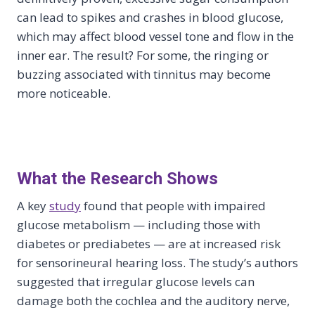
can lead to spikes and crashes in blood glucose,
which may affect blood vessel tone and flow in the
inner ear. The result? For some, the ringing or
buzzing associated with tinnitus may become
more noticeable.
What the Research Shows
A key
study
found that people with impaired
glucose metabolism — including those with
diabetes or prediabetes — are at increased risk
for sensorineural hearing loss. The study’s authors
suggested that irregular glucose levels can
damage both the cochlea and the auditory nerve,