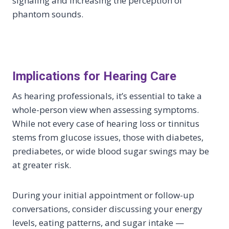
signaling and increasing the perception of
phantom sounds.
Implications for Hearing Care
As hearing professionals, it’s essential to take a
whole-person view when assessing symptoms.
While not every case of hearing loss or tinnitus
stems from glucose issues, those with diabetes,
prediabetes, or wide blood sugar swings may be
at greater risk.
During your initial appointment or follow-up
conversations, consider discussing your energy
levels, eating patterns, and sugar intake —