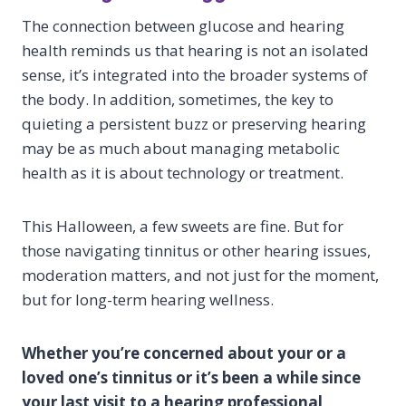
The connection between glucose and hearing
health reminds us that hearing is not an isolated
sense, it’s integrated into the broader systems of
the body. In addition, sometimes, the key to
quieting a persistent buzz or preserving hearing
may be as much about managing metabolic
health as it is about technology or treatment.
This Halloween, a few sweets are fine. But for
those navigating tinnitus or other hearing issues,
moderation matters, and not just for the moment,
but for long-term hearing wellness.
Whether you’re concerned about your or a
loved one’s tinnitus or it’s been a while since
your last visit to a hearing professional,