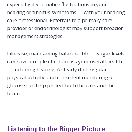
especially if you notice fluctuations in your
hearing or tinnitus symptoms — with your hearing
care professional. Referrals to a primary care
provider or endocrinologist may support broader
management strategies.
Likewise, maintaining balanced blood sugar levels
can have a ripple effect across your overall health
— including hearing. A steady diet, regular
physical activity, and consistent monitoring of
glucose can help protect both the ears and the
brain.
Listening to the Bigger Picture