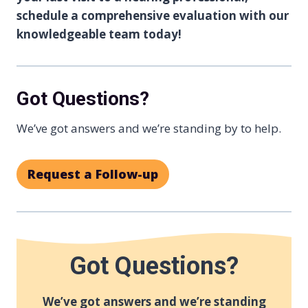
schedule a comprehensive evaluation with our
knowledgeable team today!
Got Questions?
We’ve got answers and we’re standing by to help.
Request a Follow-up
Got Questions?
We’ve got answers and we’re standing