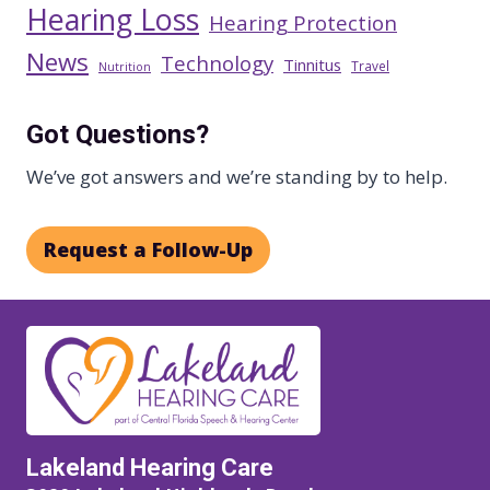
Hearing Loss
Hearing Protection
News
Technology
Tinnitus
Travel
Nutrition
Got Questions?
We’ve got answers and we’re standing by to help.
Request a Follow-Up
Lakeland Hearing Care