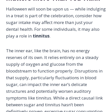
Halloween will soon be upon us — while indulging
in a treat is part of the celebration, consider how
sugar intake may affect more than just your
dental health. For some individuals, it may also
play a role in
tinnitus
.
The inner ear, like the brain, has no energy
reserves of its own. It relies entirely on a steady
supply of oxygen and glucose from the
bloodstream to function properly. Disruptions in
that supply, particularly fluctuations in blood
sugar, can impact the inner ear’s delicate
structures and potentially worsen auditory
symptoms like tinnitus. While a direct causal link
between sugar and tinnitus hasn’t been
definitively proven, excessive sugar consumption