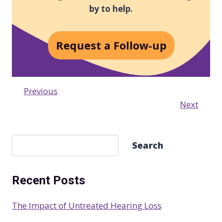
by to help.
Request a Follow-up
Previous
Next
S
Search
e
a
Recent Posts
r
c
The Impact of Untreated Hearing Loss
h