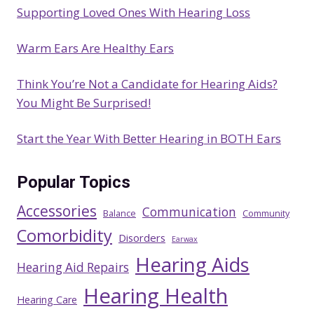
Supporting Loved Ones With Hearing Loss
Warm Ears Are Healthy Ears
Think You’re Not a Candidate for Hearing Aids?
You Might Be Surprised!
Start the Year With Better Hearing in BOTH Ears
Popular Topics
Accessories
Communication
Balance
Community
Comorbidity
Disorders
Earwax
Hearing Aids
Hearing Aid Repairs
Hearing Health
Hearing Care