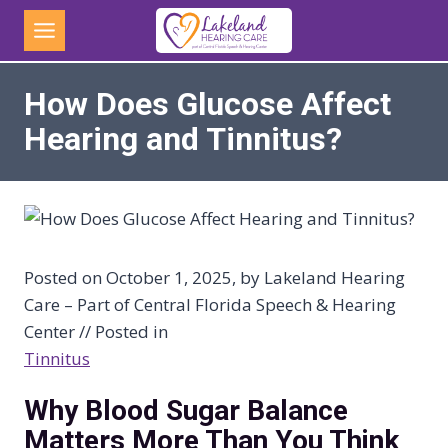
Skip
to
content
How Does Glucose Affect
Hearing and Tinnitus?
Posted on October 1, 2025, by Lakeland Hearing
Care – Part of Central Florida Speech & Hearing
Center // Posted in
Tinnitus
Why Blood Sugar Balance
Matters More Than You Think