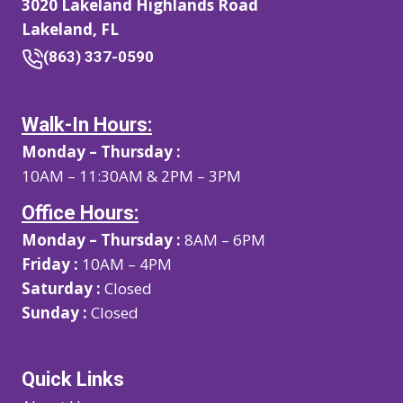
3020 Lakeland Highlands Road
Lakeland, FL
(863) 337-0590
Walk-In Hours:
Monday – Thursday :
10AM – 11:30AM & 2PM – 3PM
Office Hours:
Monday – Thursday :
8AM – 6PM
Friday :
10AM – 4PM
Saturday :
Closed
Sunday :
Closed
Quick Links