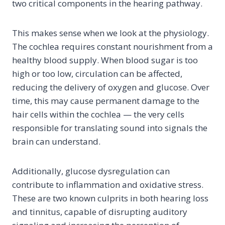
two critical components in the hearing pathway.
This makes sense when we look at the physiology.
The cochlea requires constant nourishment from a
healthy blood supply. When blood sugar is too
high or too low, circulation can be affected,
reducing the delivery of oxygen and glucose. Over
time, this may cause permanent damage to the
hair cells within the cochlea — the very cells
responsible for translating sound into signals the
brain can understand.
Additionally, glucose dysregulation can
contribute to inflammation and oxidative stress.
These are two known culprits in both hearing loss
and tinnitus, capable of disrupting auditory