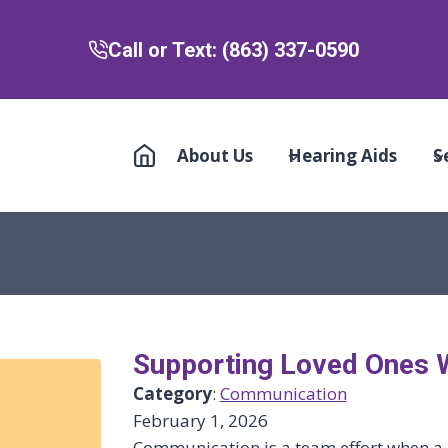
Call or Text: (863) 337-0590
About Us
Hearing Aids
S
Supporting Loved Ones 
Category
:
Communication
February 1, 2026
Communication is a team effort when a 