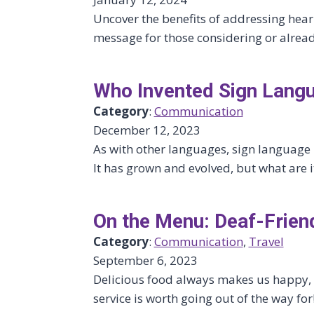
Uncover the benefits of addressing heari
message for those considering or alread
Who Invented Sign Lang
Category
:
Communication
December 12, 2023
As with other languages, sign language i
It has grown and evolved, but what are it
On the Menu: Deaf-Frien
Category
:
Communication
, 
Travel
September 6, 2023
Delicious food always makes us happy, b
service is worth going out of the way for