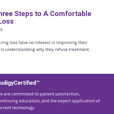
 Three Steps to A Comfortable
Loss
ss
ing loss have no interest in improving their
y is understanding why they refuse treatment.
udigyCertified™
e are committed to patient satisfaction,
ontinuing education, and the expert application of
urrent technology.
Learn more
.