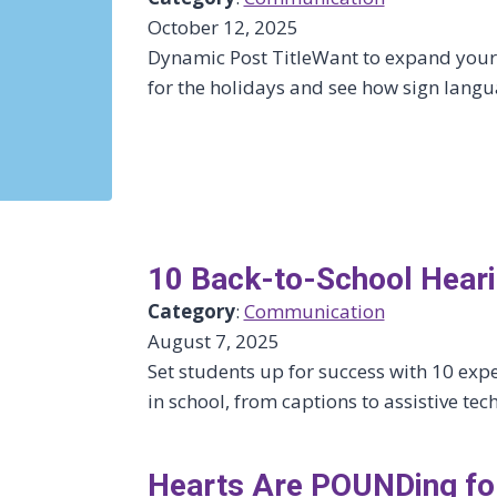
October 12, 2025
Dynamic Post TitleWant to expand your 
for the holidays and see how sign langu
10 Back-to-School Heari
Category
:
Communication
August 7, 2025
Set students up for success with 10 exp
in school, from captions to assistive t
Hearts Are POUNDing for