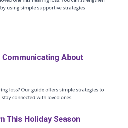
by using simple supportive strategies
lf: Communicating About
ing loss? Our guide offers simple strategies to
 stay connected with loved ones
rn This Holiday Season