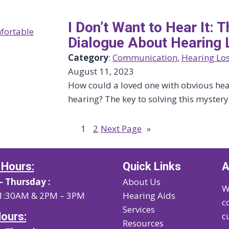
I Don’t Want to Hear It:
Dialogue About Hearing 
Category
:
Communication
, 
Hearing Lo
August 11, 2023
How could a loved one with obvious hear
hearing? The key to solving this myster
1
2
Next Page
»
 Hours:
Quick Links
A
 Thursday :
About Us
W
1:30AM & 2PM – 3PM
Hearing Aids
c
Services
Hours:
c
Resources