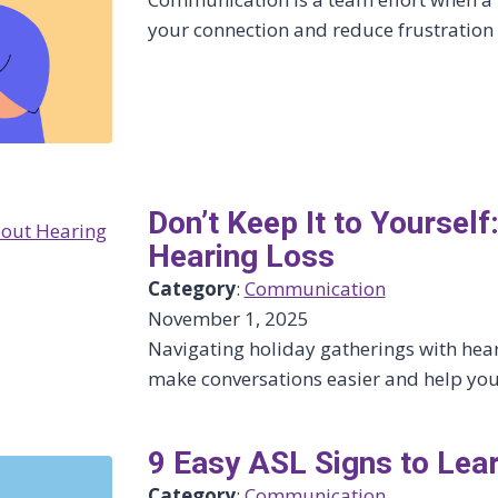
your connection and reduce frustration 
Don’t Keep It to Yourse
Hearing Loss
Category
:
Communication
November 1, 2025
Navigating holiday gatherings with hear
make conversations easier and help you
9 Easy ASL Signs to Lea
Category
:
Communication