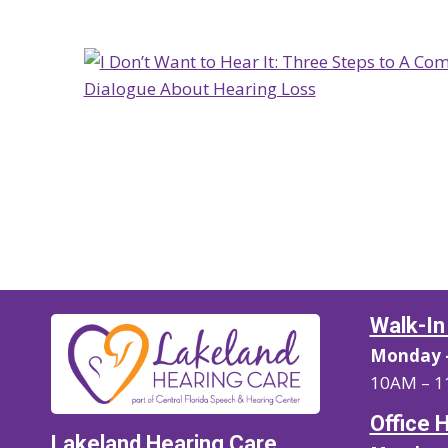
Walk-In
Monday –
10AM – 1
Office 
Lakeland Hearing Care