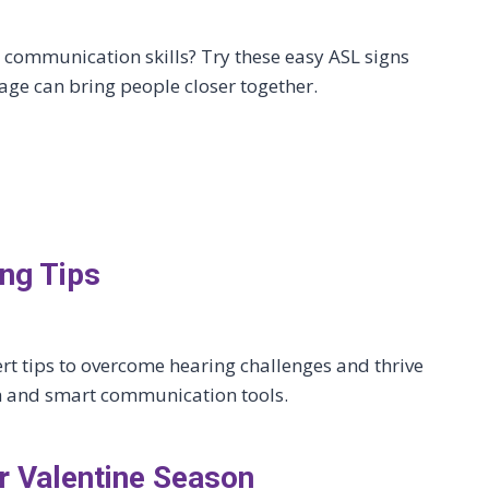
communication skills? Try these easy ASL signs
age can bring people closer together.
ng Tips
ert tips to overcome hearing challenges and thrive
ech and smart communication tools.
 Valentine Season