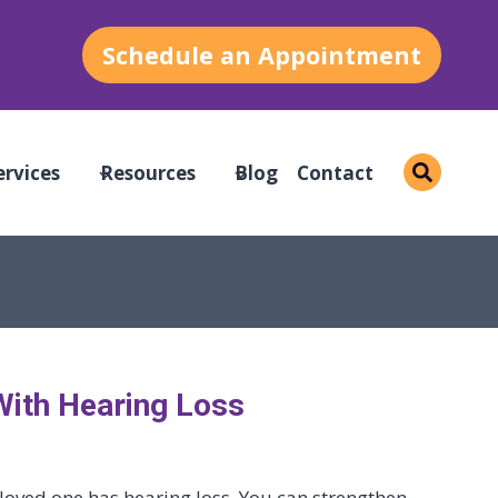
Schedule an Appointment
ervices
Resources
Blog
Contact
With Hearing Loss
loved one has hearing loss. You can strengthen