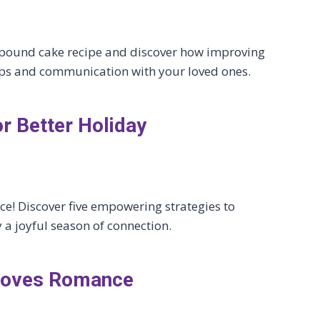
c pound cake recipe and discover how improving
ips and communication with your loved ones.
or Better Holiday
ce! Discover five empowering strategies to
 joyful season of connection.
proves Romance