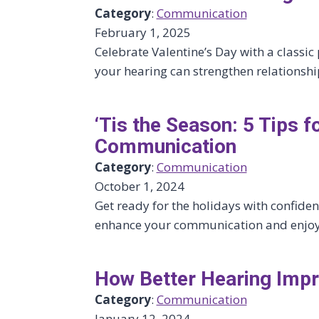
Category
:
Communication
February 1, 2025
Celebrate Valentine’s Day with a classi
your hearing can strengthen relationsh
‘Tis the Season: 5 Tips f
Communication
Category
:
Communication
October 1, 2024
Get ready for the holidays with confiden
enhance your communication and enjoy a
How Better Hearing Im
Category
:
Communication
January 12, 2024