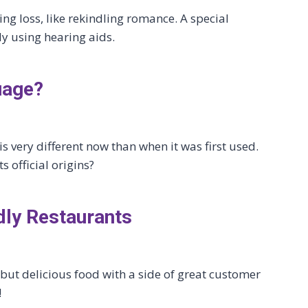
ng loss, like rekindling romance. A special
y using hearing aids.
uage?
s very different now than when it was first used.
s official origins?
dly Restaurants
ut delicious food with a side of great customer
!