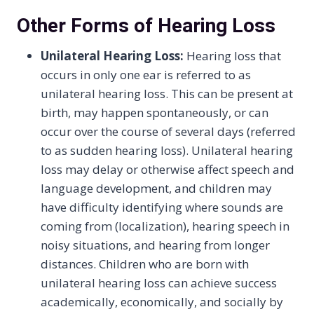
Other Forms of Hearing Loss
Unilateral Hearing Loss:
Hearing loss that
occurs in only one ear is referred to as
unilateral hearing loss. This can be present at
birth, may happen spontaneously, or can
occur over the course of several days (referred
to as sudden hearing loss). Unilateral hearing
loss may delay or otherwise affect speech and
language development, and children may
have difficulty identifying where sounds are
coming from (localization), hearing speech in
noisy situations, and hearing from longer
distances. Children who are born with
unilateral hearing loss can achieve success
academically, economically, and socially by