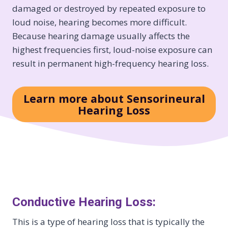
damaged or destroyed by repeated exposure to
loud noise, hearing becomes more difficult.
Because hearing damage usually affects the
highest frequencies first, loud-noise exposure can
result in permanent high-frequency hearing loss.
Learn more about Sensorineural
Hearing Loss
Conductive Hearing Loss:
This is a type of hearing loss that is typically the