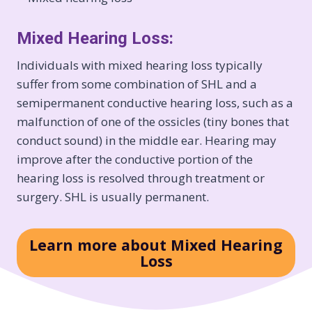
Mixed Hearing Loss:
Individuals with mixed hearing loss typically
suffer from some combination of SHL and a
semipermanent conductive hearing loss, such as a
malfunction of one of the ossicles (tiny bones that
conduct sound) in the middle ear. Hearing may
improve after the conductive portion of the
hearing loss is resolved through treatment or
surgery. SHL is usually permanent.
Learn more about Mixed Hearing
Loss