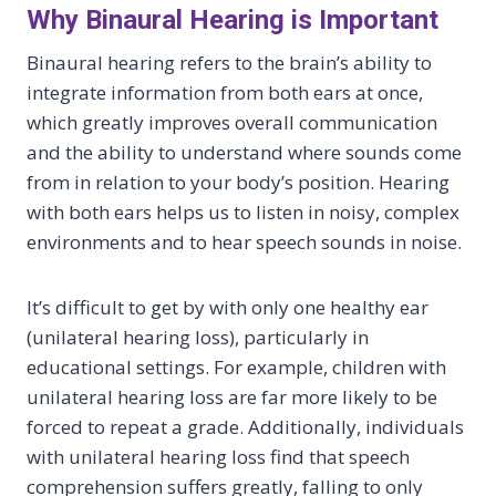
Why Binaural Hearing is Important
Binaural hearing refers to the brain’s ability to
integrate information from both ears at once,
which greatly improves overall communication
and the ability to understand where sounds come
from in relation to your body’s position. Hearing
with both ears helps us to listen in noisy, complex
environments and to hear speech sounds in noise.
It’s difficult to get by with only one healthy ear
(unilateral hearing loss), particularly in
educational settings. For example, children with
unilateral hearing loss are far more likely to be
forced to repeat a grade. Additionally, individuals
with unilateral hearing loss find that speech
comprehension suffers greatly, falling to only