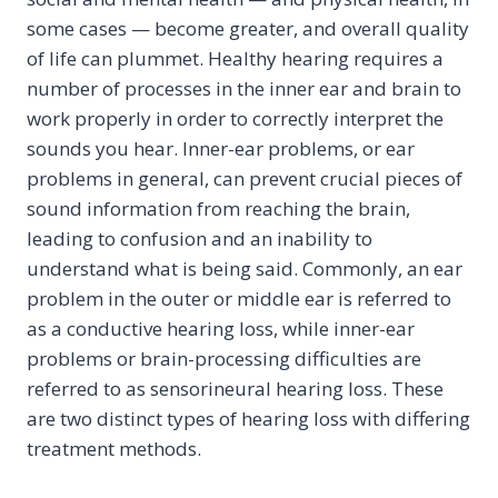
some cases — become greater, and overall quality
of life can plummet. Healthy hearing requires a
number of processes in the inner ear and brain to
work properly in order to correctly interpret the
sounds you hear. Inner-ear problems, or ear
problems in general, can prevent crucial pieces of
sound information from reaching the brain,
leading to confusion and an inability to
understand what is being said. Commonly, an ear
problem in the outer or middle ear is referred to
as a conductive hearing loss, while inner-ear
problems or brain-processing difficulties are
referred to as sensorineural hearing loss. These
are two distinct types of hearing loss with differing
treatment methods.