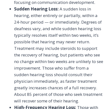
focusing on communication development.
Sudden Hearing Loss:
A sudden loss in
hearing, either entirely or partially, within a
24-hour period — or immediately. Degrees of
deafness vary, and while sudden hearing loss
typically resolves itself within two weeks, it’s
possible that hearing may never return.
Treatment may include steroids to support
the recovery of hearing, but patients who see
no change within two weeks are unlikely to see
improvement. Those who suffer from a
sudden hearing loss should consult their
physician immediately, as faster treatment
greatly increases chances of a full recovery.
About 85 percent of those who seek treatment
will recover some of their hearing.
High-Frequency Hearing Loss:
Those with