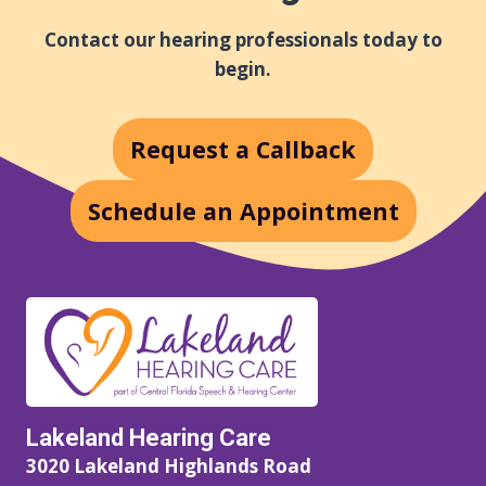
Contact our hearing professionals today to
begin.
Request a Callback
Schedule an Appointment
Lakeland Hearing Care
3020 Lakeland Highlands Road