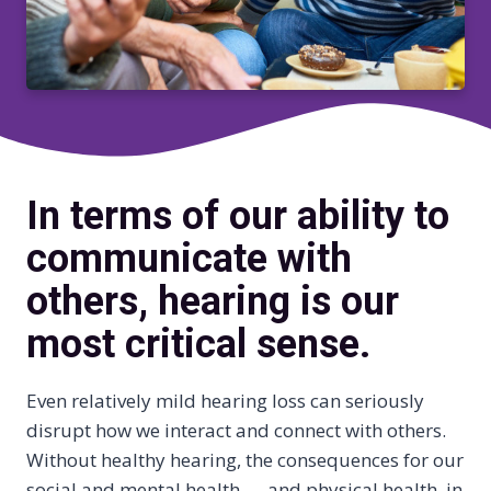
In terms of our ability to
communicate with
others, hearing is our
most critical sense.
Even relatively mild hearing loss can seriously
disrupt how we interact and connect with others.
Without healthy hearing, the consequences for our
social and mental health — and physical health, in