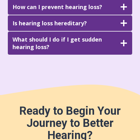
How can I prevent hearing loss?
Is hearing loss hereditary?
What should I do if I get sudden
hearing loss?
Ready to Begin Your
Journey to Better
Hearing?