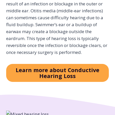
result of an infection or blockage in the outer or
middle ear. Otitis media (middle-ear infections)
can sometimes cause difficulty hearing due to a
fluid buildup. Swimmer’s ear or a buildup of
earwax may create a blockage outside the
eardrum. This type of hearing loss is typically
reversible once the infection or blockage clears, or
once necessary surgery is performed.
Learn more about Conductive
Hearing Loss