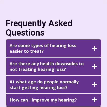
Frequently Asked
Questions
Are some types of hearing loss
easier to treat?
Are there any health downsides to
not treating hearing loss?
At what age do people normally
start getting hearing loss?
How can I improve my hearing?