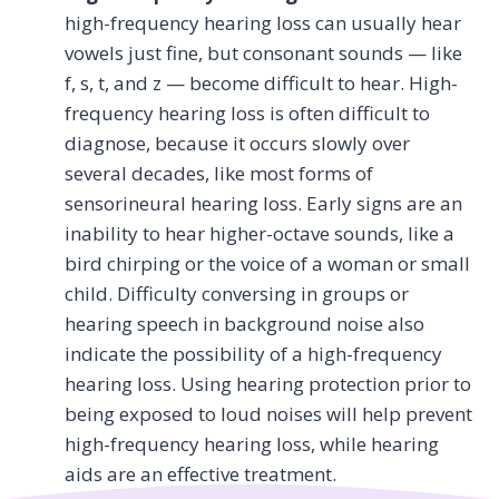
high-frequency hearing loss can usually hear
vowels just fine, but consonant sounds — like
f, s, t, and z — become difficult to hear. High-
frequency hearing loss is often difficult to
diagnose, because it occurs slowly over
several decades, like most forms of
sensorineural hearing loss. Early signs are an
inability to hear higher-octave sounds, like a
bird chirping or the voice of a woman or small
child. Difficulty conversing in groups or
hearing speech in background noise also
indicate the possibility of a high-frequency
hearing loss. Using hearing protection prior to
being exposed to loud noises will help prevent
high-frequency hearing loss, while hearing
aids are an effective treatment.