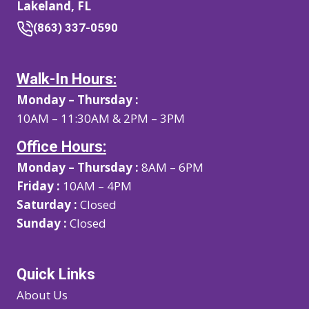
Lakeland, FL
(863) 337-0590
Walk-In Hours:
Monday – Thursday :
10AM – 11:30AM & 2PM – 3PM
Office Hours:
Monday – Thursday :
8AM – 6PM
Friday :
10AM – 4PM
Saturday :
Closed
Sunday :
Closed
Quick Links
About Us