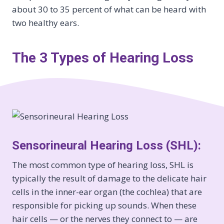
about 30 to 35 percent of what can be heard with
two healthy ears.
The 3 Types of Hearing Loss
Sensorineural Hearing Loss (SHL):
The most common type of hearing loss, SHL is
typically the result of damage to the delicate hair
cells in the inner-ear organ (the cochlea) that are
responsible for picking up sounds. When these
hair cells — or the nerves they connect to — are