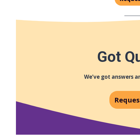
Got Q
We’ve got answers an
Reques