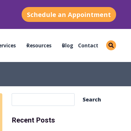
Schedule an Appointment
ervices
Resources
Blog
Contact
S
Search
e
a
Recent Posts
r
c