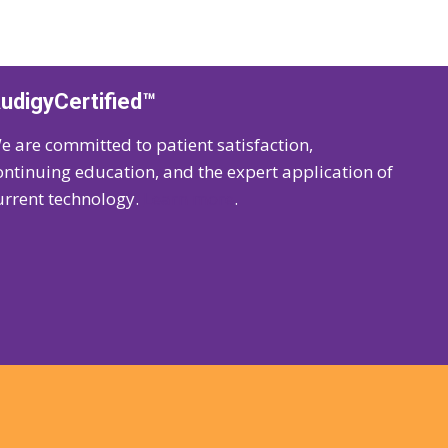
udigyCertified™
e are committed to patient satisfaction,
ontinuing education, and the expert application of
urrent technology.
Learn more
.