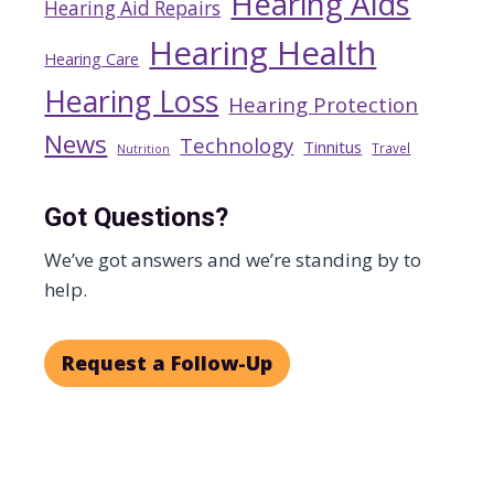
Hearing Aids
Hearing Aid Repairs
Hearing Health
Hearing Care
Hearing Loss
Hearing Protection
News
Technology
Tinnitus
Travel
Nutrition
Got Questions?
We’ve got answers and we’re standing by to
help.
Request a Follow-Up