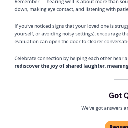
Remember — hearing well is about more than sound,
down, making eye contact, and listening with pati
If you’ve noticed signs that your loved one is stru
yourself, or avoiding noisy settings), encourage th
evaluation can open the door to clearer conversati
Celebrate connection by helping each other hear 
rediscover the joy of shared laughter, meaningf
Got 
We’ve got answers an
Reques