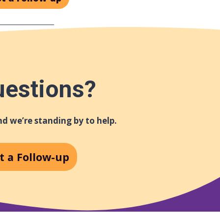
uestions?
d we’re standing by to help.
t a Follow-up