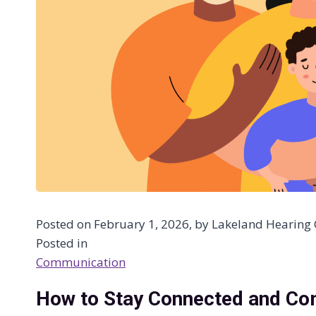
Posted on February 1, 2026, by Lakeland Hearing C
Posted in
Communication
How to Stay Connected and Co