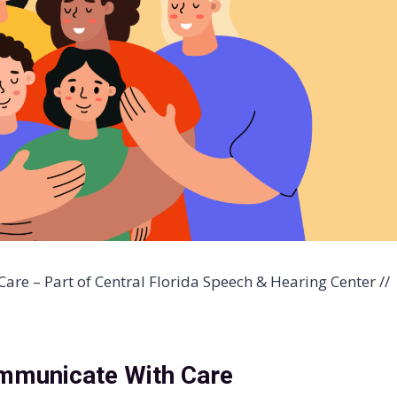
are – Part of Central Florida Speech & Hearing Center //
mmunicate With Care