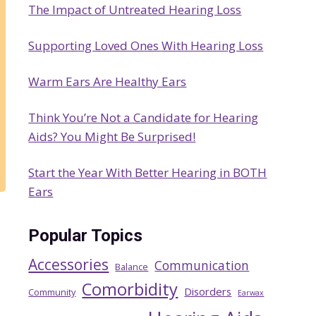
The Impact of Untreated Hearing Loss
h
Supporting Loved Ones With Hearing Loss
Warm Ears Are Healthy Ears
Think You’re Not a Candidate for Hearing
Aids? You Might Be Surprised!
Start the Year With Better Hearing in BOTH
Ears
Popular Topics
Accessories
Communication
Balance
Comorbidity
Disorders
Community
Earwax