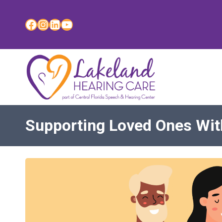
Skip
to
Facebook
Instagram
LinkedIn
YouTube
content
Supporting Loved Ones Wit