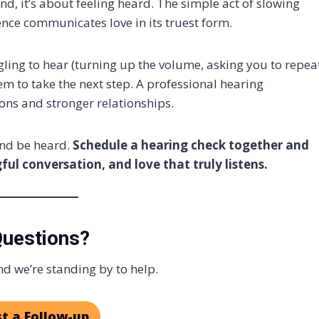
 it’s about feeling heard. The simple act of slowing
ence communicates love in its truest form.
ggling to hear (turning up the volume, asking you to repea
em to take the next step. A professional hearing
ons and stronger relationships.
and be heard.
Schedule a hearing check together and
ul conversation, and love that truly listens.
Questions?
d we’re standing by to help.
t a Follow-up