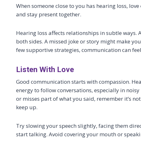
When someone close to you has hearing loss, love
and stay present together.
Hearing loss affects relationships in subtle ways.
both sides. A missed joke or story might make you
few supportive strategies, communication can fee
Listen With Love
Good communication starts with compassion. Heari
energy to follow conversations, especially in nois
or misses part of what you said, remember it’s not
keep up.
Try slowing your speech slightly, facing them dire
start talking. Avoid covering your mouth or speak