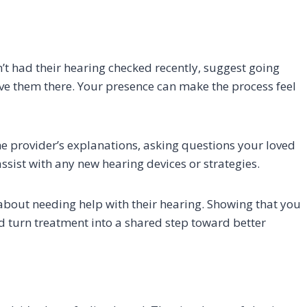
’t had their hearing checked recently, suggest going
ive them there. Your presence can make the process feel
he provider’s explanations, asking questions your loved
ssist with any new hearing devices or strategies.
bout needing help with their hearing. Showing that you
d turn treatment into a shared step toward better