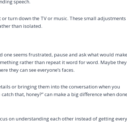
anding speech.
ot or turn down the TV or music. These small adjustments
ther than isolated.
ed one seems frustrated, pause and ask what would mak
omething rather than repeat it word for word. Maybe they
where they can see everyone’s faces.
tails or bringing them into the conversation when you
u catch that, honey?” can make a big difference when don
us on understanding each other instead of getting ever