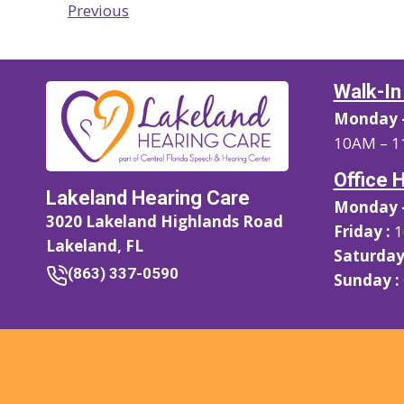
Previous
Walk-In
Monday –
10AM – 1
Office 
Lakeland Hearing Care
Monday –
3020 Lakeland Highlands Road
Friday :
1
Lakeland, FL
Saturday
(863) 337-0590
Sunday :