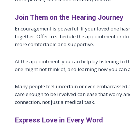
Join Them on the Hearing Journey
Encouragement is powerful. If your loved one hasn
together. Offer to schedule the appointment or dr
more comfortable and supportive.
At the appointment, you can help by listening to t
one might not think of, and learning how you can a
Many people feel uncertain or even embarrassed a
care enough to be involved can ease that worry an
connection, not just a medical task.
Express Love in Every Word