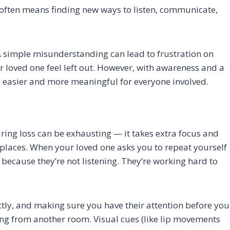
 often means finding new ways to listen, communicate,
 A simple misunderstanding can lead to frustration on
r loved one feel left out. However, with awareness and a
l easier and more meaningful for everyone involved.
ng loss can be exhausting — it takes extra focus and
y places. When your loved one asks you to repeat yourself
 because they’re not listening. They’re working hard to
ctly, and making sure you have their attention before you
ing from another room. Visual cues (like lip movements