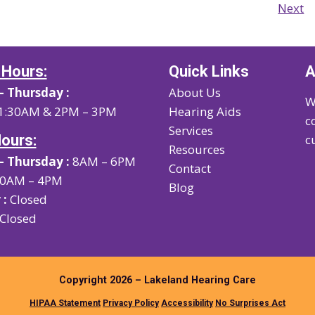
Next
 Hours:
Quick Links
A
 Thursday :
About Us
W
1:30AM & 2PM – 3PM
Hearing Aids
c
Services
Hours:
c
Resources
 Thursday :
8AM – 6PM
Contact
0AM – 4PM
Blog
 :
Closed
Closed
Copyright 2026 – Lakeland Hearing Care
HIPAA Statement
Privacy Policy
Accessibility
No Surprises Act