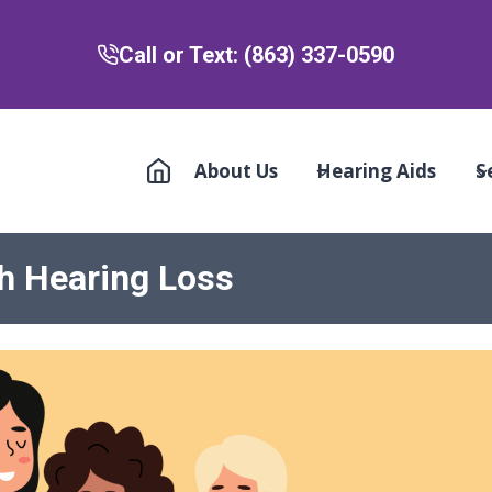
Call or Text: (863) 337-0590
About Us
Hearing Aids
S
h Hearing Loss