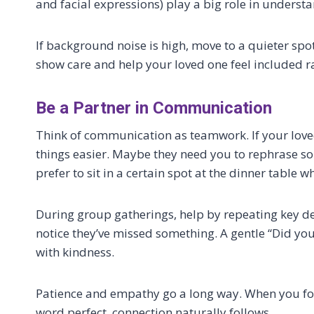
and facial expressions) play a big role in underst
If background noise is high, move to a quieter sp
show care and help your loved one feel included ra
Be a Partner in Communication
Think of communication as teamwork. If your lov
things easier. Maybe they need you to rephrase s
prefer to sit in a certain spot at the dinner table 
During group gatherings, help by repeating key de
notice they’ve missed something. A gentle “Did yo
with kindness.
Patience and empathy go a long way. When you foc
word perfect, connection naturally follows.