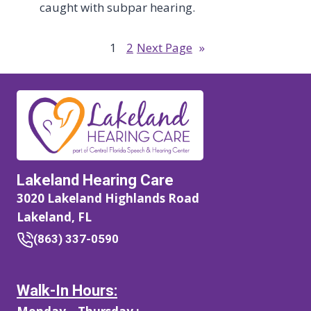
caught with subpar hearing.
1
2
Next Page
»
Lakeland Hearing Care
3020 Lakeland Highlands Road
Lakeland, FL
(863) 337-0590
Walk-In Hours: