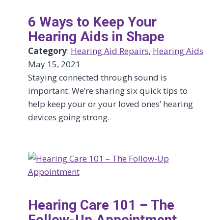
6 Ways to Keep Your
Hearing Aids in Shape
Category
:
Hearing Aid Repairs
, 
Hearing Aids
May 15, 2021
Staying connected through sound is
important. We’re sharing six quick tips to
help keep your or your loved ones’ hearing
devices going strong.
Hearing Care 101 – The
Follow-Up Appointment