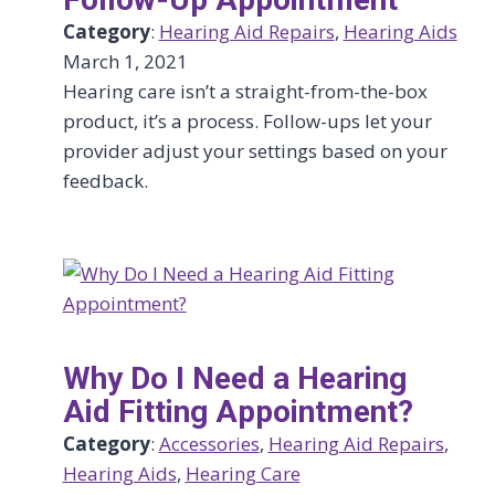
Category
:
Hearing Aid Repairs
, 
Hearing Aids
March 1, 2021
Hearing care isn’t a straight-from-the-box
product, it’s a process. Follow-ups let your
provider adjust your settings based on your
feedback.
Why Do I Need a Hearing
Aid Fitting Appointment?
Category
:
Accessories
, 
Hearing Aid Repairs
, 
Hearing Aids
, 
Hearing Care