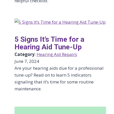
helpful checklist.
5 Signs It’s Time for a
Hearing Aid Tune-Up
Category
:
Hearing Aid Repairs
June 7, 2024
Are your hearing aids due for a professional
tune-up? Read on to learn 5 indicators
signaling that it’s time for some routine
maintenance.