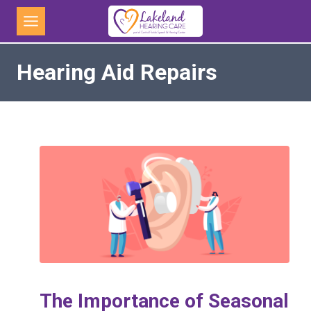
Skip
to
content
Hearing Aid Repairs
The Importance of Seasonal