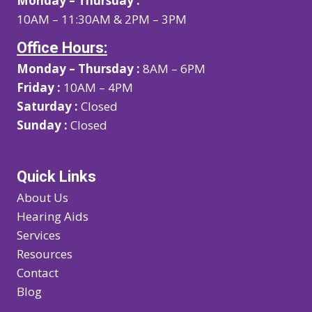
Monday – Thursday :
10AM – 11:30AM & 2PM – 3PM
Office Hours:
Monday – Thursday :
8AM – 6PM
Friday :
10AM – 4PM
Saturday :
Closed
Sunday :
Closed
Quick Links
About Us
Hearing Aids
Services
Resources
Contact
Blog