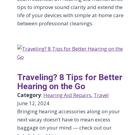
tips to improve sound clarity and extend the
life of your devices with simple at-home care
between professional cleanings.
Traveling? 8 Tips for Better
Hearing on the Go
Category
:
Hearing Aid Repairs
, 
Travel
June 12, 2024
Bringing hearing accessories along on your
next vacay doesn’t have to mean excess
baggage on your mind — check out our