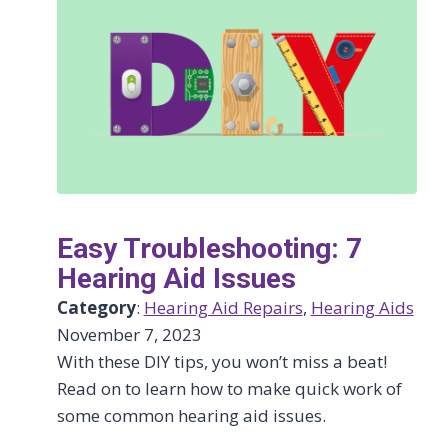
Easy Troubleshooting: 7
Hearing Aid Issues
Category
:
Hearing Aid Repairs
, 
Hearing Aids
November 7, 2023
With these DIY tips, you won’t miss a beat!
Read on to learn how to make quick work of
some common hearing aid issues.