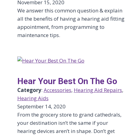
November 15, 2020
We answer this common question & explain
all the benefits of having a hearing aid fitting
appointment, from programming to
maintenance tips.
Hear Your Best On The Go
Category
:
Accessories
, 
Hearing Aid Repairs
, 
Hearing Aids
September 14, 2020
From the grocery store to grand cathedrals,
your destination isn’t the same if your
hearing devices aren’t in shape. Don’t get