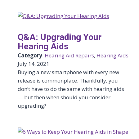
Q&A: Upgrading Your
Hearing Aids
Category
:
Hearing Aid Repairs
, 
Hearing Aids
July 14, 2021
Buying a new smartphone with every new
release is commonplace. Thankfully, you
don’t have to do the same with hearing aids
— but then when should you consider
upgrading?