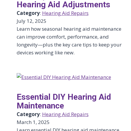
Hearing Aid Adjustments
Category
:
Hearing Aid Repairs
July 12, 2025
Learn how seasonal hearing aid maintenance
can improve comfort, performance, and
longevity—plus the key care tips to keep your
devices working like new.
Essential DIY Hearing Aid
Maintenance
Category
:
Hearing Aid Repairs
March 1, 2025
Learn essential DIY hearing aid maintenance