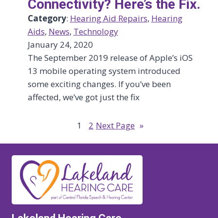
Connectivity? Here’s the Fix.
Category
:
Hearing Aid Repairs
, 
Hearing
Aids
, 
News
, 
Technology
January 24, 2020
The September 2019 release of Apple’s iOS
13 mobile operating system introduced
some exciting changes. If you’ve been
affected, we’ve got just the fix
1
2
Next Page
»