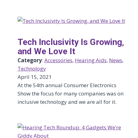
Tech Inclusivity Is Growing,
and We Love It
Category
:
Accessories
, 
Hearing Aids
, 
News
, 
Technology
April 15, 2021
At the 54th annual Consumer Electronics
Show the focus for many companies was on
inclusive technology and we are all for it.