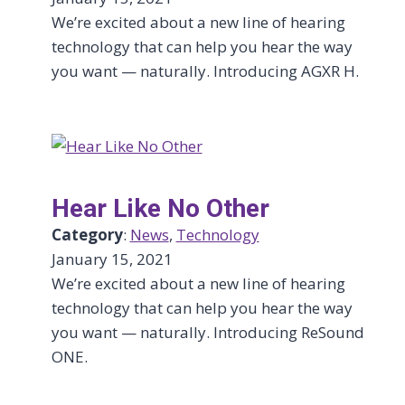
We’re excited about a new line of hearing
technology that can help you hear the way
you want — naturally. Introducing AGXR H.
Hear Like No Other
Category
:
News
, 
Technology
January 15, 2021
We’re excited about a new line of hearing
technology that can help you hear the way
you want — naturally. Introducing ReSound
ONE.