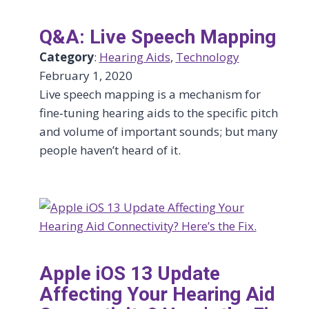
Q&A: Live Speech Mapping
Category
:
Hearing Aids
, 
Technology
February 1, 2020
Live speech mapping is a mechanism for
fine‑tuning hearing aids to the specific pitch
and volume of important sounds; but many
people haven’t heard of it.
Apple iOS 13 Update
Affecting Your Hearing Aid