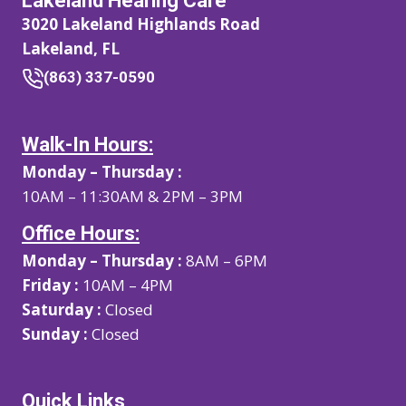
Lakeland Hearing Care
3020 Lakeland Highlands Road
Lakeland, FL
(863) 337-0590
Walk-In Hours:
Monday – Thursday :
10AM – 11:30AM & 2PM – 3PM
Office Hours:
Monday – Thursday :
8AM – 6PM
Friday :
10AM – 4PM
Saturday :
Closed
Sunday :
Closed
Quick Links