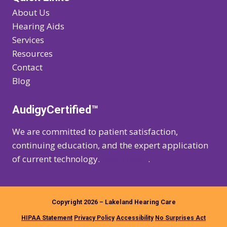
About Us
Hearing Aids
Services
Resources
Contact
Blog
AudigyCertified™
We are committed to patient satisfaction,
continuing education, and the expert application
of current technology.
Learn more
.
Copyright 2026 – Lakeland Hearing Care
HIPAA Statement
Privacy Policy
Accessibility
No Surprises Act