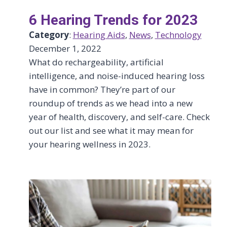
6 Hearing Trends for 2023
Category
:
Hearing Aids
, 
News
, 
Technology
December 1, 2022
What do rechargeability, artificial
intelligence, and noise-induced hearing loss
have in common? They’re part of our
roundup of trends as we head into a new
year of health, discovery, and self-care. Check
out our list and see what it may mean for
your hearing wellness in 2023.