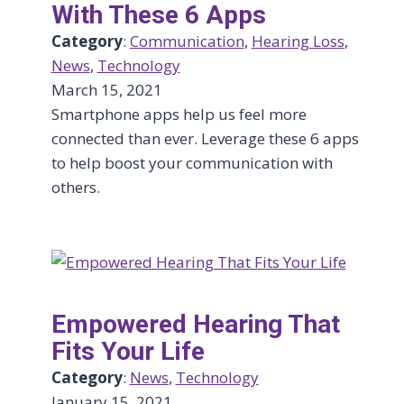
With These 6 Apps
Category
:
Communication
, 
Hearing Loss
, 
News
, 
Technology
March 15, 2021
Smartphone apps help us feel more
connected than ever. Leverage these 6 apps
to help boost your communication with
others.
Empowered Hearing That
Fits Your Life
Category
:
News
, 
Technology
January 15, 2021