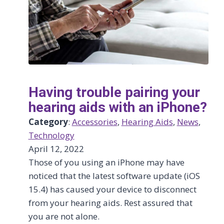
Having trouble pairing your
hearing aids with an iPhone?
Category
:
Accessories
, 
Hearing Aids
, 
News
, 
Technology
April 12, 2022
Those of you using an iPhone may have
noticed that the latest software update (iOS
15.4) has caused your device to disconnect
from your hearing aids. Rest assured that
you are not alone.