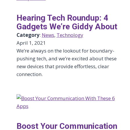
Hearing Tech Roundup: 4
Gadgets We’re Giddy About
Category
:
News
, 
Technology
April 1, 2021
We’re always on the lookout for boundary-
pushing tech, and we’re excited about these
new devices that provide effortless, clear
connection.
Boost Your Communication