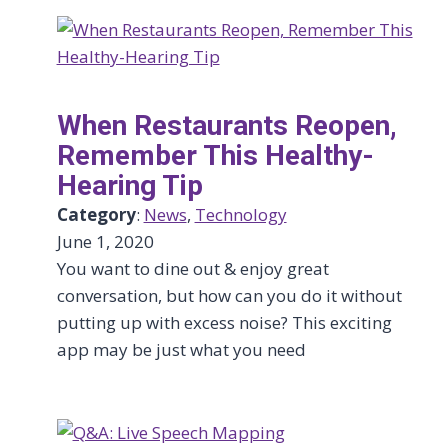
When Restaurants Reopen,
Remember This Healthy-
Hearing Tip
Category
:
News
, 
Technology
June 1, 2020
You want to dine out & enjoy great
conversation, but how can you do it without
putting up with excess noise? This exciting
app may be just what you need