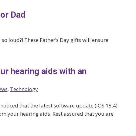
for Dad
so loud?! These Father’s Day gifts will ensure
ur hearing aids with an
ews
, 
Technology
oticed that the latest software update (iOS 15.4)
om your hearing aids. Rest assured that you are