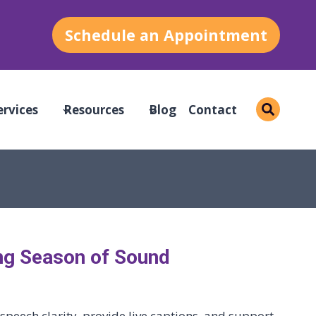
Schedule an Appointment
ervices
Resources
Blog
Contact
ng Season of Sound
peech clarity, provide live captions, and support