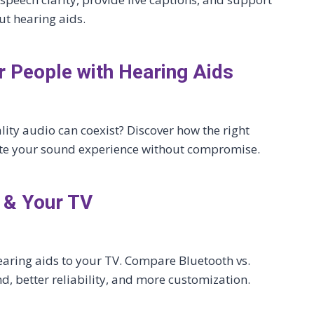
ut hearing aids.
 People with Hearing Aids
ity audio can coexist? Discover how the right
te your sound experience without compromise.
 & Your TV
earing aids to your TV. Compare Bluetooth vs.
d, better reliability, and more customization.