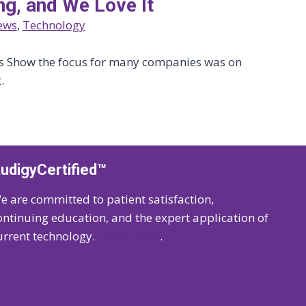
ng, and We Love It
ews
, 
Technology
cs Show the focus for many companies was on
.
udigyCertified™
e are committed to patient satisfaction,
ontinuing education, and the expert application of
urrent technology.
Learn more
.