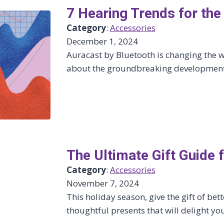
7 Hearing Trends for th
Category
:
Accessories
December 1, 2024
Auracast by Bluetooth is changing the w
about the groundbreaking developments
The Ultimate Gift Guide 
Category
:
Accessories
November 7, 2024
This holiday season, give the gift of bett
thoughtful presents that will delight yo