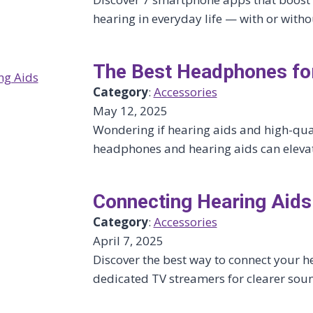
hearing in everyday life — with or witho
The Best Headphones for
Category
:
Accessories
May 12, 2025
Wondering if hearing aids and high-qual
headphones and hearing aids can eleva
Connecting Hearing Aids
Category
:
Accessories
April 7, 2025
Discover the best way to connect your h
dedicated TV streamers for clearer soun