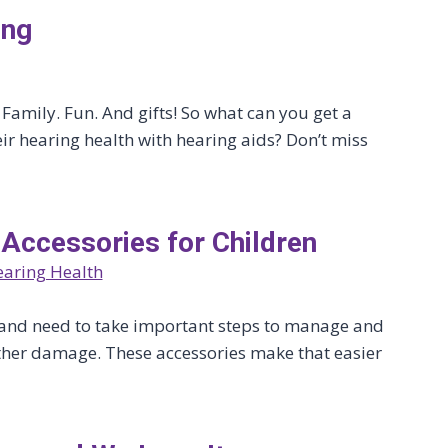
ing
 Family. Fun. And gifts! So what can you get a
ir hearing health with hearing aids? Don’t miss
 Accessories for Children
aring Health
ss and need to take important steps to manage and
urther damage. These accessories make that easier