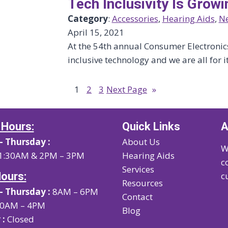
Tech Inclusivity Is Growi
Category
:
Accessories
, 
Hearing Aids
, 
N
April 15, 2021
At the 54th annual Consumer Electroni
inclusive technology and we are all for it
1
2
3
Next Page
»
 Hours:
Quick Links
A
 Thursday :
About Us
W
1:30AM & 2PM – 3PM
Hearing Aids
c
Services
Hours:
c
Resources
 Thursday :
8AM – 6PM
Contact
0AM – 4PM
Blog
 :
Closed