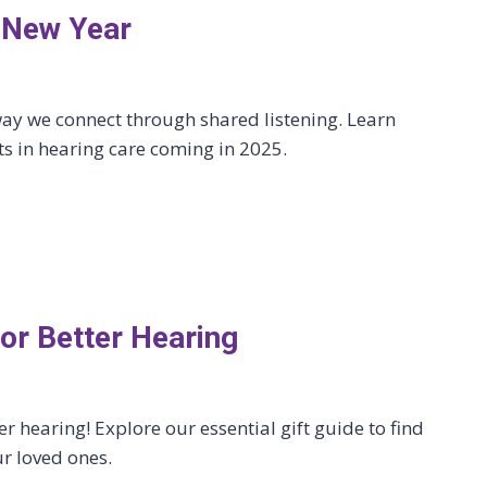
e New Year
ay we connect through shared listening. Learn
 in hearing care coming in 2025.
for Better Hearing
er hearing! Explore our essential gift guide to find
ur loved ones.