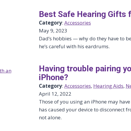
Best Safe Hearing Gifts 
Category
:
Accessories
May 9, 2023
Dad’s hobbies — why do they have to be 
he’s careful with his eardrums.
Having trouble pairing yo
iPhone?
Category
:
Accessories
, 
Hearing Aids
, 
N
April 12, 2022
Those of you using an iPhone may have n
has caused your device to disconnect fr
not alone.