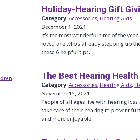
Holiday-Hearing Gift Giv
Category
:
Accessories
, 
Hearing Aids
December 1, 2021
It’s the most wonderful time of the year.
loved one who’s already stepping up the
these 6 helpful tips.
The Best Hearing Health
Category
:
Accessories
, 
Hearing Aids
, 
He
November 15, 2021
People of all ages live with hearing lo
take care of their hearing to prevent f
and more enjoyable.