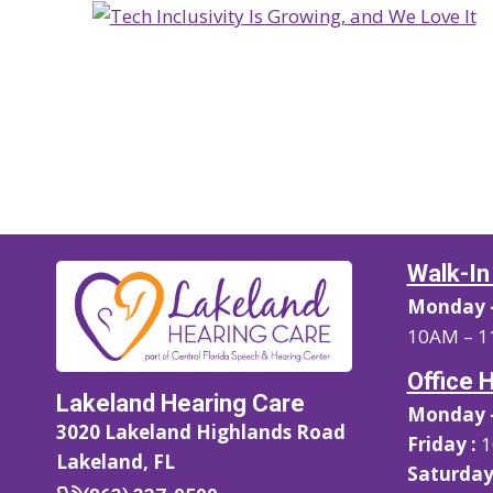
Walk-In
Monday –
10AM – 1
Office 
Lakeland Hearing Care
Monday –
3020 Lakeland Highlands Road
Friday :
1
Lakeland, FL
Saturday