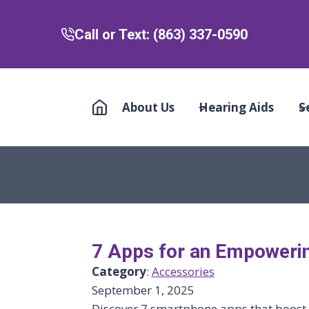
Call or Text: (863) 337-0590
About Us
Hearing Aids
S
7 Apps for an Empoweri
Category
:
Accessories
September 1, 2025
Discover 7 smartphone apps that boost s