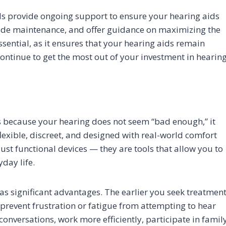
nals provide ongoing support to ensure your hearing aids
ovide maintenance, and offer guidance on maximizing the
ssential, as it ensures that your hearing aids remain
ontinue to get the most out of your investment in hearin
ds because your hearing does not seem “bad enough,” it
lexible, discreet, and designed with real-world comfort
ust functional devices — they are tools that allow you to
day life.
as significant advantages. The earlier you seek treatment
 prevent frustration or fatigue from attempting to hear
onversations, work more efficiently, participate in famil