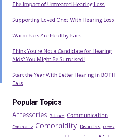
The Impact of Untreated Hearing Loss
h
Supporting Loved Ones With Hearing Loss
Warm Ears Are Healthy Ears
Think You’re Not a Candidate for Hearing
Aids? You Might Be Surprised!
Start the Year With Better Hearing in BOTH
Ears
Popular Topics
Accessories
Communication
Balance
Comorbidity
Disorders
Community
Earwax