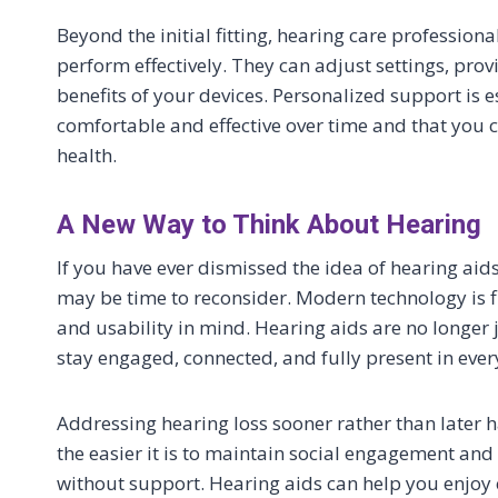
Beyond the initial fitting, hearing care professio
perform effectively. They can adjust settings, pr
benefits of your devices. Personalized support is e
comfortable and effective over time and that you c
health.
A New Way to Think About Hearing
If you have ever dismissed the idea of hearing ai
may be time to reconsider. Modern technology is f
and usability in mind. Hearing aids are no longer j
stay engaged, connected, and fully present in every
Addressing hearing loss sooner rather than later h
the easier it is to maintain social engagement and
without support. Hearing aids can help you enjoy c