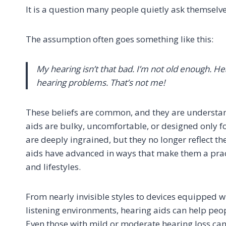
It is a question many people quietly ask themselves
The assumption often goes something like this:
My hearing isn’t that bad. I’m not old enough. H
hearing problems. That’s not me!
These beliefs are common, and they are understa
aids are bulky, uncomfortable, or designed only fo
are deeply ingrained, but they no longer reflect t
aids have advanced in ways that make them a pract
and lifestyles.
From nearly invisible styles to devices equipped w
listening environments, hearing aids can help peop
Even those with mild or moderate hearing loss can