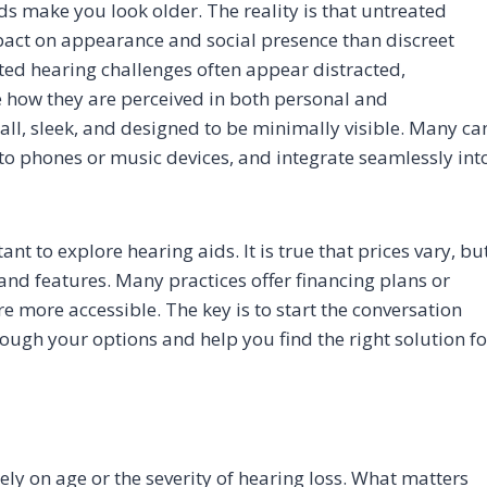
 make you look older. The reality is that untreated
act on appearance and social presence than discreet
ted hearing challenges often appear distracted,
e how they are perceived in both personal and
all, sleek, and designed to be minimally visible. Many ca
to phones or music devices, and integrate seamlessly int
nt to explore hearing aids. It is true that prices vary, bu
and features. Many practices offer financing plans or
 more accessible. The key is to start the conversation
ough your options and help you find the right solution fo
d
ely on age or the severity of hearing loss. What matters