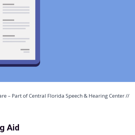
re – Part of Central Florida Speech & Hearing Center //
ng Aid