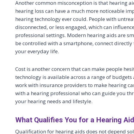
Another common misconception is that hearing aids
hearing loss can have a much more noticeable imp
hearing technology ever could. People with untrea
disconnected, or less engaged, which can influenc
professional settings. Modern hearing aids are sm
be controlled with a smartphone, connect directly 
your everyday life.
Cost is another concern that can make people hesita
technology is available across a range of budgets 
work with insurance providers to make hearing care
with a hearing professional who can guide you thr
your hearing needs and lifestyle.
What Qualifies You for a Hearing Ai
Qualification for hearing aids does not depend sol