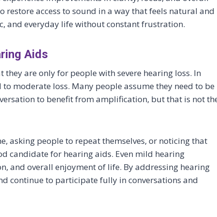
o restore access to sound in a way that feels natural and
, and everyday life without constant frustration.
ing Aids
 they are only for people with severe hearing loss. In
ild to moderate loss. Many people assume they need to be
ersation to benefit from amplification, but that is not th
me, asking people to repeat themselves, or noticing that
d candidate for hearing aids. Even mild hearing
on, and overall enjoyment of life. By addressing hearing
nd continue to participate fully in conversations and