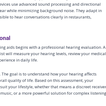
evices use advanced sound processing and directional
ear while minimizing background noise. They adapt in
ible to hear conversations clearly in restaurants,
onal
ng aids begins with a professional hearing evaluation. A
ist will measure your hearing levels, review your medical
erience in daily life.
. The goal is to understand how your hearing affects
ll quality of life. Based on this assessment, your
it your lifestyle, whether that means a discreet receive
 music, or a more powerful solution for complex listenin