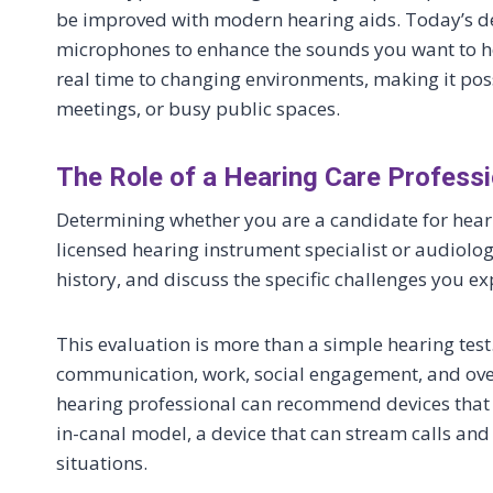
be improved with modern hearing aids. Today’s d
microphones to enhance the sounds you want to h
real time to changing environments, making it poss
meetings, or busy public spaces.
The Role of a Hearing Care Professi
Determining whether you are a candidate for heari
licensed hearing instrument specialist or audiolog
history, and discuss the specific challenges you exp
This evaluation is more than a simple hearing test
communication, work, social engagement, and overa
hearing professional can recommend devices that su
in-canal model, a device that can stream calls and
situations.