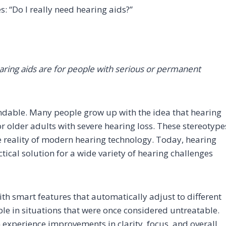
: “Do I really need hearing aids?”
earing aids are for people with serious or permanent
ndable. Many people grow up with the idea that hearing
r older adults with severe hearing loss. These stereotype
he reality of modern hearing technology. Today, hearing
ical solution for a wide variety of hearing challenges
ith smart features that automatically adjust to different
le in situations that were once considered untreatable.
 experience improvements in clarity, focus, and overall