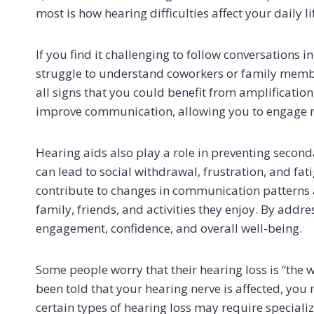
most is how hearing difficulties affect your daily li
If you find it challenging to follow conversations 
struggle to understand coworkers or family members
all signs that you could benefit from amplificatio
improve communication, allowing you to engage more
Hearing aids also play a role in preventing seconda
can lead to social withdrawal, frustration, and fa
contribute to changes in communication patterns a
family, friends, and activities they enjoy. By addr
engagement, confidence, and overall well-being.
Some people worry that their hearing loss is “the 
been told that your hearing nerve is affected, you 
certain types of hearing loss may require specializ