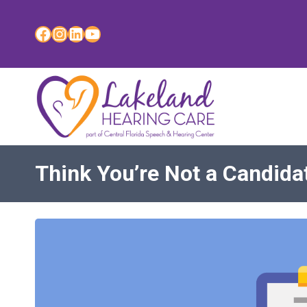
Skip
to
Facebook
Instagram
LinkedIn
YouTube
content
Think You’re Not a Candida