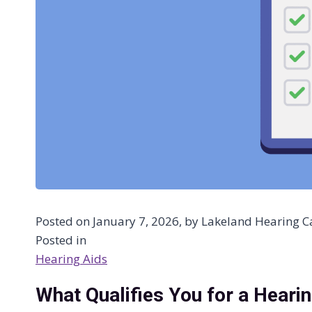
Posted on January 7, 2026, by Lakeland Hearing Ca
Posted in
Hearing Aids
What Qualifies You for a Heari