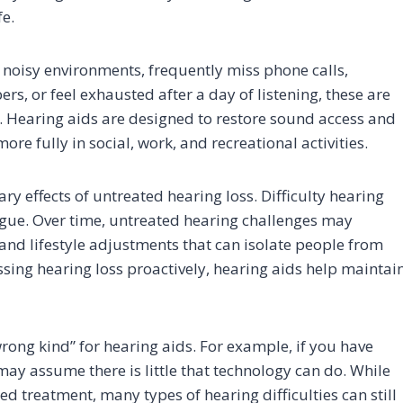
fe.
in noisy environments, frequently miss phone calls,
, or feel exhausted after a day of listening, these are
n. Hearing aids are designed to restore sound access and
 fully in social, work, and recreational activities.
ry effects of untreated hearing loss. Difficulty hearing
tigue. Over time, untreated hearing challenges may
nd lifestyle adjustments that can isolate people from
essing hearing loss proactively, hearing aids help maintai
wrong kind” for hearing aids. For example, if you have
may assume there is little that technology can do. While
ed treatment, many types of hearing difficulties can still