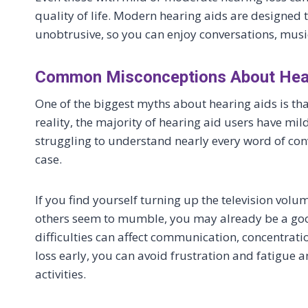
quality of life. Modern hearing aids are designed t
unobtrusive, so you can enjoy conversations, music
Common Misconceptions About Hear
One of the biggest myths about hearing aids is that
reality, the majority of hearing aid users have m
struggling to understand nearly every word of conv
case.
If you find yourself turning up the television volu
others seem to mumble, you may already be a goo
difficulties can affect communication, concentrati
loss early, you can avoid frustration and fatigue a
activities.