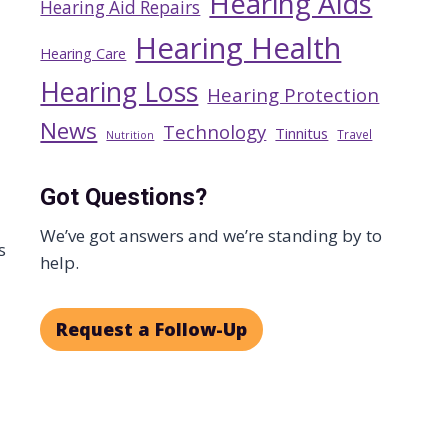
Hearing Aids
Hearing Aid Repairs
Hearing Health
Hearing Care
Hearing Loss
Hearing Protection
News
Technology
Tinnitus
Travel
Nutrition
Got Questions?
We’ve got answers and we’re standing by to
s
help.
Request a Follow-Up