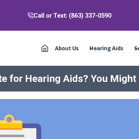
Call or Text: (863) 337-0590
About Us
Hearing Aids
S
te for Hearing Aids? You Might