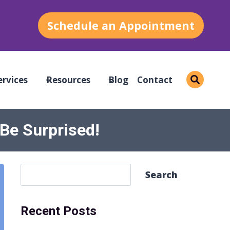
Schedule an Appointment
ervices
Resources
Blog
Contact
 Be Surprised!
S
Search
e
a
Recent Posts
r
c