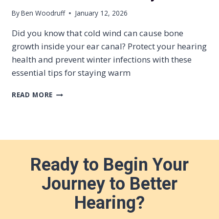
I
By
Ben Woodruff
January 12, 2026
T
H
Did you know that cold wind can cause bone
H
growth inside your ear canal? Protect your hearing
E
health and prevent winter infections with these
A
R
essential tips for staying warm
I
N
W
READ MORE
G
A
L
R
O
M
S
E
S
A
R
Ready to Begin Your
S
A
Journey to Better
R
E
Hearing?
H
E