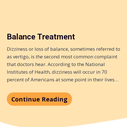
Balance Treatment
Dizziness or loss of balance, sometimes referred to
as vertigo, is the second most common complaint
that doctors hear. According to the National
Institutes of Health, dizziness will occur in 70
percent of Americans at some point in their lives…
Continue Reading