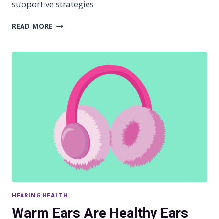
supportive strategies
O
S
S
READ MORE
S
U
P
P
O
R
T
I
N
G
L
O
V
E
D
O
N
HEARING HEALTH
E
S
Warm Ears Are Healthy Ears
W