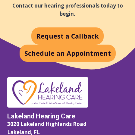
A
Contact our hearing professionals today to
L
begin.
T
H
Y
Request a Callback
E
A
R
Schedule an Appointment
S
Lakeland Hearing Care
3020 Lakeland Highlands Road
Lakeland, FL