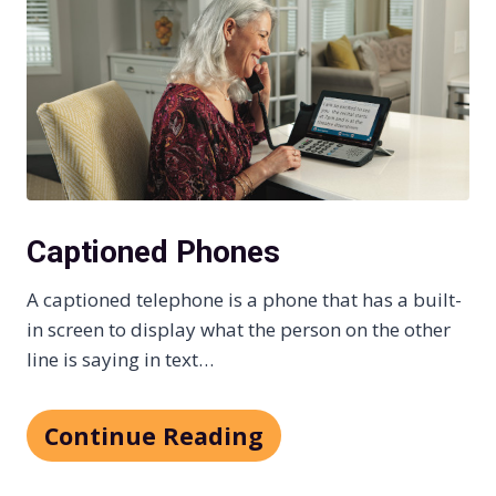
Captioned Phones
A captioned telephone is a phone that has a built-
in screen to display what the person on the other
line is saying in text…
Continue Reading