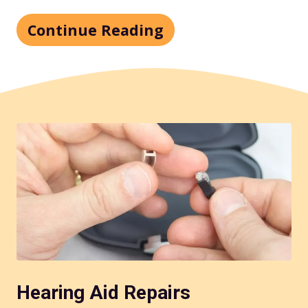
Continue Reading
Hearing Aid Repairs