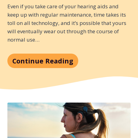
Even if you take care of your hearing aids and
keep up with regular maintenance, time takes its
toll on all technology, and it’s possible that yours
will eventually wear out through the course of
normal use…
Continue Reading