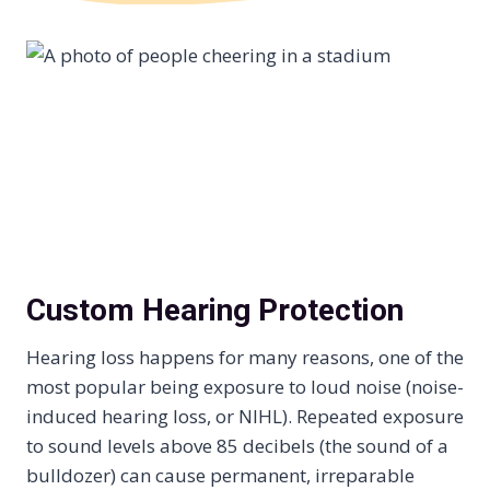
Custom Hearing Protection
Hearing loss happens for many reasons, one of the
most popular being exposure to loud noise (noise-
induced hearing loss, or NIHL). Repeated exposure
to sound levels above 85 decibels (the sound of a
bulldozer) can cause permanent, irreparable