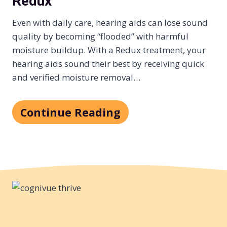
Redux
Even with daily care, hearing aids can lose sound
quality by becoming “flooded” with harmful
moisture buildup. With a Redux treatment, your
hearing aids sound their best by receiving quick
and verified moisture removal…
Continue Reading