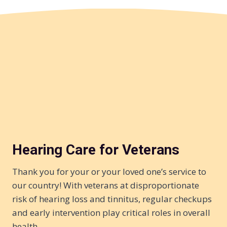
Hearing Care for Veterans
Thank you for your or your loved one’s service to
our country! With veterans at disproportionate
risk of hearing loss and tinnitus, regular checkups
and early intervention play critical roles in overall
health…