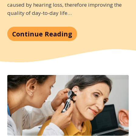
caused by hearing loss, therefore improving the
quality of day-to-day life…
Continue Reading