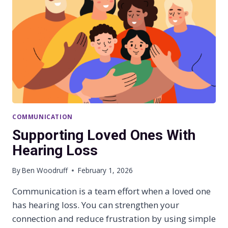
A
C
T
O
F
U
N
T
R
E
A
COMMUNICATION
T
E
Supporting Loved Ones With
D
Hearing Loss
H
E
By
Ben Woodruff
February 1, 2026
A
R
Communication is a team effort when a loved one
I
has hearing loss. You can strengthen your
N
G
connection and reduce frustration by using simple
L