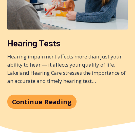
Hearing Tests
Hearing impairment affects more than just your
ability to hear — it affects your quality of life.
Lakeland Hearing Care stresses the importance of
an accurate and timely hearing test…
Continue Reading