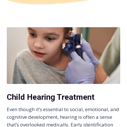
Child Hearing Treatment
Even though it’s essential to social, emotional, and
cognitive development, hearing is often a sense
that’s overlooked medically. Early identification