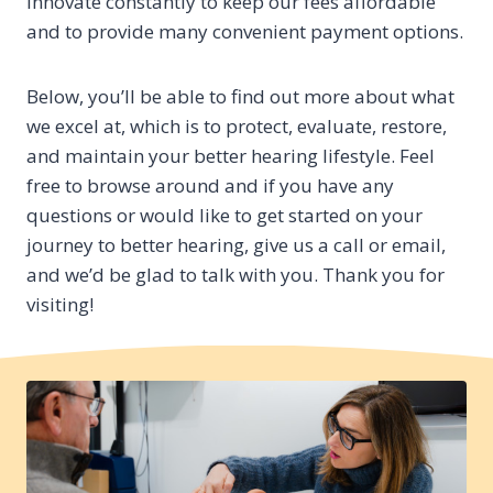
innovate constantly to keep our fees affordable
and to provide many convenient payment options.
Below, you’ll be able to find out more about what
we excel at, which is to protect, evaluate, restore,
and maintain your better hearing lifestyle. Feel
free to browse around and if you have any
questions or would like to get started on your
journey to better hearing, give us a call or email,
and we’d be glad to talk with you. Thank you for
visiting!