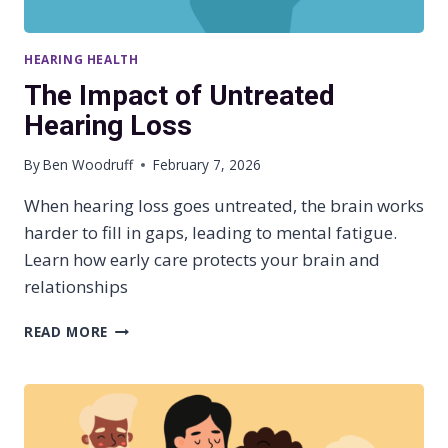
HEARING HEALTH
The Impact of Untreated
Hearing Loss
By
Ben Woodruff
February 7, 2026
When hearing loss goes untreated, the brain works
harder to fill in gaps, leading to mental fatigue.
Learn how early care protects your brain and
relationships
T
READ MORE
H
E
I
M
P