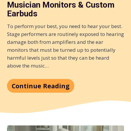
Musician Monitors & Custom
Earbuds
To perform your best, you need to hear your best.
Stage performers are routinely exposed to hearing
damage both from amplifiers and the ear
monitors that must be turned up to potentially
harmful levels just so that they can be heard
above the music…
Continue Reading