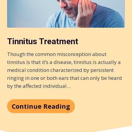
Tinnitus Treatment
Though the common misconception about
tinnitus is that it’s a disease, tinnitus is actually a
medical condition characterized by persistent
ringing in one or both ears that can only be heard
by the affected individual…
Continue Reading