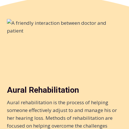
Aural Rehabilitation
Aural rehabilitation is the process of helping
someone effectively adjust to and manage his or
her hearing loss. Methods of rehabilitation are
focused on helping overcome the challenges