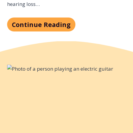
hearing loss…
Continue Reading