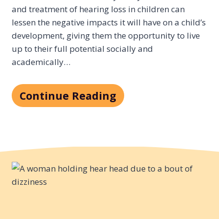
and treatment of hearing loss in children can
lessen the negative impacts it will have on a child’s
development, giving them the opportunity to live
up to their full potential socially and
academically…
Continue Reading