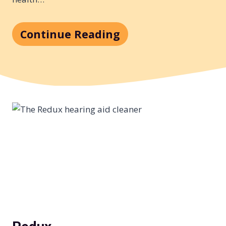
Continue Reading