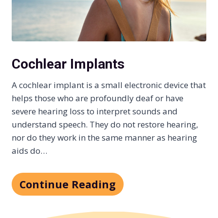
Cochlear Implants
A cochlear implant is a small electronic device that
helps those who are profoundly deaf or have
severe hearing loss to interpret sounds and
understand speech. They do not restore hearing,
nor do they work in the same manner as hearing
aids do…
Continue Reading