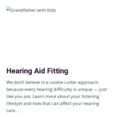
Hearing Aid Fitting
We don’t believe in a cookie-cutter approach,
because every hearing difficulty is unique — just
like you are. Learn more about your listening
lifestyle and how that can affect your hearing
care…