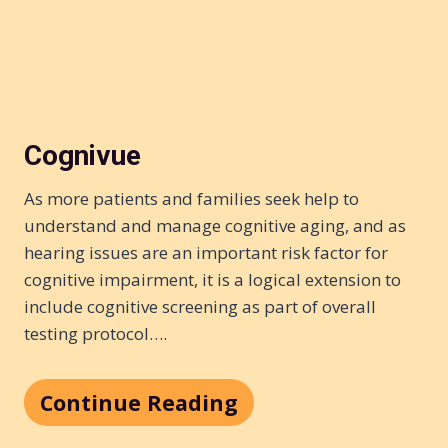
Cognivue
As more patients and families seek help to
understand and manage cognitive aging, and as
hearing issues are an important risk factor for
cognitive impairment, it is a logical extension to
include cognitive screening as part of overall
testing protocol….
Continue Reading