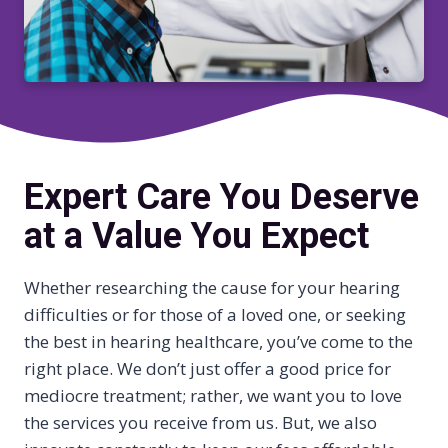
Expert Care You Deserve
at a Value You Expect
Whether researching the cause for your hearing
difficulties or for those of a loved one, or seeking
the best in hearing healthcare, you’ve come to the
right place. We don’t just offer a good price for
mediocre treatment; rather, we want you to love
the services you receive from us. But, we also