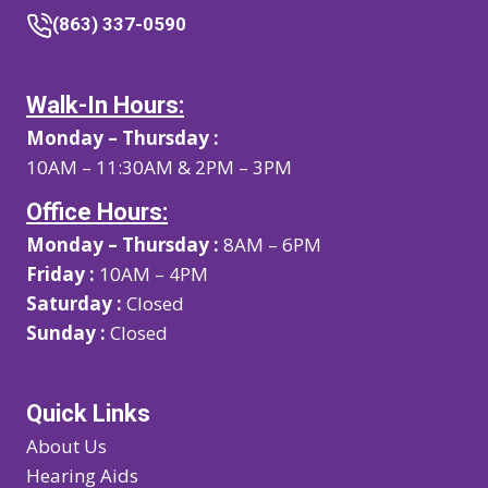
(863) 337-0590
Walk-In Hours:
Monday – Thursday :
10AM – 11:30AM & 2PM – 3PM
Office Hours:
Monday – Thursday :
8AM – 6PM
Friday :
10AM – 4PM
Saturday :
Closed
Sunday :
Closed
Quick Links
About Us
Hearing Aids