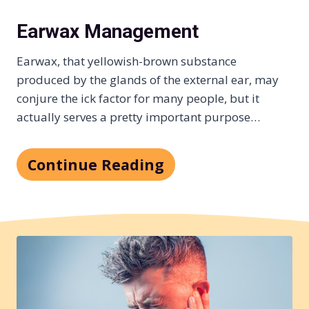
Earwax Management
Earwax, that yellowish-brown substance
produced by the glands of the external ear, may
conjure the ick factor for many people, but it
actually serves a pretty important purpose…
Continue Reading