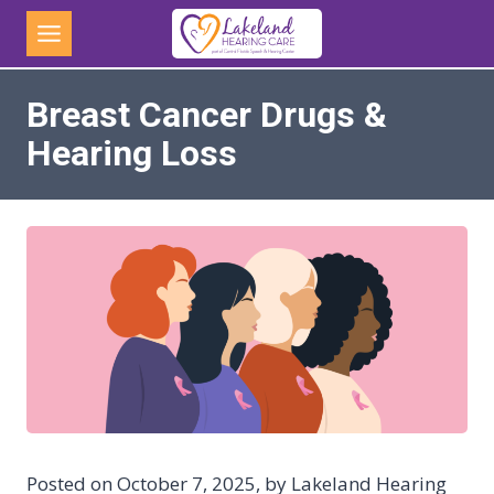
Skip
to
content
Breast Cancer Drugs &
Hearing Loss
Posted on October 7, 2025, by Lakeland Hearing