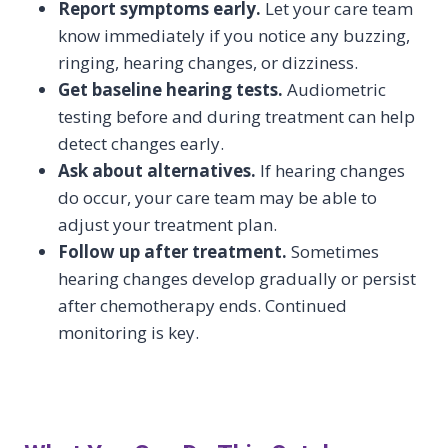
Report symptoms early.
Let your care team
know immediately if you notice any buzzing,
ringing, hearing changes, or dizziness.
Get baseline hearing tests.
Audiometric
testing before and during treatment can help
detect changes early.
Ask about alternatives.
If hearing changes
do occur, your care team may be able to
adjust your treatment plan.
Follow up after treatment.
Sometimes
hearing changes develop gradually or persist
after chemotherapy ends. Continued
monitoring is key.