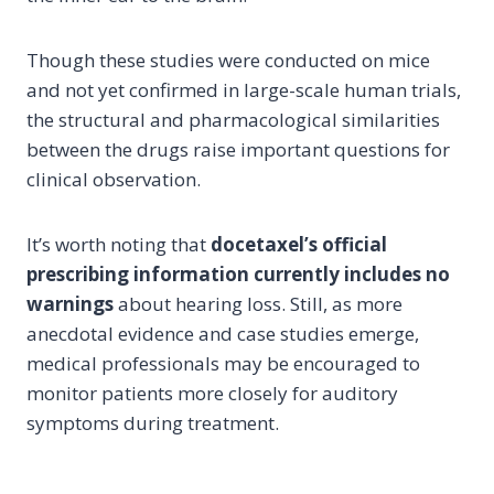
Though these studies were conducted on mice
and not yet confirmed in large-scale human trials,
the structural and pharmacological similarities
between the drugs raise important questions for
clinical observation.
It’s worth noting that
docetaxel’s official
prescribing information currently includes no
warnings
about hearing loss. Still, as more
anecdotal evidence and case studies emerge,
medical professionals may be encouraged to
monitor patients more closely for auditory
symptoms during treatment.