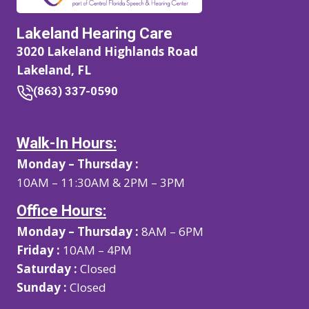
Lakeland Hearing Care
3020 Lakeland Highlands Road
Lakeland, FL
(863) 337-0590
Walk-In Hours:
Monday – Thursday :
10AM – 11:30AM & 2PM – 3PM
Office Hours:
Monday – Thursday :
8AM – 6PM
Friday :
10AM – 4PM
Saturday :
Closed
Sunday :
Closed