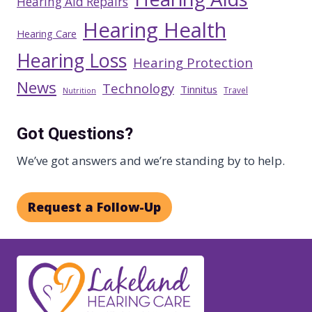
Hearing Aid Repairs
Hearing Health
Hearing Care
Hearing Loss
Hearing Protection
News
Technology
Tinnitus
Travel
Nutrition
Got Questions?
We’ve got answers and we’re standing by to help.
Request a Follow-Up