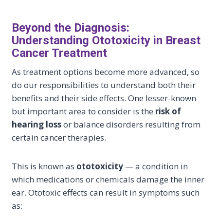
Beyond the Diagnosis:
Understanding Ototoxicity in Breast
Cancer Treatment
As treatment options become more advanced, so
do our responsibilities to understand both their
benefits and their side effects. One lesser-known
but important area to consider is the
risk of
hearing loss
or balance disorders resulting from
certain cancer therapies.
This is known as
ototoxicity
— a condition in
which medications or chemicals damage the inner
ear. Ototoxic effects can result in symptoms such
as: