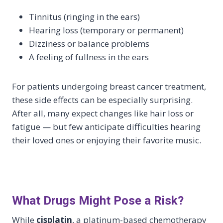
Tinnitus (ringing in the ears)
Hearing loss (temporary or permanent)
Dizziness or balance problems
A feeling of fullness in the ears
For patients undergoing breast cancer treatment,
these side effects can be especially surprising.
After all, many expect changes like hair loss or
fatigue — but few anticipate difficulties hearing
their loved ones or enjoying their favorite music.
What Drugs Might Pose a Risk?
While
cisplatin
, a platinum-based chemotherapy