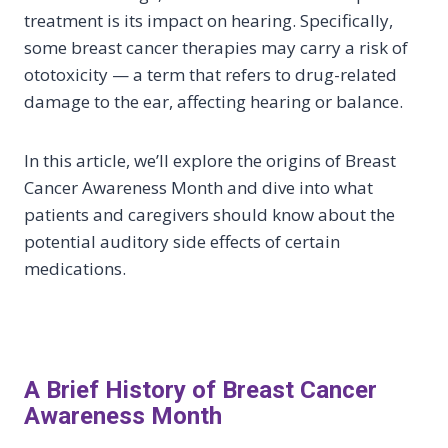
treatment is its impact on hearing. Specifically,
some breast cancer therapies may carry a risk of
ototoxicity — a term that refers to drug-related
damage to the ear, affecting hearing or balance.
In this article, we’ll explore the origins of Breast
Cancer Awareness Month and dive into what
patients and caregivers should know about the
potential auditory side effects of certain
medications.
A Brief History of Breast Cancer
Awareness Month