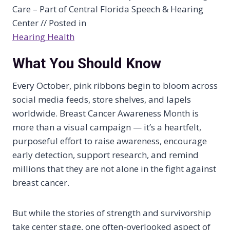
Care – Part of Central Florida Speech & Hearing
Center // Posted in
Hearing Health
What You Should Know
Every October, pink ribbons begin to bloom across
social media feeds, store shelves, and lapels
worldwide. Breast Cancer Awareness Month is
more than a visual campaign — it’s a heartfelt,
purposeful effort to raise awareness, encourage
early detection, support research, and remind
millions that they are not alone in the fight against
breast cancer.
But while the stories of strength and survivorship
take center stage, one often-overlooked aspect of