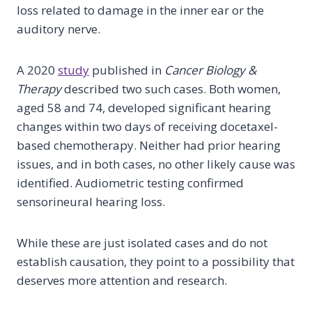
loss related to damage in the inner ear or the
auditory nerve.
A 2020
study
published in
Cancer Biology &
Therapy
described two such cases. Both women,
aged 58 and 74, developed significant hearing
changes within two days of receiving docetaxel-
based chemotherapy. Neither had prior hearing
issues, and in both cases, no other likely cause was
identified. Audiometric testing confirmed
sensorineural hearing loss.
While these are just isolated cases and do not
establish causation, they point to a possibility that
deserves more attention and research.