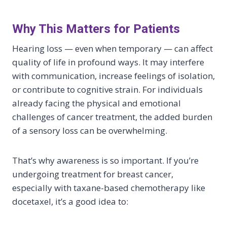
Why This Matters for Patients
Hearing loss — even when temporary — can affect
quality of life in profound ways. It may interfere
with communication, increase feelings of isolation,
or contribute to cognitive strain. For individuals
already facing the physical and emotional
challenges of cancer treatment, the added burden
of a sensory loss can be overwhelming.
That’s why awareness is so important. If you’re
undergoing treatment for breast cancer,
especially with taxane-based chemotherapy like
docetaxel, it’s a good idea to: