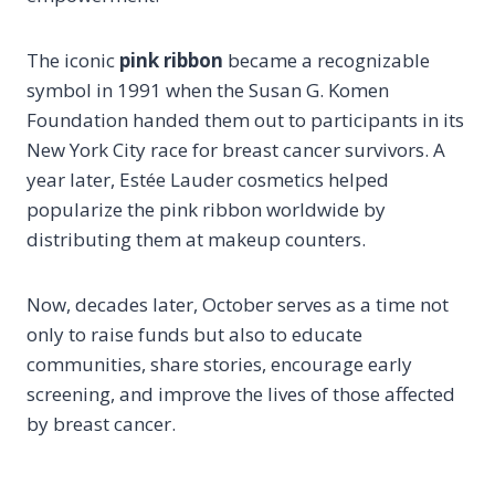
The iconic
pink ribbon
became a recognizable
symbol in 1991 when the Susan G. Komen
Foundation handed them out to participants in its
New York City race for breast cancer survivors. A
year later, Estée Lauder cosmetics helped
popularize the pink ribbon worldwide by
distributing them at makeup counters.
Now, decades later, October serves as a time not
only to raise funds but also to educate
communities, share stories, encourage early
screening, and improve the lives of those affected
by breast cancer.