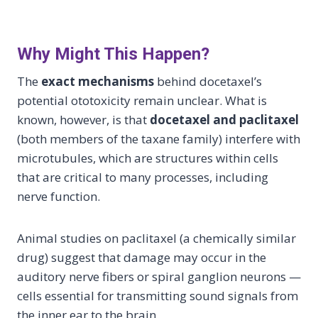
Why Might This Happen?
The
exact mechanisms
behind docetaxel’s
potential ototoxicity remain unclear. What is
known, however, is that
docetaxel and paclitaxel
(both members of the taxane family) interfere with
microtubules, which are structures within cells
that are critical to many processes, including
nerve function.
Animal studies on paclitaxel (a chemically similar
drug) suggest that damage may occur in the
auditory nerve fibers or spiral ganglion neurons —
cells essential for transmitting sound signals from
the inner ear to the brain.