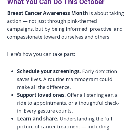
What You Can Do This October
Breast Cancer Awareness Month
is about taking
action — not just through pink-themed
campaigns, but by being informed, proactive, and
compassionate toward ourselves and others.
Here’s how you can take part:
Schedule your screenings.
Early detection
saves lives. A routine mammogram could
make all the difference.
Support loved ones.
Offer a listening ear, a
ride to appointments, or a thoughtful check-
in. Every gesture counts.
Learn and share.
Understanding the full
picture of cancer treatment — including