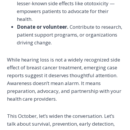
lesser-known side effects like ototoxicity —
empowers patients to advocate for their
health.
Donate or volunteer.
Contribute to research,
patient support programs, or organizations
driving change.
While hearing loss is not a widely recognized side
effect of breast cancer treatment, emerging case
reports suggest it deserves thoughtful attention.
Awareness doesn’t mean alarm. It means
preparation, advocacy, and partnership with your
health care providers.
This October, let’s widen the conversation. Let’s
talk about survival, prevention, early detection,