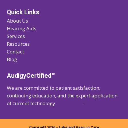
Quick Links
About Us
Hearing Aids
Services
Resources
Contact
Blog
AudigyCertified™
We are committed to patient satisfaction,
continuing education, and the expert application
of current technology.
Learn more
.
Copyright 2026 – Lakeland Hearing Care