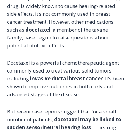
drug, is widely known to cause hearing-related
side effects, it’s not commonly used in breast
cancer treatment. However, other medications,
such as
docetaxel
, a member of the taxane
family, have begun to raise questions about
potential ototoxic effects.
Docetaxel is a powerful chemotherapeutic agent
commonly used to treat various solid tumors,
including
invasive ductal breast cancer
. It’s been
shown to improve outcomes in both early and
advanced stages of the disease.
But recent case reports suggest that for a small
number of patients,
docetaxel may be linked to
sudden sensorineural hearing loss
— hearing