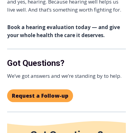
and yes, hearing. Because hearing well helps us
live well. And that’s something worth fighting for.
Book a hearing evaluation today — and give
your whole health the care it deserves.
Got Questions?
We’ve got answers and we’re standing by to help.
Request a Follow-up