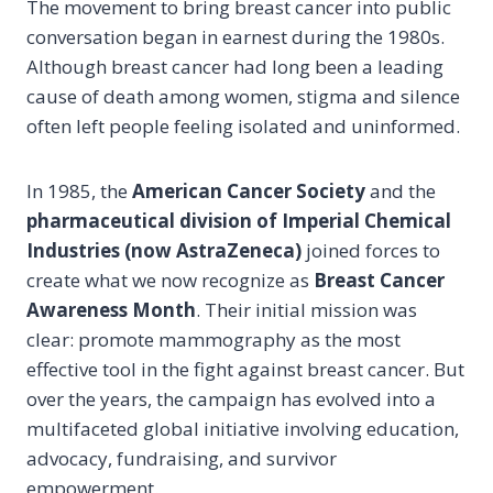
The movement to bring breast cancer into public
conversation began in earnest during the 1980s.
Although breast cancer had long been a leading
cause of death among women, stigma and silence
often left people feeling isolated and uninformed.
In 1985, the
American Cancer Society
and the
pharmaceutical division of Imperial Chemical
Industries (now AstraZeneca)
joined forces to
create what we now recognize as
Breast Cancer
Awareness Month
. Their initial mission was
clear: promote mammography as the most
effective tool in the fight against breast cancer. But
over the years, the campaign has evolved into a
multifaceted global initiative involving education,
advocacy, fundraising, and survivor
empowerment.