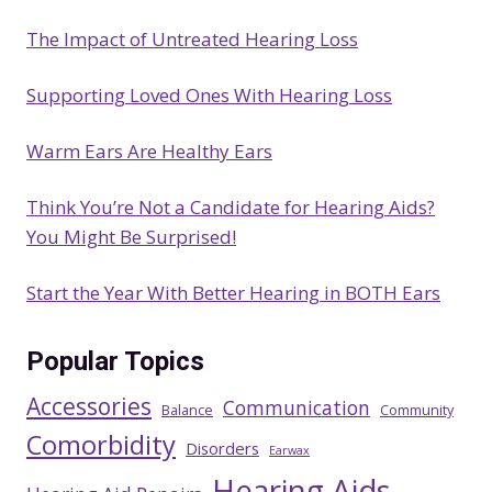
c
The Impact of Untreated Hearing Loss
h
Supporting Loved Ones With Hearing Loss
Warm Ears Are Healthy Ears
Think You’re Not a Candidate for Hearing Aids?
You Might Be Surprised!
Start the Year With Better Hearing in BOTH Ears
Popular Topics
Accessories
Communication
Balance
Community
Comorbidity
Disorders
Earwax
Hearing Aids