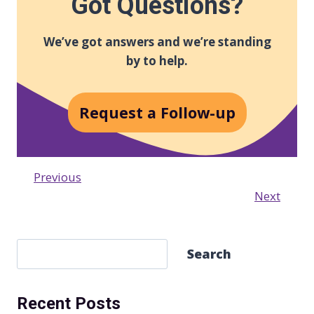
Got Questions?
We’ve got answers and we’re standing
by to help.
Request a Follow-up
Previous
Next
S
Search
e
a
Recent Posts
r