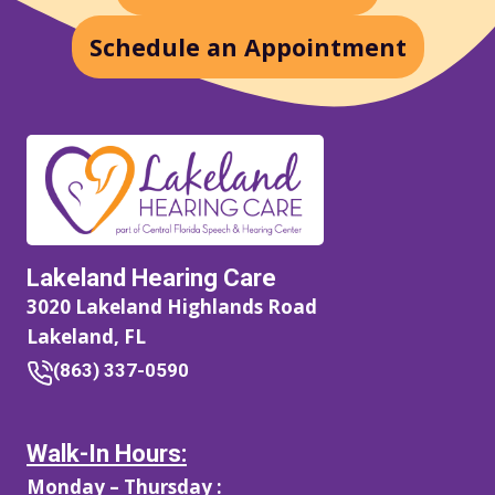
Schedule an Appointment
Lakeland Hearing Care
3020 Lakeland Highlands Road
Lakeland, FL
(863) 337-0590
Walk-In Hours:
Monday – Thursday :