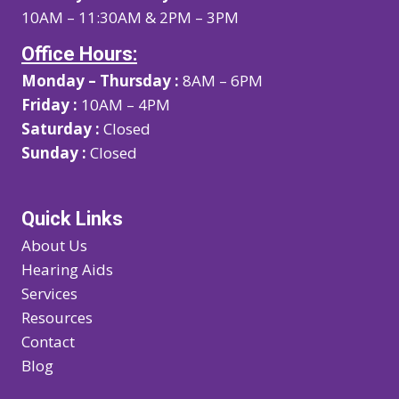
10AM – 11:30AM & 2PM – 3PM
Office Hours:
Monday – Thursday :
8AM – 6PM
Friday :
10AM – 4PM
Saturday :
Closed
Sunday :
Closed
Quick Links
About Us
Hearing Aids
Services
Resources
Contact
Blog