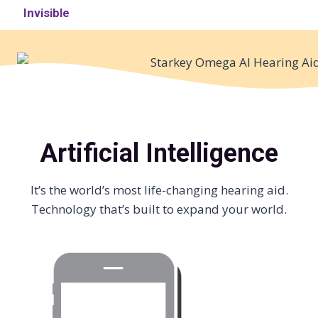
Invisible
Artificial Intelligence
It’s the world’s most life-changing hearing aid.
Technology that’s built to expand your world.