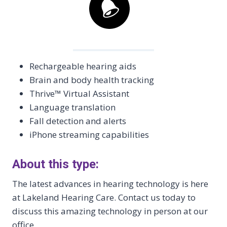
Rechargeable hearing aids
Brain and body health tracking
Thrive™ Virtual Assistant
Language translation
Fall detection and alerts
iPhone streaming capabilities
About this type:
The latest advances in hearing technology is here
at Lakeland Hearing Care. Contact us today to
discuss this amazing technology in person at our
office.