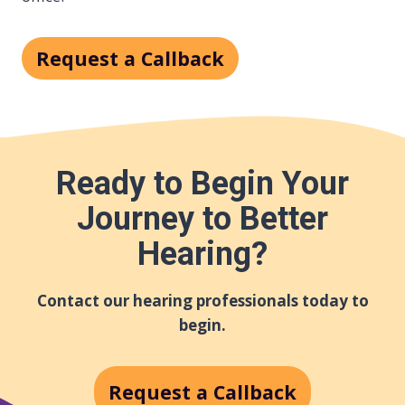
Request a Callback
Ready to Begin Your
Journey to Better
Hearing?
Contact our hearing professionals today to
begin.
Request a Callback