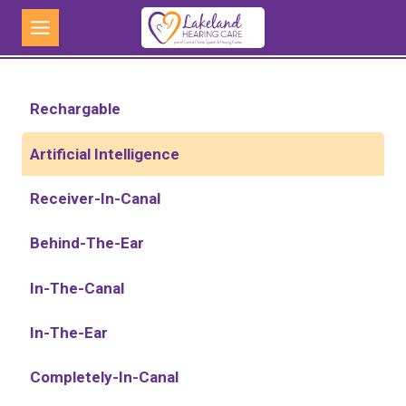
Skip
to
content
Rechargable
Artificial Intelligence
Receiver-In-Canal
Behind-The-Ear
In-The-Canal
In-The-Ear
Completely-In-Canal