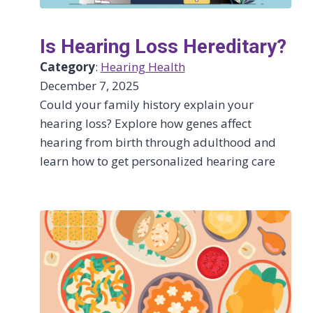
Is Hearing Loss Hereditary?
Category
:
Hearing Health
December 7, 2025
Could your family history explain your
hearing loss? Explore how genes affect
hearing from birth through adulthood and
learn how to get personalized hearing care