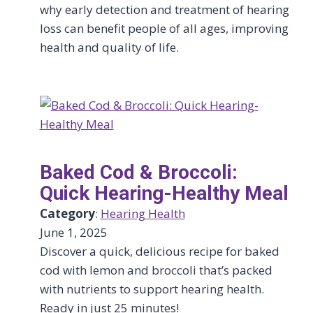
why early detection and treatment of hearing
loss can benefit people of all ages, improving
health and quality of life.
Baked Cod & Broccoli:
Quick Hearing-Healthy Meal
Category
:
Hearing Health
June 1, 2025
Discover a quick, delicious recipe for baked
cod with lemon and broccoli that’s packed
with nutrients to support hearing health.
Ready in just 25 minutes!