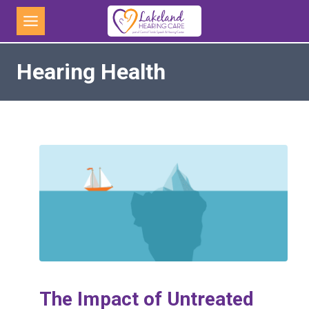
Skip
to
content
Hearing Health
The Impact of Untreated