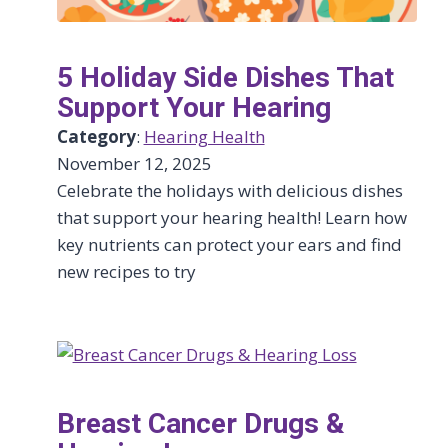
5 Holiday Side Dishes That
Support Your Hearing
Category
:
Hearing Health
November 12, 2025
Celebrate the holidays with delicious dishes
that support your hearing health! Learn how
key nutrients can protect your ears and find
new recipes to try
Breast Cancer Drugs &