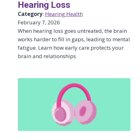
Hearing Loss
Category
:
Hearing Health
February 7, 2026
When hearing loss goes untreated, the brain
works harder to fill in gaps, leading to mental
fatigue. Learn how early care protects your
brain and relationships