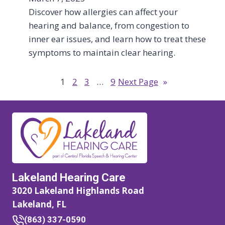
Discover how allergies can affect your
hearing and balance, from congestion to
inner ear issues, and learn how to treat these
symptoms to maintain clear hearing.
1
2
3
…
9
Next Page
»
Lakeland Hearing Care
3020 Lakeland Highlands Road
Lakeland, FL
(863) 337-0590