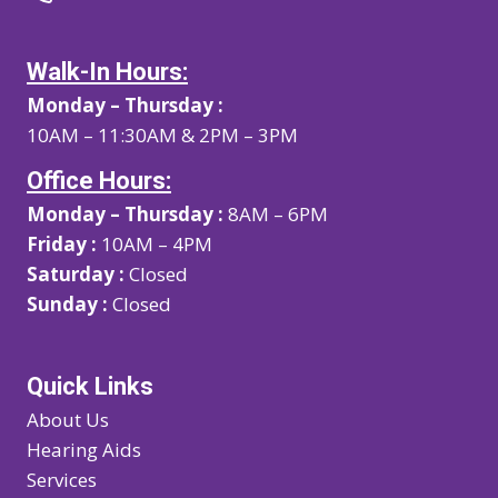
Walk-In Hours:
Monday – Thursday :
10AM – 11:30AM & 2PM – 3PM
Office Hours:
Monday – Thursday :
8AM – 6PM
Friday :
10AM – 4PM
Saturday :
Closed
Sunday :
Closed
Quick Links
About Us
Hearing Aids
Services