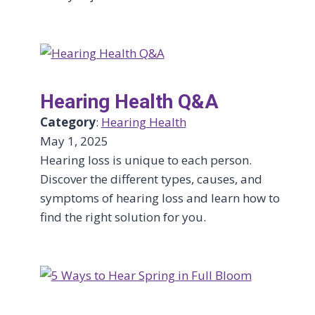
Hearing Health Q&A
Category
:
Hearing Health
May 1, 2025
Hearing loss is unique to each person.
Discover the different types, causes, and
symptoms of hearing loss and learn how to
find the right solution for you.