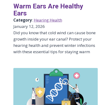
Warm Ears Are Healthy
Ears
Category
:
Hearing Health
January 12, 2026
Did you know that cold wind can cause bone
growth inside your ear canal? Protect your
hearing health and prevent winter infections
with these essential tips for staying warm