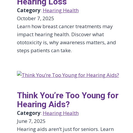
Hearing Loss
Category
:
Hearing Health
October 7, 2025
Learn how breast cancer treatments may
impact hearing health. Discover what
ototoxicity is, why awareness matters, and
steps patients can take.
Think You’re Too Young for
Hearing Aids?
Category
:
Hearing Health
June 7, 2025
Hearing aids aren’t just for seniors. Learn