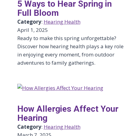
5 Ways to Hear Spring in
Full Bloom
Category
:
Hearing Health
April 1, 2025
Ready to make this spring unforgettable?
Discover how hearing health plays a key role
in enjoying every moment, from outdoor
adventures to family gatherings.
How Allergies Affect Your
Hearing
Category
:
Hearing Health
March 7, 2025