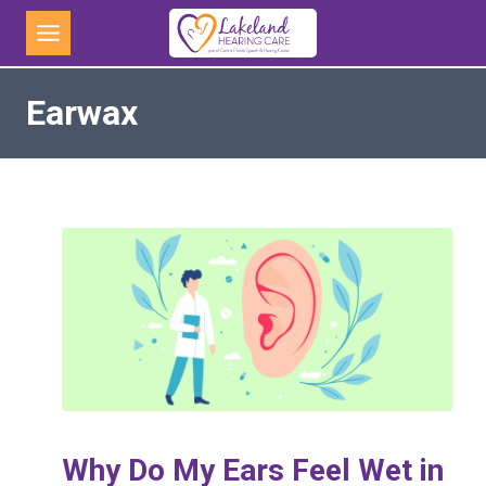
Skip
to
content
Earwax
Why Do My Ears Feel Wet in