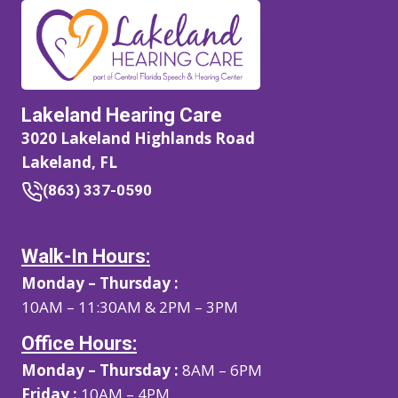
Lakeland Hearing Care
3020 Lakeland Highlands Road
Lakeland, FL
(863) 337-0590
Walk-In Hours:
Monday – Thursday :
10AM – 11:30AM & 2PM – 3PM
Office Hours:
Monday – Thursday :
8AM – 6PM
Friday :
10AM – 4PM