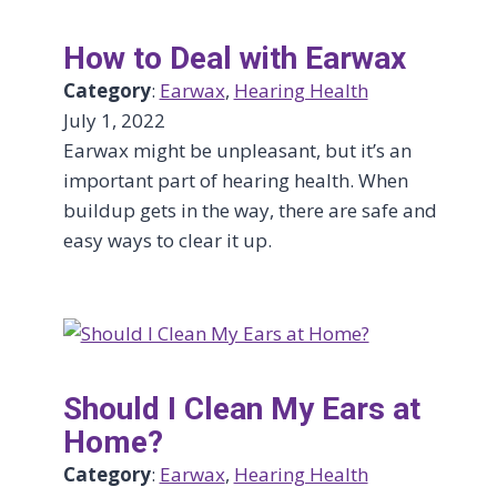
How to Deal with Earwax
Category
:
Earwax
, 
Hearing Health
July 1, 2022
Earwax might be unpleasant, but it’s an
important part of hearing health. When
buildup gets in the way, there are safe and
easy ways to clear it up.
Should I Clean My Ears at
Home?
Category
:
Earwax
, 
Hearing Health