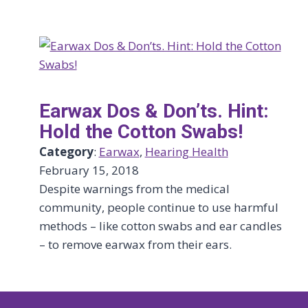
Earwax Dos & Don’ts. Hint:
Hold the Cotton Swabs!
Category
:
Earwax
, 
Hearing Health
February 15, 2018
Despite warnings from the medical
community, people continue to use harmful
methods – like cotton swabs and ear candles
– to remove earwax from their ears.