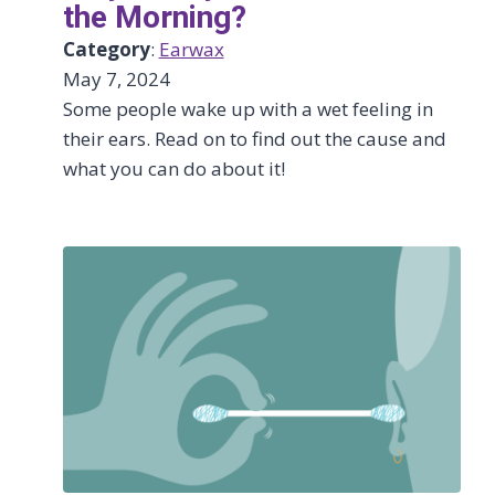
the Morning?
Category
:
Earwax
May 7, 2024
Some people wake up with a wet feeling in
their ears. Read on to find out the cause and
what you can do about it!