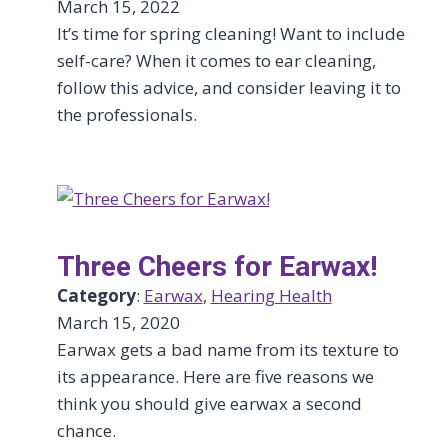
March 15, 2022
It’s time for spring cleaning! Want to include
self-care? When it comes to ear cleaning,
follow this advice, and consider leaving it to
the professionals.
Three Cheers for Earwax!
Category
:
Earwax
, 
Hearing Health
March 15, 2020
Earwax gets a bad name from its texture to
its appearance. Here are five reasons we
think you should give earwax a second
chance.