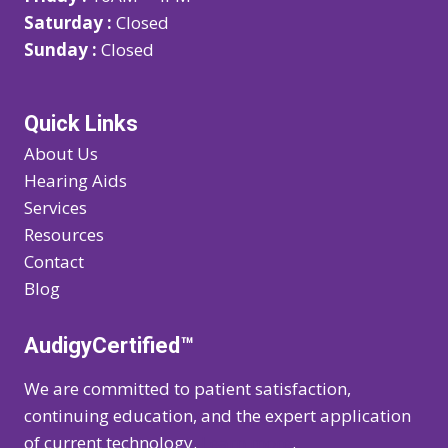
Saturday :
Closed
Sunday :
Closed
Quick Links
About Us
Hearing Aids
Services
Resources
Contact
Blog
AudigyCertified™
We are committed to patient satisfaction,
continuing education, and the expert application
of current technology.
Learn more
.