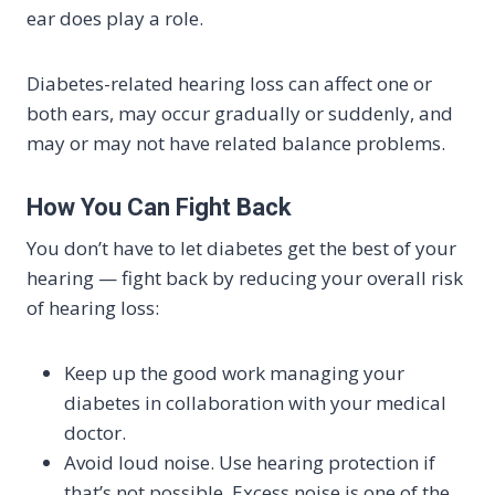
ear does play a role.
Diabetes-related hearing loss can affect one or
both ears, may occur gradually or suddenly, and
may or may not have related balance problems.
How You Can Fight Back
You don’t have to let diabetes get the best of your
hearing — fight back by reducing your overall risk
of hearing loss:
Keep up the good work managing your
diabetes in collaboration with your medical
doctor.
Avoid loud noise. Use hearing protection if
that’s not possible. Excess noise is one of the