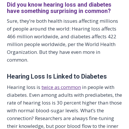
Did you know hearing loss and diabetes
have something surprising in common?
Sure, they’re both health issues affecting millions
of people around the world: Hearing loss affects
466 million worldwide, and diabetes affects 422
million people worldwide, per the World Health
Organization. But they have even more in
common.
Hearing Loss Is Linked to Diabetes
Hearing loss is
twice as common
in people with
diabetes. Even among adults with prediabetes, the
rate of hearing loss is 30 percent higher than those
with normal blood-sugar levels. What’s the
connection? Researchers are always fine-tuning
their knowledge, but poor blood flow to the inner