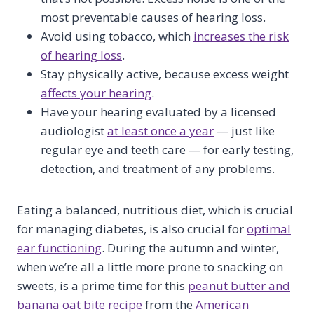
most preventable causes of hearing loss.
Avoid using tobacco, which
increases the risk
of hearing loss
.
Stay physically active, because excess weight
affects your hearing
.
Have your hearing evaluated by a licensed
audiologist
at least once a year
— just like
regular eye and teeth care — for early testing,
detection, and treatment of any problems.
Eating a balanced, nutritious diet, which is crucial
for managing diabetes, is also crucial for
optimal
ear functioning
. During the autumn and winter,
when we’re all a little more prone to snacking on
sweets, is a prime time for this
peanut butter and
banana oat bite recipe
from the
American