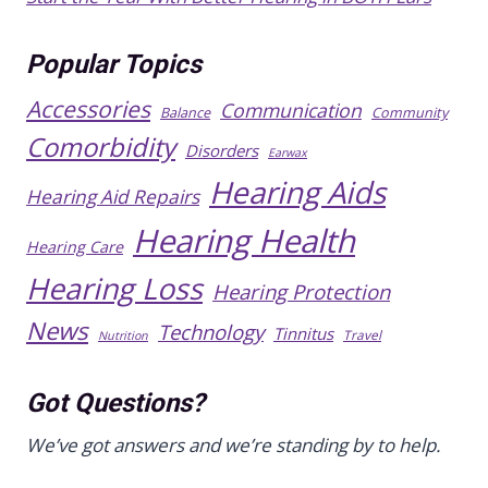
Popular Topics
Accessories
Communication
Balance
Community
Comorbidity
Disorders
Earwax
Hearing Aids
Hearing Aid Repairs
Hearing Health
Hearing Care
Hearing Loss
Hearing Protection
News
Technology
Tinnitus
Travel
Nutrition
Got Questions?
We’ve got answers and we’re standing by to help.