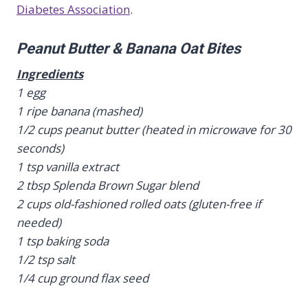
Diabetes Association
.
Peanut Butter & Banana Oat Bites
Ingredients
1 egg
1 ripe banana (mashed)
1/2 cups peanut butter (heated in microwave for 30
seconds)
1 tsp vanilla extract
2 tbsp Splenda Brown Sugar blend
2 cups old-fashioned rolled oats (gluten-free if
needed)
1 tsp baking soda
1/2 tsp salt
1/4 cup ground flax seed