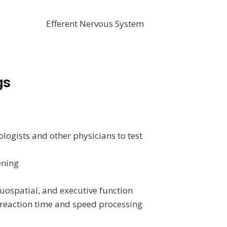
gs
ogists and other physicians to test
ening
uospatial, and executive function
eaction time and speed processing