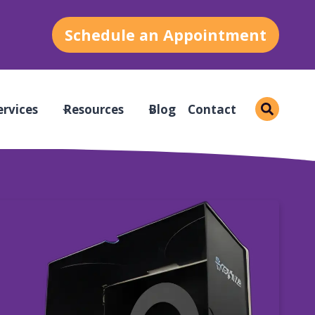
Schedule an Appointment
ervices
Resources
Blog
Contact