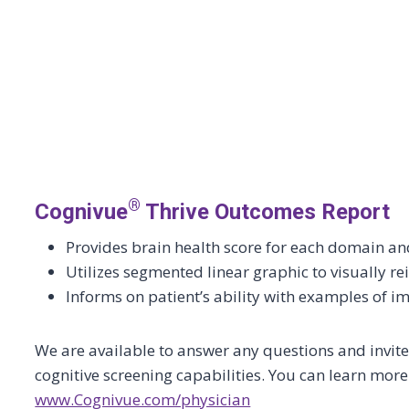
®
Cognivue
Thrive Outcomes Report
Provides brain health score for each domain 
Utilizes segmented linear graphic to visually rei
Informs on patient’s ability with examples of im
We are available to answer any questions and invite y
cognitive screening capabilities. You can learn mor
www.Cognivue.com/physician