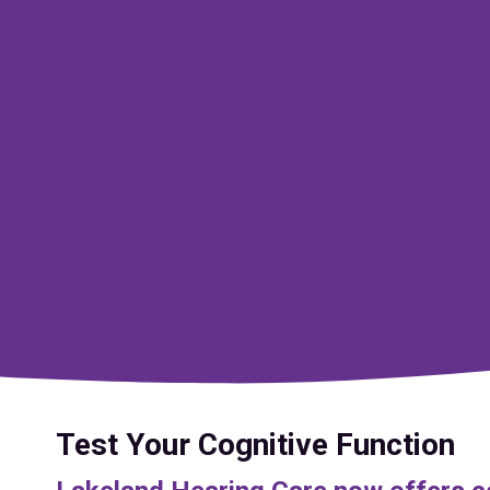
Test Your Cognitive Function