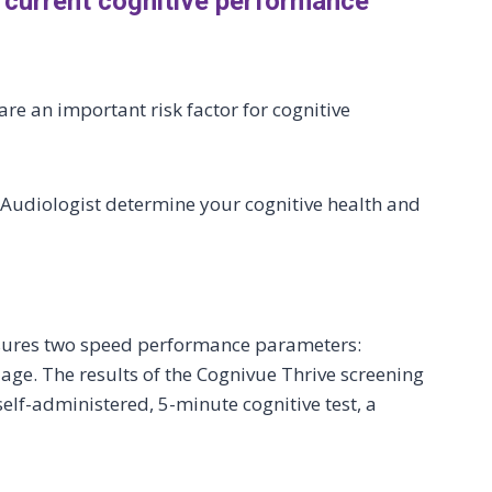
 current cognitive performance
re an important risk factor for cognitive
r Audiologist determine your cognitive health and
asures two speed performance parameters:
ge. The results of the Cognivue Thrive screening
elf-administered, 5-minute cognitive test, a