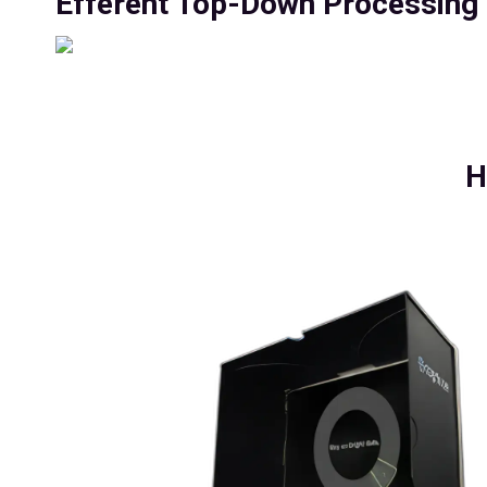
Efferent Top-Down Processing C
H