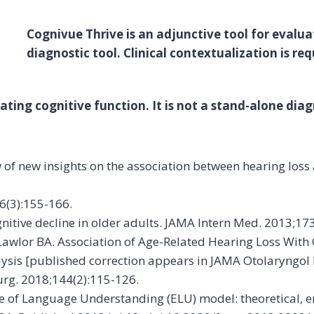
Cognivue Thrive is an adjunctive tool for evaluat
diagnostic tool. Clinical contextualization is req
ting cognitive function. It is not a stand-alone diagn
iew of new insights on the association between hearing loss
36(3):155-166.
 cognitive decline in older adults. JAMA Intern Med. 2013;17
Lawlor BA. Association of Age-Related Hearing Loss With
ysis [published correction appears in JAMA Otolaryngol
rg. 2018;144(2):115-126.
ase of Language Understanding (ELU) model: theoretical, e