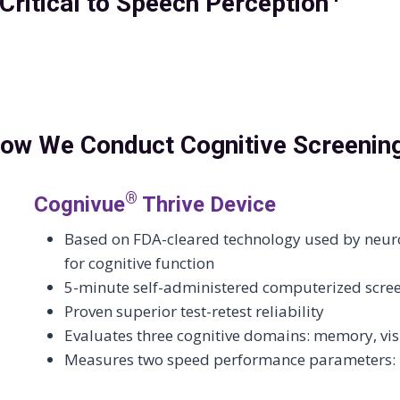
ritical to Speech Perception
ow We Conduct Cognitive Screenin
®
Cognivue
Thrive Device
Based on FDA-cleared technology used by neurol
for cognitive function
5-minute self-administered computerized scre
Proven superior test-retest reliability
Evaluates three cognitive domains: memory, vis
Measures two speed performance parameters: r