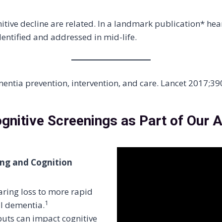
tive decline are related. In a landmark publication* he
dentified and addressed in mid-life.
ementia prevention, intervention, and care. Lancet 2017;
nitive Screenings as Part of Our A
ing and Cognition
aring loss to more rapid
1
al dementia.
puts can impact cognitive