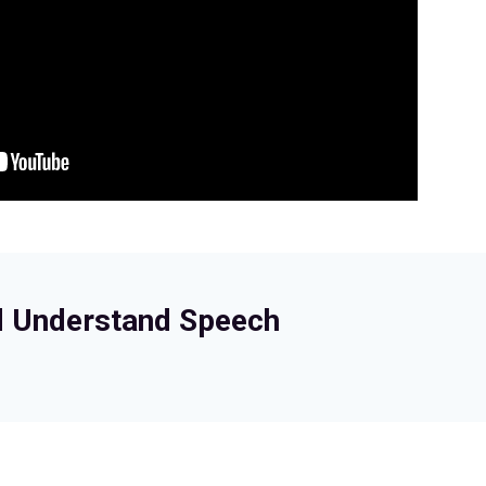
d Understand Speech