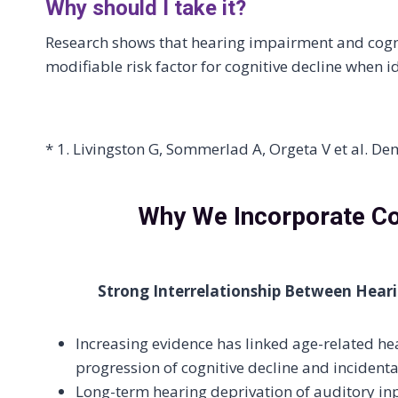
Why should I take it?
Research shows that hearing impairment and cogni
modifiable risk factor for cognitive decline when i
* 1. Livingston G, Sommerlad A, Orgeta V et al. D
Why We Incorporate Cog
Strong Interrelationship Between Hear
Increasing evidence has linked age-related he
progression of cognitive decline and incident
Long-term hearing deprivation of auditory in