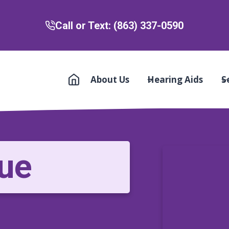
Call or Text: (863) 337-0590
About Us
Hearing Aids
S
ue