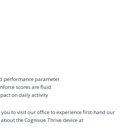
and performance parameter
nforce scores are fluid
pact on daily activity
ou to visit our office to experience first-hand our
e about the Cognivue Thrive device at