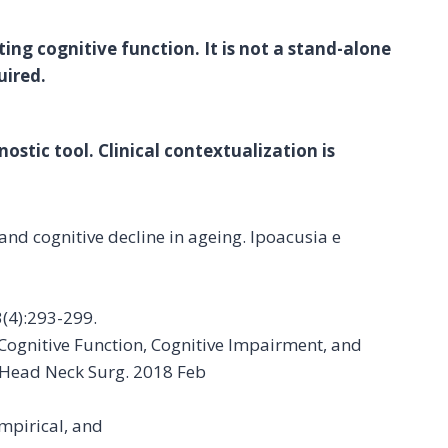
ing cognitive function. It is not a stand-alone
uired.
ostic tool. Clinical contextualization is
 and cognitive decline in ageing. Ipoacusia e
3(4):293-299.
 Cognitive Function, Cognitive Impairment, and
 Head Neck Surg. 2018 Feb
mpirical, and