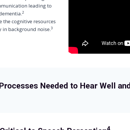
mmunication leading to
2
 dementia.
e the cognitive resources
3
y in background noise.
Processes Needed to Hear Well an
4