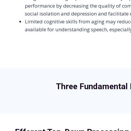
performance by decreasing the quality of co
social isolation and depression and facilitate
Limited cognitive skills from aging may reduc
available for understanding speech, especiall
Three Fundamental 