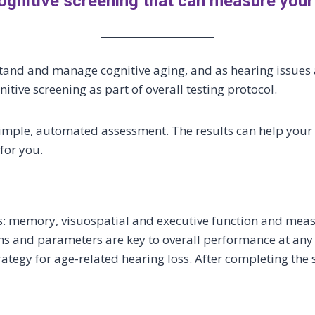
ognitive screening that can measure your
tand and manage cognitive aging, and as hearing issues a
nitive screening as part of overall testing protocol.
r a simple, automated assessment. The results can help you
for you.
ns: memory, visuospatial and executive function and me
 and parameters are key to overall performance at any a
egy for age-related hearing loss. After completing the s