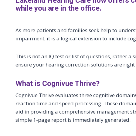
Lakeland Hearing Care now offers c
while you are in the office.
As more patients and families seek help to unders
impairment, it is a logical extension to include cog
This is not an IQ test or list of questions, rathe
ensure your hearing correction solutions are right 
What is Cognivue Thrive?
Cognivue Thrive evaluates three cognitive domai
reaction time and speed processing. These domains
aid in providing a comprehensive management strat
simple 1-page report is immediately generated.