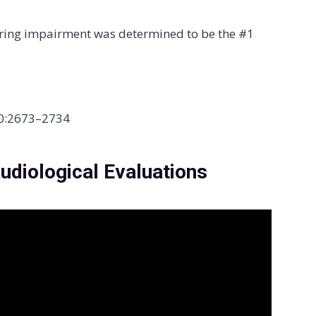
aring impairment was determined to be the #1
390:2673–2734
udiological Evaluations