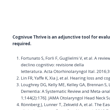
Cognivue Thrive is an adjunctive tool for evalua
required.
Fortunato S, Forli F, Guglielmi V, et al. A rev
declino cognitivo: revisione della
letteratura. Acta Otorhinolaryngol Ital. 2016;
Lin FR, Yaffe K, Xia J, et al. Hearing loss and
Loughrey DG, Kelly ME, Kelley GA, Brennan S, 
Dementia: A Systematic Review and Meta-anal
1;144(2):176]. JAMA Otolaryngol Head Neck Su
Rönnberg J, Lunner T, Zekveld A, et al. The E