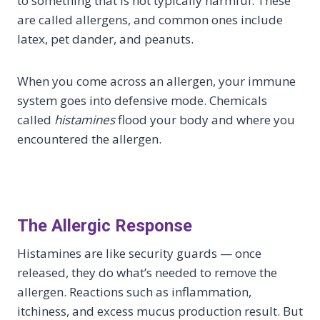
to something that is not typically harmful. These
are called allergens, and common ones include
latex, pet dander, and peanuts.
When you come across an allergen, your immune
system goes into defensive mode. Chemicals
called
histamines
flood your body and where you
encountered the allergen.
The Allergic Response
Histamines are like security guards — once
released, they do what’s needed to remove the
allergen. Reactions such as inflammation,
itchiness, and excess mucus production result. But