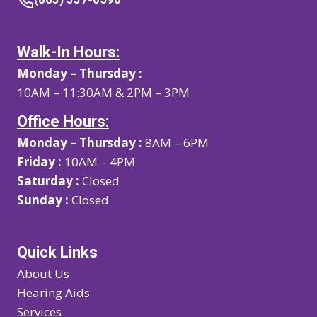
Walk-In Hours:
Monday – Thursday :
10AM – 11:30AM & 2PM – 3PM
Office Hours:
Monday – Thursday :
8AM – 6PM
Friday :
10AM – 4PM
Saturday :
Closed
Sunday :
Closed
Quick Links
About Us
Hearing Aids
Services