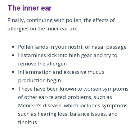
The inner ear
Finally, continuing with pollen, the effects of
allergies on the inner ear are:
Pollen lands in your nostril or nasal passage
Histamines kick into high gear and try to
remove the allergen
Inflammation and excessive mucus
production begin
These have been known to worsen symptoms
of other ear-related problems, such as
Ménière’s disease, which includes symptoms
such as hearing loss, balance issues, and
tinnitus