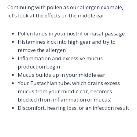
Continuing with pollen as our allergen example,
let’s look at the effects on the middle ear:
Pollen lands in your nostril or nasal passage
Histamines kick into high gear and try to
remove the allergen
Inflammation and excessive mucus
production begin
Mucus builds up in your middle ear
Your Eustachian tube, which drains excess
mucus from your middle ear, becomes
blocked (from inflammation or mucus)
Discomfort, hearing loss, or an infection result