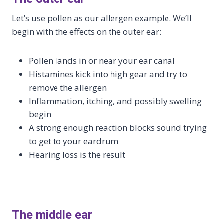
Let’s use pollen as our allergen example. We’ll
begin with the effects on the outer ear:
Pollen lands in or near your ear canal
Histamines kick into high gear and try to
remove the allergen
Inflammation, itching, and possibly swelling
begin
A strong enough reaction blocks sound trying
to get to your eardrum
Hearing loss is the result
The middle ear