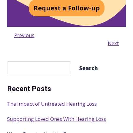
Request a Follow-up
Previous
Next
S
Search
e
a
Recent Posts
r
c
The Impact of Untreated Hearing Loss
h
Supporting Loved Ones With Hearing Loss