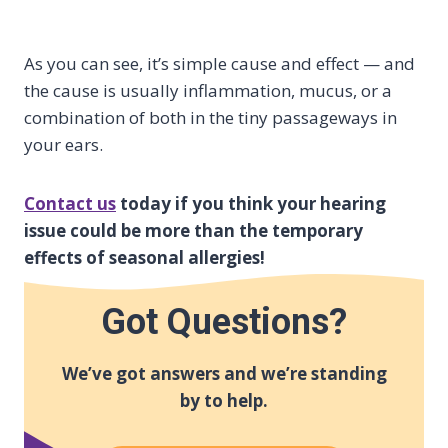
As you can see, it’s simple cause and effect — and
the cause is usually inflammation, mucus, or a
combination of both in the tiny passageways in
your ears.
Contact us
today if you think your hearing
issue could be more than the temporary
effects of seasonal allergies!
Got Questions?
We’ve got answers and we’re standing
by to help.