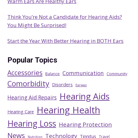
Warm Ears Are Healthy Ears
Think You’re Not a Candidate for Hearing Aids?
You Might Be Surprised!
Start the Year With Better Hearing in BOTH Ears
Popular Topics
Accessories
Communication
Balance
Community
Comorbidity
Disorders
Earwax
Hearing Aids
Hearing Aid Repairs
Hearing Health
Hearing Care
Hearing Loss
Hearing Protection
News
Technology
Tinnitus
Travel
Nutrition