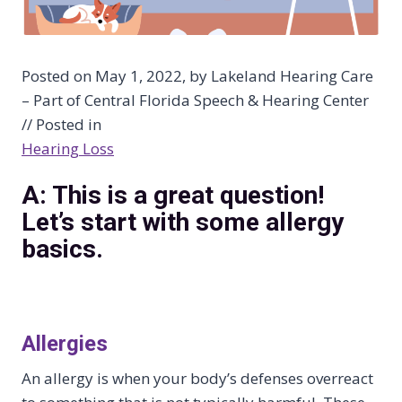
Posted on May 1, 2022, by Lakeland Hearing Care
– Part of Central Florida Speech & Hearing Center
// Posted in
Hearing Loss
A: This is a great question!
Let’s start with some allergy
basics.
Allergies
An allergy is when your body’s defenses overreact