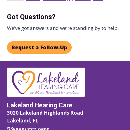
Got Questions?
We’ve got answers and we’re standing by to help.
Request a Follow-Up
Lakeland Hearing Care
3020 Lakeland Highlands Road
Lakeland, FL
(863) 337-0590