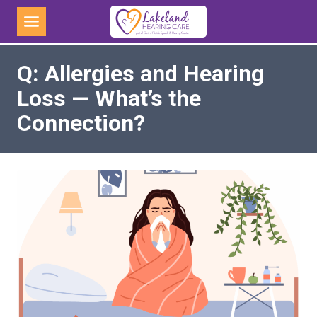
Skip
to
content
Q: Allergies and Hearing
Loss — What’s the
Connection?