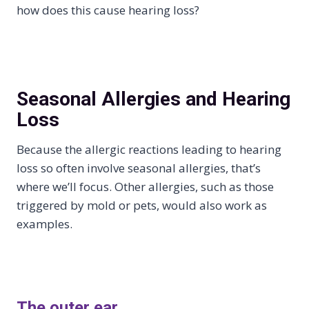
how does this cause hearing loss?
Seasonal Allergies and Hearing
Loss
Because the allergic reactions leading to hearing
loss so often involve seasonal allergies, that’s
where we’ll focus. Other allergies, such as those
triggered by mold or pets, would also work as
examples.
The outer ear