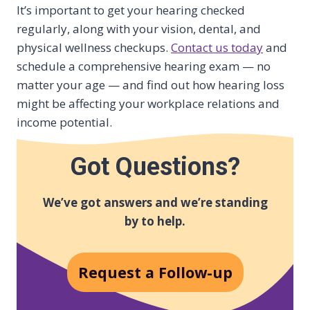
It’s important to get your hearing checked
regularly, along with your vision, dental, and
physical wellness checkups.
Contact us today
and
schedule a comprehensive hearing exam — no
matter your age — and find out how hearing loss
might be affecting your workplace relations and
income potential.
Got Questions?
We’ve got answers and we’re standing
by to help.
Request a Follow-up