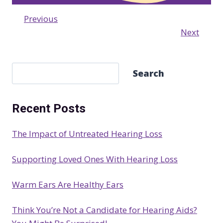
Previous
Next
S
Search
e
a
Recent Posts
r
c
The Impact of Untreated Hearing Loss
h
Supporting Loved Ones With Hearing Loss
Warm Ears Are Healthy Ears
Think You’re Not a Candidate for Hearing Aids?