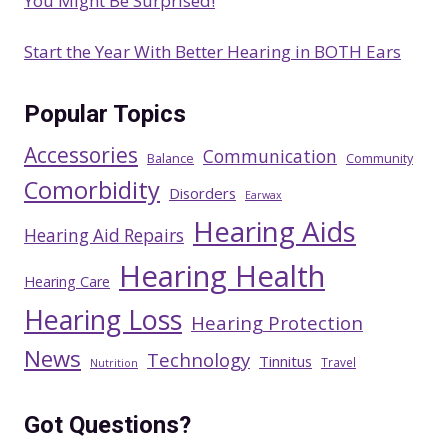
You Might Be Surprised!
Start the Year With Better Hearing in BOTH Ears
Popular Topics
Accessories
Communication
Balance
Community
Comorbidity
Disorders
Earwax
Hearing Aids
Hearing Aid Repairs
Hearing Health
Hearing Care
Hearing Loss
Hearing Protection
News
Technology
Tinnitus
Travel
Nutrition
Got Questions?