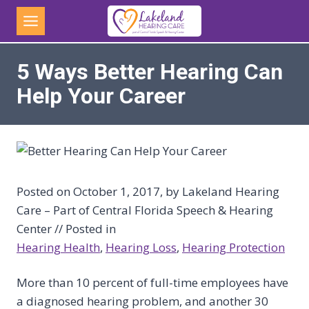
Skip
to
content
5 Ways Better Hearing Can
Help Your Career
Posted on October 1, 2017, by Lakeland Hearing
Care – Part of Central Florida Speech & Hearing
Center // Posted in
Hearing Health
, 
Hearing Loss
, 
Hearing Protection
More than 10 percent of full-time employees have
a diagnosed hearing problem, and another 30