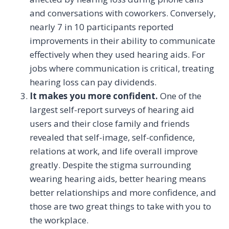
and conversations with coworkers. Conversely,
nearly 7 in 10 participants reported
improvements in their ability to communicate
effectively when they used hearing aids. For
jobs where communication is critical, treating
hearing loss can pay dividends.
It makes you more confident.
One of the
largest self-report surveys of hearing aid
users and their close family and friends
revealed that self-image, self-confidence,
relations at work, and life overall improve
greatly. Despite the stigma surrounding
wearing hearing aids, better hearing means
better relationships and more confidence, and
those are two great things to take with you to
the workplace.