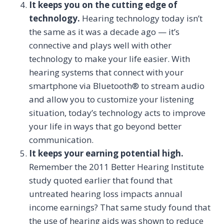
It keeps you on the cutting edge of
technology.
Hearing technology today isn’t
the same as it was a decade ago — it’s
connective and plays well with other
technology to make your life easier. With
hearing systems that connect with your
smartphone via Bluetooth® to stream audio
and allow you to customize your listening
situation, today’s technology acts to improve
your life in ways that go beyond better
communication.
It keeps your earning potential high.
Remember the 2011 Better Hearing Institute
study quoted earlier that found that
untreated hearing loss impacts annual
income earnings? That same study found that
the use of hearing aids was shown to reduce