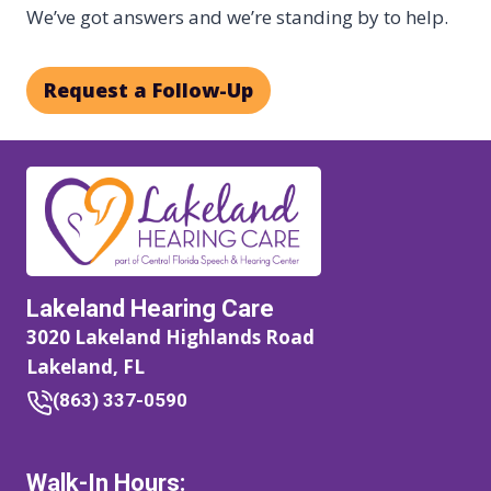
We’ve got answers and we’re standing by to help.
Request a Follow-Up
Lakeland Hearing Care
3020 Lakeland Highlands Road
Lakeland, FL
(863) 337-0590
Walk-In Hours: