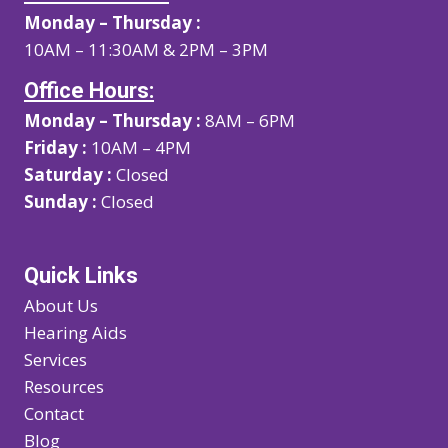
Monday – Thursday :
10AM – 11:30AM & 2PM – 3PM
Office Hours:
Monday – Thursday :
8AM – 6PM
Friday :
10AM – 4PM
Saturday :
Closed
Sunday :
Closed
Quick Links
About Us
Hearing Aids
Services
Resources
Contact
Blog