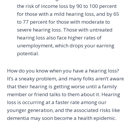
the risk of income loss by 90 to 100 percent
for those with a mild hearing loss, and by 65
to 77 percent for those with moderate to
severe hearing loss. Those with untreated
hearing loss also face higher rates of
unemployment, which drops your earning
potential.
How do you know when you have a hearing loss?
It’s a sneaky problem, and many folks aren’t aware
that their hearing is getting worse until a family
member or friend talks to them about it. Hearing
loss is occurring at a faster rate among our
younger generation, and the associated risks like
dementia may soon become a health epidemic.