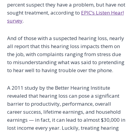
percent suspect they have a problem, but have not
sought treatment, according to
EPIC’s Listen Hear!
survey
.
And of those with a suspected hearing loss, nearly
all report that this hearing loss impacts them on
the job, with complaints ranging from stress due
to misunderstanding what was said to pretending
to hear well to having trouble over the phone.
A 2011 study by the Better Hearing Institute
revealed that hearing loss can pose a significant
barrier to productivity, performance, overall
career success, lifetime earnings, and household
earnings — in fact, it can lead to almost $30,000 in
lost income every year. Luckily, treating hearing