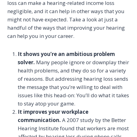
loss can make a hearing-related income loss
negligible, and it can help in other ways that you
might not have expected. Take a look at just a
handful of the ways that improving your hearing
can help you in your career.
It shows you’re an ambitious problem
solver.
Many people ignore or downplay their
health problems, and they do so for a variety
of reasons. But addressing hearing loss sends
the message that you’re willing to deal with
issues like this head-on: You’ll do what it takes
to stay atop your game.
It improves your workplace
communication.
A 2007 study by the Better
Hearing Institute found that workers are most
affected by hearing loss during phone calls