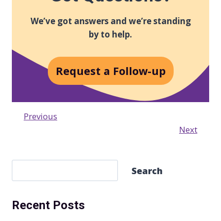
We’ve got answers and we’re standing
by to help.
Request a Follow-up
Previous
Next
S
Search
e
a
Recent Posts
r
c