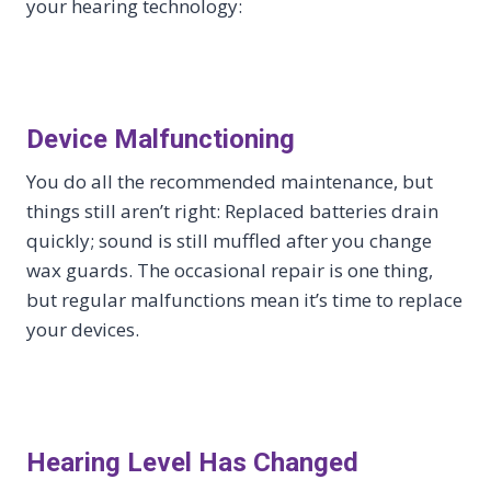
your hearing technology:
Device Malfunctioning
You do all the recommended maintenance, but
things still aren’t right: Replaced batteries drain
quickly; sound is still muffled after you change
wax guards. The occasional repair is one thing,
but regular malfunctions mean it’s time to replace
your devices.
Hearing Level Has Changed