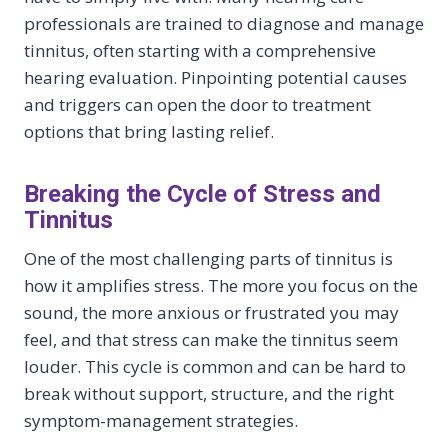
professionals are trained to diagnose and manage
tinnitus, often starting with a comprehensive
hearing evaluation. Pinpointing potential causes
and triggers can open the door to treatment
options that bring lasting relief.
Breaking the Cycle of Stress and
Tinnitus
One of the most challenging parts of tinnitus is
how it amplifies stress. The more you focus on the
sound, the more anxious or frustrated you may
feel, and that stress can make the tinnitus seem
louder. This cycle is common and can be hard to
break without support, structure, and the right
symptom-management strategies.