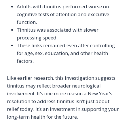
Adults with tinnitus performed worse on
cognitive tests of attention and executive
function.
Tinnitus was associated with slower
processing speed.
These links remained even after controlling
for age, sex, education, and other health
factors.
Like earlier research, this investigation suggests
tinnitus may reflect broader neurological
involvement. It’s one more reason a New Year’s
resolution to address tinnitus isn’t just about
relief today. It’s an investment in supporting your
long-term health for the future.