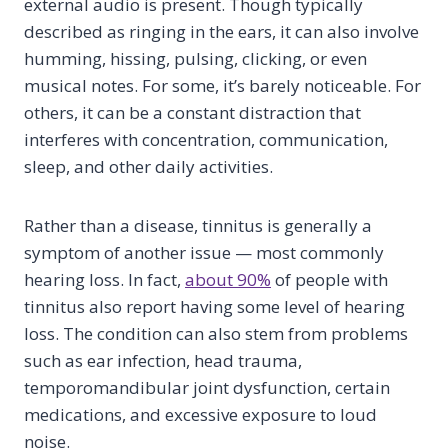
external audio is present. Though typically
described as ringing in the ears, it can also involve
humming, hissing, pulsing, clicking, or even
musical notes. For some, it’s barely noticeable. For
others, it can be a constant distraction that
interferes with concentration, communication,
sleep, and other daily activities.
Rather than a disease, tinnitus is generally a
symptom of another issue — most commonly
hearing loss. In fact,
about 90%
of people with
tinnitus also report having some level of hearing
loss. The condition can also stem from problems
such as ear infection, head trauma,
temporomandibular joint dysfunction, certain
medications, and excessive exposure to loud
noise.