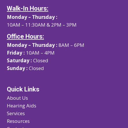
Walk-In Hours:
Monday – Thursday :
10AM – 11:30AM & 2PM – 3PM
Office Hours:
Monday – Thursday :
8AM – 6PM
Friday :
10AM – 4PM
Saturday :
Closed
Sunday :
Closed
Quick Links
About Us
Hearing Aids
Services
Resources