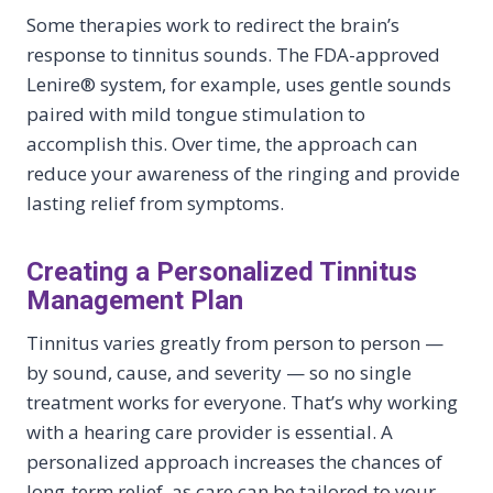
Some therapies work to redirect the brain’s
response to tinnitus sounds. The FDA-approved
Lenire® system, for example, uses gentle sounds
paired with mild tongue stimulation to
accomplish this. Over time, the approach can
reduce your awareness of the ringing and provide
lasting relief from symptoms.
Creating a Personalized Tinnitus
Management Plan
Tinnitus varies greatly from person to person —
by sound, cause, and severity — so no single
treatment works for everyone. That’s why working
with a hearing care provider is essential. A
personalized approach increases the chances of
long-term relief, as care can be tailored to your