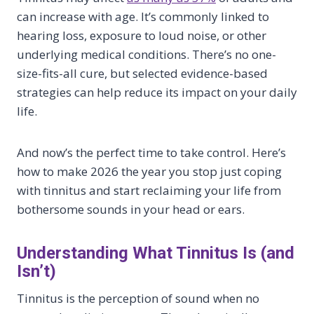
can increase with age. It’s commonly linked to
hearing loss, exposure to loud noise, or other
underlying medical conditions. There’s no one-
size-fits-all cure, but selected evidence-based
strategies can help reduce its impact on your daily
life.
And now’s the perfect time to take control. Here’s
how to make 2026 the year you stop just coping
with tinnitus and start reclaiming your life from
bothersome sounds in your head or ears.
Understanding What Tinnitus Is (and
Isn’t)
Tinnitus is the perception of sound when no