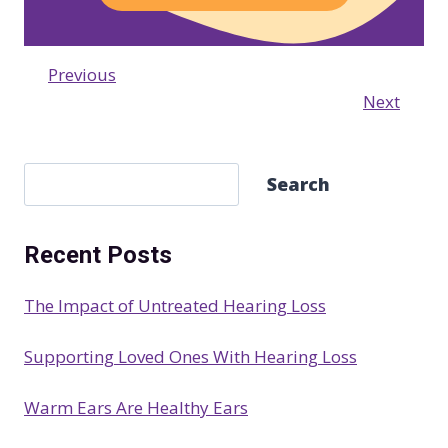
Previous
Next
S
Search
e
a
Recent Posts
r
c
The Impact of Untreated Hearing Loss
h
Supporting Loved Ones With Hearing Loss
Warm Ears Are Healthy Ears