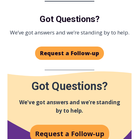
Got Questions?
We’ve got answers and we’re standing by to help.
Request a Follow-up
Got Questions?
We’ve got answers and we’re standing
by to help.
Request a Follow-up