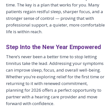
time. The key is a plan that works for you. Many
patients regain restful sleep, sharper focus, and a
stronger sense of control — proving that with
professional support, a quieter, more comfortable
life is within reach.
Step Into the New Year Empowered
There’s never been a better time to stop letting
tinnitus take the lead. Addressing your symptoms
can improve sleep, focus, and overall well-being.
Whether you’re exploring relief for the first time or
returning to it with renewed commitment,
planning for 2026 offers a perfect opportunity to
partner with a hearing care provider and move
forward with confidence.