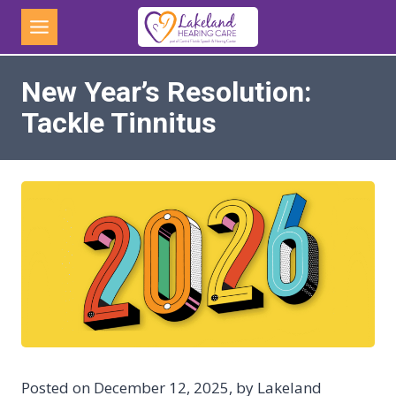
Skip
to
content
New Year’s Resolution:
Tackle Tinnitus
Posted on December 12, 2025, by Lakeland