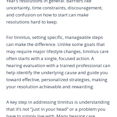
Year’s resolutions in general. Barriers like
uncertainty, time constraints, discouragement,
and confusion on how to start can make
resolutions hard to keep.
For tinnitus, setting specific, manageable steps
can make the difference. Unlike some goals that
may require major lifestyle changes, tinnitus care
often starts with a single, focused action. A
hearing evaluation with a trained professional can
help identify the underlying cause and guide you
toward effective, personalized strategies, making
your resolution achievable and rewarding.
A key step in addressing tinnitus is understanding
that it’s not “just in your head” or a problem you
have to simply live with. Many hearing care