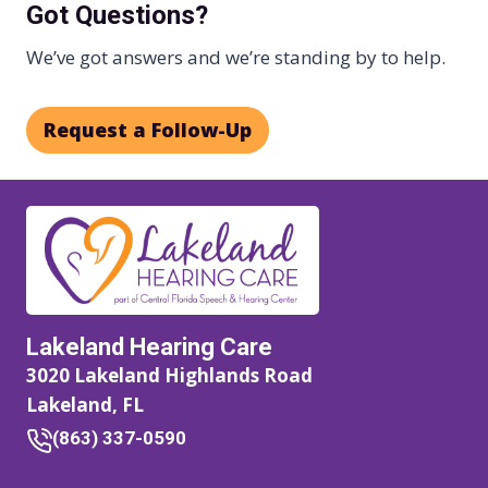
Got Questions?
We’ve got answers and we’re standing by to help.
Request a Follow-Up
Lakeland Hearing Care
3020 Lakeland Highlands Road
Lakeland, FL
(863) 337-0590