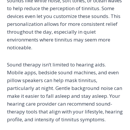
sounds like white noise, soft tones, or ocean waves
to help reduce the perception of tinnitus. Some
devices even let you customize these sounds. This
personalization allows for more consistent relief
throughout the day, especially in quiet
environments where tinnitus may seem more
noticeable.
Sound therapy isn’t limited to hearing aids.
Mobile apps, bedside sound machines, and even
pillow speakers can help mask tinnitus,
particularly at night. Gentle background noise can
make it easier to fall asleep and stay asleep. Your
hearing care provider can recommend sound-
therapy tools that align with your lifestyle, hearing
profile, and intensity of tinnitus symptoms.