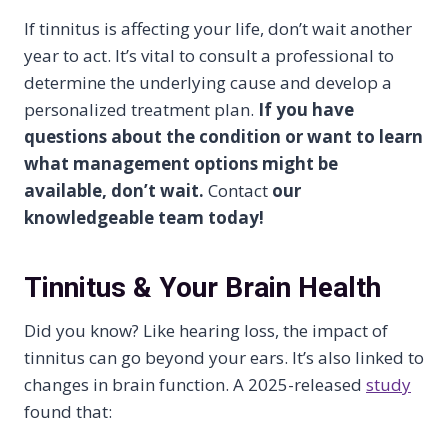
If tinnitus is affecting your life, don’t wait another
year to act. It’s vital to consult a professional to
determine the underlying cause and develop a
personalized treatment plan.
If you have
questions about the condition or want to learn
what management options might be
available, don’t wait.
Contact
our
knowledgeable team today!
Tinnitus & Your Brain Health
Did you know? Like hearing loss, the impact of
tinnitus can go beyond your ears. It’s also linked to
changes in brain function. A 2025-released
study
found that: