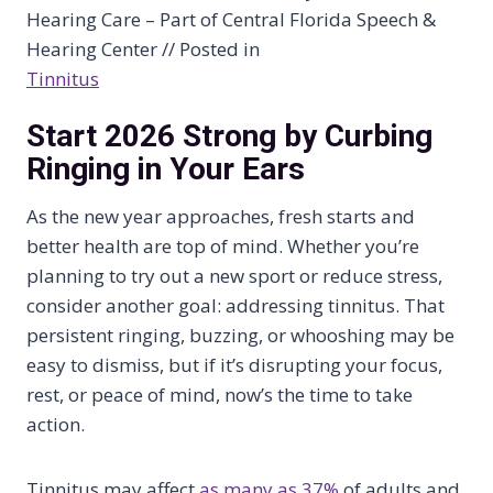
Hearing Care – Part of Central Florida Speech &
Hearing Center // Posted in
Tinnitus
Start 2026 Strong by Curbing
Ringing in Your Ears
As the new year approaches, fresh starts and
better health are top of mind. Whether you’re
planning to try out a new sport or reduce stress,
consider another goal: addressing tinnitus. That
persistent ringing, buzzing, or whooshing may be
easy to dismiss, but if it’s disrupting your focus,
rest, or peace of mind, now’s the time to take
action.
Tinnitus may affect
as many as 37%
of adults and