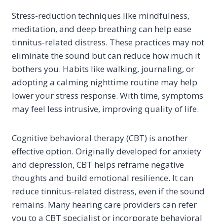
Stress-reduction techniques like mindfulness,
meditation, and deep breathing can help ease
tinnitus-related distress. These practices may not
eliminate the sound but can reduce how much it
bothers you. Habits like walking, journaling, or
adopting a calming nighttime routine may help
lower your stress response. With time, symptoms
may feel less intrusive, improving quality of life.
Cognitive behavioral therapy (CBT) is another
effective option. Originally developed for anxiety
and depression, CBT helps reframe negative
thoughts and build emotional resilience. It can
reduce tinnitus-related distress, even if the sound
remains. Many hearing care providers can refer
you to a CBT specialist or incorporate behavioral