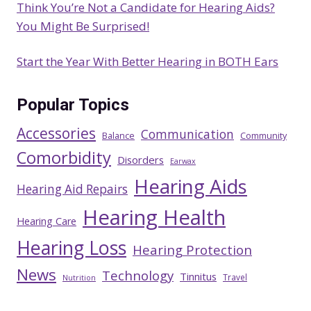
Think You’re Not a Candidate for Hearing Aids?
You Might Be Surprised!
Start the Year With Better Hearing in BOTH Ears
Popular Topics
Accessories
Communication
Balance
Community
Comorbidity
Disorders
Earwax
Hearing Aids
Hearing Aid Repairs
Hearing Health
Hearing Care
Hearing Loss
Hearing Protection
News
Technology
Tinnitus
Travel
Nutrition