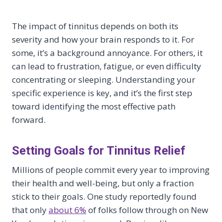
The impact of tinnitus depends on both its
severity and how your brain responds to it. For
some, it’s a background annoyance. For others, it
can lead to frustration, fatigue, or even difficulty
concentrating or sleeping. Understanding your
specific experience is key, and it’s the first step
toward identifying the most effective path
forward.
Setting Goals for Tinnitus Relief
Millions of people commit every year to improving
their health and well-being, but only a fraction
stick to their goals. One study reportedly found
that only
about 6%
of folks follow through on New