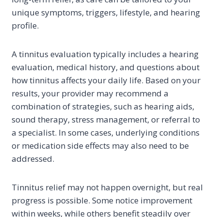
unique symptoms, triggers, lifestyle, and hearing
profile.
A tinnitus evaluation typically includes a hearing
evaluation, medical history, and questions about
how tinnitus affects your daily life. Based on your
results, your provider may recommend a
combination of strategies, such as hearing aids,
sound therapy, stress management, or referral to
a specialist. In some cases, underlying conditions
or medication side effects may also need to be
addressed.
Tinnitus relief may not happen overnight, but real
progress is possible. Some notice improvement
within weeks, while others benefit steadily over