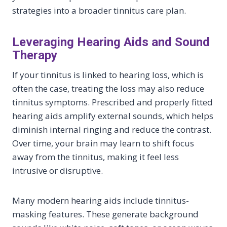
strategies into a broader tinnitus care plan.
Leveraging Hearing Aids and Sound
Therapy
If your tinnitus is linked to hearing loss, which is
often the case, treating the loss may also reduce
tinnitus symptoms. Prescribed and properly fitted
hearing aids amplify external sounds, which helps
diminish internal ringing and reduce the contrast.
Over time, your brain may learn to shift focus
away from the tinnitus, making it feel less
intrusive or disruptive.
Many modern hearing aids include tinnitus-
masking features. These generate background