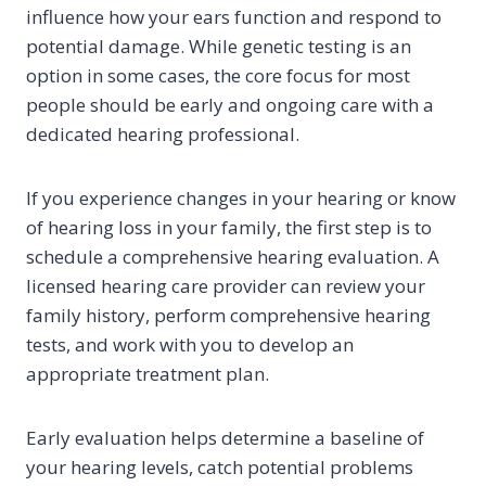
influence how your ears function and respond to
potential damage. While genetic testing is an
option in some cases, the core focus for most
people should be early and ongoing care with a
dedicated hearing professional.
If you experience changes in your hearing or know
of hearing loss in your family, the first step is to
schedule a comprehensive hearing evaluation. A
licensed hearing care provider can review your
family history, perform comprehensive hearing
tests, and work with you to develop an
appropriate treatment plan.
Early evaluation helps determine a baseline of
your hearing levels, catch potential problems