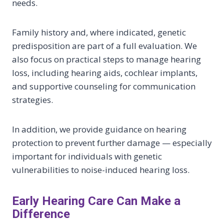
needs.
Family history and, where indicated, genetic
predisposition are part of a full evaluation. We
also focus on practical steps to manage hearing
loss, including hearing aids, cochlear implants,
and supportive counseling for communication
strategies.
In addition, we provide guidance on hearing
protection to prevent further damage — especially
important for individuals with genetic
vulnerabilities to noise-induced hearing loss.
Early Hearing Care Can Make a
Difference