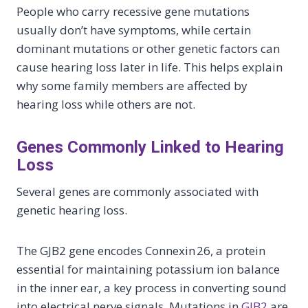
People who carry recessive gene mutations
usually don’t have symptoms, while certain
dominant mutations or other genetic factors can
cause hearing loss later in life. This helps explain
why some family members are affected by
hearing loss while others are not.
Genes Commonly Linked to Hearing
Loss
Several genes are commonly associated with
genetic hearing loss.
The GJB2 gene encodes Connexin 26, a protein
essential for maintaining potassium ion balance
in the inner ear, a key process in converting sound
into electrical nerve signals. Mutations in
GJB2
are