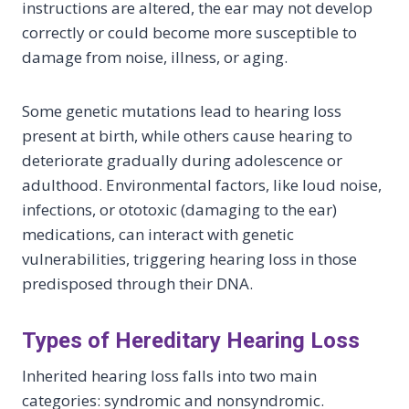
instructions are altered, the ear may not develop
correctly or could become more susceptible to
damage from noise, illness, or aging.
Some genetic mutations lead to hearing loss
present at birth, while others cause hearing to
deteriorate gradually during adolescence or
adulthood. Environmental factors, like loud noise,
infections, or ototoxic (damaging to the ear)
medications, can interact with genetic
vulnerabilities, triggering hearing loss in those
predisposed through their DNA.
Types of Hereditary Hearing Loss
Inherited hearing loss falls into two main
categories: syndromic and nonsyndromic.