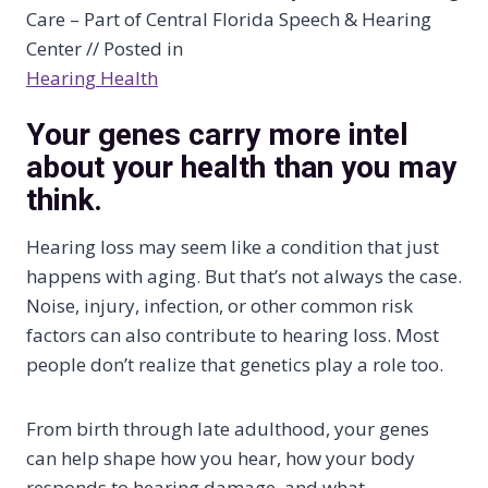
Care – Part of Central Florida Speech & Hearing
Center // Posted in
Hearing Health
Your genes carry more intel
about your health than you may
think.
Hearing loss may seem like a condition that just
happens with aging. But that’s not always the case.
Noise, injury, infection, or other common risk
factors can also contribute to hearing loss. Most
people don’t realize that genetics play a role too.
From birth through late adulthood, your genes
can help shape how you hear, how your body
responds to hearing damage, and what