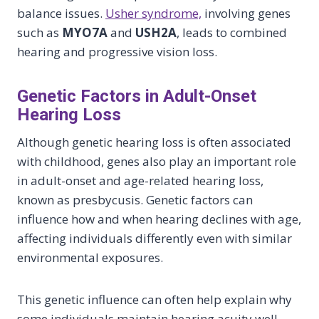
balance issues.
Usher syndrome,
involving genes
such as
MYO7A
and
USH2A
, leads to combined
hearing and progressive vision loss.
Genetic Factors in Adult-Onset
Hearing Loss
Although genetic hearing loss is often associated
with childhood, genes also play an important role
in adult-onset and age-related hearing loss,
known as presbycusis. Genetic factors can
influence how and when hearing declines with age,
affecting individuals differently even with similar
environmental exposures.
This genetic influence can often help explain why
some individuals maintain hearing acuity well