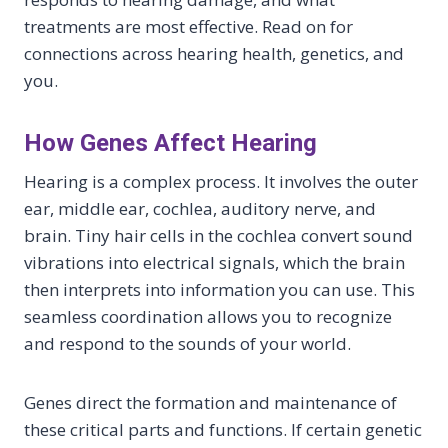
treatments are most effective. Read on for
connections across hearing health, genetics, and
you.
How Genes Affect Hearing
Hearing is a complex process. It involves the outer
ear, middle ear, cochlea, auditory nerve, and
brain. Tiny hair cells in the cochlea convert sound
vibrations into electrical signals, which the brain
then interprets into information you can use. This
seamless coordination allows you to recognize
and respond to the sounds of your world.
Genes direct the formation and maintenance of
these critical parts and functions. If certain genetic