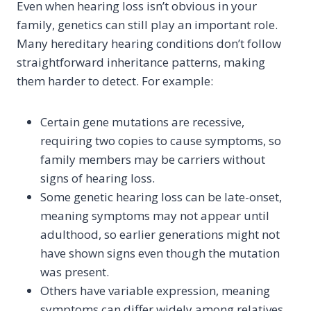
Even when hearing loss isn’t obvious in your
family, genetics can still play an important role.
Many hereditary hearing conditions don’t follow
straightforward inheritance patterns, making
them harder to detect. For example:
Certain gene mutations are recessive,
requiring two copies to cause symptoms, so
family members may be carriers without
signs of hearing loss.
Some genetic hearing loss can be late-onset,
meaning symptoms may not appear until
adulthood, so earlier generations might not
have shown signs even though the mutation
was present.
Others have variable expression, meaning
symptoms can differ widely among relatives.