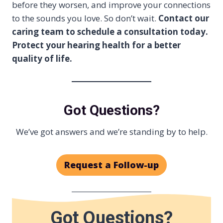
before they worsen, and improve your connections
to the sounds you love. So don’t wait.
Contact our
caring team to schedule a consultation today.
Protect your hearing health for a better
quality of life.
Got Questions?
We’ve got answers and we’re standing by to help.
Request a Follow-up
Got Questions?