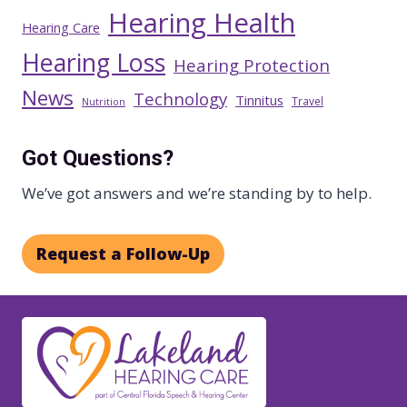
Hearing Health
Hearing Care
Hearing Loss
Hearing Protection
News
Technology
Tinnitus
Travel
Nutrition
Got Questions?
We’ve got answers and we’re standing by to help.
Request a Follow-Up