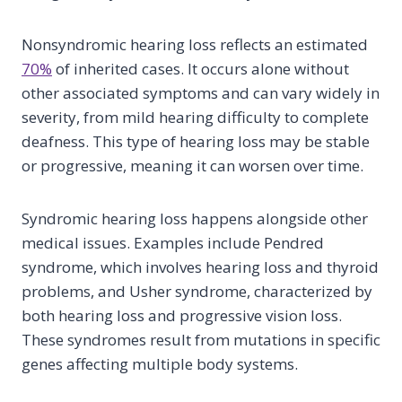
Nonsyndromic hearing loss reflects an estimated
70%
of inherited cases. It occurs alone without
other associated symptoms and can vary widely in
severity, from mild hearing difficulty to complete
deafness. This type of hearing loss may be stable
or progressive, meaning it can worsen over time.
Syndromic hearing loss happens alongside other
medical issues. Examples include Pendred
syndrome, which involves hearing loss and thyroid
problems, and Usher syndrome, characterized by
both hearing loss and progressive vision loss.
These syndromes result from mutations in specific
genes affecting multiple body systems.