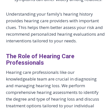
Understanding your family’s hearing history
provides hearing care providers with important
clues. This helps them better assess your risk and
recommend personalized hearing evaluations and
interventions tailored to your needs.
The Role of Hearing Care
Professionals
Hearing care professionals like our
knowledgeable team are crucial in diagnosing
and managing hearing loss. We perform
comprehensive hearing assessments to identify
the degree and type of hearing loss and discuss
treatment options tailored to your individual