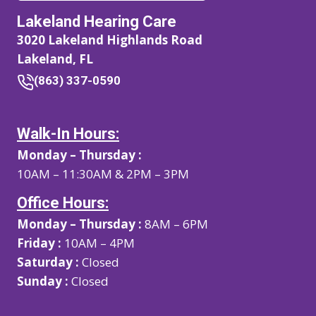
Lakeland Hearing Care
3020 Lakeland Highlands Road
Lakeland, FL
(863) 337-0590
Walk-In Hours:
Monday – Thursday :
10AM – 11:30AM & 2PM – 3PM
Office Hours:
Monday – Thursday :
8AM – 6PM
Friday :
10AM – 4PM
Saturday :
Closed
Sunday :
Closed