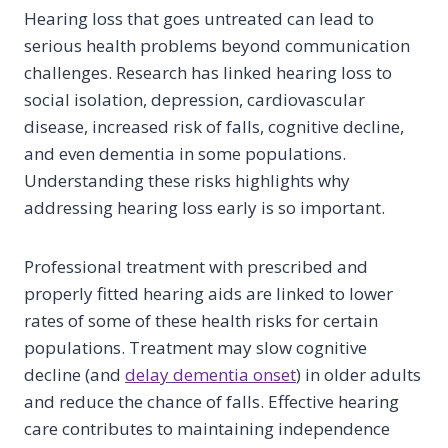
Hearing loss that goes untreated can lead to
serious health problems beyond communication
challenges. Research has linked hearing loss to
social isolation, depression, cardiovascular
disease, increased risk of falls, cognitive decline,
and even dementia in some populations.
Understanding these risks highlights why
addressing hearing loss early is so important.
Professional treatment with prescribed and
properly fitted hearing aids are linked to lower
rates of some of these health risks for certain
populations. Treatment may slow cognitive
decline (and
delay dementia onset
) in older adults
and reduce the chance of falls. Effective hearing
care contributes to maintaining independence