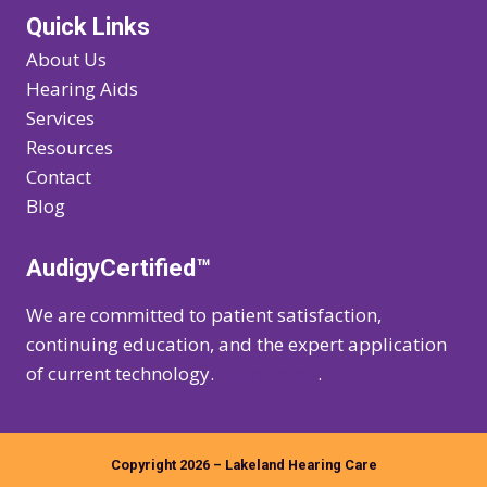
Quick Links
About Us
Hearing Aids
Services
Resources
Contact
Blog
AudigyCertified™
We are committed to patient satisfaction,
continuing education, and the expert application
of current technology.
Learn more
.
Copyright 2026 – Lakeland Hearing Care