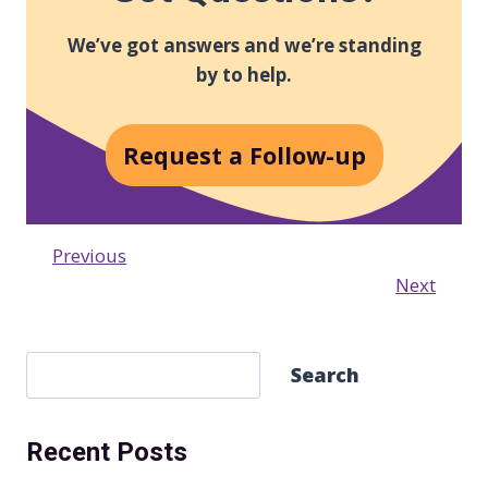
We’ve got answers and we’re standing
by to help.
Request a Follow-up
Previous
Next
S
Search
e
a
Recent Posts
r
c