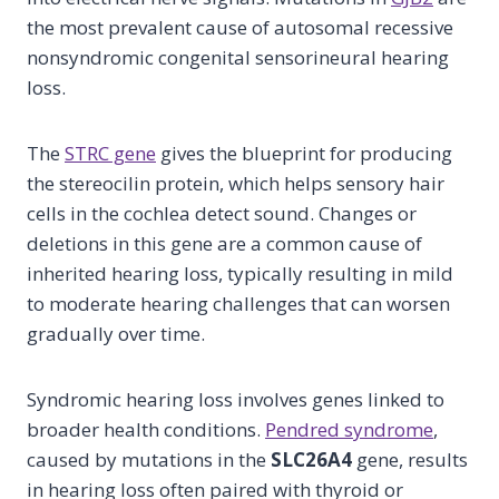
the most prevalent cause of autosomal recessive
nonsyndromic congenital sensorineural hearing
loss.
The
STRC gene
gives the blueprint for producing
the stereocilin protein, which helps sensory hair
cells in the cochlea detect sound. Changes or
deletions in this gene are a common cause of
inherited hearing loss, typically resulting in mild
to moderate hearing challenges that can worsen
gradually over time.
Syndromic hearing loss involves genes linked to
broader health conditions.
Pendred syndrome
,
caused by mutations in the
SLC26A4
gene, results
in hearing loss often paired with thyroid or