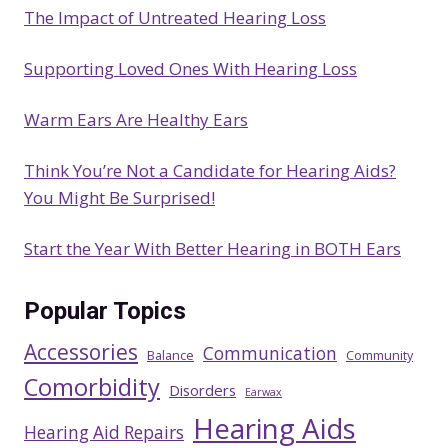
The Impact of Untreated Hearing Loss
h
Supporting Loved Ones With Hearing Loss
Warm Ears Are Healthy Ears
Think You’re Not a Candidate for Hearing Aids?
You Might Be Surprised!
Start the Year With Better Hearing in BOTH Ears
Popular Topics
Accessories
Communication
Balance
Community
Comorbidity
Disorders
Earwax
Hearing Aids
Hearing Aid Repairs