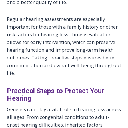
and a better quality of life.
Regular hearing assessments are especially
important for those with a family history or other
risk factors for hearing loss. Timely evaluation
allows for early intervention, which can preserve
hearing function and improve long-term health
outcomes. Taking proactive steps ensures better
communication and overall well-being throughout
life.
Practical Steps to Protect Your
Hearing
Genetics can play a vital role in hearing loss across
all ages. From congenital conditions to adult-
onset hearing difficulties, inherited factors