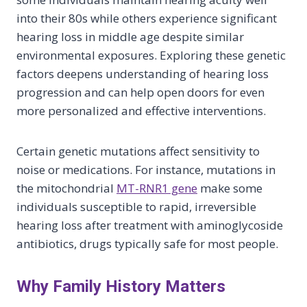
into their 80s while others experience significant
hearing loss in middle age despite similar
environmental exposures. Exploring these genetic
factors deepens understanding of hearing loss
progression and can help open doors for even
more personalized and effective interventions.
Certain genetic mutations affect sensitivity to
noise or medications. For instance, mutations in
the mitochondrial
MT-RNR1 gene
make some
individuals susceptible to rapid, irreversible
hearing loss after treatment with aminoglycoside
antibiotics, drugs typically safe for most people.
Why Family History Matters