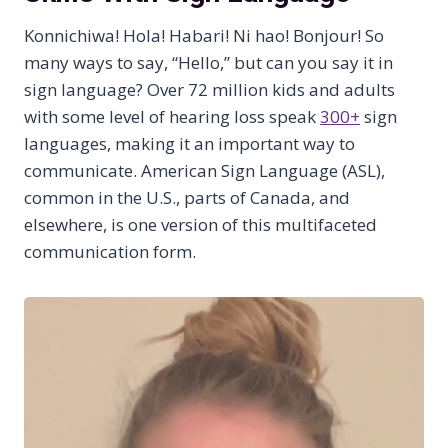
Konnichiwa! Hola! Habari! Ni hao! Bonjour! So
many ways to say, “Hello,” but can you say it in
sign language? Over 72 million kids and adults
with some level of hearing loss speak
300+
sign
languages, making it an important way to
communicate. American Sign Language (ASL),
common in the U.S., parts of Canada, and
elsewhere, is one version of this multifaceted
communication form.