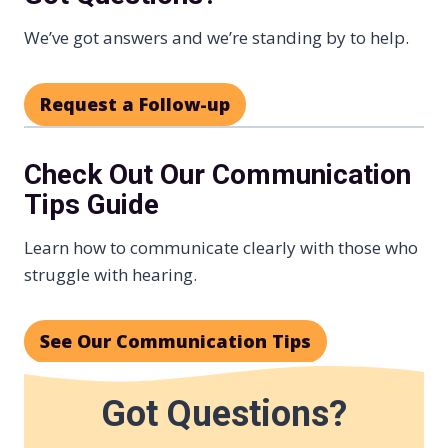
We’ve got answers and we’re standing by to help.
Request a Follow-up
Check Out Our Communication
Tips Guide
Learn how to communicate clearly with those who
struggle with hearing.
See Our Communication Tips
Got Questions?