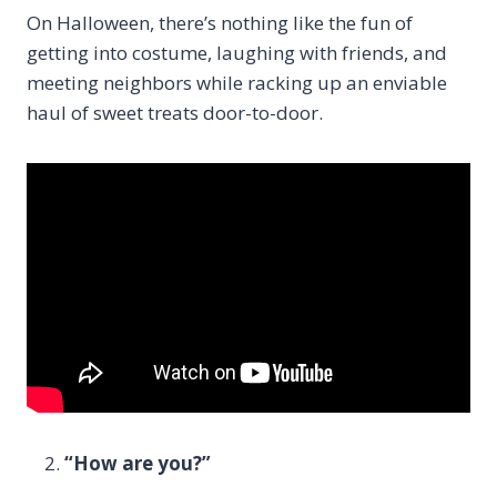
On Halloween, there’s nothing like the fun of
getting into costume, laughing with friends, and
meeting neighbors while racking up an enviable
haul of sweet treats door-to-door.
“How are you?”