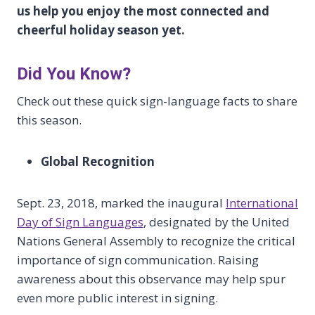
us help you enjoy the most connected and
cheerful holiday season yet.
Did You Know?
Check out these quick sign-language facts to share
this season.
Global Recognition
Sept. 23, 2018, marked the inaugural
International
Day of Sign Languages
, designated by the United
Nations General Assembly to recognize the critical
importance of sign communication. Raising
awareness about this observance may help spur
even more public interest in signing.