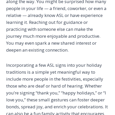
along the way. You might be surprised how many
people in your life — a friend, coworker, or even a
relative — already know ASL or have experience
learning it. Reaching out for guidance or
practicing with someone else can make the
journey much more enjoyable and productive.
You may even spark a new shared interest or
deepen an existing connection.
Incorporating a few ASL signs into your holiday
traditions is a simple yet meaningful way to
include more people in the festivities, especially
those who are deaf or hard of hearing. Whether
you’re signing “thank you,” “happy holidays,” or “I
love you,” these small gestures can foster deeper
bonds, spread joy, and enrich your celebrations. It
can also be a fun family activity that encourages