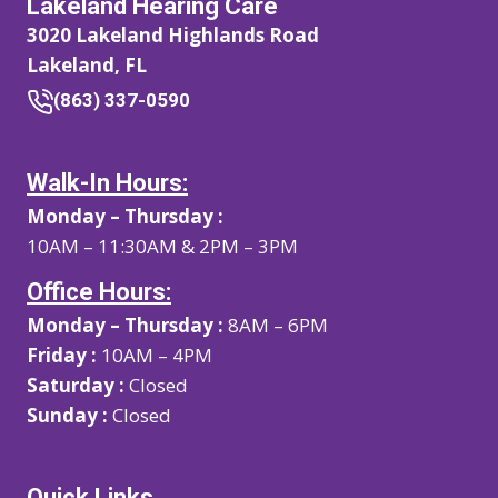
Lakeland Hearing Care
3020 Lakeland Highlands Road
Lakeland, FL
(863) 337-0590
Walk-In Hours:
Monday – Thursday :
10AM – 11:30AM & 2PM – 3PM
Office Hours:
Monday – Thursday :
8AM – 6PM
Friday :
10AM – 4PM
Saturday :
Closed
Sunday :
Closed
Quick Links