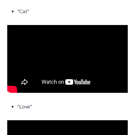
“Cat”
“Love”