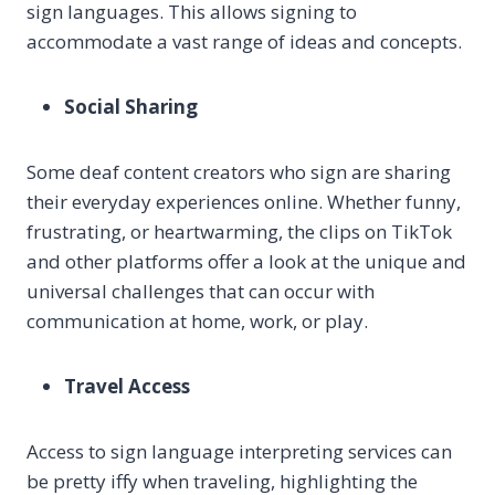
sign languages. This allows signing to
accommodate a vast range of ideas and concepts.
Social Sharing
Some deaf content creators who sign are sharing
their everyday experiences online. Whether funny,
frustrating, or heartwarming, the clips on TikTok
and other platforms offer a look at the unique and
universal challenges that can occur with
communication at home, work, or play.
Travel Access
Access to sign language interpreting services can
be pretty iffy when traveling, highlighting the