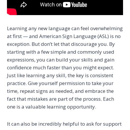
Learning any new language can feel overwhelming
at first — and American Sign Language (ASL) is no
exception. But don’t let that discourage you. By
starting with a few simple and commonly used
expressions, you can build your skills and gain
confidence much faster than you might expect.
Just like learning any skill, the key is consistent
practice. Give yourself permission to take your
time, repeat signs as needed, and embrace the
fact that mistakes are part of the process. Each
one is a valuable learning opportunity.
It can also be incredibly helpful to ask for support