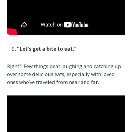
“Let’s get a bite to eat.”
Right?! Few things beat laughing and catching up
over some delicious eats, especially with loved
ones who’ve traveled from near and far.