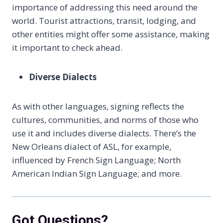
importance of addressing this need around the
world. Tourist attractions, transit, lodging, and
other entities might offer some assistance, making
it important to check ahead.
Diverse Dialects
As with other languages, signing reflects the
cultures, communities, and norms of those who
use it and includes diverse dialects. There’s the
New Orleans dialect of ASL, for example,
influenced by French Sign Language; North
American Indian Sign Language; and more.
Got Questions?