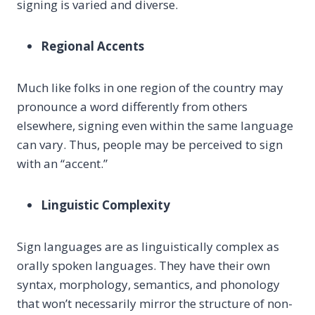
signing is varied and diverse.
Regional Accents
Much like folks in one region of the country may
pronounce a word differently from others
elsewhere, signing even within the same language
can vary. Thus, people may be perceived to sign
with an “accent.”
Linguistic Complexity
Sign languages are as linguistically complex as
orally spoken languages. They have their own
syntax, morphology, semantics, and phonology
that won’t necessarily mirror the structure of non-