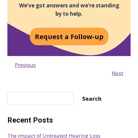
We’ve got answers and we’re standing
by to help.
Request a Follow-up
Previous
Next
S
Search
e
a
Recent Posts
r
c
The Impact of Untreated Hearing Loss
h