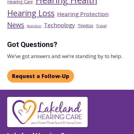
Hearing Health
Hearing Care
Hearing Loss
Hearing Protection
News
Technology
Tinnitus
Travel
Nutrition
Got Questions?
We’ve got answers and we’re standing by to help.
Request a Follow-Up