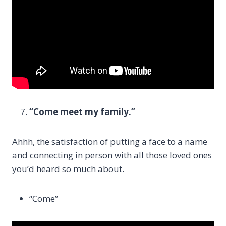
“Come meet my family.”
Ahhh, the satisfaction of putting a face to a name
and connecting in person with all those loved ones
you’d heard so much about.
“Come”