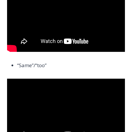
“Same”/“too”