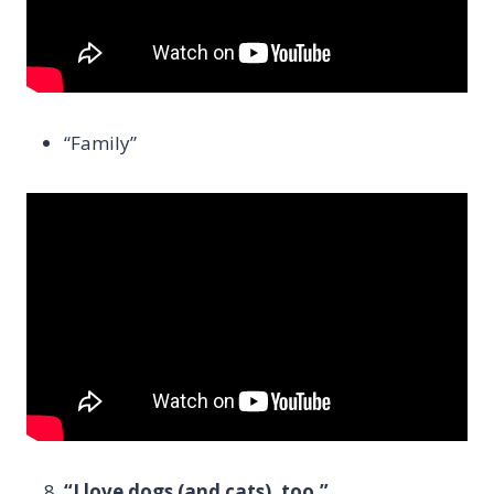
“Family”
“I love dogs (and cats), too.”