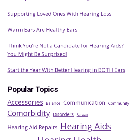
Supporting Loved Ones With Hearing Loss
Warm Ears Are Healthy Ears
Think You’re Not a Candidate for Hearing Aids?
You Might Be Surprised!
Start the Year With Better Hearing in BOTH Ears
Popular Topics
Accessories
Communication
Balance
Community
Comorbidity
Disorders
Earwax
Hearing Aids
Hearing Aid Repairs