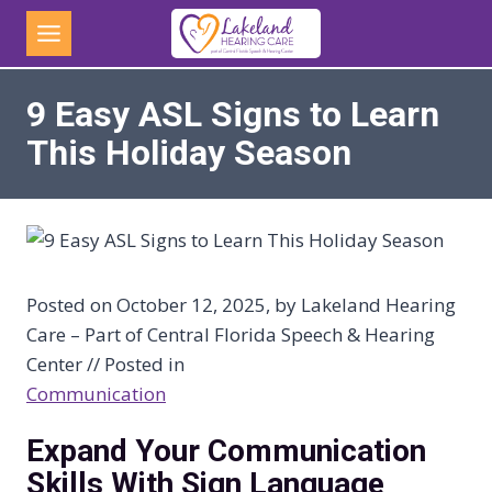
Skip
to
content
9 Easy ASL Signs to Learn
This Holiday Season
Posted on October 12, 2025, by Lakeland Hearing
Care – Part of Central Florida Speech & Hearing
Center // Posted in
Communication
Expand Your Communication
Skills With Sign Language