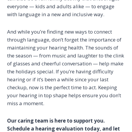
everyone — kids and adults alike — to engage
with language in a new and inclusive way.
And while you’re finding new ways to connect
through language, don’t forget the importance of
maintaining your hearing health. The sounds of
the season — from music and laughter to the clink
of glasses and cheerful conversation — help make
the holidays special. If you’re having difficulty
hearing or if it’s been a while since your last
checkup, now is the perfect time to act. Keeping
your hearing in top shape helps ensure you don’t
miss a moment.
Our caring team is here to support you.
Schedule a hearing evaluation today, and let