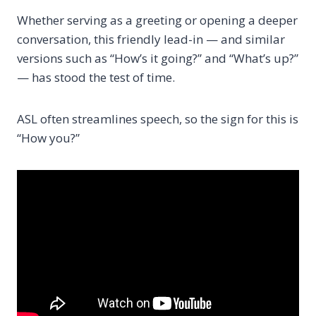
Whether serving as a greeting or opening a deeper
conversation, this friendly lead-in — and similar
versions such as “How’s it going?” and “What’s up?”
— has stood the test of time.
ASL often streamlines speech, so the sign for this is
“How you?”