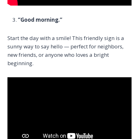
“Good morning.”
Start the day with a smile! This friendly sign is a
sunny way to say hello — perfect for neighbors,
new friends, or anyone who loves a bright
beginning.