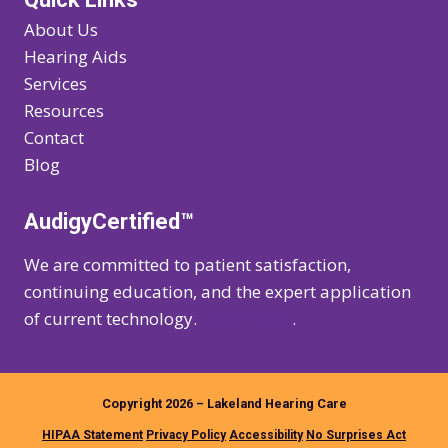
About Us
Hearing Aids
Services
Resources
Contact
Blog
AudigyCertified™
We are committed to patient satisfaction,
continuing education, and the expert application
of current technology.
Learn more
.
Copyright 2026 – Lakeland Hearing Care
HIPAA Statement
Privacy Policy
Accessibility
No Surprises Act