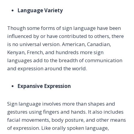
Language Variety
Though some forms of sign language have been
influenced by or have contributed to others, there
is no universal version. American, Canadian,
Kenyan, French, and hundreds more sign
languages add to the breadth of communication
and expression around the world.
Expansive Expression
Sign language involves more than shapes and
gestures using fingers and hands. It also includes
facial movements, body posture, and other means
of expression. Like orally spoken language,