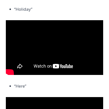
“Holiday”
“Here”