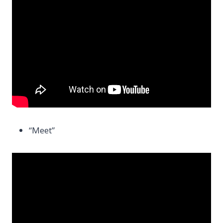
“Meet”