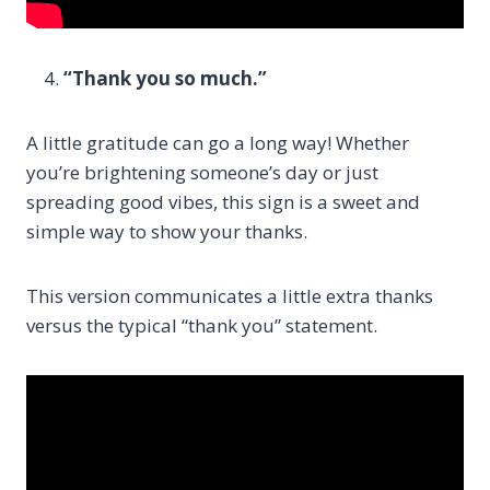
“Thank you so much.”
A little gratitude can go a long way! Whether
you’re brightening someone’s day or just
spreading good vibes, this sign is a sweet and
simple way to show your thanks.
This version communicates a little extra thanks
versus the typical “thank you” statement.