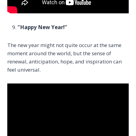
“Happy New Year!”
The new year might not quite occur at the same
moment around the world, but the sense of
renewal, anticipation, hope, and inspiration can
feel universal.