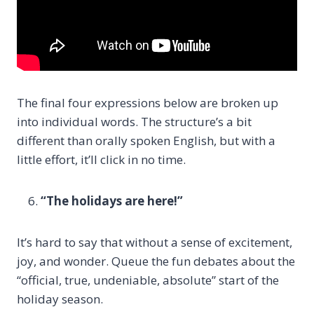
The final four expressions below are broken up
into individual words. The structure’s a bit
different than orally spoken English, but with a
little effort, it’ll click in no time.
“The holidays are here!”
It’s hard to say that without a sense of excitement,
joy, and wonder. Queue the fun debates about the
“official, true, undeniable, absolute” start of the
holiday season.