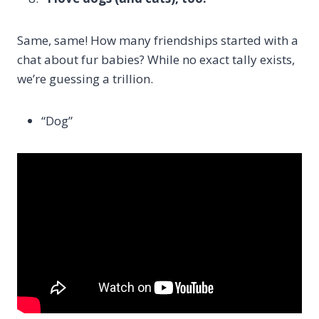
Same, same! How many friendships started with a
chat about fur babies? While no exact tally exists,
we’re guessing a trillion.
“Dog”