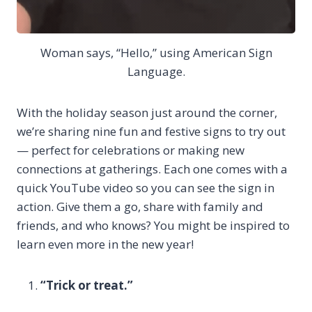
Woman says, “Hello,” using American Sign
Language.
With the holiday season just around the corner,
we’re sharing nine fun and festive signs to try out
— perfect for celebrations or making new
connections at gatherings. Each one comes with a
quick YouTube video so you can see the sign in
action. Give them a go, share with family and
friends, and who knows? You might be inspired to
learn even more in the new year!
“Trick or treat.”