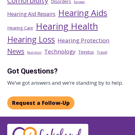
Comorbidity
Disorders
Earwax
Hearing Aids
Hearing Aid Repairs
Hearing Health
Hearing Care
Hearing Loss
Hearing Protection
News
Technology
Tinnitus
Travel
Nutrition
Got Questions?
We’ve got answers and we’re standing by to help.
Request a Follow-Up