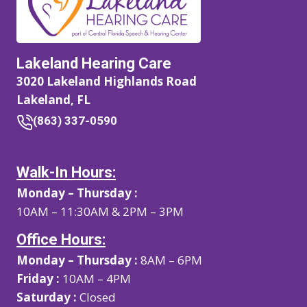
Lakeland Hearing Care
3020 Lakeland Highlands Road
Lakeland, FL
(863) 337-0590
Walk-In Hours:
Monday – Thursday :
10AM – 11:30AM & 2PM – 3PM
Office Hours:
Monday – Thursday :
8AM – 6PM
Friday :
10AM – 4PM
Saturday :
Closed