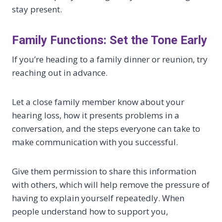
stay present.
Family Functions: Set the Tone Early
If you’re heading to a family dinner or reunion, try
reaching out in advance.
Let a close family member know about your
hearing loss, how it presents problems in a
conversation, and the steps everyone can take to
make communication with you successful.
Give them permission to share this information
with others, which will help remove the pressure of
having to explain yourself repeatedly. When
people understand how to support you,