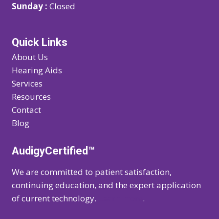
Sunday :
Closed
Quick Links
About Us
Hearing Aids
Services
Resources
Contact
Blog
AudigyCertified™
We are committed to patient satisfaction,
continuing education, and the expert application
of current technology.
Learn more
.