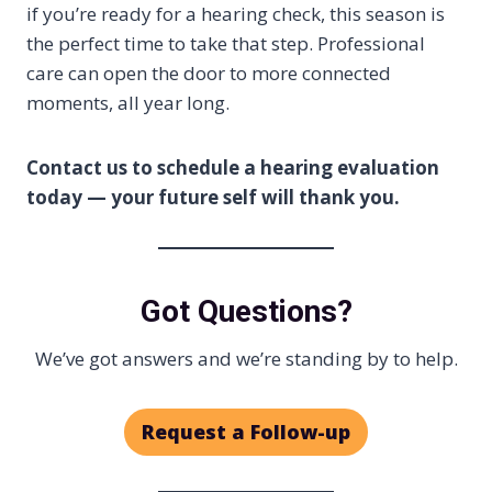
if you’re ready for a hearing check, this season is
the perfect time to take that step. Professional
care can open the door to more connected
moments, all year long.
Contact us to schedule a hearing evaluation
today — your future self will thank you.
Got Questions?
We’ve got answers and we’re standing by to help.
Request a Follow-up