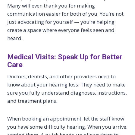
Many will even thank you for making
communication easier for both of you. You’re not
just advocating for yourself — you’re helping
create a space where everyone feels seen and
heard.
Medical Visits: Speak Up for Better
Care
Doctors, dentists, and other providers need to
know about your hearing loss. They need to make
sure you fully understand diagnoses, instructions,
and treatment plans.
When booking an appointment, let the staff know
you have some difficulty hearing. When you arrive,
remind them. A quick heads-up allows them to