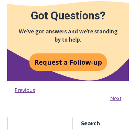
Got Questions?
We’ve got answers and we’re standing
by to help.
Request a Follow-up
Previous
Next
S
Search
e