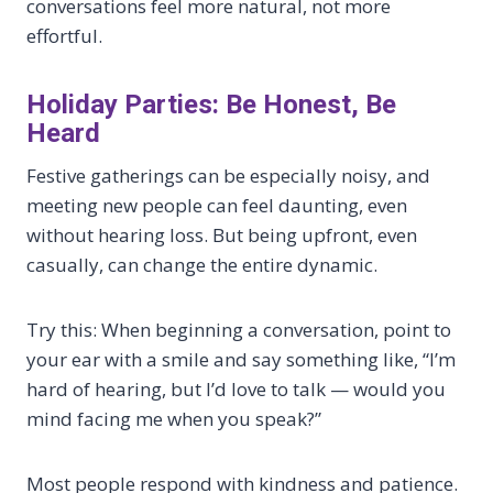
conversations feel more natural, not more
effortful.
Holiday Parties: Be Honest, Be
Heard
Festive gatherings can be especially noisy, and
meeting new people can feel daunting, even
without hearing loss. But being upfront, even
casually, can change the entire dynamic.
Try this: When beginning a conversation, point to
your ear with a smile and say something like, “I’m
hard of hearing, but I’d love to talk — would you
mind facing me when you speak?”
Most people respond with kindness and patience.