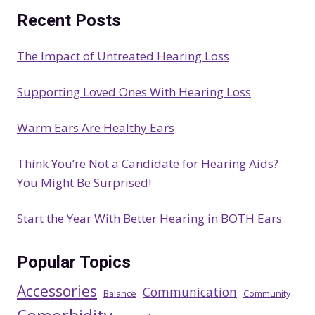
a
Recent Posts
r
c
The Impact of Untreated Hearing Loss
h
Supporting Loved Ones With Hearing Loss
Warm Ears Are Healthy Ears
Think You’re Not a Candidate for Hearing Aids?
You Might Be Surprised!
Start the Year With Better Hearing in BOTH Ears
Popular Topics
Accessories
Communication
Balance
Community