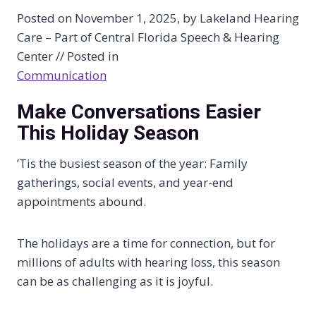
Posted on November 1, 2025, by Lakeland Hearing
Care – Part of Central Florida Speech & Hearing
Center // Posted in
Communication
Make Conversations Easier
This Holiday Season
’Tis the busiest season of the year: Family
gatherings, social events, and year-end
appointments abound.
The holidays are a time for connection, but for
millions of adults with hearing loss, this season
can be as challenging as it is joyful.