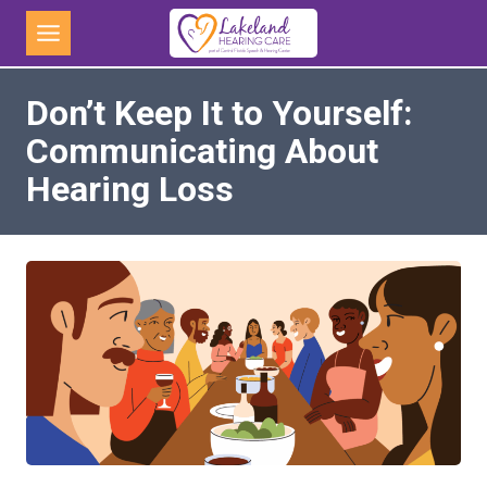
Skip
to
content
Don’t Keep It to Yourself:
Communicating About
Hearing Loss