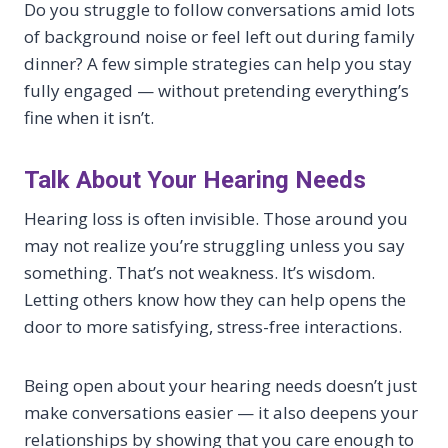
Do you struggle to follow conversations amid lots
of background noise or feel left out during family
dinner? A few simple strategies can help you stay
fully engaged — without pretending everything’s
fine when it isn’t.
Talk About Your Hearing Needs
Hearing loss is often invisible. Those around you
may not realize you’re struggling unless you say
something. That’s not weakness. It’s wisdom.
Letting others know how they can help opens the
door to more satisfying, stress-free interactions.
Being open about your hearing needs doesn’t just
make conversations easier — it also deepens your
relationships by showing that you care enough to