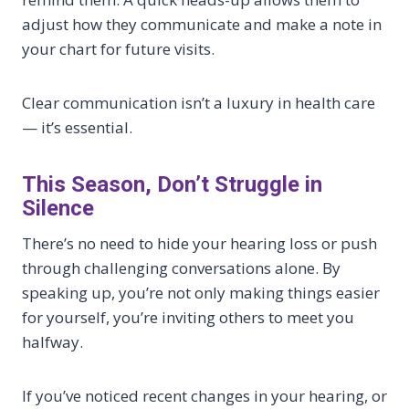
adjust how they communicate and make a note in
your chart for future visits.
Clear communication isn’t a luxury in health care
— it’s essential.
This Season, Don’t Struggle in
Silence
There’s no need to hide your hearing loss or push
through challenging conversations alone. By
speaking up, you’re not only making things easier
for yourself, you’re inviting others to meet you
halfway.
If you’ve noticed recent changes in your hearing, or