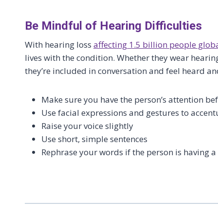
Be Mindful of Hearing Difficulties
With hearing loss
affecting 1.5 billion people glob
lives with the condition. Whether they wear hearing
they’re included in conversation and feel heard a
Make sure you have the person’s attention be
Use facial expressions and gestures to accen
Raise your voice slightly
Use short, simple sentences
Rephrase your words if the person is having 