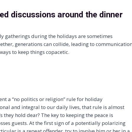
ed discussions around the dinner
ly gatherings during the holidays are sometimes
gether, generations can collide, leading to communicatio
ways to keep things copacetic.
t a “no politics or religion” rule for holiday
nal and integral to our daily lives, that rule is almost
s they hold dear? The key to keeping the peace is
ses guests. At the first sign of a potentially polarizing
ticular is a repeat offender, try to involve him or her in a