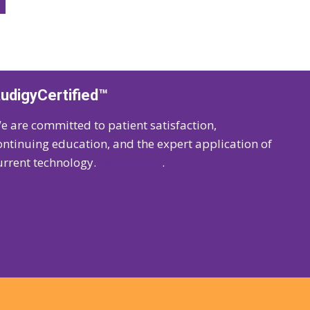
udigyCertified™
e are committed to patient satisfaction,
ontinuing education, and the expert application of
urrent technology.
Learn more
.