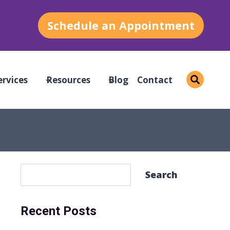
Schedule an Appointment
ervices
Resources
Blog
Contact
S
Search
e
a
Recent Posts
r
c