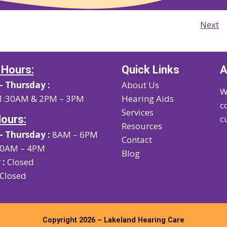
Next
 Hours:
Quick Links
A
 Thursday :
About Us
W
1:30AM & 2PM – 3PM
Hearing Aids
c
Services
Hours:
c
Resources
 Thursday :
8AM – 6PM
Contact
0AM – 4PM
Blog
 :
Closed
Closed
Copyright 2026 – Lakeland Hearing Care