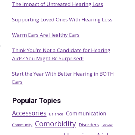
The Impact of Untreated Hearing Loss
h
Supporting Loved Ones With Hearing Loss
Warm Ears Are Healthy Ears
n
Think You’re Not a Candidate for Hearing
Aids? You Might Be Surprised!
Start the Year With Better Hearing in BOTH
Ears
Popular Topics
Accessories
Communication
Balance
Comorbidity
Disorders
Community
Earwax