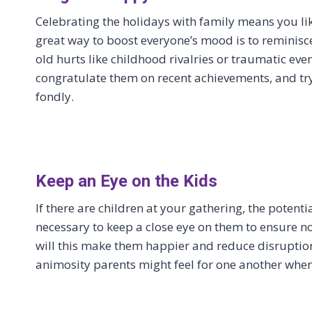
Celebrating the holidays with family means you lik
great way to boost everyone’s mood is to reminisc
old hurts like childhood rivalries or traumatic even
congratulate them on recent achievements, and tr
fondly.
Keep an Eye on the Kids
If there are children at your gathering, the potenti
necessary to keep a close eye on them to ensure n
will this make them happier and reduce disruptions
animosity parents might feel for one another when 