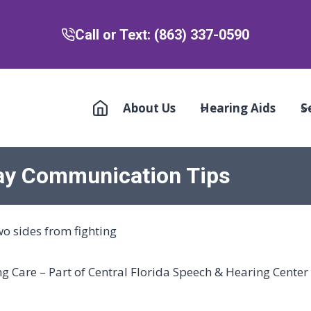
Call or Text: (863) 337-0590
About Us
Hearing Aids
S
day Communication Tips
 Care – Part of Central Florida Speech & Hearing Center