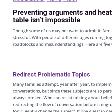
Preventing arguments and heat
table isn’t impossible
Though some of us may not want to admit it, fami
stressful. With people of different ages coming to
roadblocks and misunderstandings. Here are five 
Redirect Problematic Topics
Many families attempt, year after year, to implemen
conversations, but since these subjects are so perso
always broken. Who can resist talking about belief
redirecting the flow of conversation before it engros
topic, gently change the subject. If one guest in par