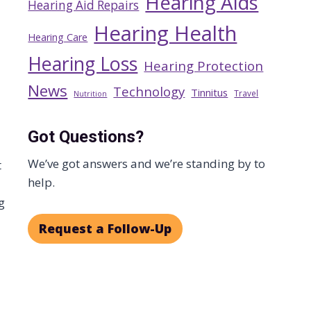
Hearing Aids
Hearing Aid Repairs
Hearing Health
Hearing Care
Hearing Loss
Hearing Protection
News
Technology
Tinnitus
Travel
Nutrition
Got Questions?
We’ve got answers and we’re standing by to
t
help.
g
Request a Follow-Up