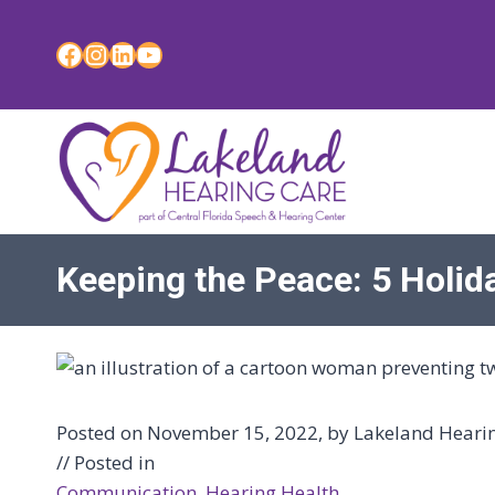
Skip
to
Facebook
Instagram
LinkedIn
YouTube
content
Keeping the Peace: 5 Holi
Posted on November 15, 2022, by Lakeland Hearing
// Posted in
Communication
, 
Hearing Health