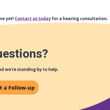
ne yet!
Contact us today
for a hearing consultation.
uestions?
d we’re standing by to help.
t a Follow-up