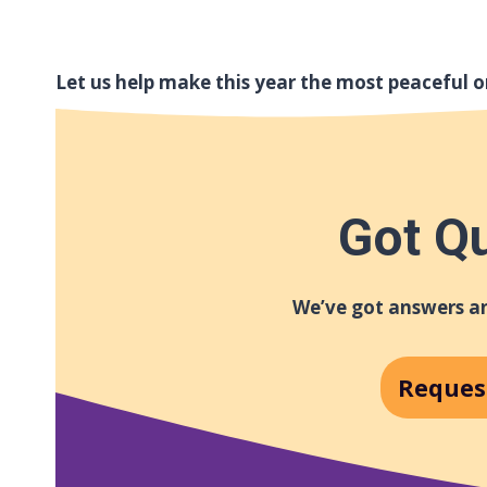
Let us help make this year the most peaceful o
Got Q
We’ve got answers an
Reques