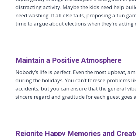
distracting activity. Maybe the kids need help bu
need washing. If all else fails, proposing a fun g
time to argue about elections when they’re acting
Maintain a Positive Atmosphere
Nobody’s life is perfect. Even the most upbeat, a
during the holidays. You can’t foresee problems like
accidents, but you can ensure that the general vib
sincere regard and gratitude for each guest goes
Reignite Happy Memories and Crea