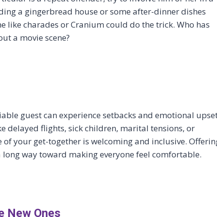
ilding a gingerbread house or some after-dinner dishes
ame like charades or Cranium could do the trick. Who has
 out a movie scene?
miable guest can experience setbacks and emotional upse
 delayed flights, sick children, marital tensions, or
e of your get-together is welcoming and inclusive. Offerin
 a long way toward making everyone feel comfortable.
te New Ones