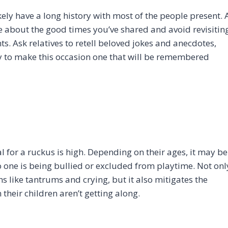
ely have a long history with most of the people present. 
e about the good times you’ve shared and avoid revisitin
ts. Ask relatives to retell beloved jokes and anecdotes,
y to make this occasion one that will be remembered
al for a ruckus is high. Depending on their ages, it may be
o one is being bullied or excluded from playtime. Not onl
 like tantrums and crying, but it also mitigates the
their children aren’t getting along.