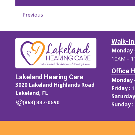
Previous
Walk-In
Monday –
10AM – 1
Office 
Lakeland Hearing Care
Monday –
3020 Lakeland Highlands Road
Friday :
1
Lakeland, FL
Saturday
(863) 337-0590
Sunday :