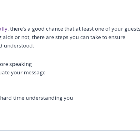
ally
, there’s a good chance that at least one of your guest
 aids or not, there are steps you can take to ensure
nd understood:
fore speaking
tuate your message
a hard time understanding you