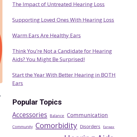
The Impact of Untreated Hearing Loss
h
Supporting Loved Ones With Hearing Loss
Warm Ears Are Healthy Ears
Think You’re Not a Candidate for Hearing
Aids? You Might Be Surprised!
Start the Year With Better Hearing in BOTH
Ears
/
Popular Topics
Accessories
Communication
Balance
Comorbidity
Disorders
Community
Earwax