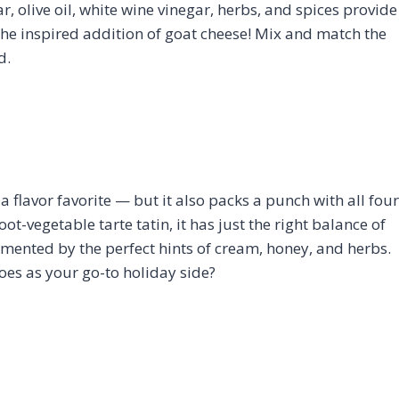
ar, olive oil, white wine vinegar, herbs, and spices provide
he inspired addition of goat cheese! Mix and match the
d.
 a flavor favorite — but it also packs a punch with all four
oot-vegetable tarte tatin, it has just the right balance of
mented by the perfect hints of cream, honey, and herbs.
es as your go-to holiday side?