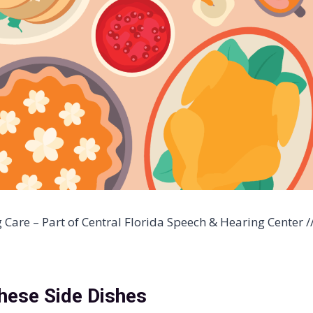
are – Part of Central Florida Speech & Hearing Center /
hese Side Dishes