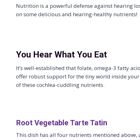
Nutrition is a powerful defense against hearing lo
on some delicious and hearing-healthy nutrients!
You Hear What You Eat
It’s well-established that folate, omega-3 fatty 
offer robust support for the tiny world inside your
of these cochlea-cuddling nutrients.
Root Vegetable Tarte Tatin
This dish has all four nutrients mentioned above,