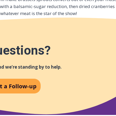
 with a balsamic-sugar reduction, then dried cranberries
whatever meat is the star of the show!
uestions?
d we’re standing by to help.
t a Follow-up