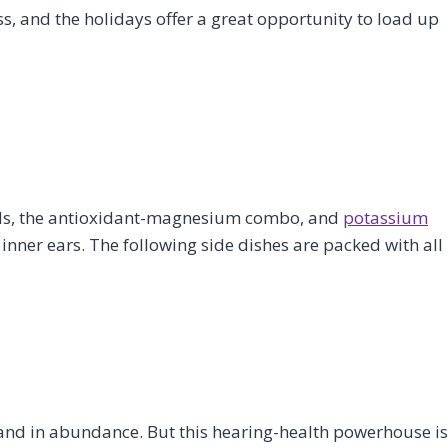
ss, and the holidays offer a great opportunity to load up
acids, the antioxidant-magnesium combo, and
potassium
 inner ears. The following side dishes are packed with all
 and in abundance. But this hearing-health powerhouse is