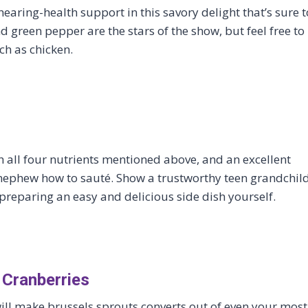
earing-health support in this savory delight that’s sure t
 green pepper are the stars of the show, but feel free to
h as chicken.
th all four nutrients mentioned above, and an excellent
 nephew how to sauté. Show a trustworthy teen grandchil
 preparing an easy and delicious side dish yourself.
 Cranberries
 will make brussels sprouts converts out of even your most