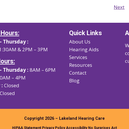
Next
 Hours:
Quick Links
A
 Thursday :
About Us
W
1:30AM & 2PM – 3PM
Hearing Aids
c
Services
Hours:
c
Resources
 Thursday :
8AM – 6PM
Contact
0AM – 4PM
Blog
 :
Closed
Closed
Copyright 2026 – Lakeland Hearing Care
HIPAA Statement
Privacy Policy
Accessibility
No Surprises Act