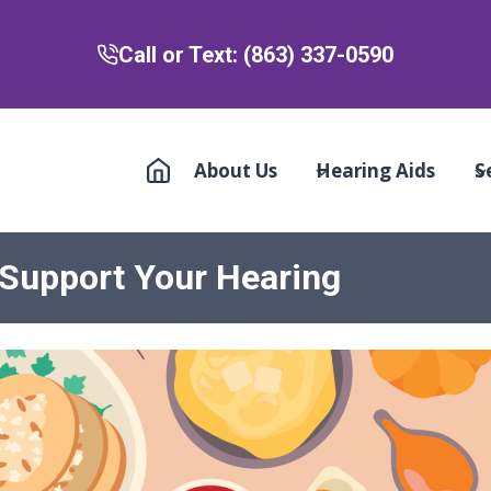
Call or Text: (863) 337-0590
About Us
Hearing Aids
S
 Support Your Hearing