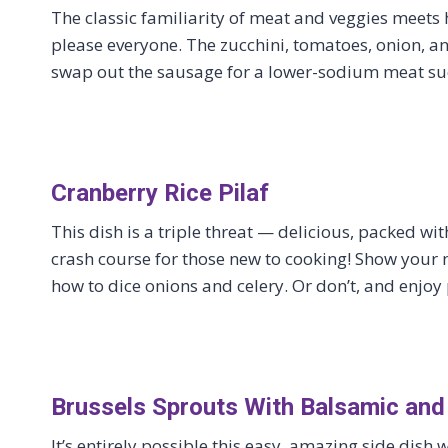
The classic familiarity of meat and veggies meets h
please everyone. The zucchini, tomatoes, onion, and
swap out the sausage for a lower-sodium meat suc
Cranberry Rice Pilaf
This dish is a triple threat — delicious, packed wi
crash course for those new to cooking! Show your
how to dice onions and celery. Or don’t, and enjoy
Brussels Sprouts With Balsamic and
It’s entirely possible this easy, amazing side dish