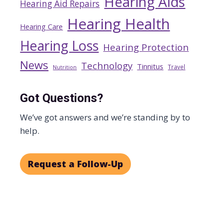
Hearing Aids
Hearing Aid Repairs
Hearing Health
Hearing Care
Hearing Loss
Hearing Protection
News
Technology
Tinnitus
Travel
Nutrition
Got Questions?
We’ve got answers and we’re standing by to
help.
Request a Follow-Up