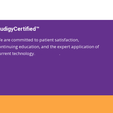
udigyCertified™
e are committed to patient satisfaction,
ontinuing education, and the expert application of
urrent technology.
Learn more
.