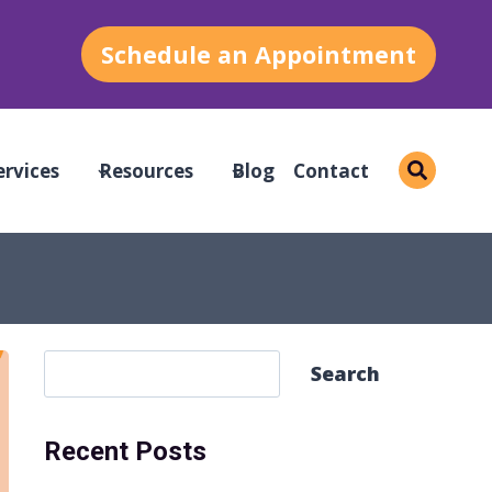
Schedule an Appointment
ervices
Resources
Blog
Contact
S
Search
e
a
Recent Posts
r
c