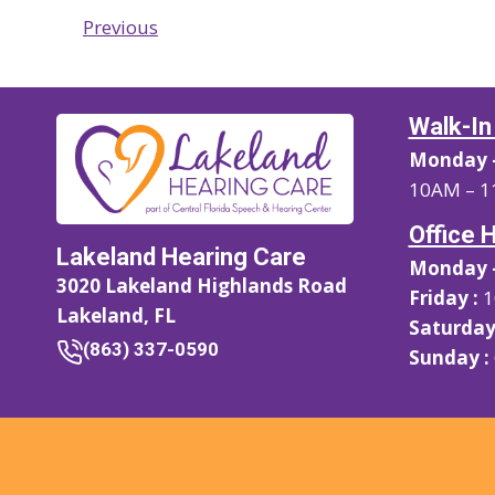
Previous
Walk-In
Monday –
10AM – 1
Office 
Lakeland Hearing Care
Monday –
3020 Lakeland Highlands Road
Friday :
1
Lakeland, FL
Saturday
(863) 337-0590
Sunday :