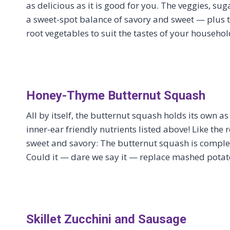
as delicious as it is good for you. The veggies, sug
a sweet-spot balance of savory and sweet — plus t
root vegetables to suit the tastes of your househol
Honey-Thyme Butternut Squash
All by itself, the butternut squash holds its own as
inner-ear friendly nutrients listed above! Like the r
sweet and savory: The butternut squash is comple
Could it — dare we say it — replace mashed potato
Skillet Zucchini and Sausage