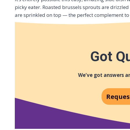
picky eater. Roasted brussels sprouts are drizzled
are sprinkled on top — the perfect complement to 
Got Q
We’ve got answers an
Reques