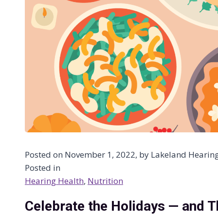
Posted on November 1, 2022, by Lakeland Hearing C
Posted in
Hearing Health
, 
Nutrition
Celebrate the Holidays — and T