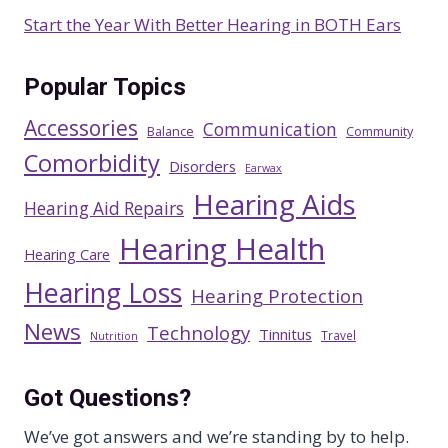
Start the Year With Better Hearing in BOTH Ears
Popular Topics
Accessories
Communication
Balance
Community
Comorbidity
Disorders
Earwax
Hearing Aids
Hearing Aid Repairs
Hearing Health
Hearing Care
Hearing Loss
Hearing Protection
News
Technology
Tinnitus
Travel
Nutrition
Got Questions?
We’ve got answers and we’re standing by to help.