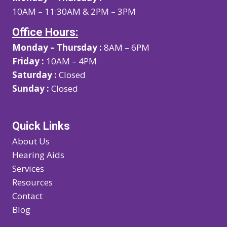
10AM – 11:30AM & 2PM – 3PM
Office Hours:
Monday – Thursday :
8AM – 6PM
Friday :
10AM – 4PM
Saturday :
Closed
Sunday :
Closed
Quick Links
About Us
Hearing Aids
Services
Resources
Contact
Blog