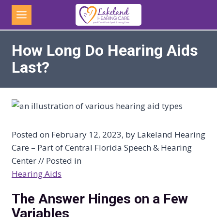
Skip
to
content
How Long Do Hearing Aids
Last?
Posted on February 12, 2023, by Lakeland Hearing
Care – Part of Central Florida Speech & Hearing
Center // Posted in
Hearing Aids
The Answer Hinges on a Few
Variables