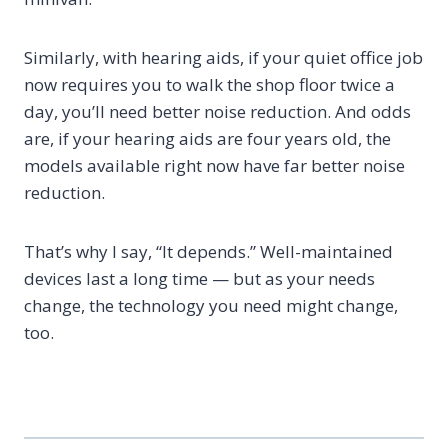
Similarly, with hearing aids, if your quiet office job
now requires you to walk the shop floor twice a
day, you’ll need better noise reduction. And odds
are, if your hearing aids are four years old, the
models available right now have far better noise
reduction.
That’s why I say, “It depends.” Well-maintained
devices last a long time — but as your needs
change, the technology you need might change,
too.