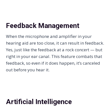
Feedback Management
When the microphone and amplifier in your
hearing aid are too close, it can result in feedback.
Yes, just like the feedback at a rock concert — but
right in your ear canal. This feature combats that
feedback, so even if it does happen, it’s canceled
out before you hear it.
Artificial Intelligence