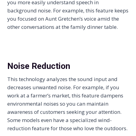
you more easily understand speech in
background noise. For example, this feature keeps
you focused on Aunt Gretchen’s voice amid the
other conversations at the family dinner table.
Noise Reduction
This technology analyzes the sound input and
decreases unwanted noise. For example, if you
work at a farmer’s market, this feature dampens
environmental noises so you can maintain
awareness of customers seeking your attention.
Some models even have a specialized wind-
reduction feature for those who love the outdoors.