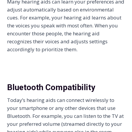
Many hearing aids can learn your preferences and
adjust automatically based on environmental
cues. For example, your hearing aid learns about
the voices you speak with most often. When you
encounter those people, the hearing aid
recognizes their voices and adjusts settings
accordingly to prioritize them.
Bluetooth Compatibility
Today’s hearing aids can connect wirelessly to
your smartphone or any other devices that use
Bluetooth. For example, you can listen to the TV at
your preferred volume (streamed directly to your
hearing aids) while everyone else in the room