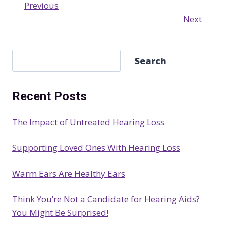
Previous
Next
S
Search
e
a
Recent Posts
r
c
The Impact of Untreated Hearing Loss
h
Supporting Loved Ones With Hearing Loss
Warm Ears Are Healthy Ears
Think You’re Not a Candidate for Hearing Aids?
You Might Be Surprised!