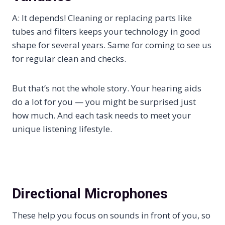
A: It depends! Cleaning or replacing parts like
tubes and filters keeps your technology in good
shape for several years. Same for coming to see us
for regular clean and checks.
But that’s not the whole story. Your hearing aids
do a lot for you — you might be surprised just
how much. And each task needs to meet your
unique listening lifestyle.
Directional Microphones
These help you focus on sounds in front of you, so