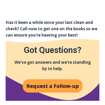
Has it been a while since your last clean and
check? Call now to get one on the books so we
can ensure you’re hearing your best!
Got Questions?
We’ve got answers and we’re standing
by to help.
Request a Follow-up