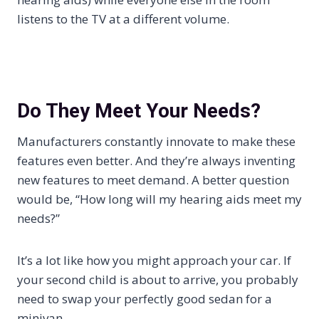
listens to the TV at a different volume.
Do They Meet Your Needs?
Manufacturers constantly innovate to make these
features even better. And they’re always inventing
new features to meet demand. A better question
would be, “How long will my hearing aids meet my
needs?”
It’s a lot like how you might approach your car. If
your second child is about to arrive, you probably
need to swap your perfectly good sedan for a
minivan.