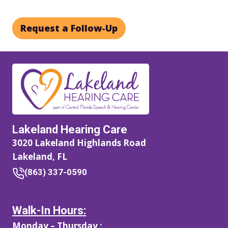
Request a Follow-Up
Lakeland Hearing Care
3020 Lakeland Highlands Road
Lakeland, FL
(863) 337-0590
Walk-In Hours:
Monday – Thursday :