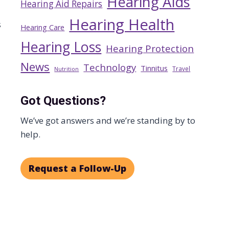
Hearing Aids
Hearing Aid Repairs
Hearing Health
s
Hearing Care
Hearing Loss
Hearing Protection
News
Technology
Tinnitus
Travel
Nutrition
Got Questions?
We’ve got answers and we’re standing by to
help.
Request a Follow-Up