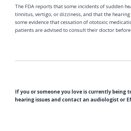
The FDA reports that some incidents of sudden hea
tinnitus, vertigo, or dizziness, and that the hearin
some evidence that cessation of ototoxic medicati
patients are advised to consult their doctor befor
If you or someone you love is currently being t
hearing issues and contact an audiologist or E