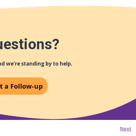
uestions?
d we’re standing by to help.
t a Follow-up
Next