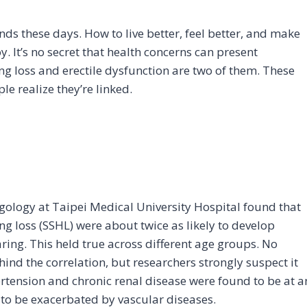
inds these days. How to live better, feel better, and make
y. It’s no secret that health concerns can present
ring loss and erectile dysfunction are two of them. These
le realize they’re linked.
ology at Taipei Medical University Hospital found that
 loss (SSHL) were about twice as likely to develop
aring. This held true across different age groups. No
nd the correlation, but researchers strongly suspect it
ertension and chronic renal disease were found to be at a
n to be exacerbated by vascular diseases.