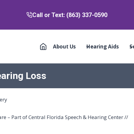
Call or Text: (863) 337-0590
About Us
Hearing Aids
S
earing Loss
e – Part of Central Florida Speech & Hearing Center //