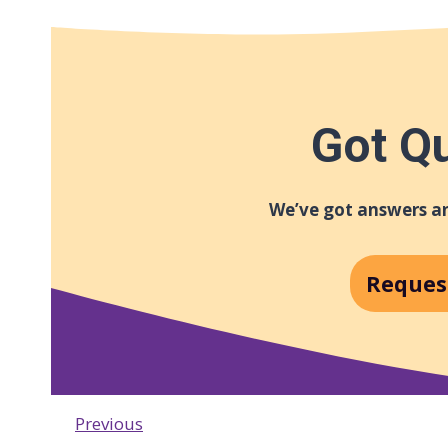
Got Q
We’ve got answers an
Reques
Previous