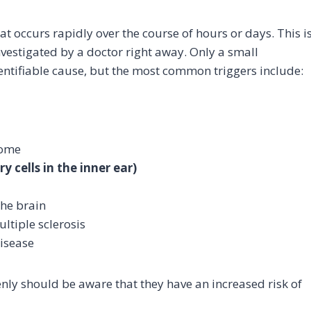
hat occurs rapidly over the course of hours or days. This i
estigated by a doctor right away. Only a small
ntifiable cause, but the most common triggers include:
rome
 cells in the inner ear)
the brain
ltiple sclerosis
disease
nly should be aware that they have an increased risk of