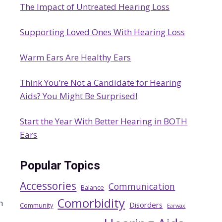
The Impact of Untreated Hearing Loss
h
Supporting Loved Ones With Hearing Loss
Warm Ears Are Healthy Ears
Think You’re Not a Candidate for Hearing
Aids? You Might Be Surprised!
Start the Year With Better Hearing in BOTH
Ears
Popular Topics
Accessories
Communication
Balance
Comorbidity
n
Disorders
Community
Earwax