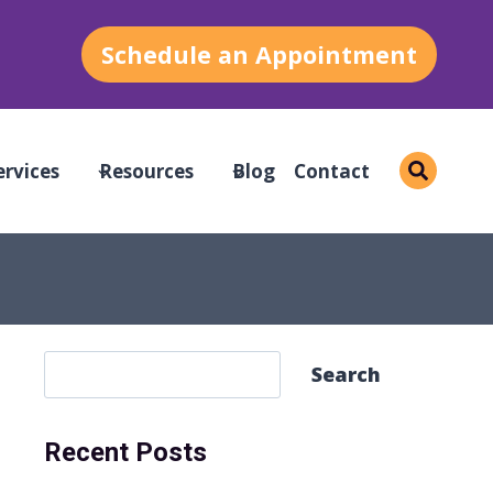
Schedule an Appointment
ervices
Resources
Blog
Contact
S
Search
e
a
Recent Posts
r
c