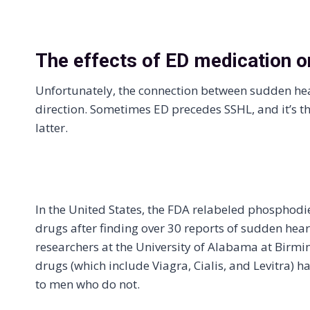
The effects of ED medication o
Unfortunately, the connection between sudden hear
direction. Sometimes ED precedes SSHL, and it’s th
latter.
In the United States, the FDA relabeled phosphodie
drugs after finding over 30 reports of sudden heari
researchers at the University of Alabama at Birm
drugs (which include Viagra, Cialis, and Levitra) 
to men who do not.