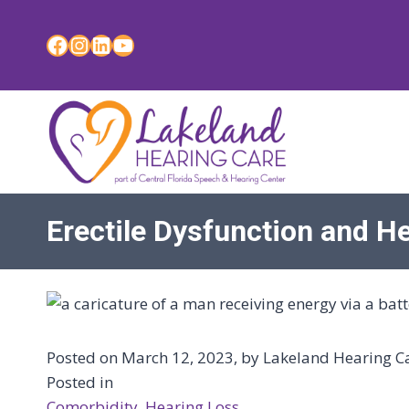
Skip
to
Facebook
Instagram
LinkedIn
YouTube
content
Erectile Dysfunction and H
Posted on March 12, 2023, by Lakeland Hearing Car
Posted in
Comorbidity
, 
Hearing Loss