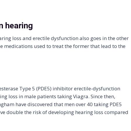
n hearing
ing loss and erectile dysfunction also goes in the other
e medications used to treat the former that lead to the
sterase Type 5 (PDE5) inhibitor erectile-dysfunction
ng loss in male patients taking Viagra. Since then,
ingham have discovered that men over 40 taking PDE5
have double the risk of developing hearing loss compared