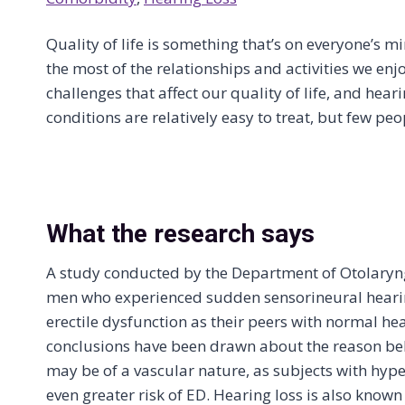
Quality of life is something that’s on everyone’s m
the most of the relationships and activities we enjo
challenges that affect our quality of life, and hea
conditions are relatively easy to treat, but few peop
What the research says
A study conducted by the Department of Otolaryng
men who experienced sudden sensorineural hearing
erectile dysfunction as their peers with normal he
conclusions have been drawn about the reason behi
may be of a vascular nature, as subjects with hyp
even greater risk of ED. Hearing loss is also know