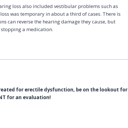
ring loss also included vestibular problems such as
g loss was temporary in about a third of cases. There is
ons can reverse the hearing damage they cause, but
e stopping a medication.
reated for erectile dysfunction, be on the lookout for
NT for an evaluation!