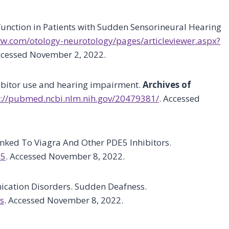
sfunction in Patients with Sudden Sensorineural Hearing
lww.com/otology-neurotology/pages/articleviewer.aspx?
ccessed November 2, 2022.
ibitor use and hearing impairment.
Archives of
://pubmed.ncbi.nlm.nih.gov/20479381/
. Accessed
nked To Viagra And Other PDE5 Inhibitors.
15
. Accessed November 8, 2022.
ication Disorders. Sudden Deafness.
s
. Accessed November 8, 2022.