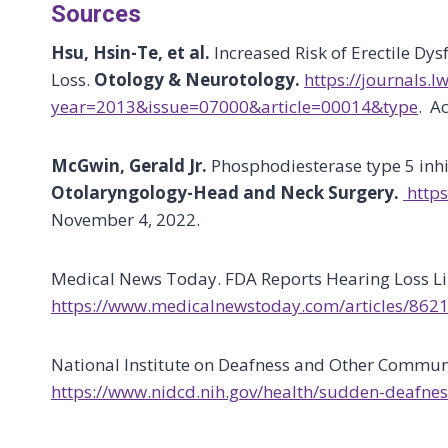
Sources
Hsu, Hsin-Te, et al.
Increased Risk of Erectile Dy
Loss.
Otology & Neurotology.
https://journals.
year=2013&issue=07000&article=00014&type
. A
McGwin, Gerald Jr.
Phosphodiesterase type 5 inh
Otolaryngology-Head and Neck Surgery.
https
November 4, 2022.
Medical News Today. FDA Reports Hearing Loss Li
https://www.medicalnewstoday.com/articles/862
National Institute on Deafness and Other Commun
https://www.nidcd.nih.gov/health/sudden-deafnes