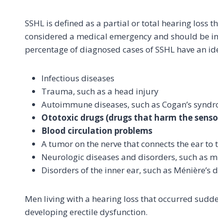
SSHL is defined as a partial or total hearing loss t
considered a medical emergency and should be inv
percentage of diagnosed cases of SSHL have an ide
Infectious diseases
Trauma, such as a head injury
Autoimmune diseases, such as Cogan’s synd
Ototoxic drugs (drugs that harm the sensory
Blood circulation problems
A tumor on the nerve that connects the ear to 
Neurologic diseases and disorders, such as mu
Disorders of the inner ear, such as Ménière’s 
Men living with a hearing loss that occurred sudde
developing erectile dysfunction.