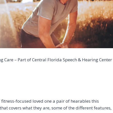
 Care – Part of Central Florida Speech & Hearing Center
, fitness-focused loved one a pair of hearables this
hat covers what they are, some of the different features,