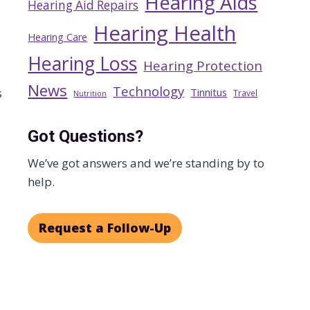
Hearing Aids
Hearing Aid Repairs
Hearing Health
Hearing Care
Hearing Loss
Hearing Protection
News
Technology
Tinnitus
s
Travel
Nutrition
Got Questions?
We’ve got answers and we’re standing by to
help.
Request a Follow-Up