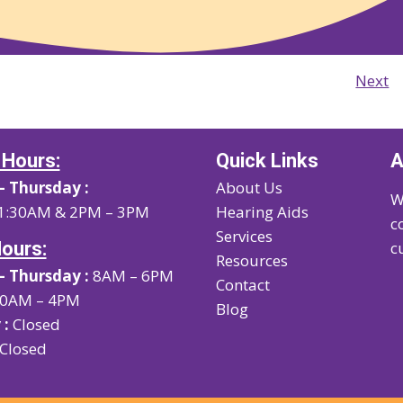
Next
 Hours:
Quick Links
A
 Thursday :
About Us
W
1:30AM & 2PM – 3PM
Hearing Aids
c
Services
Hours:
c
Resources
 Thursday :
8AM – 6PM
Contact
0AM – 4PM
Blog
 :
Closed
Closed