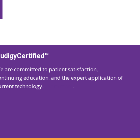
udigyCertified™
e are committed to patient satisfaction,
ontinuing education, and the expert application of
urrent technology.
Learn more
.