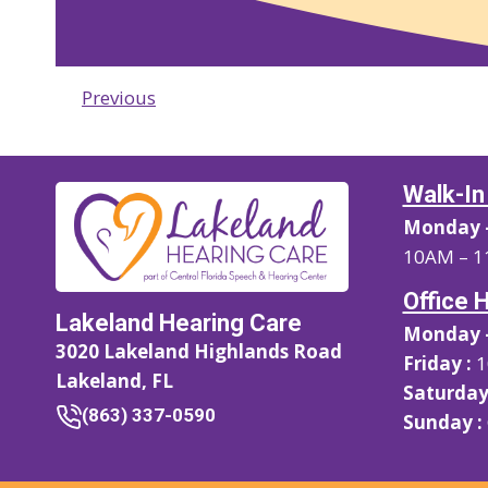
Previous
Walk-In
Monday –
10AM – 1
Office 
Lakeland Hearing Care
Monday –
3020 Lakeland Highlands Road
Friday :
1
Lakeland, FL
Saturday
(863) 337-0590
Sunday :