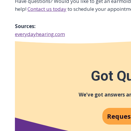
Have questions? Would you like to get an earmold 
help!
Contact us today
to schedule your appointm
Sources:
everydayhearing.com
Got Q
We’ve got answers an
Reques