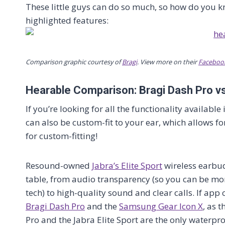
These little guys can do so much, so how do you k
highlighted features:
Comparison graphic courtesy of
Bragi
. View more on their
Faceboo
Hearable Comparison: Bragi Dash Pro vs
If you’re looking for all the functionality available
can also be custom-fit to your ear, which allows f
for custom-fitting!
Resound-owned
Jabra’s Elite Sport
wireless earbud
table, from audio transparency (so you can be mor
tech) to high-quality sound and clear calls. If app 
Bragi Dash Pro
and the
Samsung Gear Icon X
, as 
Pro and the Jabra Elite Sport are the only waterpr