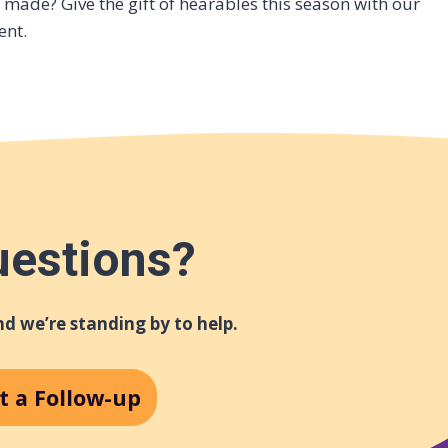
made? Give the gift of hearables this season with our
ent.
uestions?
d we’re standing by to help.
t a Follow-up