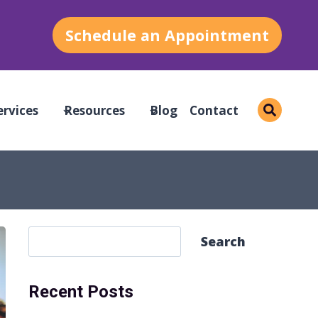
Schedule an Appointment
ervices
Resources
Blog
Contact
S
Search
e
a
Recent Posts
r
c