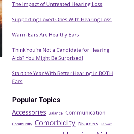
The Impact of Untreated Hearing Loss
h
Supporting Loved Ones With Hearing Loss
Warm Ears Are Healthy Ears
Think You’re Not a Candidate for Hearing
Aids? You Might Be Surprised!
Start the Year With Better Hearing in BOTH
Ears
Popular Topics
Accessories
Communication
Balance
Comorbidity
Disorders
Community
Earwax