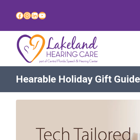
Skip
to
Facebook
Instagram
LinkedIn
YouTube
content
Hearable Holiday Gift Guide