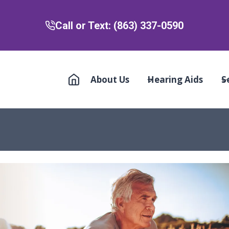
Call or Text: (863) 337-0590
About Us
Hearing Aids
S