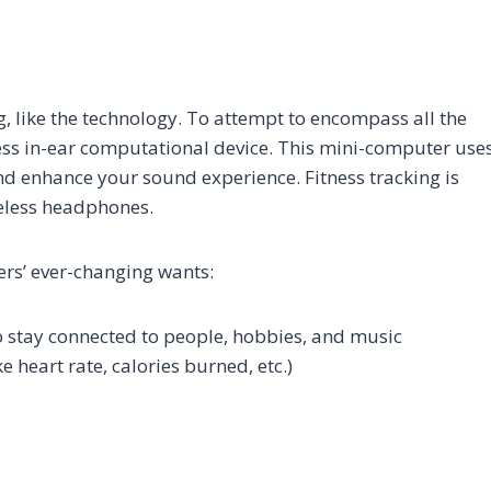
ng, like the technology. To attempt to encompass all the
eless in-ear computational device. This mini-computer use
 enhance your sound experience. Fitness tracking is
reless headphones.
ers’ ever-changing wants:
to stay connected to people, hobbies, and music
 heart rate, calories burned, etc.)