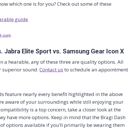
now which one is for you? Check out some of these
k page
.
. Jabra Elite Sport vs. Samsung Gear Icon X
 in a hearable, any of these three are quality options. All
or superior sound.
Contact us
to schedule an appointment
s feature nearly every benefit highlighted in the above
e aware of your surroundings while still enjoying your
compatibility is a top concern, take a closer look at the
they have more options. Keep in mind that the Bragi Dash
oof options available if you’ll primarily be wearing them