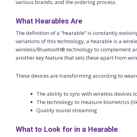
various brands, and the ordering process.
What Hearables Are
The definition of a “hearable” is constantly evolvi
variations of this technology, a hearable is a wir
wireless/Bluetooth® technology to complement and
another key feature that sets these apart from wi
These devices are transforming according to wear
The ability to sync with wireless devices 
The technology to measure biometrics (like
Quality sound streaming
What to Look for in a Hearable