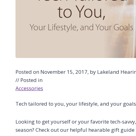
Posted on November 15, 2017, by Lakeland Hearing
// Posted in
Accessories
Tech tailored to you, your lifestyle, and your goals
Looking to get yourself or your favorite tech-savvy
season? Check out our helpful hearable gift guide t