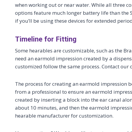
when working out or near water. While all three c
options feature much longer battery life than the 
if you’ll be using these devices for extended period
Timeline for Fitting
Some hearables are customizable, such as the Brag
need an earmold impression created by a dispenser
customized follow the same process. Contact our o
The process for creating an earmold impression b
from a professional to ensure an earmold impress
created by inserting a block into the ear canal al
about 10 minutes, and then the earmold impressio
hearable manufacturer for customization.