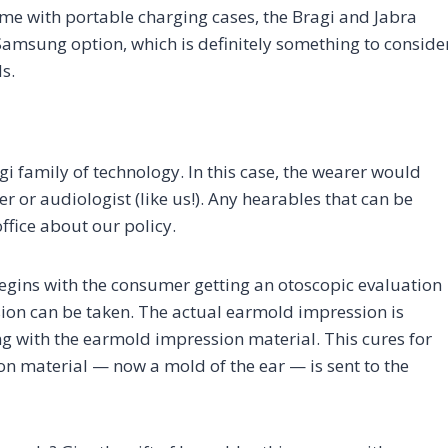
ome with portable charging cases, the Bragi and Jabra
Samsung option, which is definitely something to conside
s.
i family of technology. In this case, the wearer would
 or audiologist (like us!). Any hearables that can be
ffice about our policy.
egins with the consumer getting an otoscopic evaluation
ion can be taken. The actual earmold impression is
ong with the earmold impression material. This cures for
n material — now a mold of the ear — is sent to the