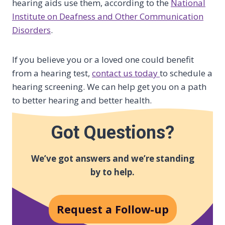
hearing aids use them, according to the
National
Institute on Deafness and Other Communication
Disorders
.
If you believe you or a loved one could benefit
from a hearing test,
contact us today
to schedule a
hearing screening. We can help get you on a path
to better hearing and better health.
Got Questions?
We’ve got answers and we’re standing
by to help.
Request a Follow-up