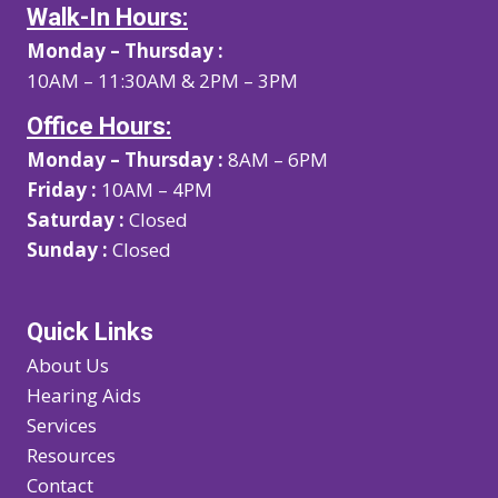
Walk-In Hours:
Monday – Thursday :
10AM – 11:30AM & 2PM – 3PM
Office Hours:
Monday – Thursday :
8AM – 6PM
Friday :
10AM – 4PM
Saturday :
Closed
Sunday :
Closed
Quick Links
About Us
Hearing Aids
Services
Resources
Contact