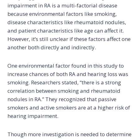
impairment in RA is a multi-factorial disease
because environmental factors like smoking,
disease characteristics like rheumatoid nodules,
and patient characteristics like age can affect it.
However, it’s still unclear if these factors affect one
another both directly and indirectly.
One environmental factor found in this study to
increase chances of both RA and hearing loss was
smoking. Researchers stated, “there is a strong
correlation between smoking and rheumatoid
nodules in RA.” They recognized that passive
smokers and active smokers are at a higher risk of
hearing impairment.
Though more investigation is needed to determine