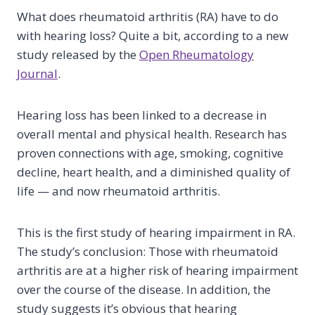
What does rheumatoid arthritis (RA) have to do
with hearing loss? Quite a bit, according to a new
study released by the
Open Rheumatology
Journal
.
Hearing loss has been linked to a decrease in
overall mental and physical health. Research has
proven connections with age, smoking, cognitive
decline, heart health, and a diminished quality of
life — and now rheumatoid arthritis.
This is the first study of hearing impairment in RA.
The study’s conclusion: Those with rheumatoid
arthritis are at a higher risk of hearing impairment
over the course of the disease. In addition, the
study suggests it’s obvious that hearing