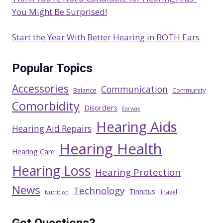
You Might Be Surprised!
Start the Year With Better Hearing in BOTH Ears
Popular Topics
Accessories
Communication
Balance
Community
Comorbidity
Disorders
Earwax
Hearing Aids
Hearing Aid Repairs
Hearing Health
Hearing Care
Hearing Loss
Hearing Protection
News
Technology
Tinnitus
Travel
Nutrition
Got Questions?