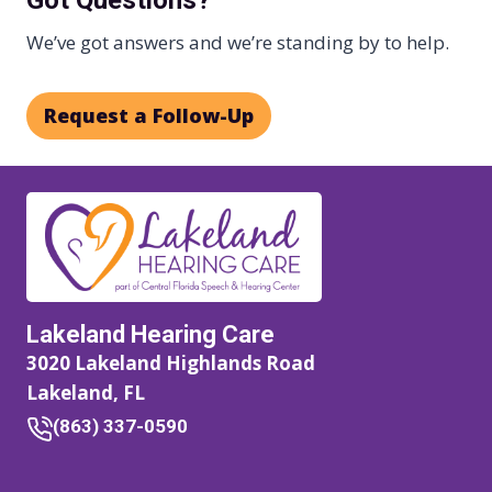
We’ve got answers and we’re standing by to help.
Request a Follow-Up
Lakeland Hearing Care
3020 Lakeland Highlands Road
Lakeland, FL
(863) 337-0590