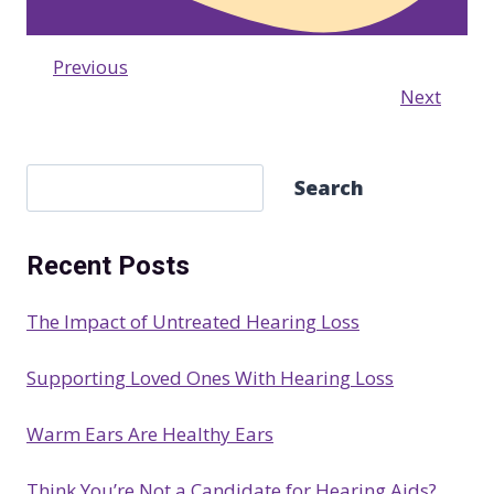
Previous
Next
S
Search
e
a
Recent Posts
r
c
The Impact of Untreated Hearing Loss
h
Supporting Loved Ones With Hearing Loss
Warm Ears Are Healthy Ears
Think You’re Not a Candidate for Hearing Aids?