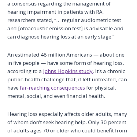
a consensus regarding the management of
hearing impairment in patients with RA,
researchers stated, “… regular audiometric test
and [otoacoustic emission test] is advisable and
can diagnose hearing loss at an early stage.”
An estimated 48 million Americans — about one
in five people — have some form of hearing loss,
according to a
Johns Hopkins study
. It’s a chronic
public-health challenge that, if left untreated, can
have
far-reaching consequences
for physical,
mental, social, and even financial health.
Hearing loss especially affects older adults, many
of whom don’t seek hearing help. Only 30 percent
of adults ages 70 or older who could benefit from