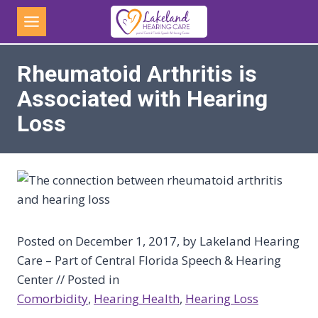
Skip
to
content
Rheumatoid Arthritis is
Associated with Hearing
Loss
Posted on December 1, 2017, by Lakeland Hearing
Care – Part of Central Florida Speech & Hearing
Center // Posted in
Comorbidity
, 
Hearing Health
, 
Hearing Loss