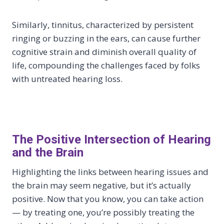
Similarly, tinnitus, characterized by persistent
ringing or buzzing in the ears, can cause further
cognitive strain and diminish overall quality of
life, compounding the challenges faced by folks
with untreated hearing loss.
The Positive Intersection of Hearing
and the Brain
Highlighting the links between hearing issues and
the brain may seem negative, but it’s actually
positive. Now that you know, you can take action
— by treating one, you’re possibly treating the