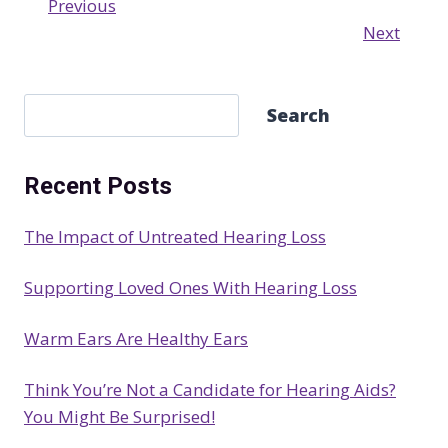
Previous
Next
S
Search
e
a
Recent Posts
r
c
The Impact of Untreated Hearing Loss
h
Supporting Loved Ones With Hearing Loss
Warm Ears Are Healthy Ears
Think You’re Not a Candidate for Hearing Aids?
You Might Be Surprised!