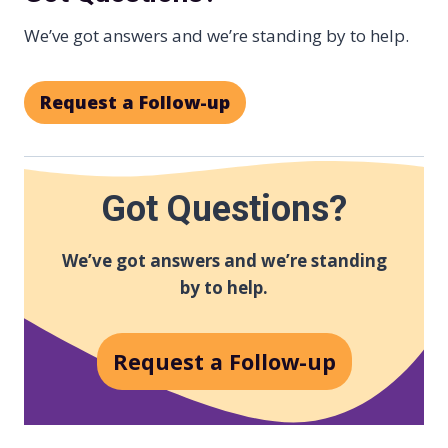
We’ve got answers and we’re standing by to help.
Request a Follow-up
Got Questions?
We’ve got answers and we’re standing
by to help.
Request a Follow-up