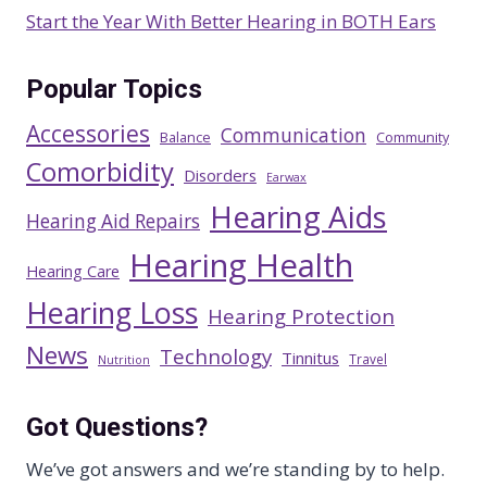
Start the Year With Better Hearing in BOTH Ears
Popular Topics
Accessories
Communication
Balance
Community
Comorbidity
Disorders
Earwax
Hearing Aids
Hearing Aid Repairs
Hearing Health
Hearing Care
Hearing Loss
Hearing Protection
News
Technology
Tinnitus
Travel
Nutrition
Got Questions?
We’ve got answers and we’re standing by to help.