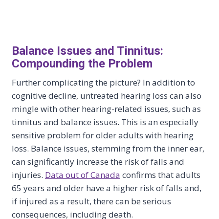
Balance Issues and Tinnitus:
Compounding the Problem
Further complicating the picture? In addition to
cognitive decline, untreated hearing loss can also
mingle with other hearing-related issues, such as
tinnitus and balance issues. This is an especially
sensitive problem for older adults with hearing
loss. Balance issues, stemming from the inner ear,
can significantly increase the risk of falls and
injuries.
Data out of Canada
confirms that adults
65 years and older have a higher risk of falls and,
if injured as a result, there can be serious
consequences, including death.