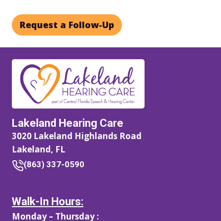
Request a Follow-Up
Lakeland Hearing Care
3020 Lakeland Highlands Road
Lakeland, FL
(863) 337-0590
Walk-In Hours:
Monday – Thursday :