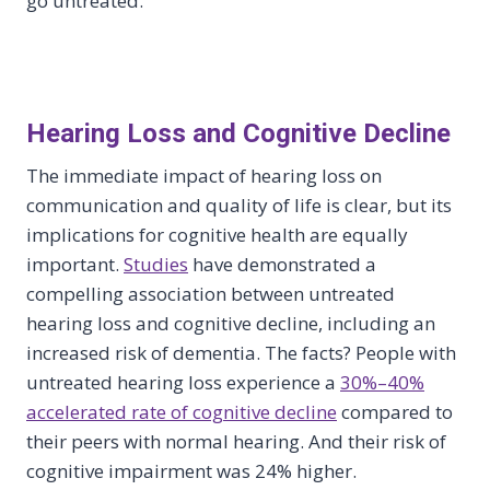
go untreated.
Hearing Loss and Cognitive Decline
The immediate impact of hearing loss on
communication and quality of life is clear, but its
implications for cognitive health are equally
important.
Studies
have demonstrated a
compelling association between untreated
hearing loss and cognitive decline, including an
increased risk of dementia. The facts? People with
untreated hearing loss experience a
30%–40%
accelerated rate of cognitive decline
compared to
their peers with normal hearing. And their risk of
cognitive impairment was 24% higher.