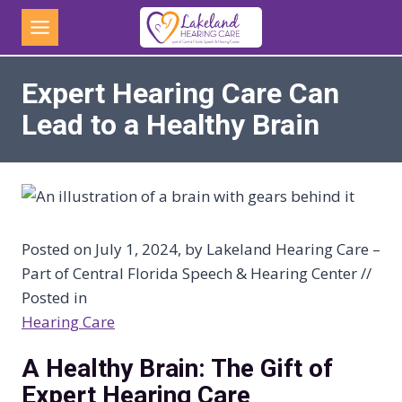
Skip
to
content
Expert Hearing Care Can
Lead to a Healthy Brain
Posted on July 1, 2024, by Lakeland Hearing Care –
Part of Central Florida Speech & Hearing Center //
Posted in
Hearing Care
A Healthy Brain: The Gift of
Expert Hearing Care