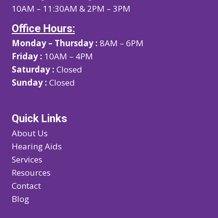
10AM – 11:30AM & 2PM – 3PM
Office Hours:
Monday – Thursday :
8AM – 6PM
Friday :
10AM – 4PM
Saturday :
Closed
Sunday :
Closed
Quick Links
About Us
Hearing Aids
Services
Resources
Contact
Blog