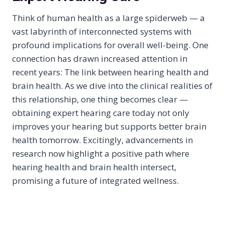
Think of human health as a large spiderweb — a
vast labyrinth of interconnected systems with
profound implications for overall well-being. One
connection has drawn increased attention in
recent years: The link between hearing health and
brain health. As we dive into the clinical realities of
this relationship, one thing becomes clear —
obtaining expert hearing care today not only
improves your hearing but supports better brain
health tomorrow. Excitingly, advancements in
research now highlight a positive path where
hearing health and brain health intersect,
promising a future of integrated wellness.