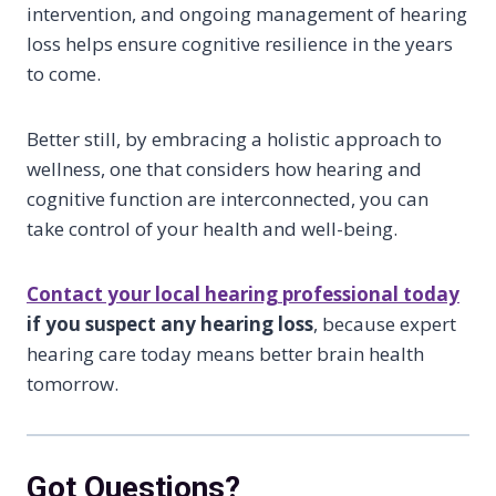
intervention, and ongoing management of hearing
loss helps ensure cognitive resilience in the years
to come.
Better still, by embracing a holistic approach to
wellness, one that considers how hearing and
cognitive function are interconnected, you can
take control of your health and well-being.
Contact your local hearing professional today
if you suspect any hearing loss
, because expert
hearing care today means better brain health
tomorrow.
Got Questions?