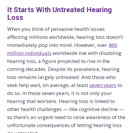
It Starts With Untreated Hearing
Loss
When you think of pervasive health issues
affecting millions worldwide, hearing loss doesn’t
immediately pop into mind. However, over
466
million individuals
worldwide live with disabling
hearing loss, a figure projected to rise in the
coming decades. Despite its prevalence, hearing
loss remains largely untreated. And those who
seek help wait, on average, at least
seven years
to
do so. In those seven years, it is not only your
hearing that worsens. Hearing loss is linked to
other health challenges — like cognitive decline —
so there’s an urgent need to raise awareness of the
unfortunate consequences of letting hearing loss