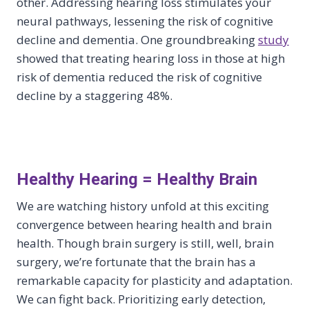
other. Addressing hearing loss stimulates your
neural pathways, lessening the risk of cognitive
decline and dementia. One groundbreaking
study
showed that treating hearing loss in those at high
risk of dementia reduced the risk of cognitive
decline by a staggering 48%.
Healthy Hearing = Healthy Brain
We are watching history unfold at this exciting
convergence between hearing health and brain
health. Though brain surgery is still, well, brain
surgery, we’re fortunate that the brain has a
remarkable capacity for plasticity and adaptation.
We can fight back. Prioritizing early detection,