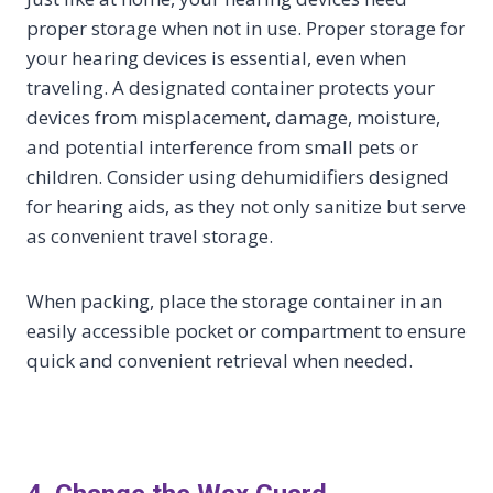
proper storage when not in use. Proper storage for
your hearing devices is essential, even when
traveling. A designated container protects your
devices from misplacement, damage, moisture,
and potential interference from small pets or
children. Consider using dehumidifiers designed
for hearing aids, as they not only sanitize but serve
as convenient travel storage.
When packing, place the storage container in an
easily accessible pocket or compartment to ensure
quick and convenient retrieval when needed.