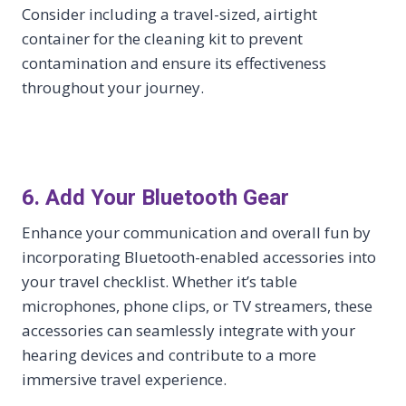
Consider including a travel-sized, airtight
container for the cleaning kit to prevent
contamination and ensure its effectiveness
throughout your journey.
6. Add Your Bluetooth Gear
Enhance your communication and overall fun by
incorporating Bluetooth-enabled accessories into
your travel checklist. Whether it’s table
microphones, phone clips, or TV streamers, these
accessories can seamlessly integrate with your
hearing devices and contribute to a more
immersive travel experience.