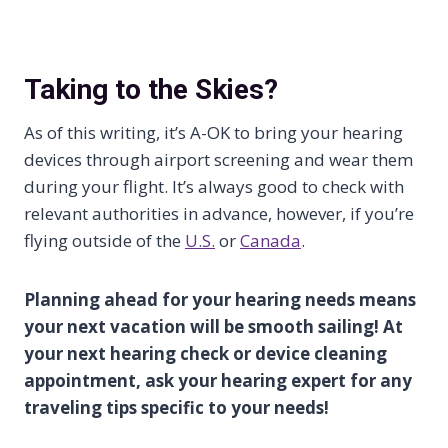
Taking to the Skies?
As of this writing, it’s A-OK to bring your hearing
devices through airport screening and wear them
during your flight. It’s always good to check with
relevant authorities in advance, however, if you’re
flying outside of the
U.S.
or
Canada
.
Planning ahead for your hearing needs means
your next vacation will be smooth sailing! At
your next hearing check or device cleaning
appointment, ask your hearing expert for any
traveling tips specific to your needs!