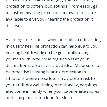
protection to soften loud sounds. From earplugs
to custom hearing protection, many options are
available to give your hearing the protection it
deserves.
Avoiding excess noise when possible and investing
in quality hearing protection can help guard your
hearing health while on the go. Familiarizing
yourself with local noise regulations at your
destination is also never a bad idea. Make sure to
be proactive in using hearing protection in
situations where noise levels may pose a risk to
your auditory well-being. Additionally, earplugs
also come in handy when your cabin-mate snores
or the airplane is too loud for sleep.