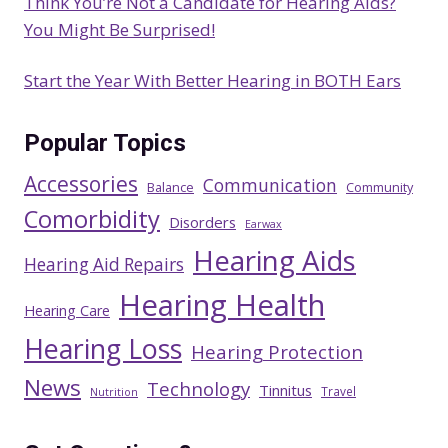
Think You’re Not a Candidate for Hearing Aids?
You Might Be Surprised!
Start the Year With Better Hearing in BOTH Ears
Popular Topics
Accessories
Communication
Balance
Community
Comorbidity
Disorders
Earwax
Hearing Aids
Hearing Aid Repairs
Hearing Health
Hearing Care
Hearing Loss
Hearing Protection
News
Technology
Tinnitus
Travel
Nutrition