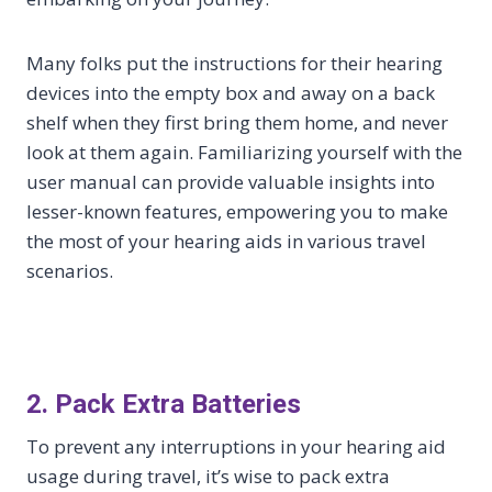
Many folks put the instructions for their hearing
devices into the empty box and away on a back
shelf when they first bring them home, and never
look at them again. Familiarizing yourself with the
user manual can provide valuable insights into
lesser-known features, empowering you to make
the most of your hearing aids in various travel
scenarios.
2. Pack Extra Batteries
To prevent any interruptions in your hearing aid
usage during travel, it’s wise to pack extra