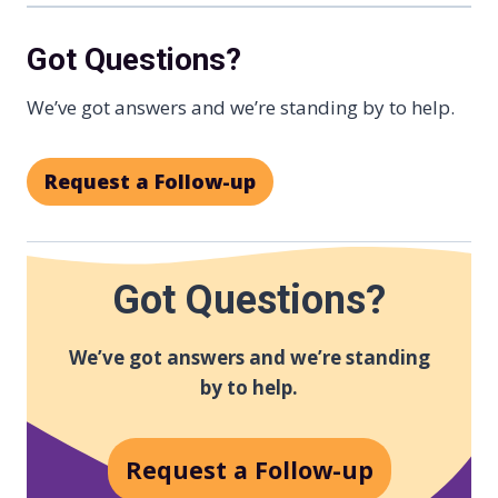
Got Questions?
We’ve got answers and we’re standing by to help.
Request a Follow-up
Got Questions?
We’ve got answers and we’re standing
by to help.
Request a Follow-up