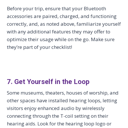
Before your trip, ensure that your Bluetooth
accessories are paired, charged, and functioning
correctly, and, as noted above, familiarize yourself
with any additional features they may offer to
optimize their usage while on the go. Make sure
they’re part of your checklist!
7. Get Yourself in the Loop
Some museums, theaters, houses of worship, and
other spaces have installed hearing loops, letting
visitors enjoy enhanced audio by wirelessly
connecting through the T-coil setting on their
hearing aids. Look for the hearing loop logo or