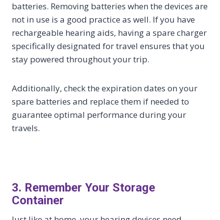
batteries. Removing batteries when the devices are
not in use is a good practice as well. If you have
rechargeable hearing aids, having a spare charger
specifically designated for travel ensures that you
stay powered throughout your trip.
Additionally, check the expiration dates on your
spare batteries and replace them if needed to
guarantee optimal performance during your
travels.
3. Remember Your Storage
Container
Just like at home, your hearing devices need