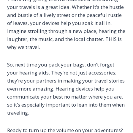
your travels is a great idea. Whether it’s the hustle
and bustle of a lively street or the peaceful rustle
of leaves, your devices help you soak it all in.
Imagine strolling through a new place, hearing the
laughter, the music, and the local chatter. THIS is
why we travel.
So, next time you pack your bags, don’t forget
your hearing aids. They’re not just accessories;
they’re your partners in making your travel stories
even more amazing. Hearing devices help you
communicate your best no matter where you are,
so it’s especially important to lean into them when
traveling.
Ready to turn up the volume on your adventures?