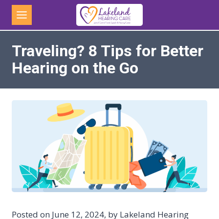
Skip
to
content
Traveling? 8 Tips for Better
Hearing on the Go
Posted on June 12, 2024, by Lakeland Hearing