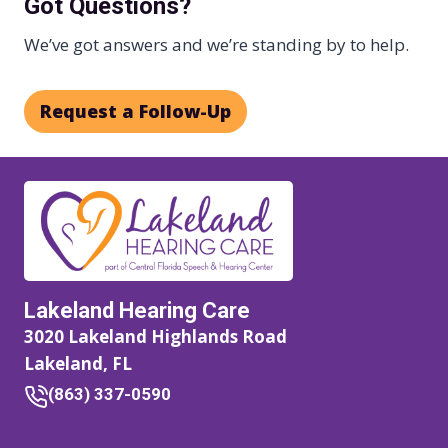
Got Questions?
We’ve got answers and we’re standing by to help.
Request a Follow-Up
Lakeland Hearing Care
3020 Lakeland Highlands Road
Lakeland, FL
(863) 337-0590