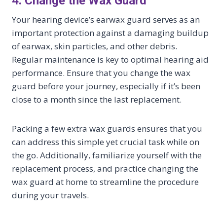
4. Change the Wax Guard
Your hearing device’s earwax guard serves as an
important protection against a damaging buildup
of earwax, skin particles, and other debris.
Regular maintenance is key to optimal hearing aid
performance. Ensure that you change the wax
guard before your journey, especially if it’s been
close to a month since the last replacement.
Packing a few extra wax guards ensures that you
can address this simple yet crucial task while on
the go. Additionally, familiarize yourself with the
replacement process, and practice changing the
wax guard at home to streamline the procedure
during your travels.