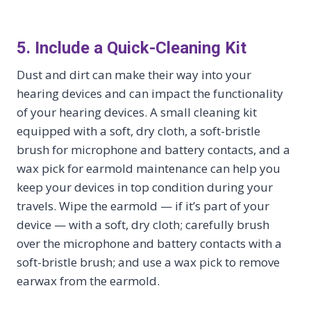
5. Include a Quick-Cleaning Kit
Dust and dirt can make their way into your
hearing devices and can impact the functionality
of your hearing devices. A small cleaning kit
equipped with a soft, dry cloth, a soft-bristle
brush for microphone and battery contacts, and a
wax pick for earmold maintenance can help you
keep your devices in top condition during your
travels. Wipe the earmold — if it’s part of your
device — with a soft, dry cloth; carefully brush
over the microphone and battery contacts with a
soft-bristle brush; and use a wax pick to remove
earwax from the earmold.