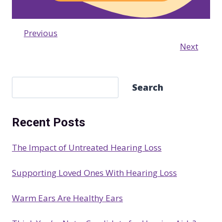
Previous
Next
S
Search
e
a
Recent Posts
r
c
The Impact of Untreated Hearing Loss
h
Supporting Loved Ones With Hearing Loss
Warm Ears Are Healthy Ears