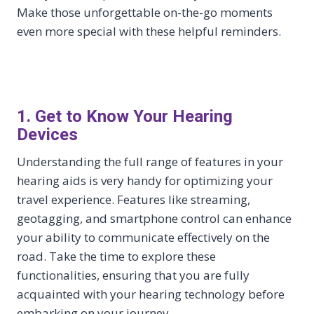
Make those unforgettable on-the-go moments
even more special with these helpful reminders.
1. Get to Know Your Hearing
Devices
Understanding the full range of features in your
hearing aids is very handy for optimizing your
travel experience. Features like streaming,
geotagging, and smartphone control can enhance
your ability to communicate effectively on the
road. Take the time to explore these
functionalities, ensuring that you are fully
acquainted with your hearing technology before
embarking on your journey.