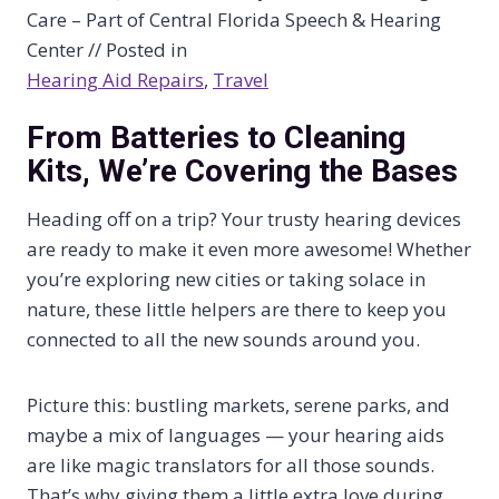
Care – Part of Central Florida Speech & Hearing
Center // Posted in
Hearing Aid Repairs
, 
Travel
From Batteries to Cleaning
Kits, We’re Covering the Bases
Heading off on a trip? Your trusty hearing devices
are ready to make it even more awesome! Whether
you’re exploring new cities or taking solace in
nature, these little helpers are there to keep you
connected to all the new sounds around you.
Picture this: bustling markets, serene parks, and
maybe a mix of languages — your hearing aids
are like magic translators for all those sounds.
That’s why giving them a little extra love during