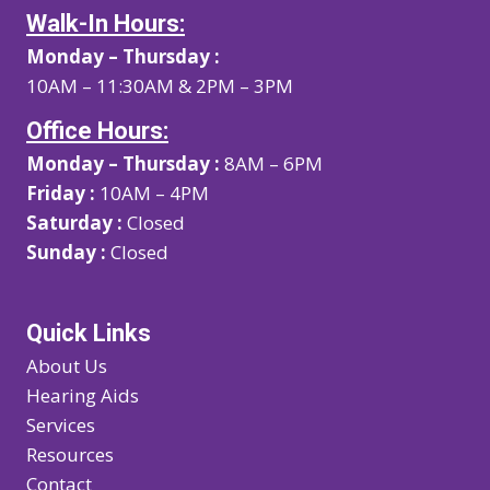
Walk-In Hours:
Monday – Thursday :
10AM – 11:30AM & 2PM – 3PM
Office Hours:
Monday – Thursday :
8AM – 6PM
Friday :
10AM – 4PM
Saturday :
Closed
Sunday :
Closed
Quick Links
About Us
Hearing Aids
Services
Resources
Contact