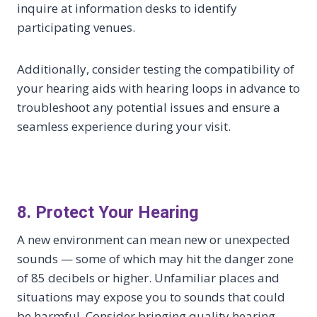
inquire at information desks to identify
participating venues.
Additionally, consider testing the compatibility of
your hearing aids with hearing loops in advance to
troubleshoot any potential issues and ensure a
seamless experience during your visit.
8. Protect Your Hearing
A new environment can mean new or unexpected
sounds — some of which may hit the danger zone
of 85 decibels or higher. Unfamiliar places and
situations may expose you to sounds that could
be harmful. Consider bringing quality hearing