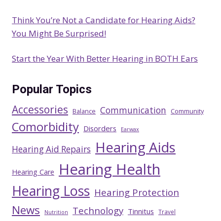
Think You’re Not a Candidate for Hearing Aids?
You Might Be Surprised!
Start the Year With Better Hearing in BOTH Ears
Popular Topics
Accessories
Communication
Balance
Community
Comorbidity
Disorders
Earwax
Hearing Aids
Hearing Aid Repairs
Hearing Health
Hearing Care
Hearing Loss
Hearing Protection
News
Technology
Tinnitus
Travel
Nutrition