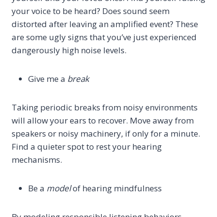
your voice to be heard? Does sound seem
distorted after leaving an amplified event? These
are some ugly signs that you’ve just experienced
dangerously high noise levels.
Give me a
break
Taking periodic breaks from noisy environments
will allow your ears to recover. Move away from
speakers or noisy machinery, if only for a minute.
Find a quieter spot to rest your hearing
mechanisms.
Be a
model
of hearing mindfulness
By modeling responsible listening behaviors,