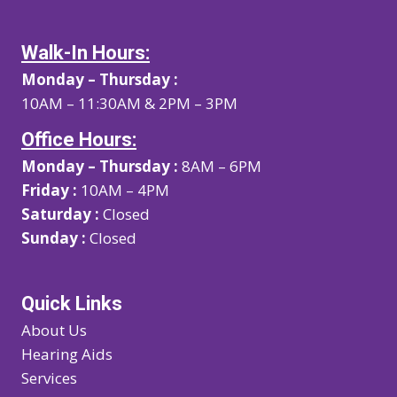
Walk-In Hours:
Monday – Thursday :
10AM – 11:30AM & 2PM – 3PM
Office Hours:
Monday – Thursday :
8AM – 6PM
Friday :
10AM – 4PM
Saturday :
Closed
Sunday :
Closed
Quick Links
About Us
Hearing Aids
Services