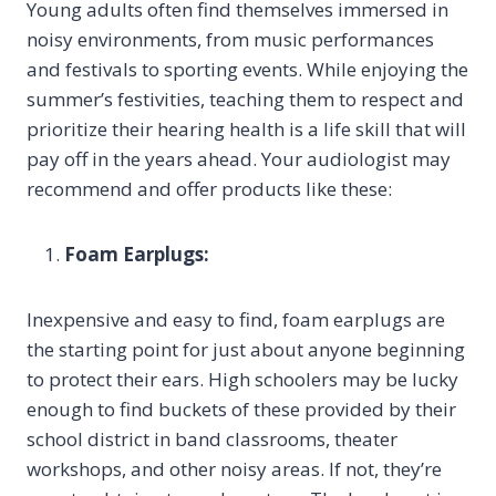
Young adults often find themselves immersed in
noisy environments, from music performances
and festivals to sporting events. While enjoying the
summer’s festivities, teaching them to respect and
prioritize their hearing health is a life skill that will
pay off in the years ahead. Your audiologist may
recommend and offer products like these:
Foam Earplugs:
Inexpensive and easy to find, foam earplugs are
the starting point for just about anyone beginning
to protect their ears. High schoolers may be lucky
enough to find buckets of these provided by their
school district in band classrooms, theater
workshops, and other noisy areas. If not, they’re