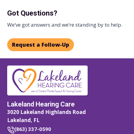
Got Questions?
We’ve got answers and we’re standing by to help.
Request a Follow-Up
Lakeland Hearing Care
3020 Lakeland Highlands Road
Lakeland, FL
(863) 337-0590