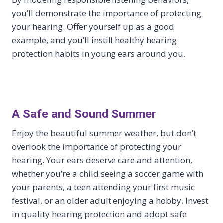
you’ll demonstrate the importance of protecting
your hearing. Offer yourself up as a good
example, and you’ll instill healthy hearing
protection habits in young ears around you.
A Safe and Sound Summer
Enjoy the beautiful summer weather, but don’t
overlook the importance of protecting your
hearing. Your ears deserve care and attention,
whether you’re a child seeing a soccer game with
your parents, a teen attending your first music
festival, or an older adult enjoying a hobby. Invest
in quality hearing protection and adopt safe