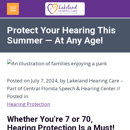
Skip
to
content
Protect Your Hearing This
Summer — At Any Age!
Posted on July 7, 2024, by Lakeland Hearing Care –
Part of Central Florida Speech & Hearing Center //
Posted in
Hearing Protection
Whether You’re 7 or 70,
Hearing Protection Is a Must!