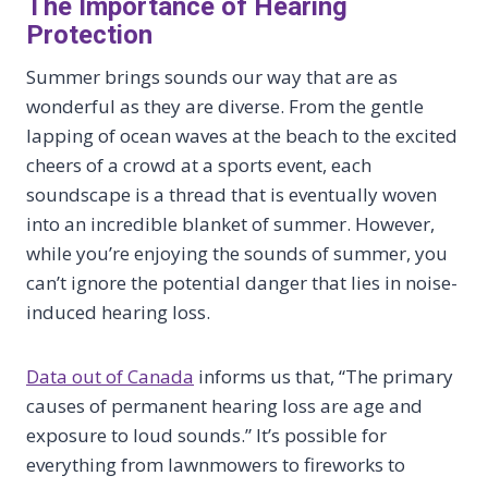
The Importance of Hearing
Protection
Summer brings sounds our way that are as
wonderful as they are diverse. From the gentle
lapping of ocean waves at the beach to the excited
cheers of a crowd at a sports event, each
soundscape is a thread that is eventually woven
into an incredible blanket of summer. However,
while you’re enjoying the sounds of summer, you
can’t ignore the potential danger that lies in noise-
induced hearing loss.
Data out of Canada
informs us that, “The primary
causes of permanent hearing loss are age and
exposure to loud sounds.” It’s possible for
everything from lawnmowers to fireworks to