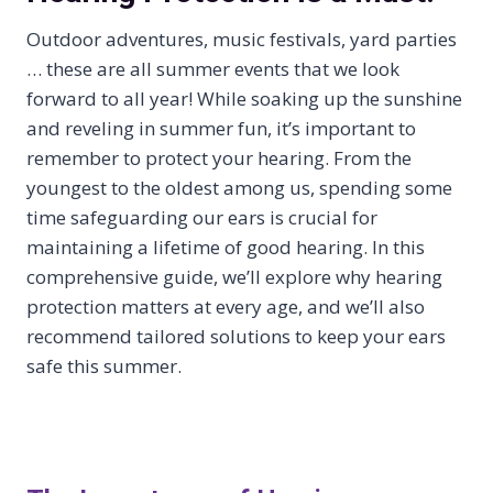
Outdoor adventures, music festivals, yard parties
… these are all summer events that we look
forward to all year! While soaking up the sunshine
and reveling in summer fun, it’s important to
remember to protect your hearing. From the
youngest to the oldest among us, spending some
time safeguarding our ears is crucial for
maintaining a lifetime of good hearing. In this
comprehensive guide, we’ll explore why hearing
protection matters at every age, and we’ll also
recommend tailored solutions to keep your ears
safe this summer.