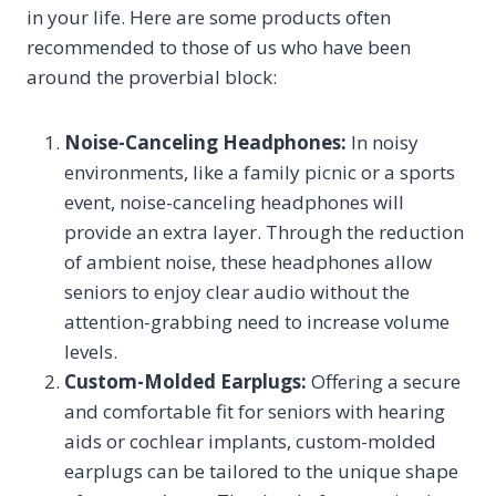
in your life. Here are some products often
recommended to those of us who have been
around the proverbial block:
Noise-Canceling Headphones:
In noisy
environments, like a family picnic or a sports
event, noise-canceling headphones will
provide an extra layer. Through the reduction
of ambient noise, these headphones allow
seniors to enjoy clear audio without the
attention-grabbing need to increase volume
levels.
Custom-Molded Earplugs:
Offering a secure
and comfortable fit for seniors with hearing
aids or cochlear implants, custom-molded
earplugs can be tailored to the unique shape