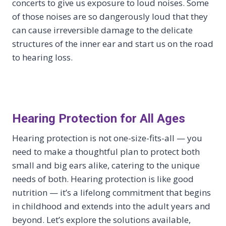
concerts to give us exposure to loud noises. Some
of those noises are so dangerously loud that they
can cause irreversible damage to the delicate
structures of the inner ear and start us on the road
to hearing loss.
Hearing Protection for All Ages
Hearing protection is not one-size-fits-all — you
need to make a thoughtful plan to protect both
small and big ears alike, catering to the unique
needs of both. Hearing protection is like good
nutrition — it’s a lifelong commitment that begins
in childhood and extends into the adult years and
beyond. Let’s explore the solutions available,