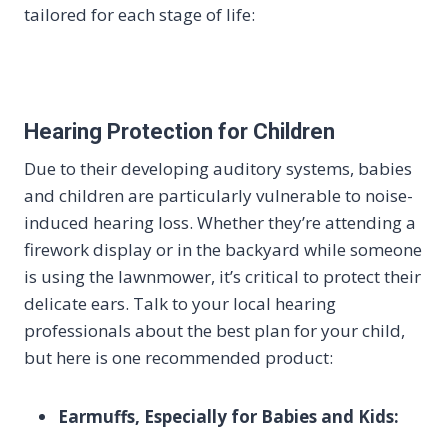
tailored for each stage of life:
Hearing Protection for Children
Due to their developing auditory systems, babies
and children are particularly vulnerable to noise-
induced hearing loss. Whether they’re attending a
firework display or in the backyard while someone
is using the lawnmower, it’s critical to protect their
delicate ears. Talk to your local hearing
professionals about the best plan for your child,
but here is one recommended product:
Earmuffs, Especially for Babies and Kids: