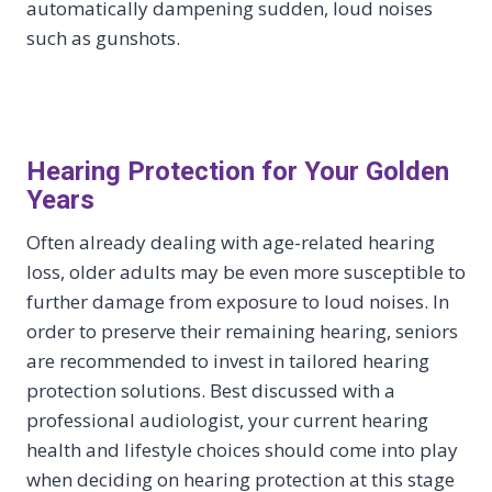
automatically dampening sudden, loud noises
such as gunshots.
Hearing Protection for Your Golden
Years
Often already dealing with age-related hearing
loss, older adults may be even more susceptible to
further damage from exposure to loud noises. In
order to preserve their remaining hearing, seniors
are recommended to invest in tailored hearing
protection solutions. Best discussed with a
professional audiologist, your current hearing
health and lifestyle choices should come into play
when deciding on hearing protection at this stage