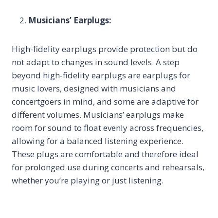
Musicians’ Earplugs:
High-fidelity earplugs provide protection but do
not adapt to changes in sound levels. A step
beyond high-fidelity earplugs are earplugs for
music lovers, designed with musicians and
concertgoers in mind, and some are adaptive for
different volumes. Musicians’ earplugs make
room for sound to float evenly across frequencies,
allowing for a balanced listening experience.
These plugs are comfortable and therefore ideal
for prolonged use during concerts and rehearsals,
whether you’re playing or just listening.