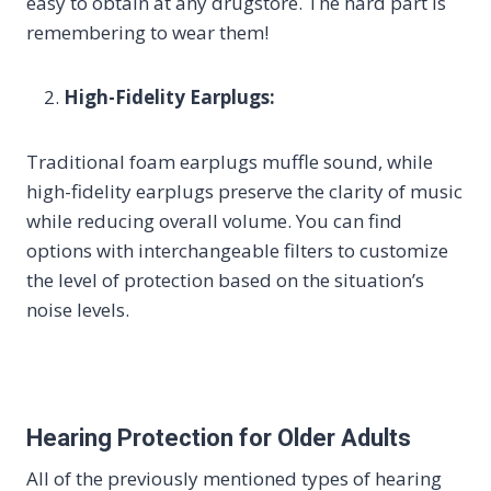
easy to obtain at any drugstore. The hard part is
remembering to wear them!
High-Fidelity Earplugs:
Traditional foam earplugs muffle sound, while
high-fidelity earplugs preserve the clarity of music
while reducing overall volume. You can find
options with interchangeable filters to customize
the level of protection based on the situation’s
noise levels.
Hearing Protection for Older Adults
All of the previously mentioned types of hearing