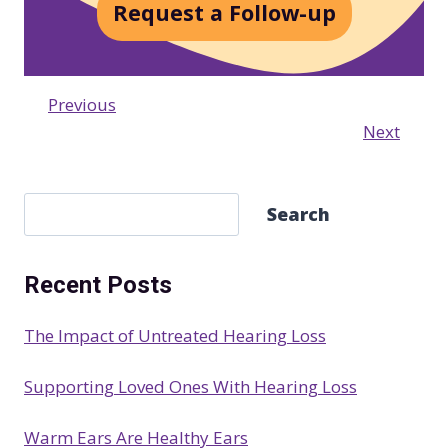
Request a Follow-up
Previous
Next
S
Search
e
a
Recent Posts
r
c
The Impact of Untreated Hearing Loss
h
Supporting Loved Ones With Hearing Loss
Warm Ears Are Healthy Ears