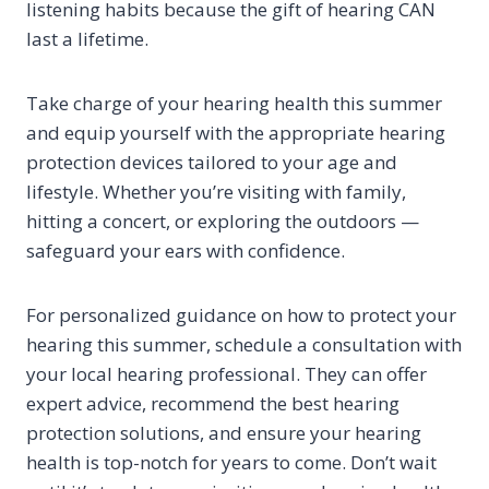
listening habits because the gift of hearing CAN
last a lifetime.
Take charge of your hearing health this summer
and equip yourself with the appropriate hearing
protection devices tailored to your age and
lifestyle. Whether you’re visiting with family,
hitting a concert, or exploring the outdoors —
safeguard your ears with confidence.
For personalized guidance on how to protect your
hearing this summer, schedule a consultation with
your local hearing professional. They can offer
expert advice, recommend the best hearing
protection solutions, and ensure your hearing
health is top-notch for years to come. Don’t wait