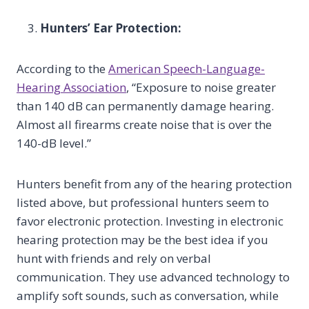
Hunters’ Ear Protection:
According to the
American Speech-Language-
Hearing Association
, “Exposure to noise greater
than 140 dB can permanently damage hearing.
Almost all firearms create noise that is over the
140-dB level.”
Hunters benefit from any of the hearing protection
listed above, but professional hunters seem to
favor electronic protection. Investing in electronic
hearing protection may be the best idea if you
hunt with friends and rely on verbal
communication. They use advanced technology to
amplify soft sounds, such as conversation, while