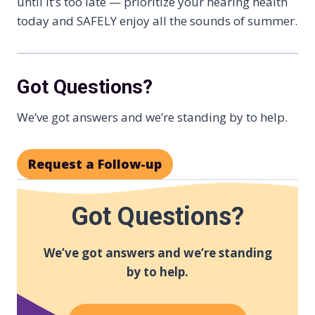
until it’s too late — prioritize your hearing health
today and SAFELY enjoy all the sounds of summer.
Got Questions?
We’ve got answers and we’re standing by to help.
Request a Follow-up
Got Questions?
We’ve got answers and we’re standing
by to help.