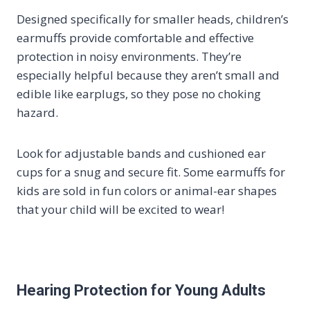
Designed specifically for smaller heads, children’s
earmuffs provide comfortable and effective
protection in noisy environments. They’re
especially helpful because they aren’t small and
edible like earplugs, so they pose no choking
hazard.
Look for adjustable bands and cushioned ear
cups for a snug and secure fit. Some earmuffs for
kids are sold in fun colors or animal-ear shapes
that your child will be excited to wear!
Hearing Protection for Young Adults