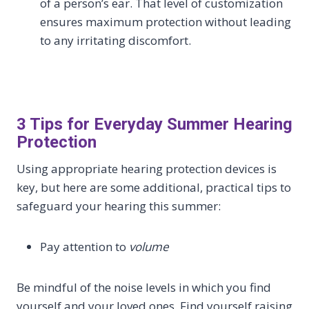
of a person’s ear. That level of customization
ensures maximum protection without leading
to any irritating discomfort.
3 Tips for Everyday Summer Hearing
Protection
Using appropriate hearing protection devices is
key, but here are some additional, practical tips to
safeguard your hearing this summer:
Pay attention to
volume
Be mindful of the noise levels in which you find
yourself and your loved ones. Find yourself raising