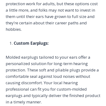
protection work for adults, but these options cost
a little more, and folks may not want to invest in
them until their ears have grown to full size and
they’re certain about their career paths and
hobbies.
Custom Earplugs:
Molded earplugs tailored to your ears offer a
personalized solution for long-term hearing
protection. These soft and pliable plugs provide a
comfortable seal against loud noises without
causing discomfort. Your local hearing
professional can fit you for custom-molded
earplugs and typically deliver the finished product
in a timely manner.