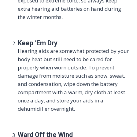
exposed to extreme cold), so always keep
extra hearing aid batteries on hand during
the winter months.
Keep ’Em Dry
Hearing aids are somewhat protected by your
body heat but still need to be cared for
properly when worn outside. To prevent
damage from moisture such as snow, sweat,
and condensation, wipe down the battery
compartment with a warm, dry cloth at least
once a day, and store your aids in a
dehumidifier overnight.
Ward Off the Wind