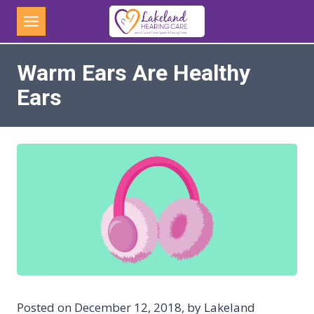
Skip
to
content
Warm Ears Are Healthy
Ears
Posted on December 12, 2018, by Lakeland