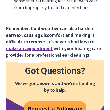
sensorineural hearing loss result each year
from improperly treated ear infections.
Remember: Cold weather can also harden
earwax, causing discomfort and making it
difficult to remove. It’s never a bad idea to
make an appointment
with your hearing care
provider for a professional ear cleaning!
Got Questions?
We’ve got answers and we’re standing
by to help.
Request a Follow-up