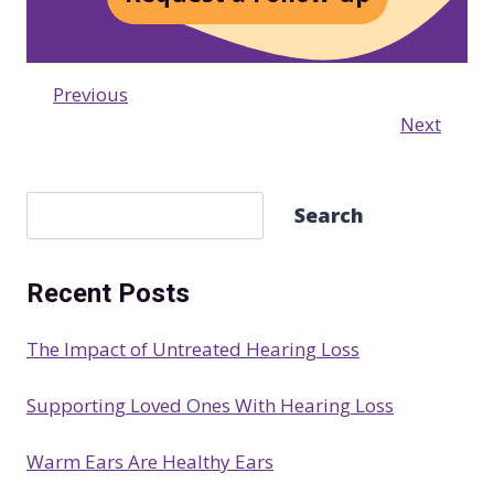
Previous
Next
S
Search
e
a
Recent Posts
r
c
The Impact of Untreated Hearing Loss
h
Supporting Loved Ones With Hearing Loss
Warm Ears Are Healthy Ears