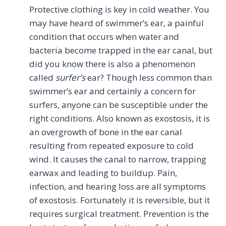
Protective clothing is key in cold weather. You
may have heard of swimmer’s ear, a painful
condition that occurs when water and
bacteria become trapped in the ear canal, but
did you know there is also a phenomenon
called
surfer’s
ear? Though less common than
swimmer’s ear and certainly a concern for
surfers, anyone can be susceptible under the
right conditions. Also known as exostosis, it is
an overgrowth of bone in the ear canal
resulting from repeated exposure to cold
wind. It causes the canal to narrow, trapping
earwax and leading to buildup. Pain,
infection, and hearing loss are all symptoms
of exostosis. Fortunately it is reversible, but it
requires surgical treatment. Prevention is the