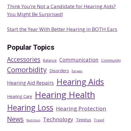
Think You’re Not a Candidate for Hearing Aids?
You Might Be Surprised!
Start the Year With Better Hearing in BOTH Ears
Popular Topics
Accessories
Communication
Balance
Community
Comorbidity
Disorders
Earwax
Hearing Aids
Hearing Aid Repairs
Hearing Health
Hearing Care
Hearing Loss
Hearing Protection
News
Technology
Tinnitus
Travel
Nutrition