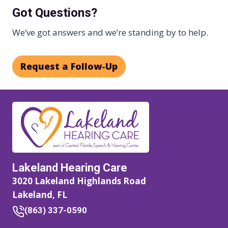
Got Questions?
We’ve got answers and we’re standing by to help.
Request a Follow-Up
Lakeland Hearing Care
3020 Lakeland Highlands Road
Lakeland, FL
(863) 337-0590