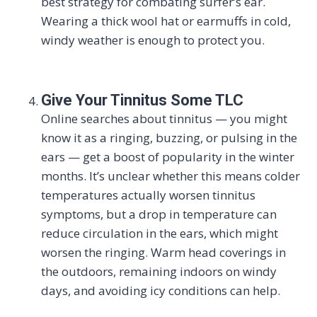
best strategy for combating surfer’s ear.
Wearing a thick wool hat or earmuffs in cold,
windy weather is enough to protect you.
Give Your Tinnitus Some TLC
Online searches about tinnitus — you might
know it as a ringing, buzzing, or pulsing in the
ears — get a boost of popularity in the winter
months. It’s unclear whether this means colder
temperatures actually worsen tinnitus
symptoms, but a drop in temperature can
reduce circulation in the ears, which might
worsen the ringing. Warm head coverings in
the outdoors, remaining indoors on windy
days, and avoiding icy conditions can help.