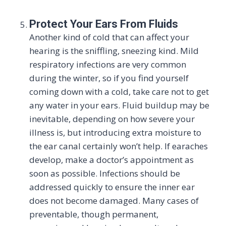
Protect Your Ears From Fluids
Another kind of cold that can affect your
hearing is the sniffling, sneezing kind. Mild
respiratory infections are very common
during the winter, so if you find yourself
coming down with a cold, take care not to get
any water in your ears. Fluid buildup may be
inevitable, depending on how severe your
illness is, but introducing extra moisture to
the ear canal certainly won’t help. If earaches
develop, make a doctor’s appointment as
soon as possible. Infections should be
addressed quickly to ensure the inner ear
does not become damaged. Many cases of
preventable, though permanent,