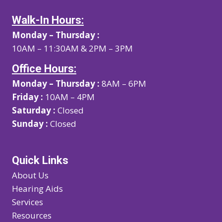
Walk-In Hours:
Monday – Thursday :
10AM – 11:30AM & 2PM – 3PM
Office Hours:
Monday – Thursday :
8AM – 6PM
Friday :
10AM – 4PM
Saturday :
Closed
Sunday :
Closed
Quick Links
About Us
Hearing Aids
Services
Resources