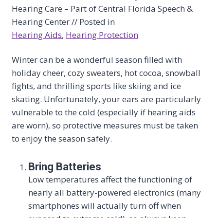
Hearing Care – Part of Central Florida Speech &
Hearing Center // Posted in
Hearing Aids
, 
Hearing Protection
Winter can be a wonderful season filled with
holiday cheer, cozy sweaters, hot cocoa, snowball
fights, and thrilling sports like skiing and ice
skating. Unfortunately, your ears are particularly
vulnerable to the cold (especially if hearing aids
are worn), so protective measures must be taken
to enjoy the season safely.
Bring Batteries
Low temperatures affect the functioning of
nearly all battery-powered electronics (many
smartphones will actually turn off when