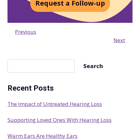
Request a Follow-up
Previous
Next
S
Search
e
a
Recent Posts
r
c
The Impact of Untreated Hearing Loss
h
Supporting Loved Ones With Hearing Loss
Warm Ears Are Healthy Ears