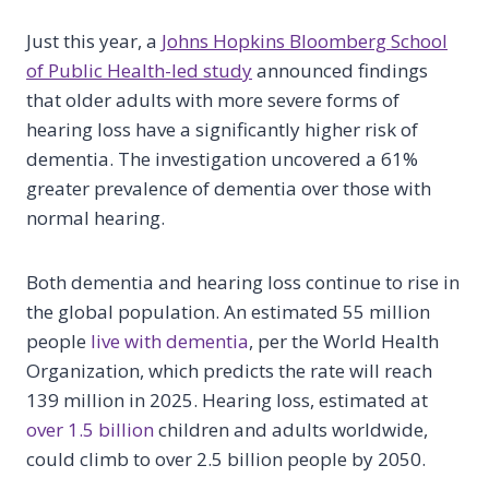
Just this year, a
Johns Hopkins Bloomberg School
of Public Health-led study
announced findings
that older adults with more severe forms of
hearing loss have a significantly higher risk of
dementia. The investigation uncovered a 61%
greater prevalence of dementia over those with
normal hearing.
Both dementia and hearing loss continue to rise in
the global population. An estimated 55 million
people
live with dementia
, per the World Health
Organization, which predicts the rate will reach
139 million in 2025. Hearing loss, estimated at
over 1.5 billion
children and adults worldwide,
could climb to over 2.5 billion people by 2050.