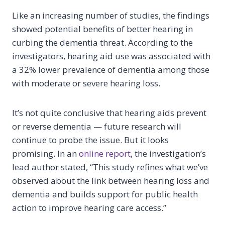
Like an increasing number of studies, the findings
showed potential benefits of better hearing in
curbing the dementia threat. According to the
investigators, hearing aid use was associated with
a 32% lower prevalence of dementia among those
with moderate or severe hearing loss.
It’s not quite conclusive that hearing aids prevent
or reverse dementia — future research will
continue to probe the issue. But it looks
promising. In an
online report
, the investigation’s
lead author stated, “This study refines what we’ve
observed about the link between hearing loss and
dementia and builds support for public health
action to improve hearing care access.”