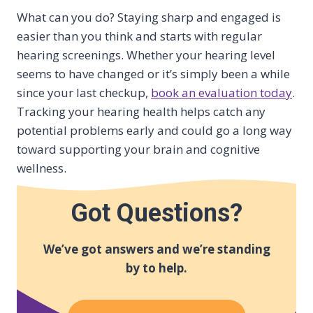
What can you do? Staying sharp and engaged is
easier than you think and starts with regular
hearing screenings. Whether your hearing level
seems to have changed or it’s simply been a while
since your last checkup,
book an evaluation today
.
Tracking your hearing health helps catch any
potential problems early and could go a long way
toward supporting your brain and cognitive
wellness.
Got Questions?
We’ve got answers and we’re standing
by to help.