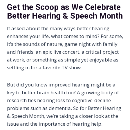
Get the Scoop as We Celebrate
Better Hearing & Speech Month
If asked about the many ways better hearing
enhances your life, what comes to mind? For some,
it’s the sounds of nature, game night with family
and friends, an epic live concert, a critical project
at work, or something as simple yet enjoyable as
settling in for a favorite TV show.
But did you know improved hearing might be a
key to better brain health too? A growing body of
research ties hearing loss to cognitive-decline
problems such as dementia. So for Better Hearing
& Speech Month, we’re taking a closer look at the
issue and the importance of hearing help.