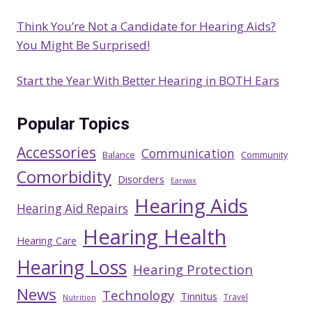
Think You’re Not a Candidate for Hearing Aids?
You Might Be Surprised!
Start the Year With Better Hearing in BOTH Ears
Popular Topics
Accessories
Communication
Balance
Community
Comorbidity
Disorders
Earwax
Hearing Aids
Hearing Aid Repairs
Hearing Health
Hearing Care
Hearing Loss
Hearing Protection
News
Technology
Tinnitus
Travel
Nutrition