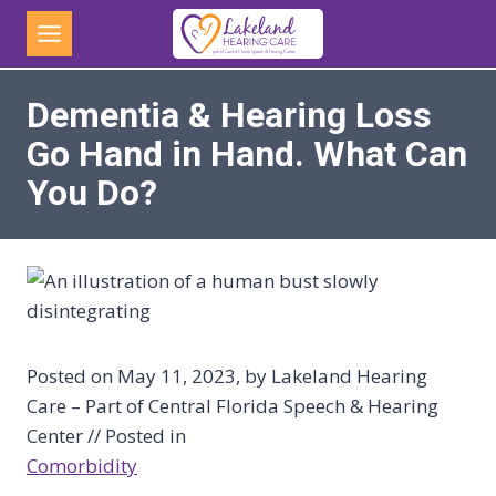
Skip
to
content
Dementia & Hearing Loss
Go Hand in Hand. What Can
You Do?
Posted on May 11, 2023, by Lakeland Hearing
Care – Part of Central Florida Speech & Hearing
Center // Posted in
Comorbidity