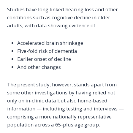
Studies have long linked hearing loss and other
conditions such as cognitive decline in older
adults, with data showing evidence of:
Accelerated brain shrinkage
Five-fold risk of dementia
Earlier onset of decline
And other changes
The present study, however, stands apart from
some other investigations by having relied not
only on in-clinic data but also home-based
information — including testing and interviews —
comprising a more nationally representative
population across a 65-plus age group.