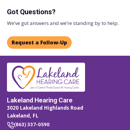
Got Questions?
We’ve got answers and we’re standing by to help.
Request a Follow-Up
Lakeland Hearing Care
3020 Lakeland Highlands Road
Lakeland, FL
(863) 337-0590