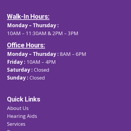
Walk-In Hours:
Monday – Thursday :
10AM – 11:30AM & 2PM – 3PM
Office Hours:
Monday – Thursday :
8AM – 6PM
Friday :
10AM – 4PM
Saturday :
Closed
Sunday :
Closed
Quick Links
About Us
Hearing Aids
Services