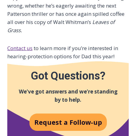
wrong, whether he’s eagerly awaiting the next
Patterson thriller or has once again spilled coffee
all over his copy of Walt Whitman’s
Leaves of
Grass.
Contact us
to learn more if you’re interested in
hearing-protection options for Dad this year!
Got Questions?
We’ve got answers and we’re standing
by to help.
Request a Follow-up