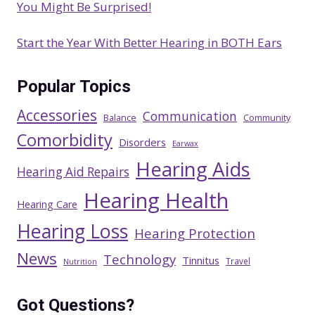
You Might Be Surprised!
Start the Year With Better Hearing in BOTH Ears
Popular Topics
Accessories
Communication
Balance
Community
Comorbidity
Disorders
Earwax
Hearing Aids
Hearing Aid Repairs
Hearing Health
Hearing Care
Hearing Loss
Hearing Protection
News
Technology
Tinnitus
Travel
Nutrition
Got Questions?