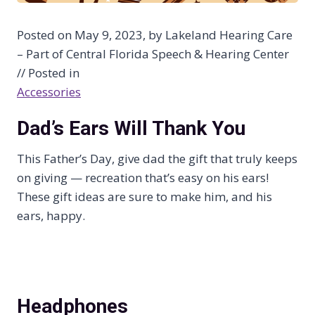
Posted on May 9, 2023, by Lakeland Hearing Care
– Part of Central Florida Speech & Hearing Center
// Posted in
Accessories
Dad’s Ears Will Thank You
This Father’s Day, give dad the gift that truly keeps
on giving — recreation that’s easy on his ears!
These gift ideas are sure to make him, and his
ears, happy.
Headphones