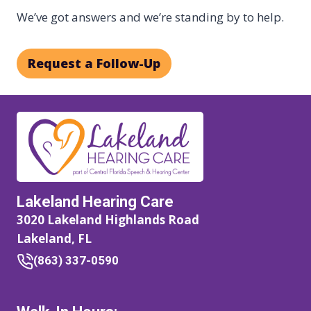
We’ve got answers and we’re standing by to help.
Request a Follow-Up
Lakeland Hearing Care
3020 Lakeland Highlands Road
Lakeland, FL
(863) 337-0590