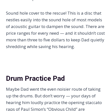
Sound hole cover to the rescue! This is a disc that
nestles easily into the sound hole of most models
of acoustic guitar to dampen the sound. There are
price ranges for every need — and it shouldn’t cost
more than three to five dollars to keep Dad quietly
shredding while saving his hearing.
Drum Practice Pad
Maybe Dad went the even noisier route of taking
up the drums. But don’t worry — your days of
hearing him loudly practice the opening staccato
raps of Paul Simon’s “Obvious Child” are