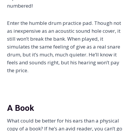
numbered!
Enter the humble drum practice pad. Though not
as inexpensive as an acoustic sound hole cover, it
still won’t break the bank. When played, it
simulates the same feeling of give as a real snare
drum, but it’s much, much quieter. He’ll know it
feels and sounds right, but his hearing won’t pay
the price.
A Book
What could be better for his ears than a physical
copy of a book? If he’s an avid reader, you can’t go