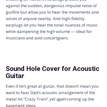
against the sudden, dangerous impulse noise of
gunfire but allow you to hear the movements and
voices of anyone nearby. And high-fidelity
earplugs let you hear the tonal nuances of music
while dampening the high volume — ideal for
musicians and avid concertgoers.
Sound Hole Cover for Acoustic
Guitar
Even if he’s great at guitar, that doesn’t mean you
want to hear Dad’s acoustic arrangement of the
metal hit “Crazy Train”
yet again
coming up the
basement steps.