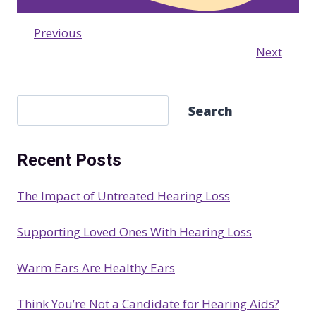
Previous
Next
S
Search
e
a
Recent Posts
r
c
The Impact of Untreated Hearing Loss
h
Supporting Loved Ones With Hearing Loss
Warm Ears Are Healthy Ears
Think You’re Not a Candidate for Hearing Aids?