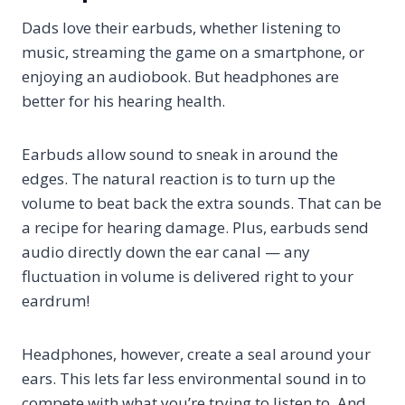
Dads love their earbuds, whether listening to
music, streaming the game on a smartphone, or
enjoying an audiobook. But headphones are
better for his hearing health.
Earbuds allow sound to sneak in around the
edges. The natural reaction is to turn up the
volume to beat back the extra sounds. That can be
a recipe for hearing damage. Plus, earbuds send
audio directly down the ear canal — any
fluctuation in volume is delivered right to your
eardrum!
Headphones, however, create a seal around your
ears. This lets far less environmental sound in to
compete with what you’re trying to listen to. And