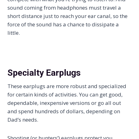
sound coming from headphones must travel a
short distance just to reach your ear canal, so the
force of the sound has a chance to dissipate a
little.
Specialty Earplugs
These earplugs are more robust and specialized
for certain kinds of activities. You can get good,
dependable, inexpensive versions or go all out
and spend hundreds of dollars, depending on
Dad’s needs.
Shooting (or hunters’) earplugs protect you