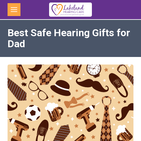
Skip
to
content
Best Safe Hearing Gifts for
Dad