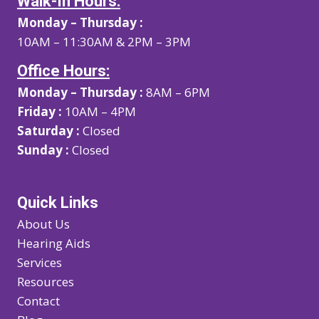
Walk-In Hours:
Monday – Thursday :
10AM – 11:30AM & 2PM – 3PM
Office Hours:
Monday – Thursday :
8AM – 6PM
Friday :
10AM – 4PM
Saturday :
Closed
Sunday :
Closed
Quick Links
About Us
Hearing Aids
Services
Resources
Contact