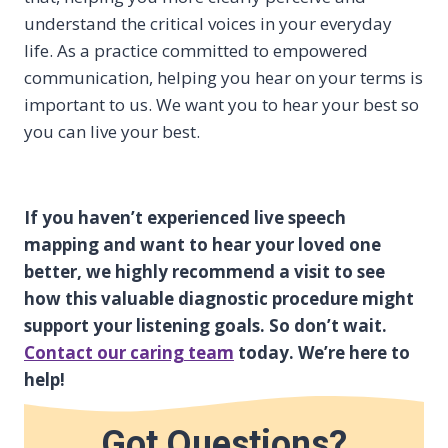
understand the critical voices in your everyday
life. As a practice committed to empowered
communication, helping you hear on your terms is
important to us. We want you to hear your best so
you can live your best.
If you haven’t experienced live speech
mapping and want to hear your loved one
better, we highly recommend a visit to see
how this valuable diagnostic procedure might
support your listening goals. So don’t wait.
Contact our caring team
today. We’re here to
help!
Got Questions?