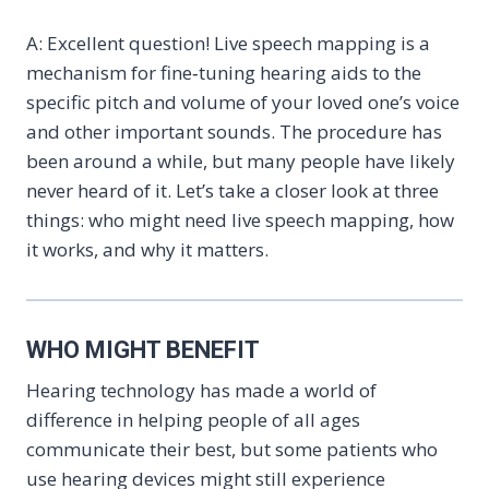
A: Excellent question! Live speech mapping is a
mechanism for fine‑tuning hearing aids to the
specific pitch and volume of your loved one’s voice
and other important sounds. The procedure has
been around a while, but many people have likely
never heard of it. Let’s take a closer look at three
things: who might need live speech mapping, how
it works, and why it matters.
WHO MIGHT BENEFIT
Hearing technology has made a world of
difference in helping people of all ages
communicate their best, but some patients who
use hearing devices might still experience