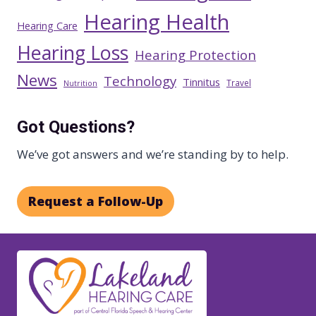
Hearing Health
Hearing Care
Hearing Loss
Hearing Protection
News
Technology
Tinnitus
Travel
Nutrition
Got Questions?
We’ve got answers and we’re standing by to help.
Request a Follow-Up