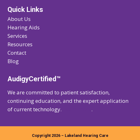
Quick Links
About Us
Hearing Aids
Services
Resources
Contact
Blog
AudigyCertified™
We are committed to patient satisfaction,
continuing education, and the expert application
of current technology.
Learn more
.
Copyright 2026 – Lakeland Hearing Care