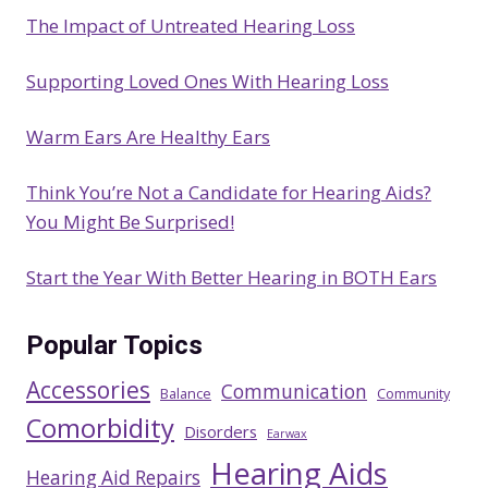
c
The Impact of Untreated Hearing Loss
h
Supporting Loved Ones With Hearing Loss
Warm Ears Are Healthy Ears
Think You’re Not a Candidate for Hearing Aids?
You Might Be Surprised!
Start the Year With Better Hearing in BOTH Ears
Popular Topics
Accessories
Communication
Balance
Community
Comorbidity
Disorders
Earwax
Hearing Aids
Hearing Aid Repairs