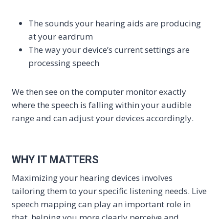
The sounds your hearing aids are producing
at your eardrum
The way your device’s current settings are
processing speech
We then see on the computer monitor exactly
where the speech is falling within your audible
range and can adjust your devices accordingly.
WHY IT MATTERS
Maximizing your hearing devices involves
tailoring them to your specific listening needs. Live
speech mapping can play an important role in
that, helping you more clearly perceive and