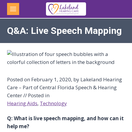
Skip
to
content
Q&A: Live Speech Mapping
Posted on February 1, 2020, by Lakeland Hearing
Care – Part of Central Florida Speech & Hearing
Center // Posted in
Hearing Aids
, 
Technology
Q: What is live speech mapping, and how can it
help me?