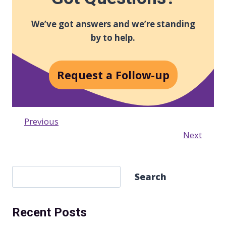
We’ve got answers and we’re standing
by to help.
Request a Follow-up
Previous
Next
S
Search
e
a
Recent Posts
r