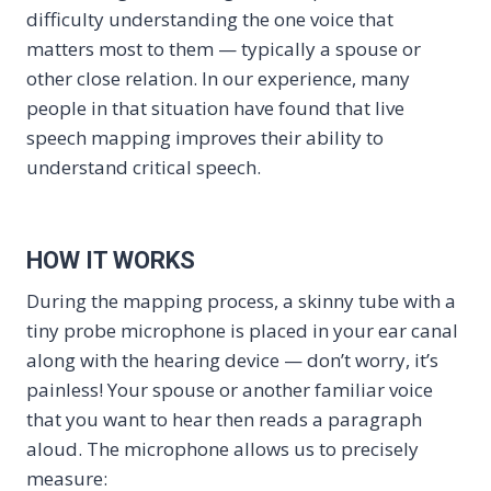
difficulty understanding the one voice that
matters most to them — typically a spouse or
other close relation. In our experience, many
people in that situation have found that live
speech mapping improves their ability to
understand critical speech.
HOW IT WORKS
During the mapping process, a skinny tube with a
tiny probe microphone is placed in your ear canal
along with the hearing device — don’t worry, it’s
painless! Your spouse or another familiar voice
that you want to hear then reads a paragraph
aloud. The microphone allows us to precisely
measure: