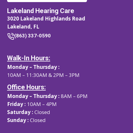
Lakeland Hearing Care
3020 Lakeland Highlands Road
Lakeland, FL
(863) 337-0590
Walk-In Hours:
Monday – Thursday :
10AM – 11:30AM & 2PM – 3PM
Office Hours:
Monday – Thursday :
8AM – 6PM
Friday :
10AM – 4PM
Saturday :
Closed
Sunday :
Closed