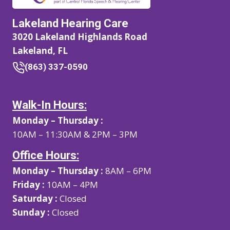
Lakeland Hearing Care
3020 Lakeland Highlands Road
Lakeland, FL
(863) 337-0590
Walk-In Hours:
Monday – Thursday :
10AM – 11:30AM & 2PM – 3PM
Office Hours:
Monday – Thursday :
8AM – 6PM
Friday :
10AM – 4PM
Saturday :
Closed
Sunday :
Closed