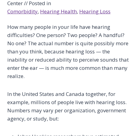
Center // Posted in
Comorbidity
, 
Hearing Health
, 
Hearing Loss
How many people in your life have hearing
difficulties? One person? Two people? A handful?
No one? The actual number is quite possibly more
than you think, because hearing loss — the
inability or reduced ability to perceive sounds that
enter the ear — is much more common than many
realize.
In the United States and Canada together, for
example, millions of people live with hearing loss.
Numbers may vary per organization, government
agency, or study, but: