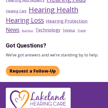
Hearing Health
Hearing Care
Hearing Loss
Hearing Protection
News
Technology
Tinnitus
Travel
Nutrition
Got Questions?
We’ve got answers and we’re standing by to help.
Request a Follow-Up