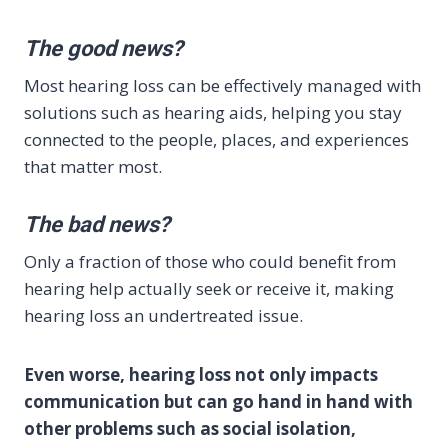
The good news?
Most hearing loss can be effectively managed with
solutions such as hearing aids, helping you stay
connected to the people, places, and experiences
that matter most.
The bad news?
Only a fraction of those who could benefit from
hearing help actually seek or receive it, making
hearing loss an undertreated issue.
Even worse, hearing loss not only impacts
communication but can go hand in hand with
other problems such as social isolation,