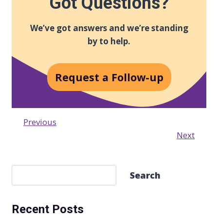
Got Questions?
We’ve got answers and we’re standing
by to help.
Request a Follow-up
Previous
Next
S
Search
e
a
Recent Posts
r