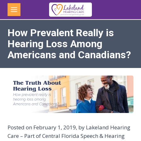
Skip
to
content
How Prevalent Really is
Hearing Loss Among
Americans and Canadians?
Posted on February 1, 2019, by Lakeland Hearing
Care – Part of Central Florida Speech & Hearing