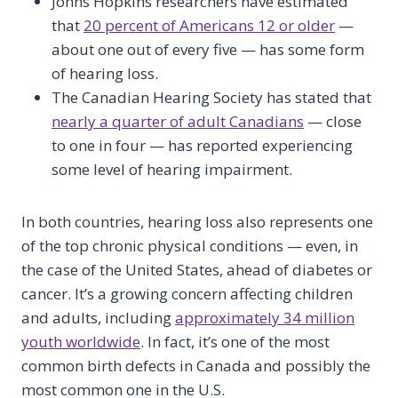
Johns Hopkins researchers have estimated
that
20 percent of Americans 12 or older
—
about one out of every five — has some form
of hearing loss.
The Canadian Hearing Society has stated that
nearly a quarter of adult Canadians
— close
to one in four — has reported experiencing
some level of hearing impairment.
In both countries, hearing loss also represents one
of the top chronic physical conditions — even, in
the case of the United States, ahead of diabetes or
cancer. It’s a growing concern affecting children
and adults, including
approximately 34 million
youth worldwide
. In fact, it’s one of the most
common birth defects in Canada and possibly the
most common one in the U.S.