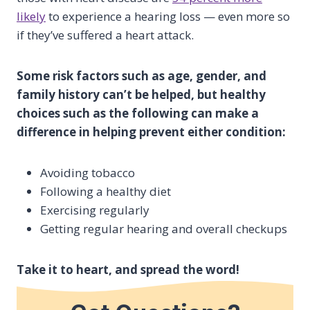
likely
to experience a hearing loss — even more so
if they’ve suffered a heart attack.
Some risk factors such as age, gender, and
family history can’t be helped, but healthy
choices such as the following can make a
difference in helping prevent either condition:
Avoiding tobacco
Following a healthy diet
Exercising regularly
Getting regular hearing and overall checkups
Take it to heart, and spread the word!