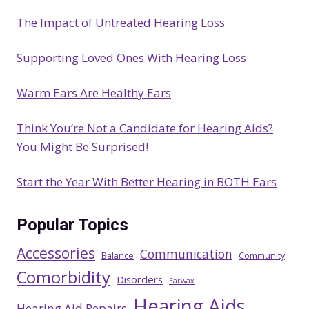
c
The Impact of Untreated Hearing Loss
h
Supporting Loved Ones With Hearing Loss
Warm Ears Are Healthy Ears
Think You’re Not a Candidate for Hearing Aids?
You Might Be Surprised!
Start the Year With Better Hearing in BOTH Ears
Popular Topics
Accessories
Communication
Balance
Community
Comorbidity
Disorders
Earwax
Hearing Aids
Hearing Aid Repairs