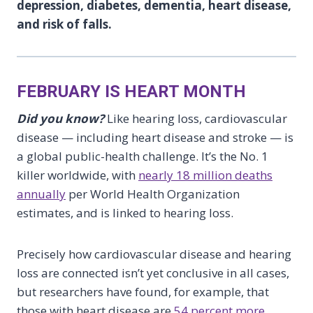
depression, diabetes, dementia, heart disease,
and risk of falls.
FEBRUARY IS HEART MONTH
Did you know?
Like hearing loss, cardiovascular
disease — including heart disease and stroke — is
a global public-health challenge. It’s the No. 1
killer worldwide, with
nearly 18 million deaths
annually
per World Health Organization
estimates, and is linked to hearing loss.
Precisely how cardiovascular disease and hearing
loss are connected isn’t yet conclusive in all cases,
but researchers have found, for example, that
those with heart disease are
54 percent more