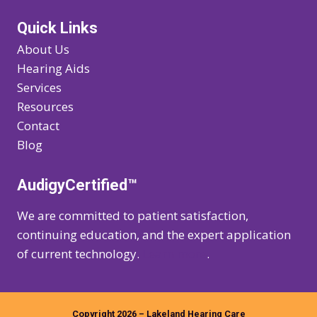
Quick Links
About Us
Hearing Aids
Services
Resources
Contact
Blog
AudigyCertified™
We are committed to patient satisfaction,
continuing education, and the expert application
of current technology.
Learn more
.
Copyright 2026 – Lakeland Hearing Care