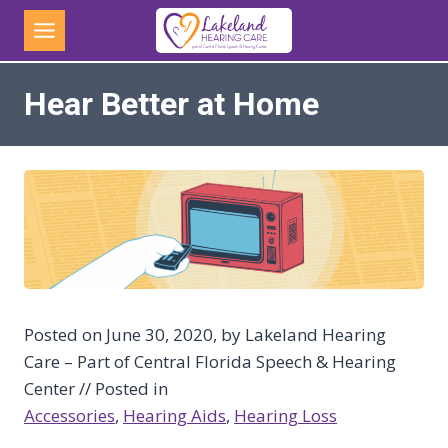
Skip
to
content
Hear Better at Home
Posted on June 30, 2020, by Lakeland Hearing
Care – Part of Central Florida Speech & Hearing
Center // Posted in
Accessories
, 
Hearing Aids
, 
Hearing Loss