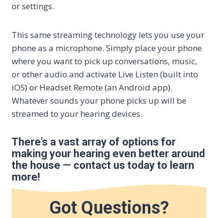
or settings.
This same streaming technology lets you use your
phone as a microphone. Simply place your phone
where you want to pick up conversations, music,
or other audio and activate Live Listen (built into
iOS) or Headset Remote (an Android app).
Whatever sounds your phone picks up will be
streamed to your hearing devices.
There’s a vast array of options for
making your hearing even better around
the house — contact us today to learn
more!
Got Questions?