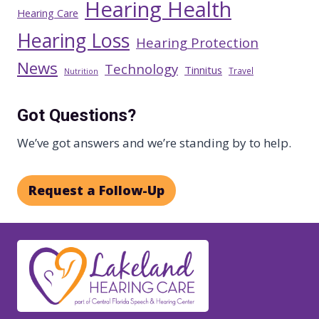
Hearing Health
Hearing Care
Hearing Loss
Hearing Protection
News
Technology
Tinnitus
Travel
Nutrition
Got Questions?
We’ve got answers and we’re standing by to help.
Request a Follow-Up