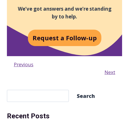
We’ve got answers and we’re standing
by to help.
Request a Follow-up
Previous
Next
S
Search
e
a
Recent Posts
r
c