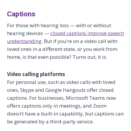
Captions
For those with hearing loss — with or without
hearing devices —
closed captions improve speech
understanding
. But if you’re on a video call with
loved ones in a different state, or you work from
home, is that even possible? Turns out, it is.
Video calling platforms
For personal use, such as video calls with loved
ones, Skype and Google Hangouts offer closed
captions. For businesses, Microsoft Teams now
offers captions only in meetings, and Zoom
doesn’t have a built-in capability, but captions can
be generated by a third-party service.