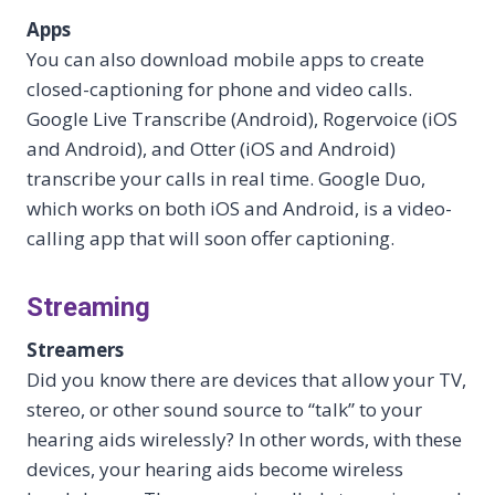
Apps
You can also download mobile apps to create
closed-captioning for phone and video calls.
Google Live Transcribe (Android), Rogervoice (iOS
and Android), and Otter (iOS and Android)
transcribe your calls in real time. Google Duo,
which works on both iOS and Android, is a video-
calling app that will soon offer captioning.
Streaming
Streamers
Did you know there are devices that allow your TV,
stereo, or other sound source to “talk” to your
hearing aids wirelessly? In other words, with these
devices, your hearing aids become wireless