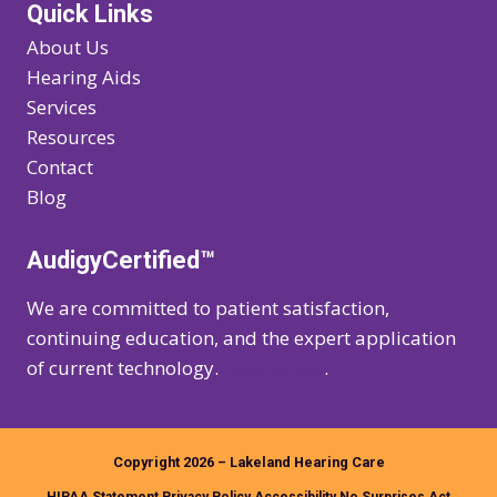
Quick Links
About Us
Hearing Aids
Services
Resources
Contact
Blog
AudigyCertified™
We are committed to patient satisfaction,
continuing education, and the expert application
of current technology.
Learn more
.
Copyright 2026 – Lakeland Hearing Care