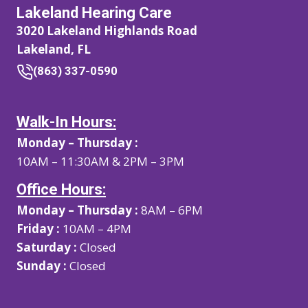
Lakeland Hearing Care
3020 Lakeland Highlands Road
Lakeland, FL
(863) 337-0590
Walk-In Hours:
Monday – Thursday :
10AM – 11:30AM & 2PM – 3PM
Office Hours:
Monday – Thursday :
8AM – 6PM
Friday :
10AM – 4PM
Saturday :
Closed
Sunday :
Closed