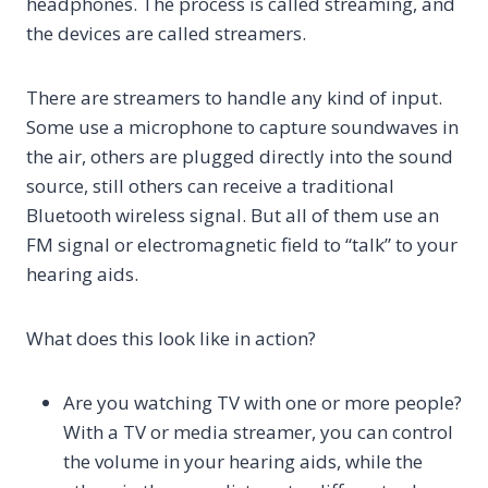
headphones. The process is called streaming, and
the devices are called streamers.
There are streamers to handle any kind of input.
Some use a microphone to capture soundwaves in
the air, others are plugged directly into the sound
source, still others can receive a traditional
Bluetooth wireless signal. But all of them use an
FM signal or electromagnetic field to “talk” to your
hearing aids.
What does this look like in action?
Are you watching TV with one or more people?
With a TV or media streamer, you can control
the volume in your hearing aids, while the