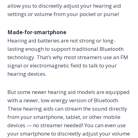
allow you to discreetly adjust your hearing aid
settings or volume from your pocket or purse!
Made-for-smartphone
Hearing aid batteries are not strong or long-
lasting enough to support traditional Bluetooth
technology. That’s why most streamers use an FM
signal or electromagnetic field to talk to your
hearing devices.
But some newer hearing aid models are equipped
with a newer, low-energy version of Bluetooth.
These hearing aids can stream the sound directly
from your smartphone, tablet, or other mobile
devices — no streamer needed! You can even use
your smartphone to discreetly adjust your volume