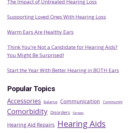
The Impact of Untreated Hearing Loss
h
Supporting Loved Ones With Hearing Loss
Warm Ears Are Healthy Ears
Think You’re Not a Candidate for Hearing Aids?
You Might Be Surprised!
Start the Year With Better Hearing in BOTH Ears
Popular Topics
Accessories
Communication
Balance
Community
Comorbidity
Disorders
Earwax
Hearing Aids
Hearing Aid Repairs