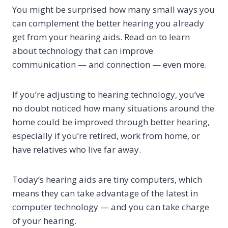
You might be surprised how many small ways you
can complement the better hearing you already
get from your hearing aids. Read on to learn
about technology that can improve
communication — and connection — even more.
If you’re adjusting to hearing technology, you’ve
no doubt noticed how many situations around the
home could be improved through better hearing,
especially if you’re retired, work from home, or
have relatives who live far away.
Today’s hearing aids are tiny computers, which
means they can take advantage of the latest in
computer technology — and you can take charge
of your hearing.