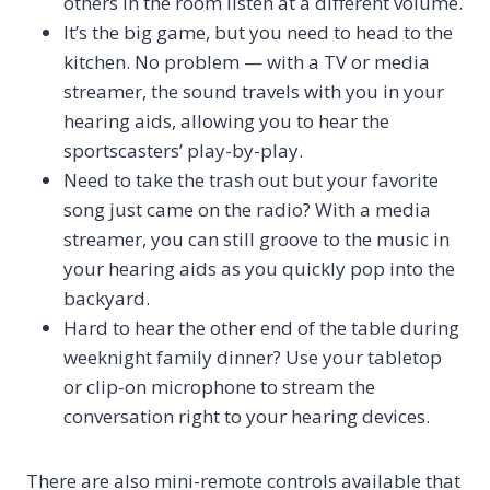
others in the room listen at a different volume.
It’s the big game, but you need to head to the
kitchen. No problem — with a TV or media
streamer, the sound travels with you in your
hearing aids, allowing you to hear the
sportscasters’ play-by-play.
Need to take the trash out but your favorite
song just came on the radio? With a media
streamer, you can still groove to the music in
your hearing aids as you quickly pop into the
backyard.
Hard to hear the other end of the table during
weeknight family dinner? Use your tabletop
or clip-on microphone to stream the
conversation right to your hearing devices.
There are also mini-remote controls available that