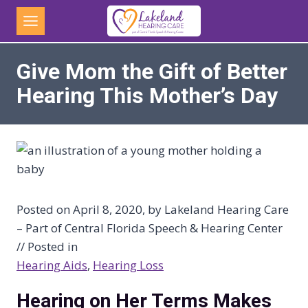
Skip
to
content
Give Mom the Gift of Better
Hearing This Mother’s Day
Posted on April 8, 2020, by Lakeland Hearing Care
– Part of Central Florida Speech & Hearing Center
// Posted in
Hearing Aids
, 
Hearing Loss
Hearing on Her Terms Makes