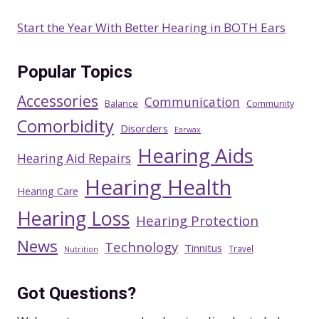
Start the Year With Better Hearing in BOTH Ears
Popular Topics
Accessories
Communication
Balance
Community
Comorbidity
Disorders
Earwax
Hearing Aids
Hearing Aid Repairs
Hearing Health
Hearing Care
Hearing Loss
Hearing Protection
News
Technology
Tinnitus
Travel
Nutrition
Got Questions?