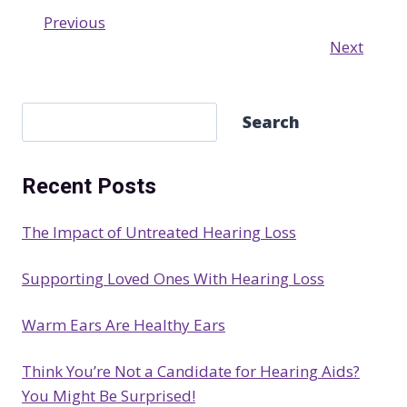
Previous
Next
S
Search
e
a
Recent Posts
r
c
The Impact of Untreated Hearing Loss
h
Supporting Loved Ones With Hearing Loss
Warm Ears Are Healthy Ears
Think You’re Not a Candidate for Hearing Aids?
You Might Be Surprised!