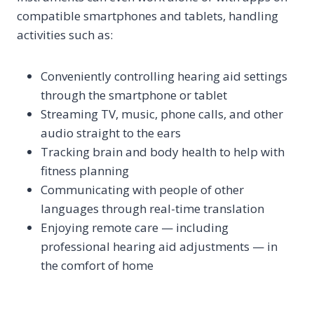
compatible smartphones and tablets, handling
activities such as:
Conveniently controlling hearing aid settings
through the smartphone or tablet
Streaming TV, music, phone calls, and other
audio straight to the ears
Tracking brain and body health to help with
fitness planning
Communicating with people of other
languages through real-time translation
Enjoying remote care — including
professional hearing aid adjustments — in
the comfort of home