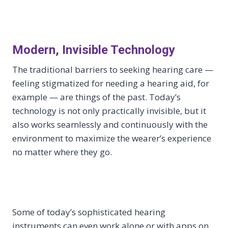
Modern, Invisible Technology
The traditional barriers to seeking hearing care —
feeling stigmatized for needing a hearing aid, for
example — are things of the past. Today’s
technology is not only practically invisible, but it
also works seamlessly and continuously with the
environment to maximize the wearer’s experience
no matter where they go.
Some of today’s sophisticated hearing
instruments can even work alone or with apps on