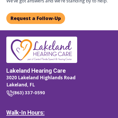
We’ve got answers and we’re standing by to help.
Request a Follow-Up
Lakeland Hearing Care
3020 Lakeland Highlands Road
Lakeland, FL
(863) 337-0590
Walk-In Hours: