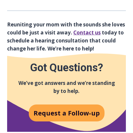
Reuniting your mom with the sounds she loves
could be just a visit away.
Contact us
today to
schedule a hearing consultation that could
change her life. We’re here to help!
Got Questions?
We’ve got answers and we’re standing
by to help.
Request a Follow-up