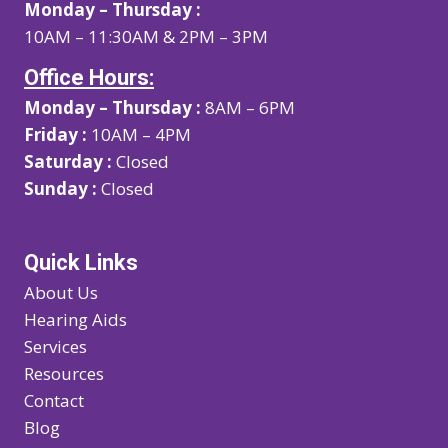
Monday – Thursday :
10AM – 11:30AM & 2PM – 3PM
Office Hours:
Monday – Thursday :
8AM – 6PM
Friday :
10AM – 4PM
Saturday :
Closed
Sunday :
Closed
Quick Links
About Us
Hearing Aids
Services
Resources
Contact
Blog