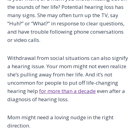
the sounds of her life? Potential hearing loss has
many signs. She may often turn up the TV, say
“Huh?” or “What?” in response to clear questions,
and have trouble following phone conversations
or video calls.
Withdrawal from social situations can also signify
a hearing issue. Your mom might not even realize
she’s pulling away from her life. And it’s not
uncommon for people to put off life-changing
hearing help
for more than a decade
even after a
diagnosis of hearing loss.
Mom might need a loving nudge in the right
direction.