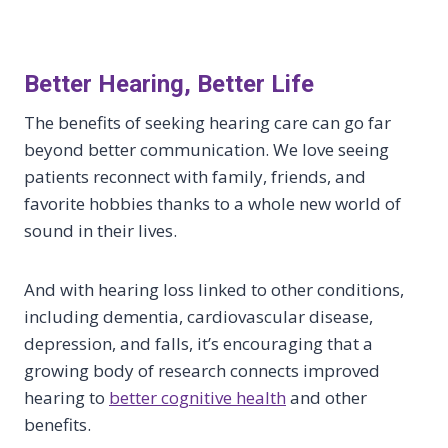
Better Hearing, Better Life
The benefits of seeking hearing care can go far
beyond better communication. We love seeing
patients reconnect with family, friends, and
favorite hobbies thanks to a whole new world of
sound in their lives.
And with hearing loss linked to other conditions,
including dementia, cardiovascular disease,
depression, and falls, it’s encouraging that a
growing body of research connects improved
hearing to
better cognitive health
and other
benefits.