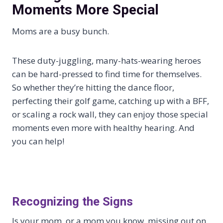
Moments More Special
Moms are a busy bunch.
These duty-juggling, many-hats-wearing heroes
can be hard-pressed to find time for themselves.
So whether they’re hitting the dance floor,
perfecting their golf game, catching up with a BFF,
or scaling a rock wall, they can enjoy those special
moments even more with healthy hearing. And
you can help!
Recognizing the Signs
Is your mom, or a mom you know, missing out on