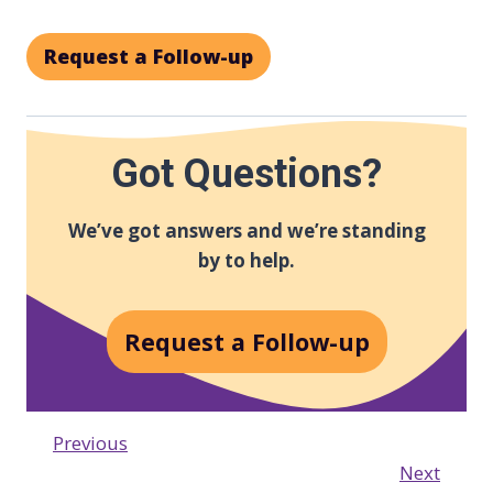
Request a Follow-up
Got Questions?
We’ve got answers and we’re standing
by to help.
Request a Follow-up
Previous
Next