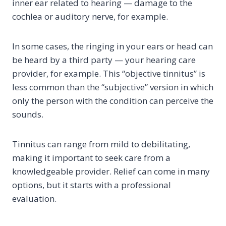
inner ear related to hearing — damage to the
cochlea or auditory nerve, for example.
In some cases, the ringing in your ears or head can
be heard by a third party — your hearing care
provider, for example. This “objective tinnitus” is
less common than the “subjective” version in which
only the person with the condition can perceive the
sounds.
Tinnitus can range from mild to debilitating,
making it important to seek care from a
knowledgeable provider. Relief can come in many
options, but it starts with a professional
evaluation.