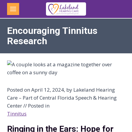
Skip
to
content
Encouraging Tinnitus
Research
Posted on April 12, 2024, by Lakeland Hearing
Care – Part of Central Florida Speech & Hearing
Center // Posted in
Tinnitus
Ringing in the Ears: Hope for