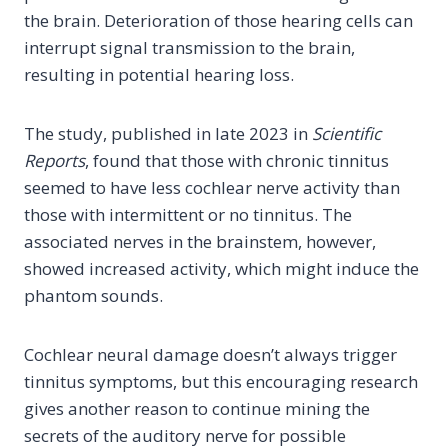
the brain. Deterioration of those hearing cells can
interrupt signal transmission to the brain,
resulting in potential hearing loss.
The study, published in late 2023 in
Scientific
Reports
, found that those with chronic tinnitus
seemed to have less cochlear nerve activity than
those with intermittent or no tinnitus. The
associated nerves in the brainstem, however,
showed increased activity, which might induce the
phantom sounds.
Cochlear neural damage doesn’t always trigger
tinnitus symptoms, but this encouraging research
gives another reason to continue mining the
secrets of the auditory nerve for possible