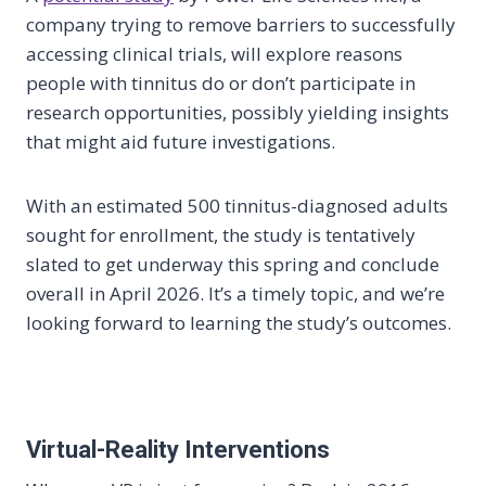
company trying to remove barriers to successfully
accessing clinical trials, will explore reasons
people with tinnitus do or don’t participate in
research opportunities, possibly yielding insights
that might aid future investigations.
With an estimated 500 tinnitus-diagnosed adults
sought for enrollment, the study is tentatively
slated to get underway this spring and conclude
overall in April 2026. It’s a timely topic, and we’re
looking forward to learning the study’s outcomes.
Virtual-Reality Interventions