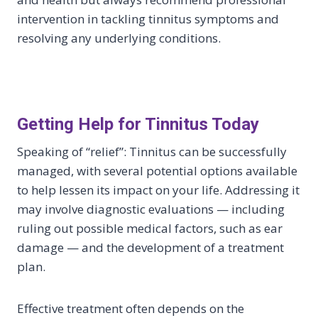
intervention in tackling tinnitus symptoms and
resolving any underlying conditions.
Getting Help for Tinnitus Today
Speaking of “relief”: Tinnitus can be successfully
managed, with several potential options available
to help lessen its impact on your life. Addressing it
may involve diagnostic evaluations — including
ruling out possible medical factors, such as ear
damage — and the development of a treatment
plan.
Effective treatment often depends on the