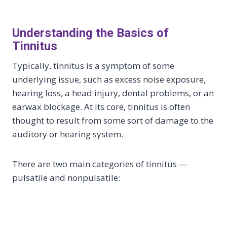
Understanding the Basics of
Tinnitus
Typically, tinnitus is a symptom of some
underlying issue, such as excess noise exposure,
hearing loss, a head injury, dental problems, or an
earwax blockage. At its core, tinnitus is often
thought to result from some sort of damage to the
auditory or hearing system.
There are two main categories of tinnitus —
pulsatile and nonpulsatile: