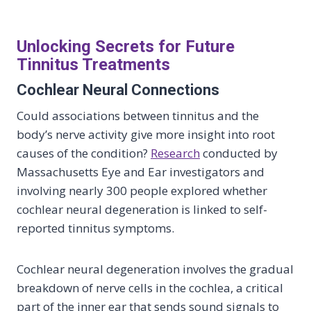
Unlocking Secrets for Future
Tinnitus Treatments
Cochlear Neural Connections
Could associations between tinnitus and the
body’s nerve activity give more insight into root
causes of the condition?
Research
conducted by
Massachusetts Eye and Ear investigators and
involving nearly 300 people explored whether
cochlear neural degeneration is linked to self-
reported tinnitus symptoms.
Cochlear neural degeneration involves the gradual
breakdown of nerve cells in the cochlea, a critical
part of the inner ear that sends sound signals to