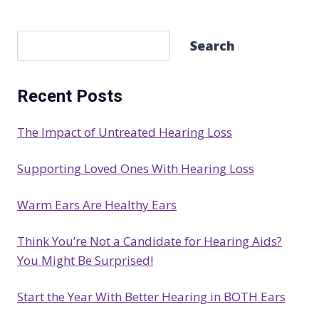
S
Search
e
a
Recent Posts
r
c
The Impact of Untreated Hearing Loss
h
Supporting Loved Ones With Hearing Loss
Warm Ears Are Healthy Ears
Think You’re Not a Candidate for Hearing Aids?
You Might Be Surprised!
Start the Year With Better Hearing in BOTH Ears