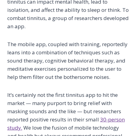
tinnitus can impact mental health, lead to
isolation, and affect the ability to sleep or think. To
combat tinnitus, a group of researchers developed
an app.
The mobile app, coupled with training, reportedly
leans into a combination of techniques such as
sound therapy, cognitive behavioral therapy, and
meditative exercises personalized to the user to
help them filter out the bothersome noises.
It’s certainly not the first tinnitus app to hit the
market — many purport to bring relief with
masking sounds and the like — but researchers
reported positive results in their small
30-person
study.
We love the fusion of mobile technology
and health but always recommend professional