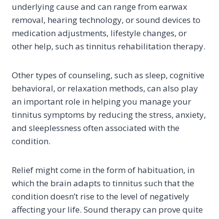
underlying cause and can range from earwax
removal, hearing technology, or sound devices to
medication adjustments, lifestyle changes, or
other help, such as tinnitus rehabilitation therapy.
Other types of counseling, such as sleep, cognitive
behavioral, or relaxation methods, can also play
an important role in helping you manage your
tinnitus symptoms by reducing the stress, anxiety,
and sleeplessness often associated with the
condition.
Relief might come in the form of habituation, in
which the brain adapts to tinnitus such that the
condition doesn’t rise to the level of negatively
affecting your life. Sound therapy can prove quite