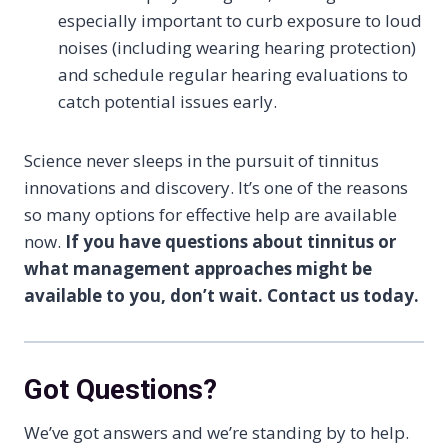
especially important to curb exposure to loud
noises (including wearing hearing protection)
and schedule regular hearing evaluations to
catch potential issues early.
Science never sleeps in the pursuit of tinnitus
innovations and discovery. It’s one of the reasons
so many options for effective help are available
now.
If you have questions about tinnitus or
what management approaches might be
available to you, don’t wait. Contact us today.
Got Questions?
We’ve got answers and we’re standing by to help.