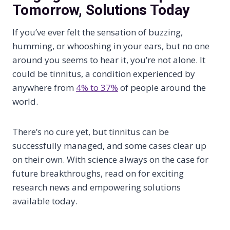
Tomorrow, Solutions Today
If you’ve ever felt the sensation of buzzing,
humming, or whooshing in your ears, but no one
around you seems to hear it, you’re not alone. It
could be tinnitus, a condition experienced by
anywhere from
4% to 37%
of people around the
world.
There’s no cure yet, but tinnitus can be
successfully managed, and some cases clear up
on their own. With science always on the case for
future breakthroughs, read on for exciting
research news and empowering solutions
available today.