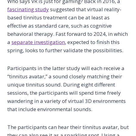
Who says VR is just for gaming? Back in 2016, a
fascinating study
suggested that virtual reality-
based tinnitus treatment can be at least as
effective as standard care, such as cognitive
behavioral therapy. Fast forward to 2024, in which
a
separate investigation
, expected to finish this
spring, looks to further validate the possibilities.
Participants in the latter study will each receive a
“tinnitus avatar,” a sound closely matching their
unique tinnitus sound. During eight different
sessions, the participants will spend time freely
wandering in a variety of virtual 3D environments
that include environmental sounds.
The participants can hear their tinnitus avatar, but
they can also see it as a sparkling spot. Using a