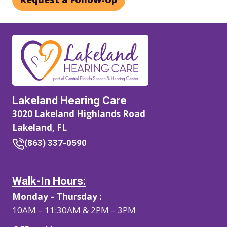
Lakeland Hearing Care
3020 Lakeland Highlands Road
Lakeland, FL
(863) 337-0590
Walk-In Hours:
Monday – Thursday :
10AM – 11:30AM & 2PM – 3PM