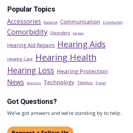
Popular Topics
Accessories
Communication
Balance
Community
Comorbidity
Disorders
Earwax
Hearing Aids
Hearing Aid Repairs
Hearing Health
Hearing Care
Hearing Loss
Hearing Protection
News
Technology
Tinnitus
Travel
Nutrition
Got Questions?
We’ve got answers and we’re standing by to help.
Request a Follow-Up