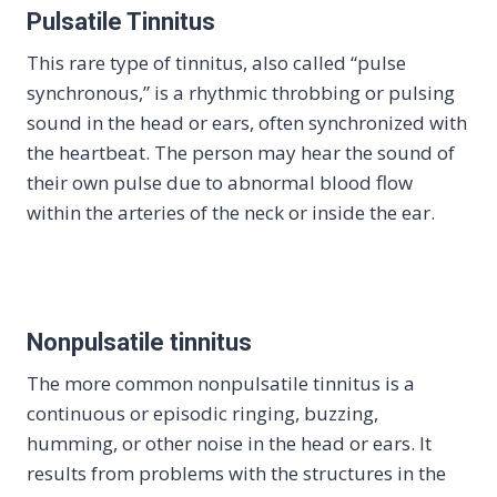
Pulsatile Tinnitus
This rare type of tinnitus, also called “pulse
synchronous,” is a rhythmic throbbing or pulsing
sound in the head or ears, often synchronized with
the heartbeat. The person may hear the sound of
their own pulse due to abnormal blood flow
within the arteries of the neck or inside the ear.
Nonpulsatile tinnitus
The more common nonpulsatile tinnitus is a
continuous or episodic ringing, buzzing,
humming, or other noise in the head or ears. It
results from problems with the structures in the