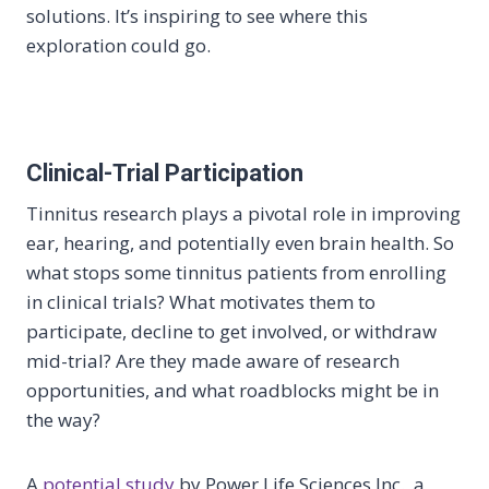
solutions. It’s inspiring to see where this
exploration could go.
Clinical-Trial Participation
Tinnitus research plays a pivotal role in improving
ear, hearing, and potentially even brain health. So
what stops some tinnitus patients from enrolling
in clinical trials? What motivates them to
participate, decline to get involved, or withdraw
mid-trial? Are they made aware of research
opportunities, and what roadblocks might be in
the way?
A
potential study
by Power Life Sciences Inc., a