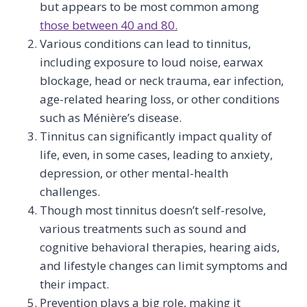
but appears to be most common among
those between 40 and 80.
Various conditions can lead to tinnitus,
including exposure to loud noise, earwax
blockage, head or neck trauma, ear infection,
age-related hearing loss, or other conditions
such as Ménière’s disease.
Tinnitus can significantly impact quality of
life, even, in some cases, leading to anxiety,
depression, or other mental-health
challenges.
Though most tinnitus doesn’t self-resolve,
various treatments such as sound and
cognitive behavioral therapies, hearing aids,
and lifestyle changes can limit symptoms and
their impact.
Prevention plays a big role, making it