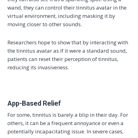
wand, they can control their tinnitus avatar in the
virtual environment, including masking it by
moving closer to other sounds.
Researchers hope to show that by interacting with
the tinnitus avatar as if it were a standard sound,
patients can reset their perception of tinnitus,
reducing its invasiveness.
App-Based Relief
For some, tinnitus is barely a blip in their day. For
others, it can be a frequent annoyance or even a
potentially incapacitating issue. In severe cases,