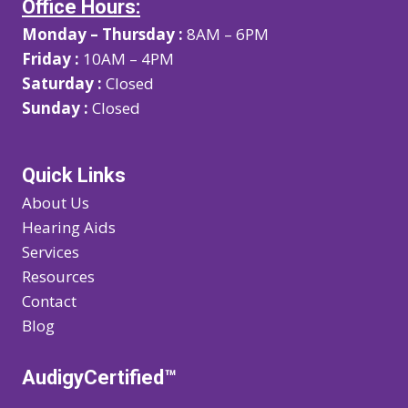
Office Hours:
Monday – Thursday :
8AM – 6PM
Friday :
10AM – 4PM
Saturday :
Closed
Sunday :
Closed
Quick Links
About Us
Hearing Aids
Services
Resources
Contact
Blog
AudigyCertified™