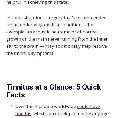
helpful in achieving this state.
In some situations, surgery that’s recommended
for an underlying medical condition — for
example, an acoustic neuroma or abnormal
growth on the main nerve running from the inner
ear to the brain — may additionally help resolve
the tinnitus symptoms.
Tinnitus at a Glance: 5 Quick
Facts
Over 1 in 4 people worldwide
could have
tinnitus
, which can develop at nearly any age