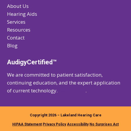
About Us
Hearing Aids
Services
Resources
Contact
Blog
AudigyCertified™
We are committed to patient satisfaction,
continuing education, and the expert application
of current technology.
Learn more
.
Copyright 2026 – Lakeland Hearing Care
HIPAA Statement
Privacy Policy
Accessibility
No Surprises Act