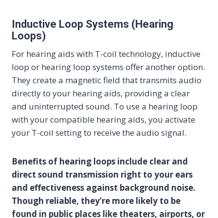
Inductive Loop Systems (Hearing
Loops)
For hearing aids with T-coil technology, inductive
loop or hearing loop systems offer another option.
They create a magnetic field that transmits audio
directly to your hearing aids, providing a clear
and uninterrupted sound. To use a hearing loop
with your compatible hearing aids, you activate
your T-coil setting to receive the audio signal.
Benefits of hearing loops include clear and
direct sound transmission right to your ears
and effectiveness against background noise.
Though reliable, they’re more likely to be
found in public places like theaters, airports, or