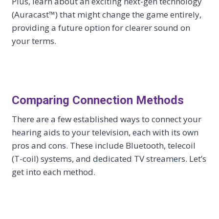
Plus, learn about an exciting next-gen technology
(Auracast™) that might change the game entirely,
providing a future option for clearer sound on
your terms.
Comparing Connection Methods
There are a few established ways to connect your
hearing aids to your television, each with its own
pros and cons. These include Bluetooth, telecoil
(T-coil) systems, and dedicated TV streamers. Let’s
get into each method.