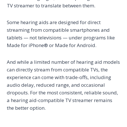
TV streamer to translate between them.
Some hearing aids are designed for direct
streaming from compatible smartphones and
tablets — not televisions — under programs like
Made for iPhone® or Made for Android.
And while a limited number of hearing aid models
can directly stream from compatible TVs, the
experience can come with trade-offs, including
audio delay, reduced range, and occasional
dropouts. For the most consistent, reliable sound,
a hearing aid-compatible TV streamer remains
the better option.