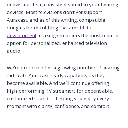
delivering clear, consistent sound to your hearing
devices. Most televisions don’t yet support
Auracast, and as of this writing, compatible
dongles for retrofitting TVs are
still in
development,
making streamers the most reliable
option for personalized, enhanced television
audio.
We’re proud to offer a growing number of hearing
aids with Auracast-ready capability as they
become available. And we’ll continue offering
high-performing TV streamers for dependable,
customized sound — helping you enjoy every
moment with clarity, confidence, and comfort.