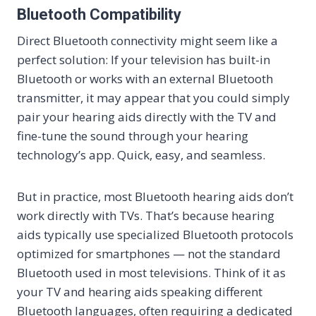
Bluetooth Compatibility
Direct Bluetooth connectivity might seem like a
perfect solution: If your television has built-in
Bluetooth or works with an external Bluetooth
transmitter, it may appear that you could simply
pair your hearing aids directly with the TV and
fine-tune the sound through your hearing
technology’s app. Quick, easy, and seamless.
But in practice, most Bluetooth hearing aids don’t
work directly with TVs. That’s because hearing
aids typically use specialized Bluetooth protocols
optimized for smartphones — not the standard
Bluetooth used in most televisions. Think of it as
your TV and hearing aids speaking different
Bluetooth languages, often requiring a dedicated