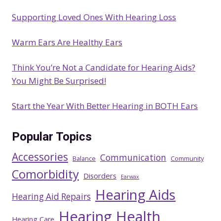
Supporting Loved Ones With Hearing Loss
Warm Ears Are Healthy Ears
Think You’re Not a Candidate for Hearing Aids?
You Might Be Surprised!
Start the Year With Better Hearing in BOTH Ears
Popular Topics
Accessories
Communication
Balance
Community
Comorbidity
Disorders
Earwax
Hearing Aids
Hearing Aid Repairs
Hearing Health
Hearing Care