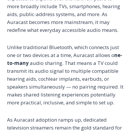
more broadly include TVs, smartphones, hearing
aids, public-address systems, and more. As
Auracast becomes more mainstream, it may
redefine what everyday accessible audio means.
Unlike traditional Bluetooth, which connects just
one or two devices at a time, Auracast allows o
ne-
to-many
audio sharing. That means a TV could
transmit its audio signal to multiple compatible
hearing aids, cochlear implants, earbuds, or
speakers simultaneously — no pairing required. It
makes shared listening experiences potentially
more practical, inclusive, and simple to set up.
As Auracast adoption ramps up, dedicated
television streamers remain the gold standard for