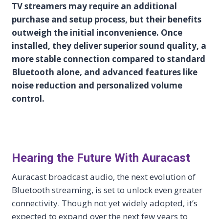
TV streamers may require an additional
purchase and setup process, but their benefits
outweigh the initial inconvenience. Once
installed, they deliver superior sound quality, a
more stable connection compared to standard
Bluetooth alone, and advanced features like
noise reduction and personalized volume
control.
Hearing the Future With Auracast
Auracast broadcast audio, the next evolution of
Bluetooth streaming, is set to unlock even greater
connectivity. Though not yet widely adopted, it’s
expected to expand over the next few years to