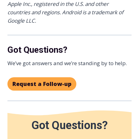
Apple Inc., registered in the U.S. and other
countries and regions.
Android is a trademark of
Google LLC.
Got Questions?
We’ve got answers and we’re standing by to help.
Request a Follow-up
Got Questions?