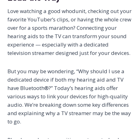
Love watching a good whodunit, checking out your
favorite YouTuber’s clips, or having the whole crew
over for a sports marathon? Connecting your
hearing aids to the TV can transform your sound
experience — especially with a dedicated
television streamer designed just for your devices.
But you may be wondering, “Why should I use a
dedicated device if both my hearing aid and TV
have Bluetooth®?” Today’s hearing aids offer
various ways to link your devices for high-quality
audio. We’re breaking down some key differences
and explaining why a TV streamer may be the way
to go.