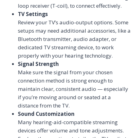
loop receiver (T-coil), to connect effectively.
TV Settings
Review your TV’s audio-output options. Some
setups may need additional accessories, like a
Bluetooth transmitter, audio adapter, or
dedicated TV streaming device, to work
properly with your hearing technology.
Signal Strength
Make sure the signal from your chosen
connection method is strong enough to
maintain clear, consistent audio — especially
if you’re moving around or seated at a
distance from the TV.
Sound Customization
Many hearing-aid-compatible streaming
devices offer volume and tone adjustments.