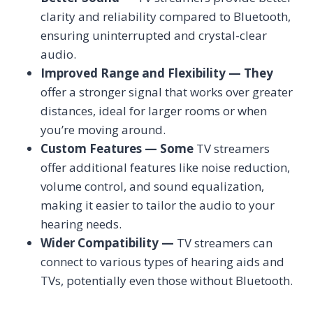
clarity and reliability compared to Bluetooth,
ensuring uninterrupted and crystal-clear
audio.
Improved Range and Flexibility — They
offer a stronger signal that works over greater
distances, ideal for larger rooms or when
you’re moving around.
Custom Features — Some
TV streamers
offer additional features like noise reduction,
volume control, and sound equalization,
making it easier to tailor the audio to your
hearing needs.
Wider Compatibility —
TV streamers can
connect to various types of hearing aids and
TVs, potentially even those without Bluetooth.