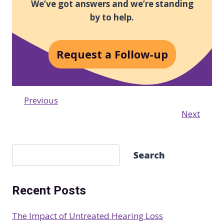
We’ve got answers and we’re standing
by to help.
Request a Follow-up
Previous
Next
S
Search
e
a
Recent Posts
r
c
The Impact of Untreated Hearing Loss
h