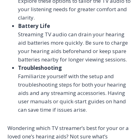
Explore these options to tailor the TV audio to
your listening needs for greater comfort and
clarity.
Battery Life
Streaming TV audio can drain your hearing
aid batteries more quickly. Be sure to charge
your hearing aids beforehand or keep spare
batteries nearby for longer viewing sessions.
Troubleshooting
Familiarize yourself with the setup and
troubleshooting steps for both your hearing
aids and any streaming accessories. Having
user manuals or quick-start guides on hand
can save time if issues arise.
Wondering which TV streamer’s best for your or a
loved one’s hearing aids? Not sure what’s