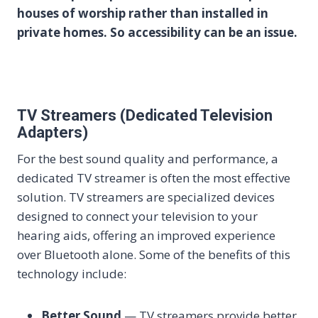
houses of worship rather than installed in
private homes. So accessibility can be an issue.
TV Streamers (Dedicated Television
Adapters)
For the best sound quality and performance, a
dedicated TV streamer is often the most effective
solution. TV streamers are specialized devices
designed to connect your television to your
hearing aids, offering an improved experience
over Bluetooth alone. Some of the benefits of this
technology include:
Better Sound
— TV streamers provide better