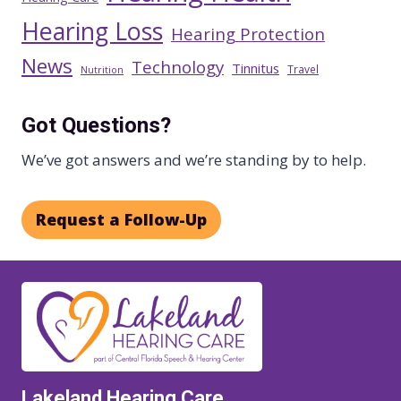
Hearing Loss
Hearing Protection
News
Technology
Tinnitus
Travel
Nutrition
Got Questions?
We’ve got answers and we’re standing by to help.
Request a Follow-Up
Lakeland Hearing Care