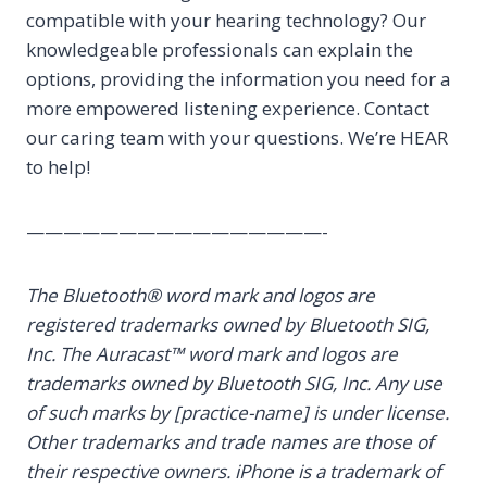
compatible with your hearing technology? Our
knowledgeable professionals can explain the
options, providing the information you need for a
more empowered listening experience. Contact
our caring team with your questions. We’re HEAR
to help!
————————————————-
The Bluetooth® word mark and logos are
registered trademarks owned by Bluetooth SIG,
Inc. The Auracast™ word mark and logos are
trademarks owned by Bluetooth SIG, Inc. Any use
of such marks by [practice-name] is under license.
Other trademarks and trade names are those of
their respective owners. iPhone is a trademark of