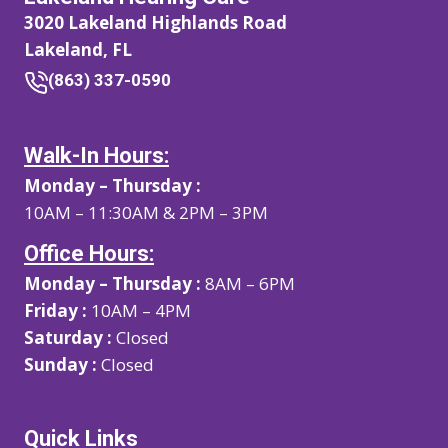
3020 Lakeland Highlands Road
Lakeland, FL
(863) 337-0590
Walk-In Hours:
Monday – Thursday :
10AM – 11:30AM & 2PM – 3PM
Office Hours:
Monday – Thursday :
8AM – 6PM
Friday :
10AM – 4PM
Saturday :
Closed
Sunday :
Closed
Quick Links