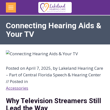
Skip
to
content
Connecting Hearing Aids &
Your TV
Posted on April 7, 2025, by Lakeland Hearing Care
– Part of Central Florida Speech & Hearing Center
// Posted in
Accessories
Why Television Streamers Still
Lead the Way