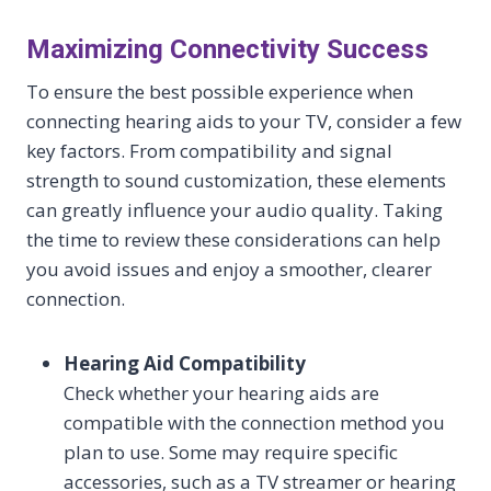
Maximizing Connectivity Success
To ensure the best possible experience when
connecting hearing aids to your TV, consider a few
key factors. From compatibility and signal
strength to sound customization, these elements
can greatly influence your audio quality. Taking
the time to review these considerations can help
you avoid issues and enjoy a smoother, clearer
connection.
Hearing Aid Compatibility
Check whether your hearing aids are
compatible with the connection method you
plan to use. Some may require specific
accessories, such as a TV streamer or hearing