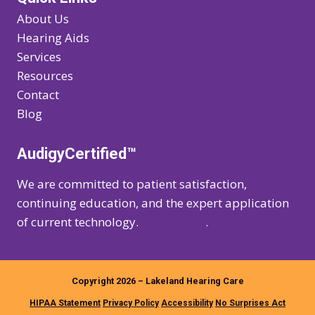
About Us
Hearing Aids
Services
Resources
Contact
Blog
AudigyCertified™
We are committed to patient satisfaction,
continuing education, and the expert application
of current technology.
Learn more
.
Copyright 2026 – Lakeland Hearing Care
HIPAA Statement
Privacy Policy
Accessibility
No Surprises Act