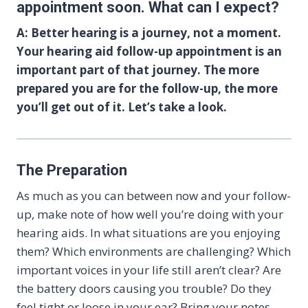
appointment soon. What can I expect?
A: Better hearing is a journey, not a moment.
Your hearing aid follow-up appointment is an
important part of that journey. The more
prepared you are for the follow-up, the more
you’ll get out of it. Let’s take a look.
The Preparation
As much as you can between now and your follow-
up, make note of how well you’re doing with your
hearing aids. In what situations are you enjoying
them? Which environments are challenging? Which
important voices in your life still aren’t clear? Are
the battery doors causing you trouble? Do they
feel tight or loose in your ear? Bring your notes —