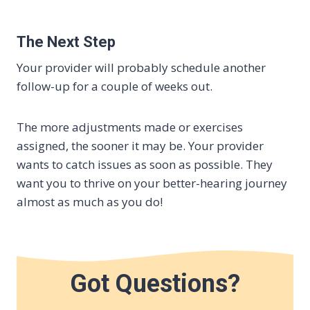
The Next Step
Your provider will probably schedule another
follow-up for a couple of weeks out.
The more adjustments made or exercises
assigned, the sooner it may be. Your provider
wants to catch issues as soon as possible. They
want you to thrive on your better-hearing journey
almost as much as you do!
Got Questions?