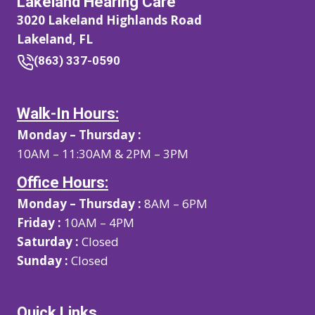
Lakeland Hearing Care
3020 Lakeland Highlands Road
Lakeland, FL
(863) 337-0590
Walk-In Hours:
Monday – Thursday :
10AM – 11:30AM & 2PM – 3PM
Office Hours:
Monday – Thursday :
8AM – 6PM
Friday :
10AM – 4PM
Saturday :
Closed
Sunday :
Closed
Quick Links