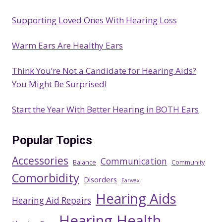
Supporting Loved Ones With Hearing Loss
Warm Ears Are Healthy Ears
Think You’re Not a Candidate for Hearing Aids?
You Might Be Surprised!
Start the Year With Better Hearing in BOTH Ears
Popular Topics
Accessories
Communication
Balance
Community
Comorbidity
Disorders
Earwax
Hearing Aids
Hearing Aid Repairs
Hearing Health