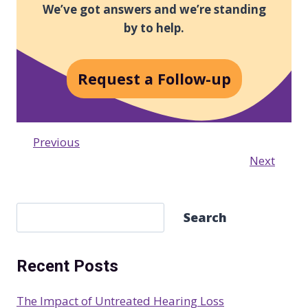
We’ve got answers and we’re standing
by to help.
Request a Follow-up
Previous
Next
S
Search
e
a
Recent Posts
r
c
The Impact of Untreated Hearing Loss
h