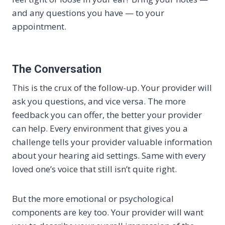
and any questions you have — to your
appointment.
The Conversation
This is the crux of the follow-up. Your provider will
ask you questions, and vice versa. The more
feedback you can offer, the better your provider
can help. Every environment that gives you a
challenge tells your provider valuable information
about your hearing aid settings. Same with every
loved one’s voice that still isn’t quite right.
But the more emotional or psychological
components are key too. Your provider will want