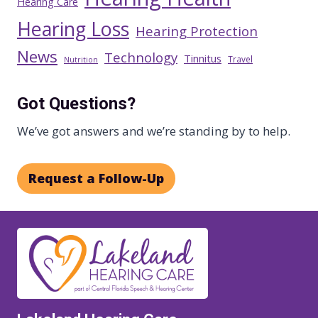
Hearing Care
Hearing Loss
Hearing Protection
News
Technology
Tinnitus
Travel
Nutrition
Got Questions?
We’ve got answers and we’re standing by to help.
Request a Follow-Up