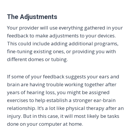
The Adjustments
Your provider will use everything gathered in your
feedback to make adjustments to your devices.
This could include adding additional programs,
fine-tuning existing ones, or providing you with
different domes or tubing.
If some of your feedback suggests your ears and
brain are having trouble working together after
years of hearing loss, you might be assigned
exercises to help establish a stronger ear-brain
relationship. It’s a lot like physical therapy after an
injury. But in this case, it will most likely be tasks
done on your computer at home.