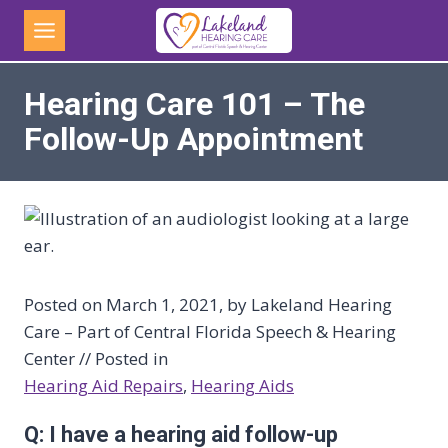
Skip
to
content
Hearing Care 101 – The
Follow-Up Appointment
Posted on March 1, 2021, by Lakeland Hearing
Care – Part of Central Florida Speech & Hearing
Center // Posted in
Hearing Aid Repairs
, 
Hearing Aids
Q: I have a hearing aid follow-up