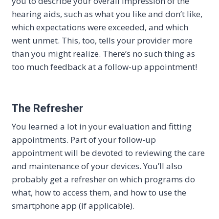
you to describe your overall impression of the
hearing aids, such as what you like and don’t like,
which expectations were exceeded, and which
went unmet. This, too, tells your provider more
than you might realize. There’s no such thing as
too much feedback at a follow-up appointment!
The Refresher
You learned a lot in your evaluation and fitting
appointments. Part of your follow-up
appointment will be devoted to reviewing the care
and maintenance of your devices. You’ll also
probably get a refresher on which programs do
what, how to access them, and how to use the
smartphone app (if applicable).