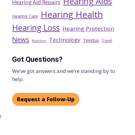
Hearing Aids
Hearing Aid Repairs
Hearing Health
Hearing Care
Hearing Loss
Hearing Protection
News
Technology
Tinnitus
Travel
Nutrition
Got Questions?
We’ve got answers and we’re standing by to
help.
Request a Follow-Up
y
y