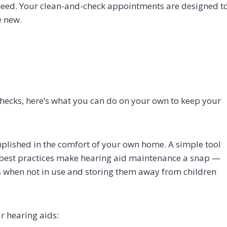
eed. Your clean-and-check appointments are designed t
e new.
checks, here’s what you can do on your own to keep your
lished in the comfort of your own home. A simple tool
best practices make hearing aid maintenance a snap —
es when not in use and storing them away from children
r hearing aids: