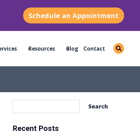
Schedule an Appointment
ervices
Resources
Blog
Contact
S
Search
e
a
Recent Posts
r
c