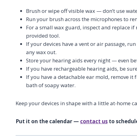
Brush or wipe off visible wax — don’t use wate
Run your brush across the microphones to re
For a small wax guard, inspect and replace if 
provided tool.
If your devices have a vent or air passage, ru
any wax out.
Store your hearing aids every night — even be
If you have rechargeable hearing aids, be sur
If you have a detachable ear mold, remove it f
bath of soapy water.
Keep your devices in shape with a little at-home c
Put it on the calendar —
contact us
to schedul