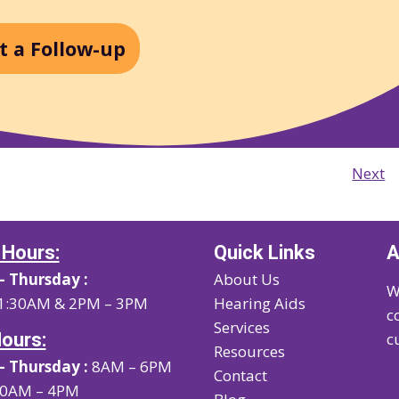
t a Follow-up
Next
 Hours:
Quick Links
A
 Thursday :
About Us
W
1:30AM & 2PM – 3PM
Hearing Aids
c
Services
Hours:
c
Resources
 Thursday :
8AM – 6PM
Contact
0AM – 4PM