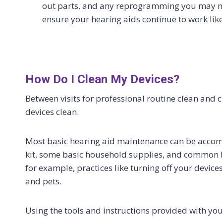
out parts, and any reprogramming you may n
ensure your hearing aids continue to work lik
How Do I Clean My Devices?
Between visits for professional routine clean and 
devices clean.
Most basic hearing aid maintenance can be accomp
kit, some basic household supplies, and common 
for example, practices like turning off your devic
and pets.
Using the tools and instructions provided with you