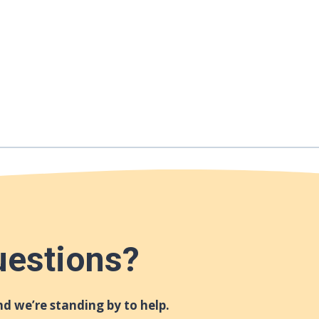
uestions?
d we’re standing by to help.