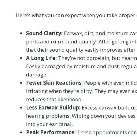
Here’s what you can expect when you take proper c
Sound Clarity:
Earwax, dirt, and moisture can
ports and ruin sound quality. After getting into
that their sound quality vastly improves after 
A Long Life:
They’re not porcelain, but hearing
Easily damaged by moisture and dust, regula
damage.
Fewer Skin Reactions:
People with even mildl
irritating when they’re dirty. They may even e
reduces that likelihood.
Less Earwax Buildup:
Excess earwax buildup 
hearing problems. Wiping down your devices 
into your ear canal.
Peak Performance:
These appointments consi