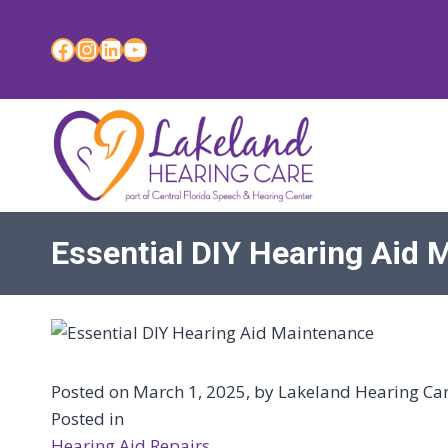
Skip
to
Facebook
Instagram
LinkedIn
YouTube
content
Essential DIY Hearing Aid 
Posted on March 1, 2025, by Lakeland Hearing Care
Posted in
Hearing Aid Repairs