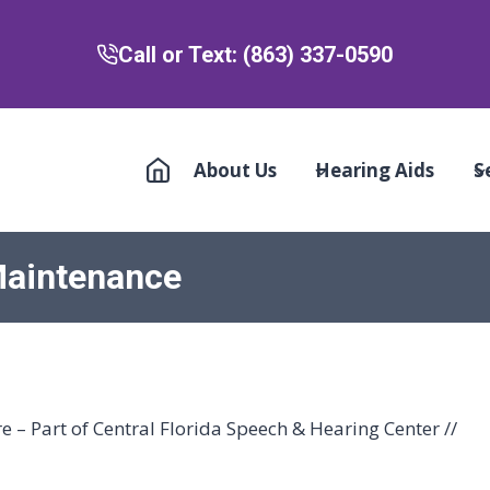
Call or Text: (863) 337-0590
About Us
Hearing Aids
S
Maintenance
 – Part of Central Florida Speech & Hearing Center //