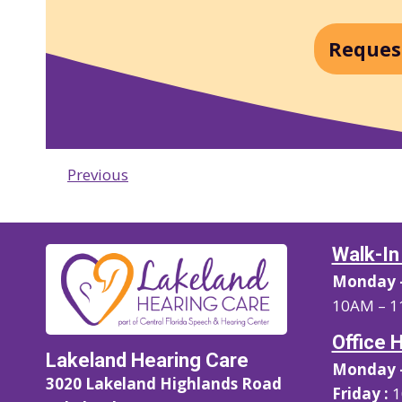
Reques
Previous
Walk-In
Monday –
10AM – 1
Office 
Lakeland Hearing Care
Monday –
3020 Lakeland Highlands Road
Friday :
1