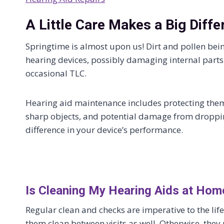
A Little Care Makes a Big Diffe
Springtime is almost upon us! Dirt and pollen bei
hearing devices, possibly damaging internal parts.
occasional TLC.
Hearing aid maintenance includes protecting the
sharp objects, and potential damage from dropping
difference in your device’s performance.
Is Cleaning My Hearing Aids at Hom
Regular clean and checks are imperative to the lif
them clean between visits as well. Otherwise, they