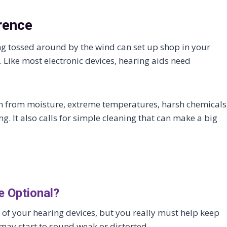
rence
ng tossed around by the wind can set up shop in your
 Like most electronic devices, hearing aids need
m from moisture, extreme temperatures, harsh chemicals
. It also calls for simple cleaning that can make a big
e Optional?
e of your hearing devices, but you really must help keep
 may start to sound weak or distorted.