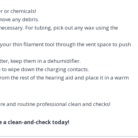
r or chemicals!
move any debris.
necessary. For tubing, pick out any wax using the
n your thin filament tool through the vent space to push
tter, keep them in a dehumidifier.
e to wipe down the charging contacts.
rom the rest of the hearing aid and place it in a warm
are and routine professional clean and checks!
e a clean-and-check today!