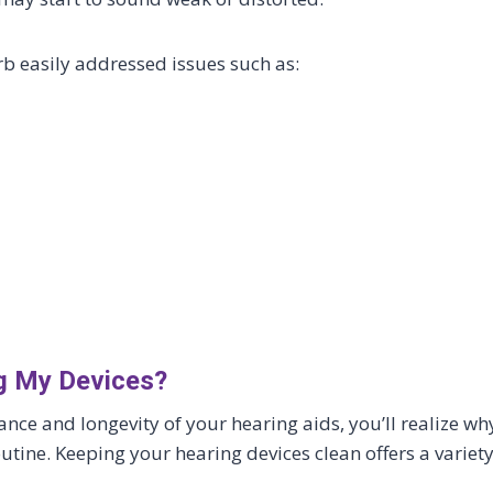
rb easily addressed issues such as:
ng My Devices?
e and longevity of your hearing aids, you’ll realize wh
routine. Keeping your hearing devices clean offers a variet