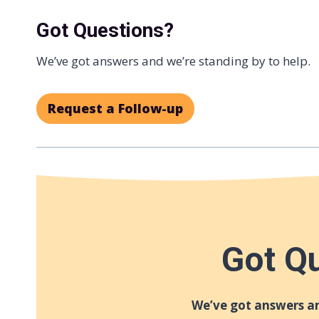
Got Questions?
We’ve got answers and we’re standing by to help.
Request a Follow-up
Got Q
We’ve got answers an