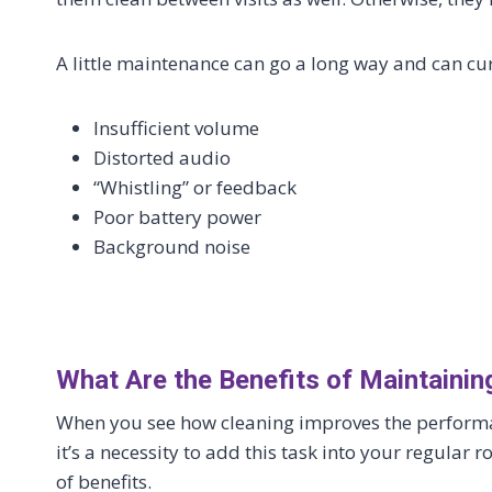
A little maintenance can go a long way and can cu
Insufficient volume
Distorted audio
“Whistling” or feedback
Poor battery power
Background noise
What Are the Benefits of Maintaini
When you see how cleaning improves the performanc
it’s a necessity to add this task into your regular 
of benefits.