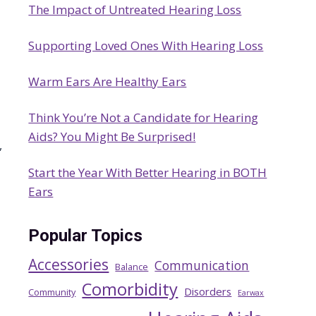
The Impact of Untreated Hearing Loss
h
Supporting Loved Ones With Hearing Loss
Warm Ears Are Healthy Ears
Think You’re Not a Candidate for Hearing
Aids? You Might Be Surprised!
,
Start the Year With Better Hearing in BOTH
Ears
Popular Topics
Accessories
Communication
Balance
Comorbidity
Disorders
Community
Earwax