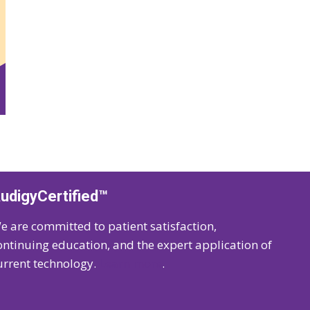
udigyCertified™
e are committed to patient satisfaction,
ontinuing education, and the expert application of
urrent technology.
Learn more
.