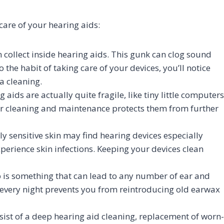
are of your hearing aids:
 collect inside hearing aids. This gunk can clog sound
 the habit of taking care of your devices, you’ll notice
a cleaning.
 aids are actually quite fragile, like tiny little computers
r cleaning and maintenance protects them from further
y sensitive skin may find hearing devices especially
xperience skin infections. Keeping your devices clean
is something that can lead to any number of ear and
every night prevents you from reintroducing old earwax
st of a deep hearing aid cleaning, replacement of worn-