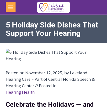
Skip
to
content
5 Holiday Side Dishes That
Support Your Hearing
Posted on November 12, 2025, by Lakeland
Hearing Care – Part of Central Florida Speech &
Hearing Center // Posted in
Hearing Health
Celebrate the Holidays — and