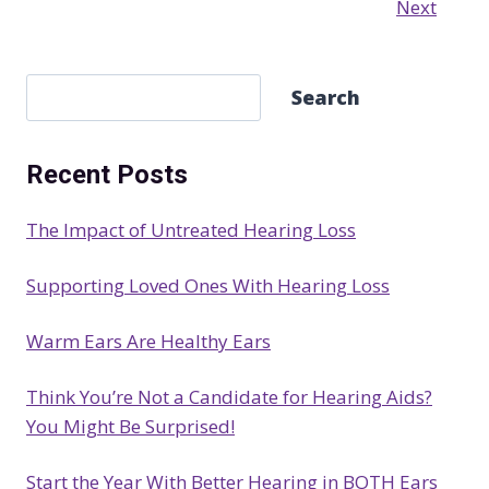
Next
S
Search
e
a
Recent Posts
r
c
The Impact of Untreated Hearing Loss
h
Supporting Loved Ones With Hearing Loss
Warm Ears Are Healthy Ears
Think You’re Not a Candidate for Hearing Aids?
You Might Be Surprised!
Start the Year With Better Hearing in BOTH Ears