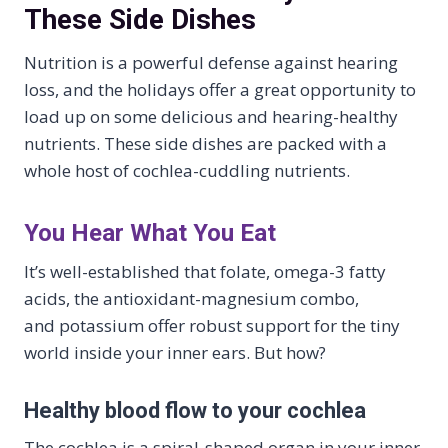
These Side Dishes
Nutrition is a powerful defense against hearing
loss, and the holidays offer a great opportunity to
load up on some delicious and hearing-healthy
nutrients. These side dishes are packed with a
whole host of cochlea-cuddling nutrients.
You Hear What You Eat
It’s well-established that folate, omega-3 fatty
acids, the antioxidant-magnesium combo,
and potassium offer robust support for the tiny
world inside your inner ears. But how?
Healthy blood flow to your cochlea
The cochlea is a spiral-shaped organ in your inner