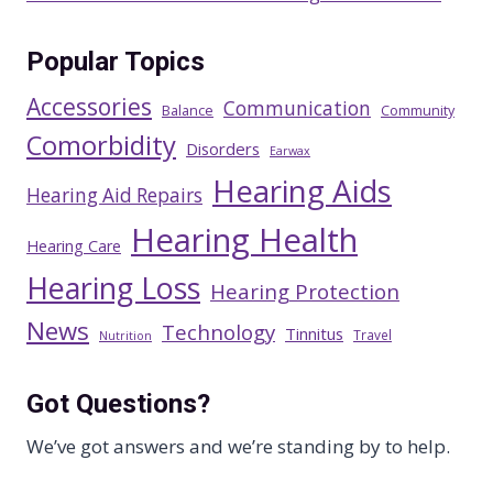
Popular Topics
Accessories
Communication
Balance
Community
Comorbidity
Disorders
Earwax
Hearing Aids
Hearing Aid Repairs
Hearing Health
Hearing Care
Hearing Loss
Hearing Protection
News
Technology
Tinnitus
Travel
Nutrition
Got Questions?
We’ve got answers and we’re standing by to help.