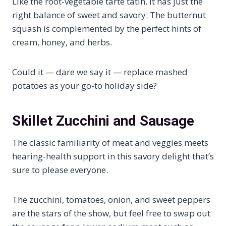
Like the root-vegetable tarte tatin, it has just the
right balance of sweet and savory: The butternut
squash is complemented by the perfect hints of
cream, honey, and herbs.
Could it — dare we say it — replace mashed
potatoes as your go-to holiday side?
Skillet Zucchini and Sausage
The classic familiarity of meat and veggies meets
hearing-health support in this savory delight that’s
sure to please everyone.
The zucchini, tomatoes, onion, and sweet peppers
are the stars of the show, but feel free to swap out