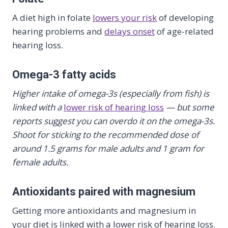
A diet high in folate
lowers your risk
of developing
hearing problems and
delays onset
of age-related
hearing loss.
Omega-3 fatty acids
Higher intake of omega-3s (especially from fish) is
linked with a
lower risk of hearing loss
— but some
reports suggest you can overdo it on the omega-3s.
Shoot for sticking to the recommended dose of
around 1.5 grams for male adults and 1 gram for
female adults.
Antioxidants paired with magnesium
Getting more antioxidants and magnesium in
your diet is linked with a lower risk of hearing loss.