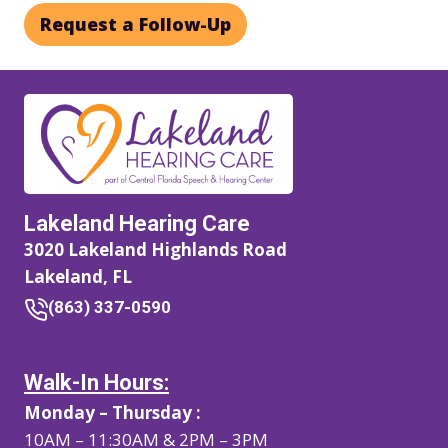
Request a Follow-Up
Lakeland Hearing Care
3020 Lakeland Highlands Road
Lakeland, FL
(863) 337-0590
Walk-In Hours:
Monday – Thursday :
10AM – 11:30AM & 2PM – 3PM