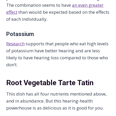
The combination seems to have
an even greater
effect
than would be expected based on the effects
of each individually.
Potassium
Research
supports that people who eat high levels
of potassium have better hearing and are less
likely to have hearing loss compared to those who
don’t.
Root Vegetable Tarte Tatin
This dish has all four nutrients mentioned above,
and in abundance. But this hearing-health
powerhouse is as delicious as it is good for you.