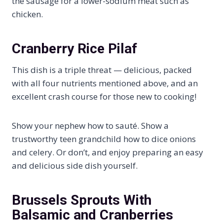
the sausage for a lower-sodium meat such as
chicken.
Cranberry Rice Pilaf
This dish is a triple threat — delicious, packed
with all four nutrients mentioned above, and an
excellent crash course for those new to cooking!
Show your nephew how to sauté. Show a
trustworthy teen grandchild how to dice onions
and celery. Or don’t, and enjoy preparing an easy
and delicious side dish yourself.
Brussels Sprouts With
Balsamic and Cranberries