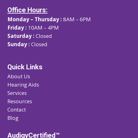
Office Hours:
Monday – Thursday :
8AM – 6PM
Friday :
10AM – 4PM
Saturday :
Closed
Sunday :
Closed
Quick Links
About Us
Hearing Aids
Services
Resources
Contact
Blog
AudigyCertified™