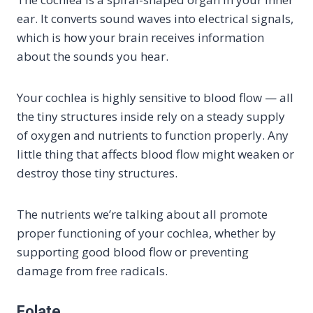
ear. It converts sound waves into electrical signals,
which is how your brain receives information
about the sounds you hear.
Your cochlea is highly sensitive to blood flow — all
the tiny structures inside rely on a steady supply
of oxygen and nutrients to function properly. Any
little thing that affects blood flow might weaken or
destroy those tiny structures.
The nutrients we’re talking about all promote
proper functioning of your cochlea, whether by
supporting good blood flow or preventing
damage from free radicals.
Folate