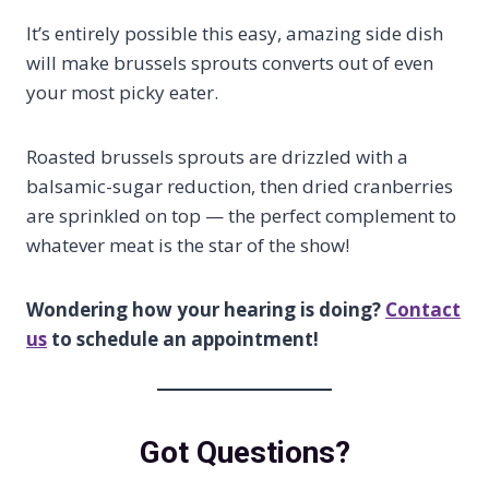
It’s entirely possible this easy, amazing side dish
will make brussels sprouts converts out of even
your most picky eater.
Roasted brussels sprouts are drizzled with a
balsamic-sugar reduction, then dried cranberries
are sprinkled on top — the perfect complement to
whatever meat is the star of the show!
Wondering how your hearing is doing?
Contact
us
to schedule an appointment!
Got Questions?