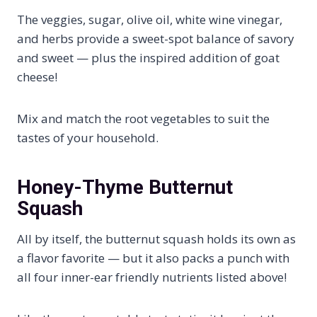
The veggies, sugar, olive oil, white wine vinegar,
and herbs provide a sweet-spot balance of savory
and sweet — plus the inspired addition of goat
cheese!
Mix and match the root vegetables to suit the
tastes of your household.
Honey-Thyme Butternut
Squash
All by itself, the butternut squash holds its own as
a flavor favorite — but it also packs a punch with
all four inner-ear friendly nutrients listed above!