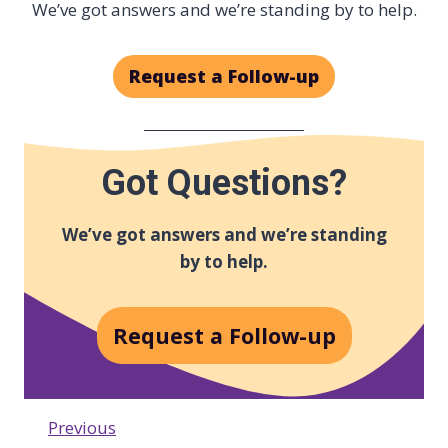
We’ve got answers and we’re standing by to help.
Request a Follow-up
Got Questions?
We’ve got answers and we’re standing
by to help.
Request a Follow-up
Previous