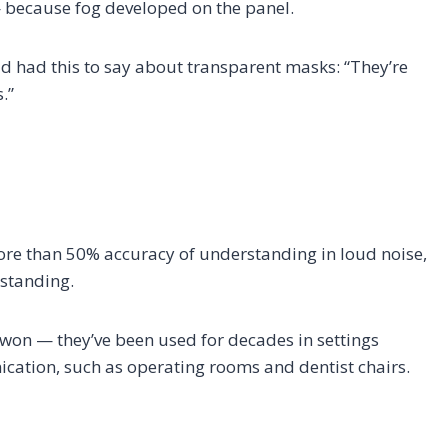
 because fog developed on the panel.
ud had this to say about transparent masks: “They’re
.”
ore than 50% accuracy of understanding in loud noise,
rstanding.
 won — they’ve been used for decades in settings
cation, such as operating rooms and dentist chairs.