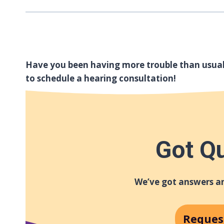
Have you been having more trouble than usua
to schedule a hearing consultation!
Got Q
We’ve got answers an
Reques