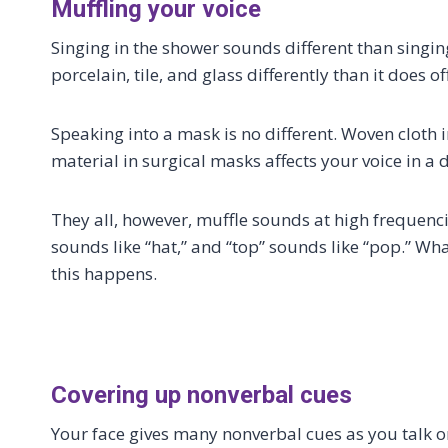
Muffling your voice
Singing in the shower sounds different than singing
porcelain, tile, and glass differently than it does o
Speaking into a mask is no different. Woven cloth 
material in surgical masks affects your voice in a d
They all, however, muffle sounds at high frequenci
sounds like “hat,” and “top” sounds like “pop.” Wh
this happens.
Covering up nonverbal cues
Your face gives many nonverbal cues as you talk o