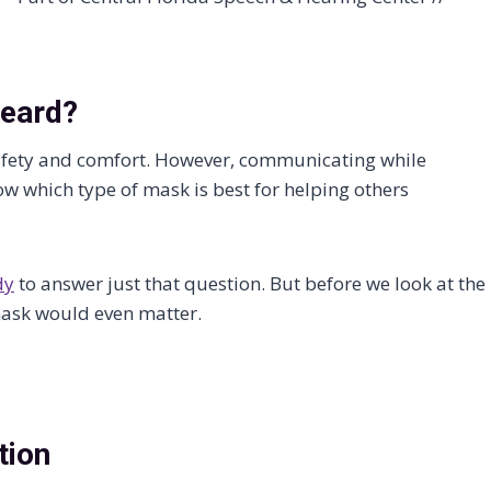
Heard?
afety and comfort. However, communicating while
w which type of mask is best for helping others
dy
to answer just that question. But before we look at the
 mask would even matter.
tion