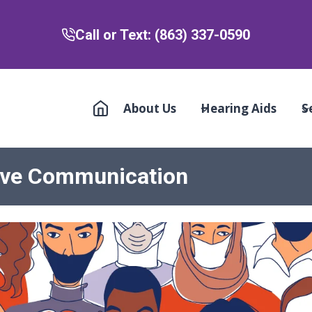
Call or Text: (863) 337-0590
About Us
Hearing Aids
S
tive Communication