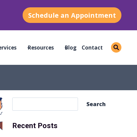
Schedule an Appointment
ervices
Resources
Blog
Contact
S
Search
e
a
Recent Posts
r
c