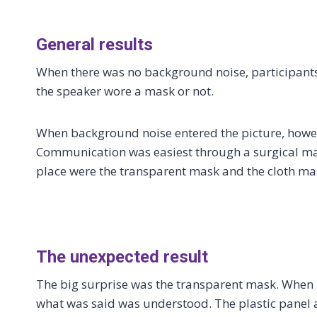
General results
When there was no background noise, participants 
the speaker wore a mask or not.
When background noise entered the picture, howev
Communication was easiest through a surgical mask.
place were the transparent mask and the cloth mask
The unexpected result
The big surprise was the transparent mask. When 
what was said was understood. The plastic panel 