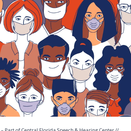
– Part of Central Florida Speech & Hearing Center //