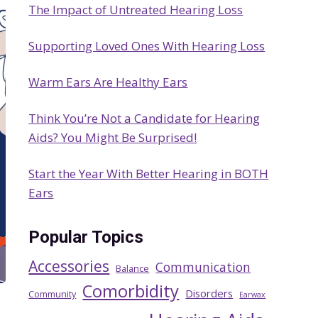
The Impact of Untreated Hearing Loss
h
Supporting Loved Ones With Hearing Loss
Warm Ears Are Healthy Ears
Think You’re Not a Candidate for Hearing
Aids? You Might Be Surprised!
Start the Year With Better Hearing in BOTH
Ears
Popular Topics
Accessories
Communication
Balance
Comorbidity
Disorders
Community
Earwax