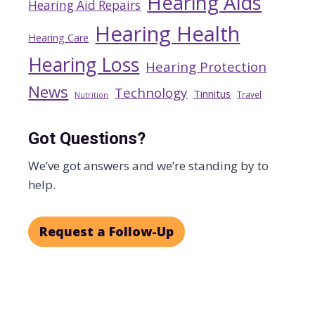
Hearing Aids
Hearing Aid Repairs
Hearing Health
Hearing Care
Hearing Loss
Hearing Protection
News
Technology
Tinnitus
Travel
Nutrition
Got Questions?
We’ve got answers and we’re standing by to
help.
Request a Follow-Up