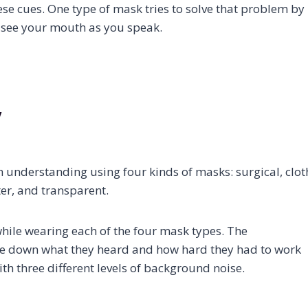
se cues. One type of mask tries to solve that problem by
n see your mouth as you speak.
y
 understanding using four kinds of masks: surgical, clot
lter, and transparent.
ile wearing each of the four mask types. The
te down what they heard and how hard they had to work
th three different levels of background noise.