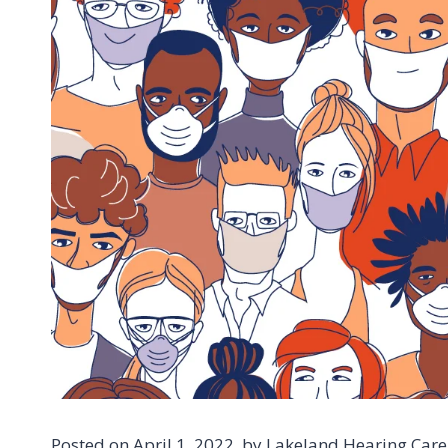
Posted on April 1, 2022, by Lakeland Hearing Care 