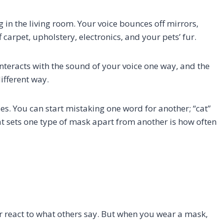
 in the living room. Your voice bounces off mirrors,
ff carpet, upholstery, electronics, and your pets’ fur.
interacts with the sound of your voice one way, and the
ifferent way.
es. You can start mistaking one word for another; “cat”
at sets one type of mask apart from another is how often
r react to what others say. But when you wear a mask,