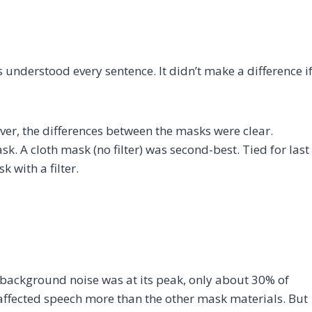
understood every sentence. It didn’t make a difference i
er, the differences between the masks were clear.
 A cloth mask (no filter) was second-best. Tied for last
 with a filter.
background noise was at its peak, only about 30% of
affected speech more than the other mask materials. But