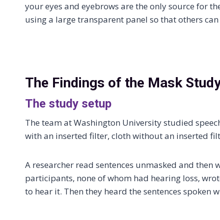
your eyes and eyebrows are the only source for the
using a large transparent panel so that others ca
The Findings of the Mask Stud
The study setup
The team at Washington University studied speech
with an inserted filter, cloth without an inserted fi
A researcher read sentences unmasked and then wh
participants, none of whom had hearing loss, wro
to hear it. Then they heard the sentences spoken wi