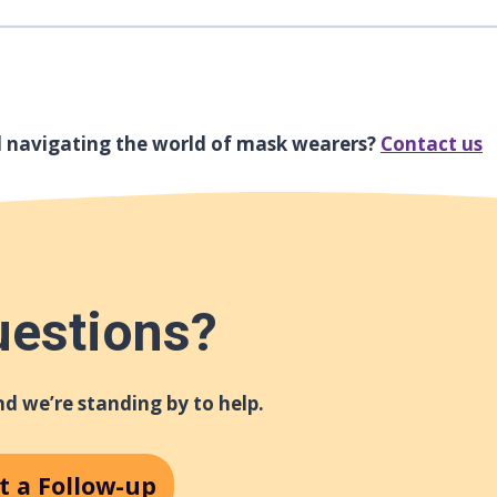
l navigating the world of mask wearers?
Contact us
uestions?
d we’re standing by to help.
t a Follow-up