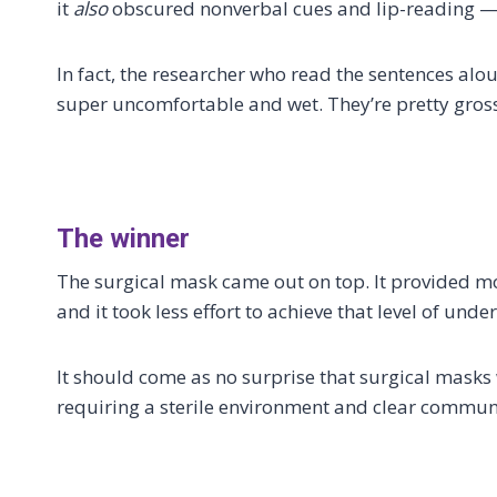
it
also
obscured nonverbal cues and lip-reading —
In fact, the researcher who read the sentences alo
super uncomfortable and wet. They’re pretty gross
The winner
The surgical mask came out on top. It provided m
and it took less effort to achieve that level of unde
It should come as no surprise that surgical masks
requiring a sterile environment and clear communi