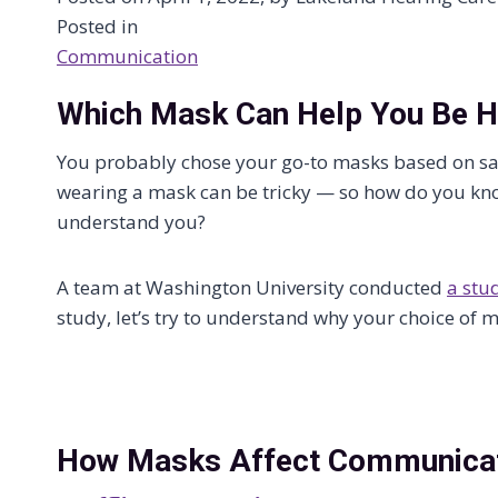
Posted in
Communication
Which Mask Can Help You Be 
You probably chose your go-to masks based on s
wearing a mask can be tricky — so how do you kno
understand you?
A team at Washington University conducted
a stu
study, let’s try to understand why your choice of
How Masks Affect Communica