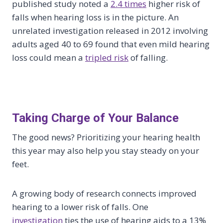
published study noted a
2.4 times
higher risk of
falls when hearing loss is in the picture. An
unrelated investigation released in 2012 involving
adults aged 40 to 69 found that even mild hearing
loss could mean a
tripled risk
of falling.
Taking Charge of Your Balance
The good news? Prioritizing your hearing health
this year may also help you stay steady on your
feet.
A growing body of research connects improved
hearing to a lower risk of falls. One
investigation
ties the use of hearing aids to a 13%