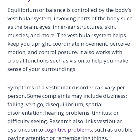
Equilibrium or balance is controlled by the body’s
vestibular system, involving parts of the body such
as the brain, eyes, inner-ear structures, skin,
muscles, and more. The vestibular system helps
keep you upright, coordinate movement, perceive
motion, and control posture. It also works with
crucial functions such as vision to help you make
sense of your surroundings.
Symptoms of a vestibular disorder can vary per
person. Some complaints may include dizziness;
falling; vertigo; disequilibrium; spatial
disorientation; hearing problems; tinnitus; or
difficulty seeing. Research also links vestibular
dysfunction to
cognitive problems
, such as trouble
paying attention or remembering things.