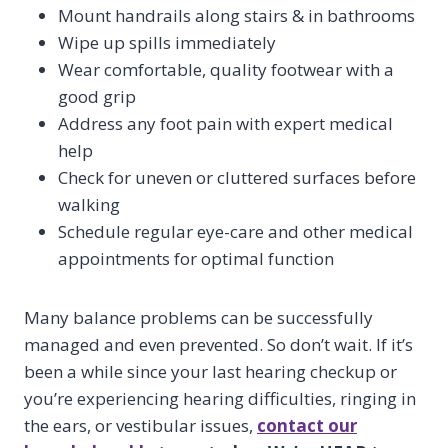
Mount handrails along stairs & in bathrooms
Wipe up spills immediately
Wear comfortable, quality footwear with a
good grip
Address any foot pain with expert medical
help
Check for uneven or cluttered surfaces before
walking
Schedule regular eye-care and other medical
appointments for optimal function
Many balance problems can be successfully
managed and even prevented. So don’t wait. If it’s
been a while since your last hearing checkup or
you’re experiencing hearing difficulties, ringing in
the ears, or vestibular issues,
contact our