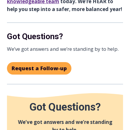
knowledgeable team
today. We’re HEAR to
help you step into a safer, more balanced year!
Got Questions?
We’ve got answers and we’re standing by to help.
Request a Follow-up
Got Questions?
We’ve got answers and we’re standing
by to help.