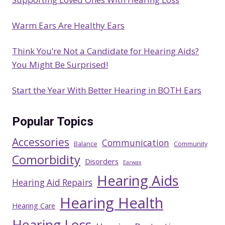
Warm Ears Are Healthy Ears
Think You’re Not a Candidate for Hearing Aids?
You Might Be Surprised!
Start the Year With Better Hearing in BOTH Ears
Popular Topics
Accessories
Communication
Balance
Community
Comorbidity
Disorders
Earwax
Hearing Aids
Hearing Aid Repairs
Hearing Health
Hearing Care
Hearing Loss