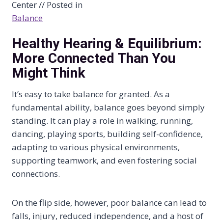
Center // Posted in
Balance
Healthy Hearing & Equilibrium:
More Connected Than You
Might Think
It’s easy to take balance for granted. As a
fundamental ability, balance goes beyond simply
standing. It can play a role in walking, running,
dancing, playing sports, building self-confidence,
adapting to various physical environments,
supporting teamwork, and even fostering social
connections.
On the flip side, however, poor balance can lead to
falls, injury, reduced independence, and a host of