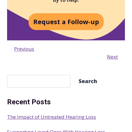
Request a Follow-up
Previous
Next
S
Search
e
a
Recent Posts
r
c
The Impact of Untreated Hearing Loss
h
Supporting Loved Ones With Hearing Loss