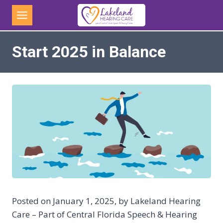
Skip
to
content
Start 2025 in Balance
Posted on January 1, 2025, by Lakeland Hearing
Care – Part of Central Florida Speech & Hearing