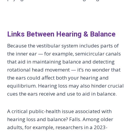
Links Between Hearing & Balance
Because the vestibular system includes parts of
the inner ear — for example, semicircular canals
that aid in maintaining balance and detecting
rotational head movement — it’s no wonder that
the ears could affect both your hearing and
equilibrium. Hearing loss may also hinder crucial
cues the ears receive and use to aid in balance.
A critical public-health issue associated with
hearing loss and balance? Falls. Among older
adults, for example, researchers in a 2023-