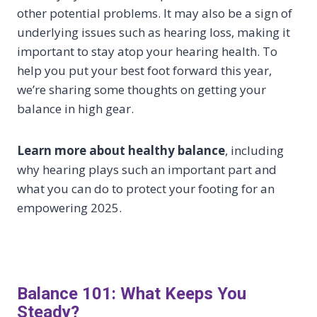
other potential problems. It may also be a sign of
underlying issues such as hearing loss, making it
important to stay atop your hearing health. To
help you put your best foot forward this year,
we’re sharing some thoughts on getting your
balance in high gear.
Learn more about healthy balance
, including
why hearing plays such an important part and
what you can do to protect your footing for an
empowering 2025.
Balance 101: What Keeps You
Steady?