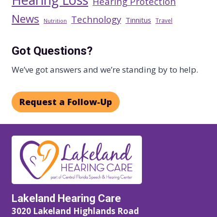
Hearing Protection
News
Technology
Tinnitus
Travel
Nutrition
Got Questions?
We’ve got answers and we’re standing by to help.
Request a Follow-Up
Lakeland Hearing Care
3020 Lakeland Highlands Road