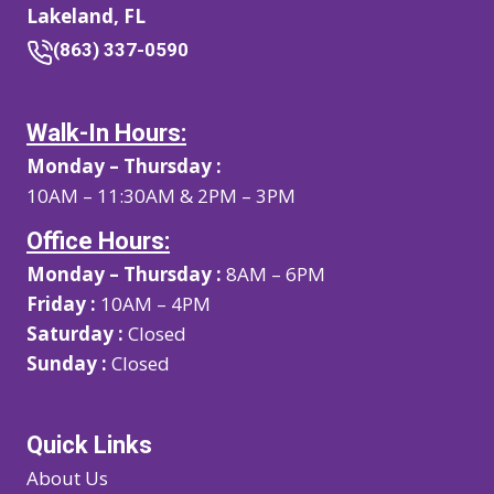
Lakeland, FL
(863) 337-0590
Walk-In Hours:
Monday – Thursday :
10AM – 11:30AM & 2PM – 3PM
Office Hours:
Monday – Thursday :
8AM – 6PM
Friday :
10AM – 4PM
Saturday :
Closed
Sunday :
Closed
Quick Links
About Us