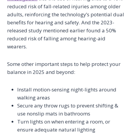
reduced risk of fall-related injuries among older
adults, reinforcing the technology’s potential dual
benefits for hearing and safety. And the 2023-
released study mentioned earlier found a 50%
reduced risk of falling among hearing-aid
wearers.
Some other important steps to help protect your
balance in 2025 and beyond:
Install motion-sensing night-lights around
walking areas
Secure any throw rugs to prevent shifting &
use nonslip mats in bathrooms
Turn lights on when entering a room, or
ensure adequate natural lighting