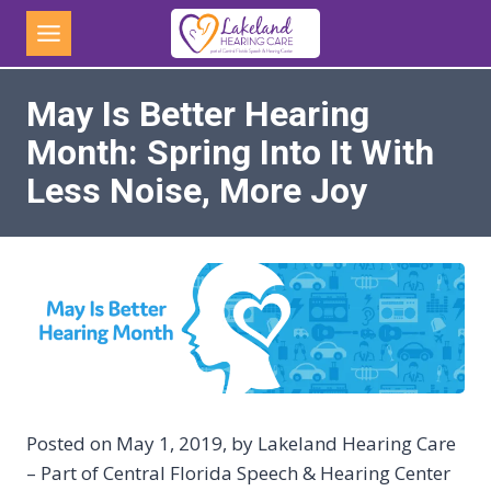
Skip
to
content
May Is Better Hearing
Month: Spring Into It With
Less Noise, More Joy
Posted on May 1, 2019, by Lakeland Hearing Care
– Part of Central Florida Speech & Hearing Center