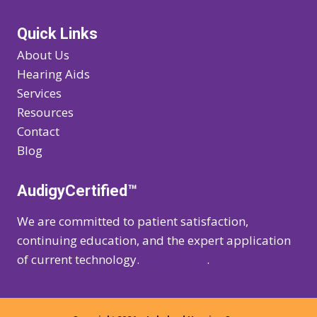
Quick Links
About Us
Hearing Aids
Services
Resources
Contact
Blog
AudigyCertified™
We are committed to patient satisfaction,
continuing education, and the expert application
of current technology.
Learn more
.