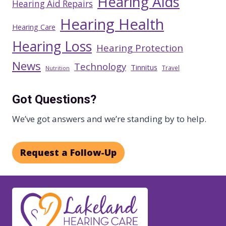
Hearing Aids
Hearing Aid Repairs
Hearing Health
Hearing Care
Hearing Loss
Hearing Protection
News
Technology
Tinnitus
Travel
Nutrition
Got Questions?
We’ve got answers and we’re standing by to help.
Request a Follow-Up