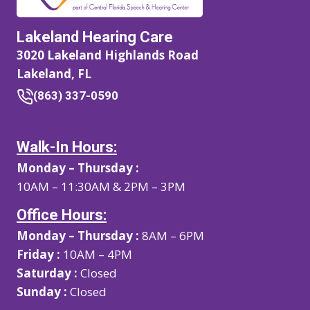
Lakeland Hearing Care
3020 Lakeland Highlands Road
Lakeland, FL
(863) 337-0590
Walk-In Hours:
Monday – Thursday :
10AM – 11:30AM & 2PM – 3PM
Office Hours:
Monday – Thursday :
8AM – 6PM
Friday :
10AM – 4PM
Saturday :
Closed
Sunday :
Closed