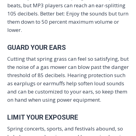
beats, but MP3 players can reach an ear-splitting
105 decibels. Better bet: Enjoy the sounds but turn
them down to 50 percent maximum volume or
lower.
GUARD YOUR EARS
Cutting that spring grass can feel so satisfying, but
the noise of a gas mower can blow past the danger
threshold of 85 decibels. Hearing protection such
as earplugs or earmuffs help soften loud sounds
and can be customized to your ears, so keep them
on hand when using power equipment.
LIMIT YOUR EXPOSURE
Spring concerts, sports, and festivals abound, so