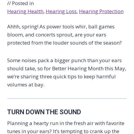
// Posted in
Hearing Health
, 
Hearing Loss
, 
Hearing Protection
Ahhh, spring! As power tools whir, ball games
bloom, and concerts sprout, are your ears
protected from the louder sounds of the season?
Some noises pack a bigger punch than your ears
should take, so for Better Hearing Month this May,
we’re sharing three quick tips to keep harmful
volumes at bay.
TURN DOWN THE SOUND
Planning a hearty run in the fresh air with favorite
tunes in your ears? It’s tempting to crank up the