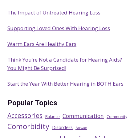
c
The Impact of Untreated Hearing Loss
h
Supporting Loved Ones With Hearing Loss
Warm Ears Are Healthy Ears
Think You’re Not a Candidate for Hearing Aids?
You Might Be Surprised!
Start the Year With Better Hearing in BOTH Ears
Popular Topics
Accessories
Communication
Balance
Community
Comorbidity
Disorders
Earwax