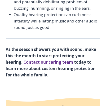
and potentially debilitating problem of
buzzing, humming, or ringing in the ears.
Quality hearing protection can curb noise
intensity while letting music and other audio
sound just as good.
As the season showers you with sound, make
this the month to start protecting your
hearing.
Contact our caring team
today to
learn more about custom hearing protection
for the whole family.