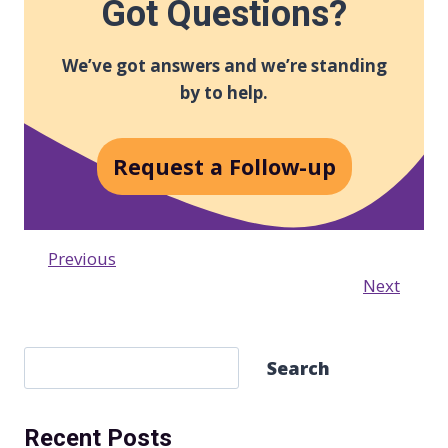
Got Questions?
We’ve got answers and we’re standing
by to help.
Request a Follow-up
Previous
Next
S
Search
e
a
Recent Posts
r