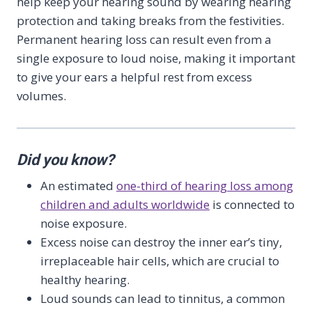
help keep your hearing sound by wearing hearing
protection and taking breaks from the festivities.
Permanent hearing loss can result even from a
single exposure to loud noise, making it important
to give your ears a helpful rest from excess
volumes.
Did you know?
An estimated
one-third of hearing loss among
children and adults worldwide
is connected to
noise exposure.
Excess noise can destroy the inner ear’s tiny,
irreplaceable hair cells, which are crucial to
healthy hearing.
Loud sounds can lead to tinnitus, a common