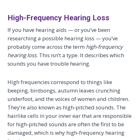
High-Frequency Hearing Loss
If you have hearing aids — or you’ve been
researching a possible hearing loss — you’ve
probably come across the term
high-frequency
hearing loss
. This isn’t a type. It describes which
sounds you have trouble hearing.
High frequencies correspond to things like
beeping, birdsongs, autumn leaves crunching
underfoot, and the voices of women and children.
They’re also known as high-pitched sounds. The
hairlike cells in your inner ear that are responsible
for high-pitched sounds are often the first to be
damaged, which is why high-frequency hearing