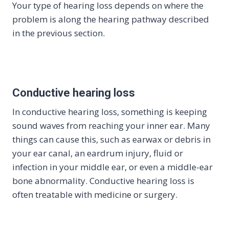
Your type of hearing loss depends on where the
problem is along the hearing pathway described
in the previous section.
Conductive hearing loss
In conductive hearing loss, something is keeping
sound waves from reaching your inner ear. Many
things can cause this, such as earwax or debris in
your ear canal, an eardrum injury, fluid or
infection in your middle ear, or even a middle-ear
bone abnormality. Conductive hearing loss is
often treatable with medicine or surgery.