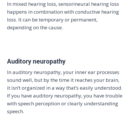
In mixed hearing loss, sensorineural hearing loss
happens in combination with conductive hearing
loss. It can be temporary or permanent,
depending on the cause.
Auditory neuropathy
In auditory neuropathy, your inner ear processes
sound well, but by the time it reaches your brain,
it isn’t organized in a way that’s easily understood.
If you have auditory neuropathy, you have trouble
with speech perception or clearly understanding
speech.