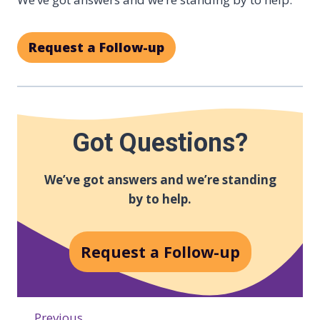
Request a Follow-up
Got Questions?
We’ve got answers and we’re standing
by to help.
Request a Follow-up
Previous