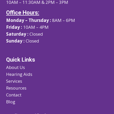
10AM – 11:30AM & 2PM – 3PM
Office Hours:
Monday – Thursday :
8AM – 6PM
Friday :
10AM – 4PM
Saturday :
Closed
Sunday :
Closed
Quick Links
About Us
Hearing Aids
Services
Resources
Contact
Blog