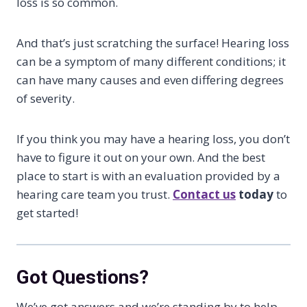
loss is so common.
And that’s just scratching the surface! Hearing loss
can be a symptom of many different conditions; it
can have many causes and even differing degrees
of severity.
If you think you may have a hearing loss, you don’t
have to figure it out on your own. And the best
place to start is with an evaluation provided by a
hearing care team you trust.
Contact us
today
to
get started!
Got Questions?
We’ve got answers and we’re standing by to help.