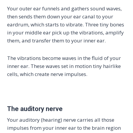
Your outer ear funnels and gathers sound waves,
then sends them down your ear canal to your
eardrum, which starts to vibrate. Three tiny bones
in your middle ear pick up the vibrations, amplify
them, and transfer them to your inner ear.
The vibrations become waves in the fluid of your
inner ear. These waves set in motion tiny hairlike
cells, which create nerve impulses.
The auditory nerve
Your auditory (hearing) nerve carries all those
impulses from your inner ear to the brain region