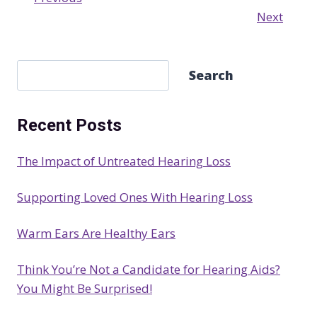
Next
S
Search
e
a
Recent Posts
r
c
The Impact of Untreated Hearing Loss
h
Supporting Loved Ones With Hearing Loss
Warm Ears Are Healthy Ears
Think You’re Not a Candidate for Hearing Aids?
You Might Be Surprised!