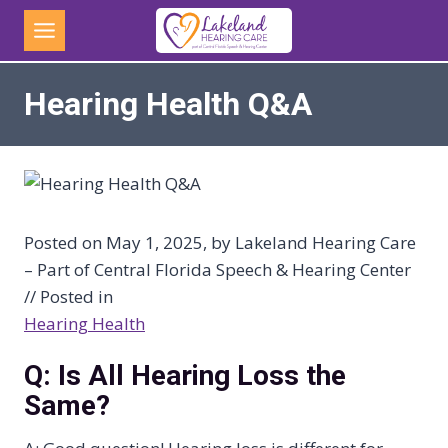
Skip
to
content
Hearing Health Q&A
Posted on May 1, 2025, by Lakeland Hearing Care
– Part of Central Florida Speech & Hearing Center
// Posted in
Hearing Health
Q: Is All Hearing Loss the
Same?