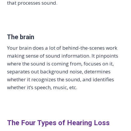
that processes sound.
The brain
Your brain does a lot of behind-the-scenes work
making sense of sound information. It pinpoints
where the sound is coming from, focuses on it,
separates out background noise, determines
whether it recognizes the sound, and identifies
whether it’s speech, music, etc.
The Four Types of Hearing Loss