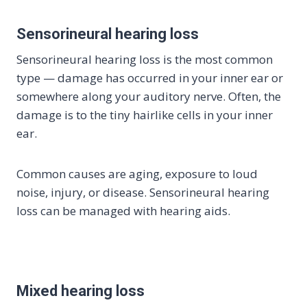
Sensorineural hearing loss
Sensorineural hearing loss is the most common
type — damage has occurred in your inner ear or
somewhere along your auditory nerve. Often, the
damage is to the tiny hairlike cells in your inner
ear.
Common causes are aging, exposure to loud
noise, injury, or disease. Sensorineural hearing
loss can be managed with hearing aids.
Mixed hearing loss