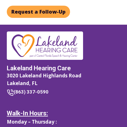
Request a Follow-Up
Lakeland Hearing Care
3020 Lakeland Highlands Road
Lakeland, FL
(863) 337-0590
Walk-In Hours:
Monday – Thursday :