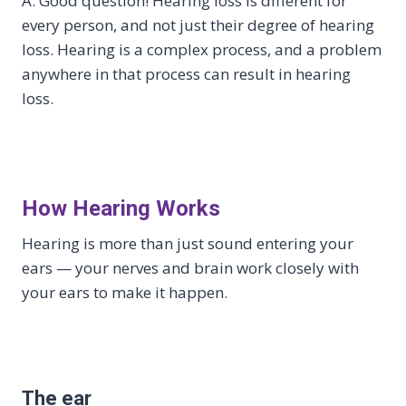
A: Good question! Hearing loss is different for
every person, and not just their degree of hearing
loss. Hearing is a complex process, and a problem
anywhere in that process can result in hearing
loss.
How Hearing Works
Hearing is more than just sound entering your
ears — your nerves and brain work closely with
your ears to make it happen.
The ear