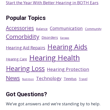
Start the Year With Better Hearing in BOTH Ears
Popular Topics
Accessories
Communication
Balance
Community
Comorbidity
Disorders
Earwax
Hearing Aids
Hearing Aid Repairs
Hearing Health
Hearing Care
Hearing Loss
Hearing Protection
News
Technology
Tinnitus
Travel
Nutrition
Got Questions?
We’ve got answers and we’re standing by to help.