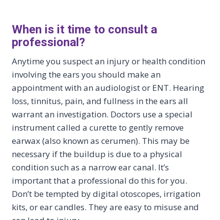
When is it time to consult a
professional?
Anytime you suspect an injury or health condition
involving the ears you should make an
appointment with an audiologist or ENT. Hearing
loss, tinnitus, pain, and fullness in the ears all
warrant an investigation. Doctors use a special
instrument called a curette to gently remove
earwax (also known as cerumen). This may be
necessary if the buildup is due to a physical
condition such as a narrow ear canal. It’s
important that a professional do this for you.
Don’t be tempted by digital otoscopes, irrigation
kits, or ear candles. They are easy to misuse and