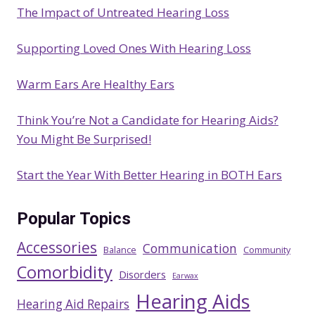
The Impact of Untreated Hearing Loss
h
Supporting Loved Ones With Hearing Loss
Warm Ears Are Healthy Ears
Think You’re Not a Candidate for Hearing Aids?
You Might Be Surprised!
Start the Year With Better Hearing in BOTH Ears
Popular Topics
Accessories
Communication
Balance
Community
Comorbidity
Disorders
Earwax
Hearing Aids
Hearing Aid Repairs