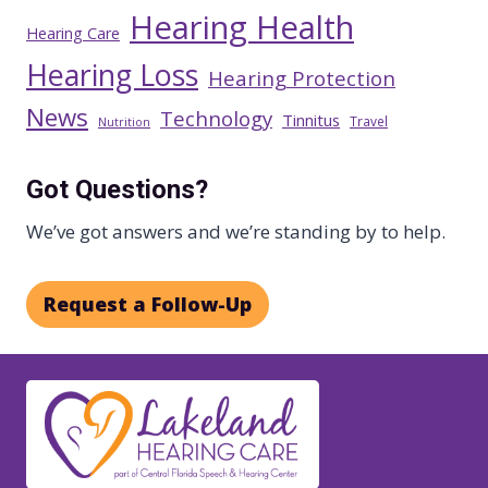
Hearing Health
Hearing Care
Hearing Loss
Hearing Protection
News
Technology
Tinnitus
Travel
Nutrition
Got Questions?
We’ve got answers and we’re standing by to help.
Request a Follow-Up