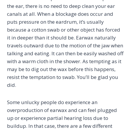
the ear, there is no need to deep clean your ear
canals at all. When a blockage does occur and
puts pressure on the eardrum, it’s usually
because a cotton swab or other object has forced
it in deeper than it should be. Earwax naturally
travels outward due to the motion of the jaw when
talking and eating. It can then be easily washed off
with a warm cloth in the shower. As tempting as it
may be to dig out the wax before this happens,
resist the temptation to swab. You’ll be glad you
did.
Some unlucky people do experience an
overproduction of earwax and can feel plugged
up or experience partial hearing loss due to
buildup. In that case, there are a few different