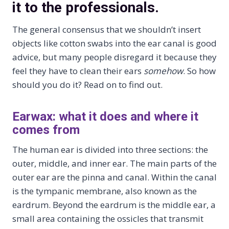
it to the professionals.
The general consensus that we shouldn’t insert
objects like cotton swabs into the ear canal is good
advice, but many people disregard it because they
feel they have to clean their ears
somehow
. So how
should you do it? Read on to find out.
Earwax: what it does and where it
comes from
The human ear is divided into three sections: the
outer, middle, and inner ear. The main parts of the
outer ear are the pinna and canal. Within the canal
is the tympanic membrane, also known as the
eardrum. Beyond the eardrum is the middle ear, a
small area containing the ossicles that transmit