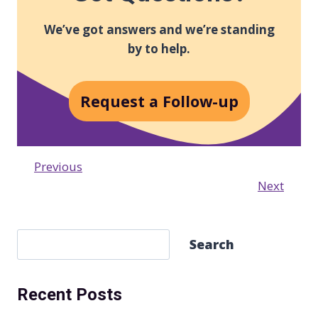
We’ve got answers and we’re standing
by to help.
Request a Follow-up
Previous
Next
S
Search
e
a
Recent Posts
r
c