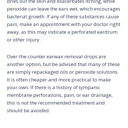
dries out the skin and exacerbates itching, while
peroxide can leave the ears wet, which encourages
bacterial growth. If any of these substances cause
pain, make an appointment with your doctor right
away, as this may indicate a perforated eardrum
or other injury.
Over-the-counter earwax removal drops are
another option, but be advised that many of these
are simply repackaged oils or peroxide solutions.
It is often cheaper and more practical to make
your own. If there is a history of tympanic
membrane perforations, pain, or ear drainage,
this is not the recommended treatment and
should be avoided.