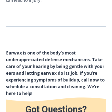
can lead to injury.
Earwax is one of the body’s most
underappreciated defense mechanisms. Take
care of your hearing by being gentle with your
ears and letting earwax do its job. If you’re
experiencing symptoms of buildup, call now to
schedule a consultation and cleaning. We’re
here to help!
Got Questions?