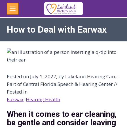
Skip
to
content
How to Deal with Earwax
Posted on July 1, 2022, by Lakeland Hearing Care –
Part of Central Florida Speech & Hearing Center //
Posted in
Earwax
, 
Hearing Health
When it comes to ear cleaning,
be gentle and consider leaving