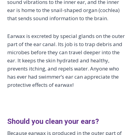
sound vibrations to the inner ear, and the inner
ear is home to the snail-shaped organ (cochlea)
that sends sound information to the brain.
Earwax is excreted by special glands on the outer
part of the ear canal. Its job is to trap debris and
microbes before they can travel deeper into the
ear. It keeps the skin hydrated and healthy,
prevents itching, and repels water. Anyone who
has ever had swimmer’s ear can appreciate the
protective effects of earwax!
Should you clean your ears?
Because earwax is produced in the outer part of