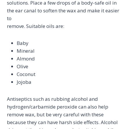
solutions. Place a few drops of a body-safe oil in
the ear canal to soften the wax and make it easier
to
remove. Suitable oils are:
Baby
Mineral
Almond
Olive
Coconut
Jojoba
Antiseptics such as rubbing alcohol and
hydrogen/carbamide peroxide can also help
remove wax, but be very careful with these
because they can have harsh side effects. Alcohol