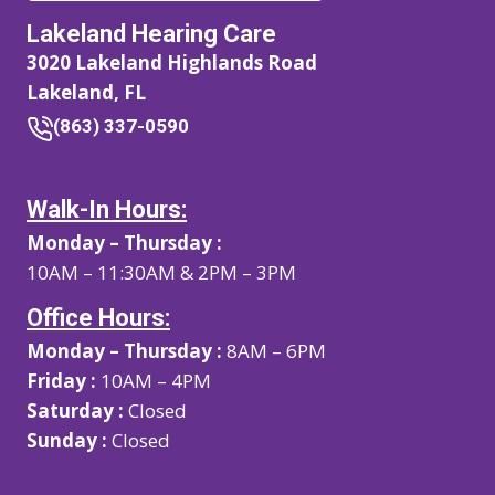
Lakeland Hearing Care
3020 Lakeland Highlands Road
Lakeland, FL
(863) 337-0590
Walk-In Hours:
Monday – Thursday :
10AM – 11:30AM & 2PM – 3PM
Office Hours:
Monday – Thursday :
8AM – 6PM
Friday :
10AM – 4PM
Saturday :
Closed
Sunday :
Closed