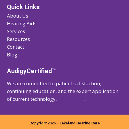
Quick Links
About Us
Hearing Aids
Services
Resources
Contact
Blog
AudigyCertified™
We are committed to patient satisfaction,
continuing education, and the expert application
of current technology.
Learn more
.
Copyright 2026 – Lakeland Hearing Care