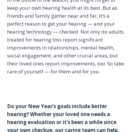
keep your own hearing health at its best. But as
friends and family gather near and far, it’s a
perfect reason to get your hearing — and your
hearing technology — checked. Not only do adults
treated for hearing loss report significant
improvements in relationships, mental health,
social engagement, and other crucial areas, but
their loved ones report improvements, too. So take
care of yourself — for them and for you.
Do your New Year’s goals include better
hearing? Whether your loved one needs a
hearing evaluation or it’s been a while since
your own checkup, our caring team can help.