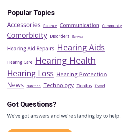
Popular Topics
Accessories
Communication
Balance
Community
Comorbidity
Disorders
Earwax
Hearing Aids
Hearing Aid Repairs
Hearing Health
Hearing Care
Hearing Loss
Hearing Protection
News
Technology
Tinnitus
Travel
Nutrition
Got Questions?
We’ve got answers and we’re standing by to help.