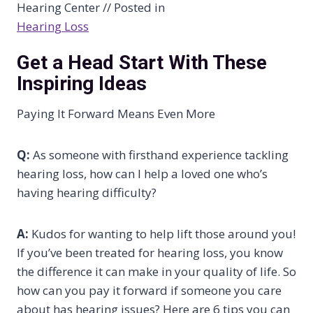
Hearing Center // Posted in
Hearing Loss
Get a Head Start With These
Inspiring Ideas
Paying It Forward Means Even More
Q:
As someone with firsthand experience tackling
hearing loss, how can I help a loved one who’s
having hearing difficulty?
A:
Kudos for wanting to help lift those around you!
If you’ve been treated for hearing loss, you know
the difference it can make in your quality of life. So
how can you pay it forward if someone you care
about has hearing issues? Here are 6 tips you can