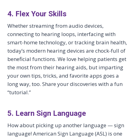
4. Flex Your Skills
Whether streaming from audio devices,
connecting to hearing loops, interfacing with
smart-home technology, or tracking brain health,
today’s modern hearing devices are chock-full of
beneficial functions. We love helping patients get
the most from their hearing aids, but imparting
your own tips, tricks, and favorite apps goes a
long way, too. Share your discoveries with a fun
“tutorial.”
5. Learn Sign Language
How about picking up another language — sign
language! American Sign Language (ASL) is one