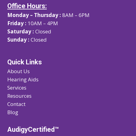
Office Hours:
Monday – Thursday :
8AM – 6PM
Friday :
10AM – 4PM
Saturday :
Closed
Sunday :
Closed
Quick Links
About Us
Hearing Aids
Services
Resources
Contact
Blog
AudigyCertified™