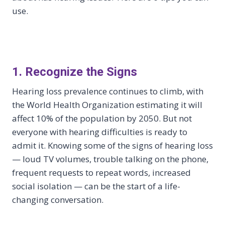
use.
1. Recognize the Signs
Hearing loss prevalence continues to climb, with
the World Health Organization estimating it will
affect 10% of the population by 2050. But not
everyone with hearing difficulties is ready to
admit it. Knowing some of the signs of hearing loss
— loud TV volumes, trouble talking on the phone,
frequent requests to repeat words, increased
social isolation — can be the start of a life-
changing conversation.