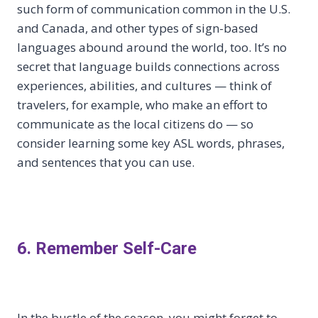
such form of communication common in the U.S.
and Canada, and other types of sign-based
languages abound around the world, too. It’s no
secret that language builds connections across
experiences, abilities, and cultures — think of
travelers, for example, who make an effort to
communicate as the local citizens do — so
consider learning some key ASL words, phrases,
and sentences that you can use.
6. Remember Self-Care
In the bustle of the season, you might forget to