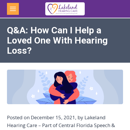
Skip
to
content
Q&A: How Can I Help a
Loved One With Hearing
Loss?
Posted on December 15, 2021, by Lakeland
Hearing Care – Part of Central Florida Speech &