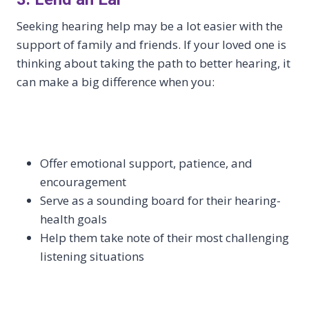
Seeking hearing help may be a lot easier with the
support of family and friends. If your loved one is
thinking about taking the path to better hearing, it
can make a big difference when you:
Offer emotional support, patience, and
encouragement
Serve as a sounding board for their hearing-
health goals
Help them take note of their most challenging
listening situations