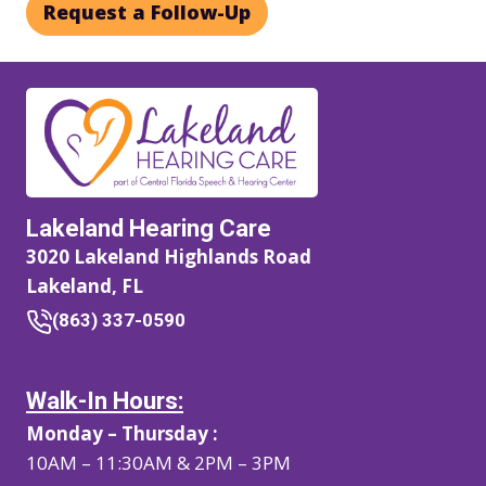
Request a Follow-Up
Lakeland Hearing Care
3020 Lakeland Highlands Road
Lakeland, FL
(863) 337-0590
Walk-In Hours:
Monday – Thursday :
10AM – 11:30AM & 2PM – 3PM