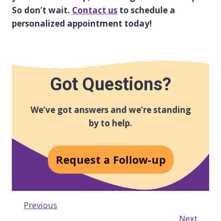
So don’t wait.
Contact us
to schedule a
personalized appointment today!
Got Questions?
We’ve got answers and we’re standing
by to help.
Request a Follow-up
Previous
Next