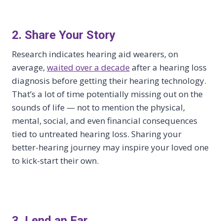
2. Share Your Story
Research indicates hearing aid wearers, on
average,
waited over a decade
after a hearing loss
diagnosis before getting their hearing technology.
That’s a lot of time potentially missing out on the
sounds of life — not to mention the physical,
mental, social, and even financial consequences
tied to untreated hearing loss. Sharing your
better-hearing journey may inspire your loved one
to kick-start their own.
3. Lend an Ear