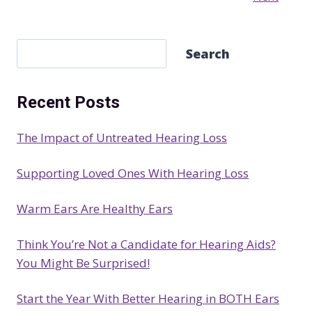
S
Search
e
a
Recent Posts
r
c
The Impact of Untreated Hearing Loss
h
Supporting Loved Ones With Hearing Loss
Warm Ears Are Healthy Ears
Think You’re Not a Candidate for Hearing Aids?
You Might Be Surprised!
Start the Year With Better Hearing in BOTH Ears