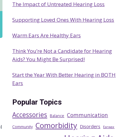
The Impact of Untreated Hearing Loss
h
Supporting Loved Ones With Hearing Loss
Warm Ears Are Healthy Ears
Think You’re Not a Candidate for Hearing
Aids? You Might Be Surprised!
Start the Year With Better Hearing in BOTH
Ears
Popular Topics
Accessories
Communication
Balance
Comorbidity
Disorders
l
Community
Earwax