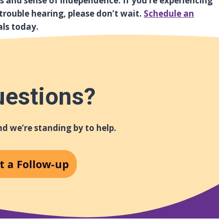
ss and sense of independence. If you’re experiencing
g trouble hearing, please don’t wait.
Schedule an
als today.
uestions?
d we’re standing by to help.
t a Follow-up