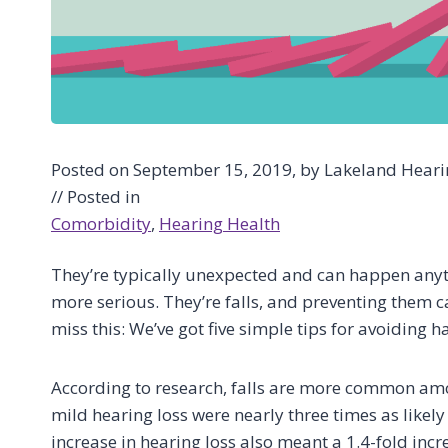
Posted on September 15, 2019, by Lakeland Hearin
// Posted in
Comorbidity
, 
Hearing Health
They’re typically unexpected and can happen anyt
more serious. They’re falls, and preventing them ca
miss this: We’ve got five simple tips for avoiding h
According to research, falls are more common amo
mild hearing loss were nearly three times as likely 
increase in hearing loss also meant a 1.4-fold incre