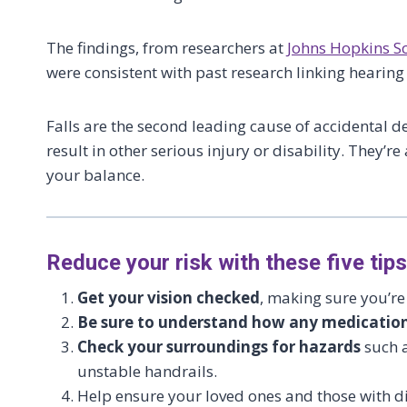
The findings, from researchers at
Johns Hopkins S
were consistent with past research linking hearing 
Falls are the second leading cause of accidental d
result in other serious injury or disability. They’
your balance.
Reduce your risk with these five tips
Get your vision checked
, making sure you’re
Be sure to understand how any medication
Check your surroundings for hazards
such a
unstable handrails.
Help ensure your loved ones and those with di