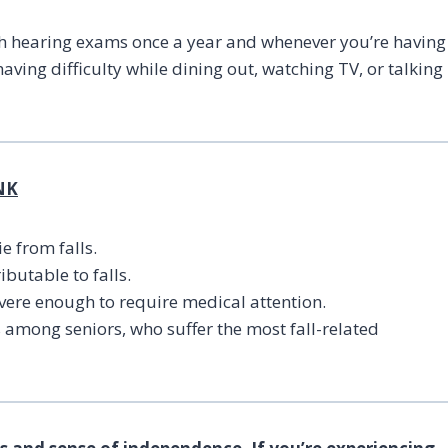
ith hearing exams once a year and whenever you’re having
aving difficulty while dining out, watching TV, or talking
NK
e from falls.
butable to falls.
evere enough to require medical attention.
s among seniors, who suffer the most fall-related