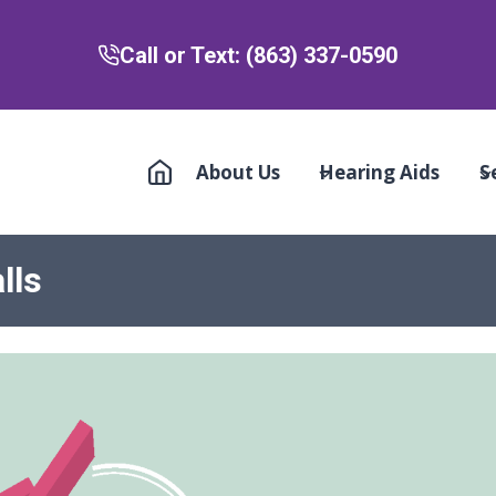
Call or Text: (863) 337-0590
About Us
Hearing Aids
S
lls