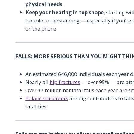
physical needs
.
Keep your hearing in top shape
, starting w
trouble understanding — especially if you’re h
on the phone.
FALLS: MORE SERIOUS THAN YOU MIGHT THI
An estimated 646,000 individuals each year di
Nearly all
hip fractures
— over 95% — are attri
Over 37 million nonfatal falls each year are s
Balance disorders
are big contributors to fall
fatalities.