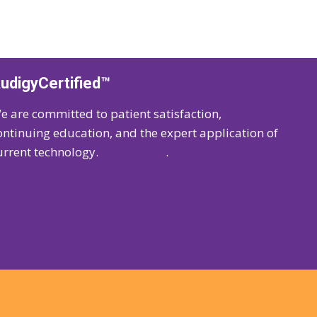
udigyCertified™
e are committed to patient satisfaction,
ontinuing education, and the expert application of
urrent technology.
Learn more
.