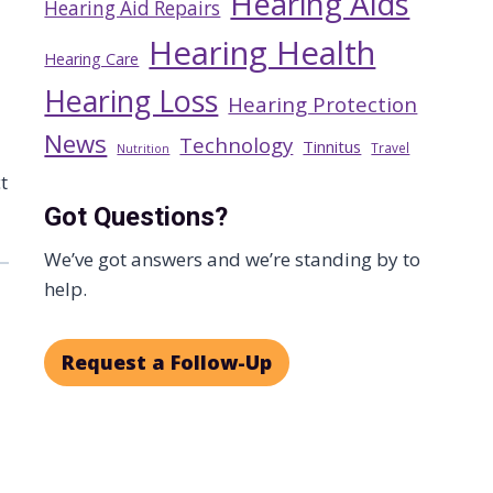
Hearing Aids
Hearing Aid Repairs
Hearing Health
Hearing Care
Hearing Loss
Hearing Protection
News
Technology
Tinnitus
Travel
Nutrition
t
Got Questions?
We’ve got answers and we’re standing by to
help.
Request a Follow-Up