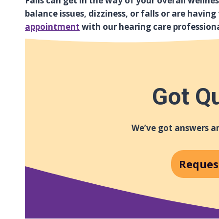
Falls can get in the way of your overall wellne
balance issues, dizziness, or falls or are havin
appointment
with our hearing care profession
Got Q
We’ve got answers an
Reques