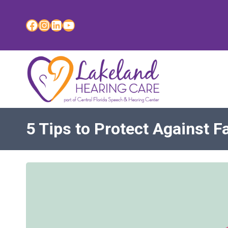
Skip
to
Facebook
Instagram
LinkedIn
YouTube
content
5 Tips to Protect Against Fa