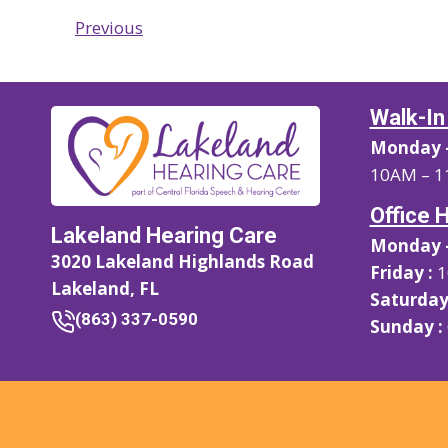
Previous
Walk-In
Monday –
10AM – 1
Office 
Lakeland Hearing Care
Monday –
3020 Lakeland Highlands Road
Friday :
1
Lakeland, FL
Saturday
(863) 337-0590
Sunday :