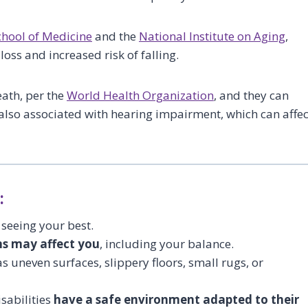
chool of Medicine
and the
National Institute on Aging
,
loss and increased risk of falling.
eath, per the
World Health Organization
, and they can
re also associated with hearing impairment, which can affec
:
 seeing your best.
s may affect you
, including your balance.
s uneven surfaces, slippery floors, small rugs, or
sabilities
have a safe environment adapted to their