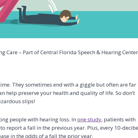
g Care – Part of Central Florida Speech & Hearing Center
ime. They sometimes end with a giggle but often are far
n help preserve your health and quality of life. So don’t
azardous slips!
ng people with hearing loss. In
one study
, patients with
to report a fall in the previous year. Plus, every 10-decibe
ase in the odds of a fall the prior year.