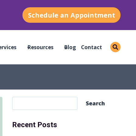
Schedule an Appointment
ervices
Resources
Blog
Contact
S
Search
e
a
Recent Posts
r
c