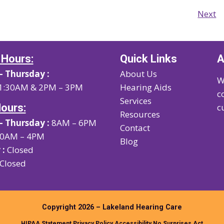
Next
 Hours:
Quick Links
A
 Thursday :
About Us
W
1:30AM & 2PM – 3PM
Hearing Aids
c
Services
Hours:
c
Resources
 Thursday :
8AM – 6PM
Contact
0AM – 4PM
Blog
 :
Closed
Closed
Copyright 2026 – Lakeland Hearing Care
HIPAA Statement
Privacy Policy
Accessibility
No Surprises Act